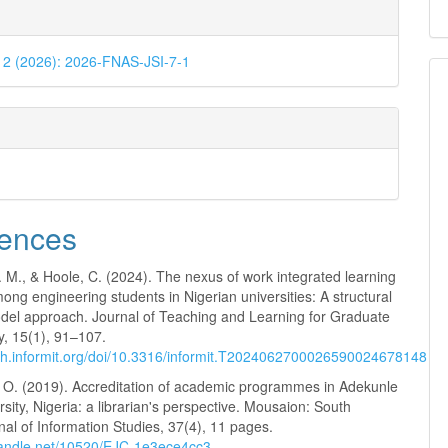
. 2 (2026): 2026-FNAS-JSI-7-1
ences
 M., & Hoole, C. (2024). The nexus of work integrated learning
mong engineering students in Nigerian universities: A structural
del approach. Journal of Teaching and Learning for Graduate
y, 15(1), 91–107.
rch.informit.org/doi/10.3316/informit.T2024062700026590024678148
. O. (2019). Accreditation of academic programmes in Adekunle
rsity, Nigeria: a librarian's perspective. Mousaion: South
nal of Information Studies, 37(4), 11 pages.
.handle.net/10520/EJC-1e3ece4cc3