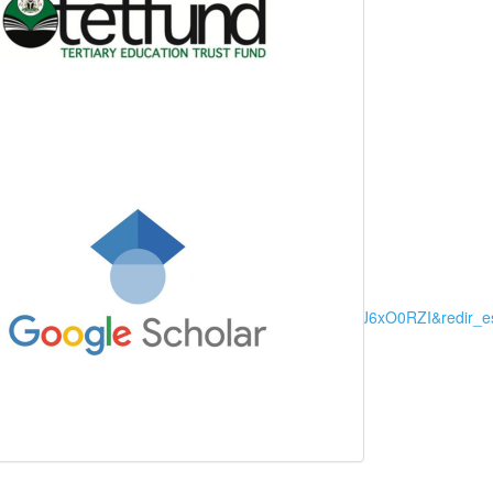
arch+&ots=I4DSYD4RUb&sig=LMODDryE1Rgf6DEyl16J6xO0RZI&redir_e