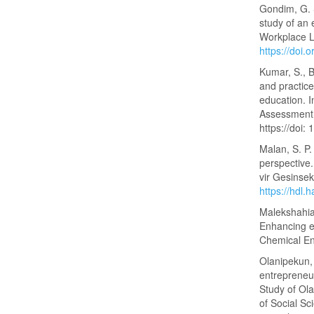
Gondim, G. S
study of an 
Workplace L
https://doi
Kumar, S., B
and practic
education. 
Assessment,
https://doi
Malan, S. P
perspective
vir Gesinse
https://hdl
Malekshahian
Enhancing e
Chemical En
Olanipekun, 
entrepreneur
Study of Ol
of Social Sc