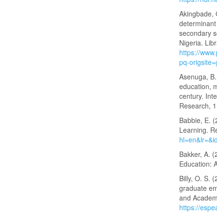
Akingbade, O
determinant 
secondary s
Nigeria. Lib
https://ww
pq-origsite
Asenuga, B. 
education, 
century. Int
Research, 1
Babbie, E. 
Learning. R
hl=en&lr=&
Bakker, A. (
Education: A
Billy, O. S.
graduate emp
and Academi
https://espe