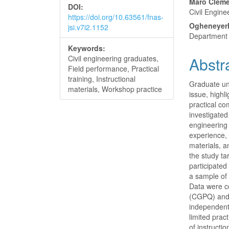
Maro Cleme
DOI:
Civil Engine
https://doi.org/10.63561/fnas-
Ogheneyer
jsi.v7i2.1152
Department o
Keywords:
Civil engineering graduates,
Abstr
Field performance, Practical
training, Instructional
Graduate un
materials, Workshop practice
issue, high
practical c
investigated
engineering 
experience, 
materials, a
the study ta
participate
a sample of
Data were c
(CGPQ) and 
independent 
limited prac
of instructi