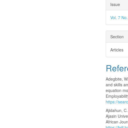
Issue
Vol. 7 No
Section
Articles
Refer
Adegbite, W.
and skills a
equation mo
Employabilit
https://sea
Ajidahun, C
Ajasin Unive
African Jour
https://hdl