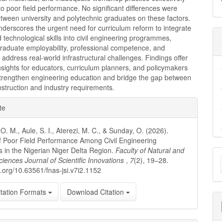
to poor field performance. No significant differences were
tween university and polytechnic graduates on these factors.
derscores the urgent need for curriculum reform to integrate
d technological skills into civil engineering programmes,
raduate employability, professional competence, and
 address real-world infrastructural challenges. Findings offer
nsights for educators, curriculum planners, and policymakers
strengthen engineering education and bridge the gap between
instruction and industry requirements.
e
te
ls
O. M., Aule, S. I., Aterezi, M. C., & Sunday, O. (2026).
 Poor Field Performance Among Civil Engineering
 in the Nigerian Niger Delta Region.
Faculty of Natural and
M
ciences Journal of Scientific Innovations
,
7
(2), 19–28.
a
oi.org/10.63561/fnas-jsi.v7i2.1152
S
tation Formats
Download Citation