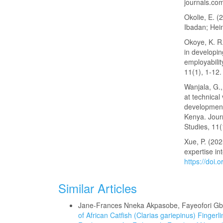
journals.c
Okolie, E. (
Ibadan; Hei
Okoye, K. R.
in developin
employabilit
11(1), 1-12
Wanjala, G.,
at technical
development
Kenya. Jour
Studies, 11(
Xue, P. (202
expertise in
https://doi
Similar Articles
Jane-Frances Nneka Akpasobe, Fayeofori G
of African Catfish (Clarias gariepinus) Finge