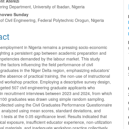
nt Aterezi
ering Department, University of Ibadan, Nigeria
hovwo Sunday
f Civil Engineering, Federal Polytechnic Orogun, Nigeria
act
employment in Nigeria remains a pressing socio-economic
lighting a persistent gap between academic preparation and
ompetencies demanded by the labour market. This study
 the factors influencing the field performance of civil
graduates in the Niger Delta region, emphasizing educators'
the absence of practical training, the non-use of instructional
nd workshop practice. Employing a descriptive survey design,
rgeted 507 civil engineering graduate applicants who
d in recruitment interviews between 2023 and 2024, from which
 100 graduates was drawn using simple random sampling.
ollected using the Civil Graduates Performance Questionnaire
analyzed using mean scores, standard deviations, and
t-tests at the 0.05 significance level. Results indicated that
tical exposure, insufficient educator experience, non-utilization
onal materials, and inadequate workshop practice collectively