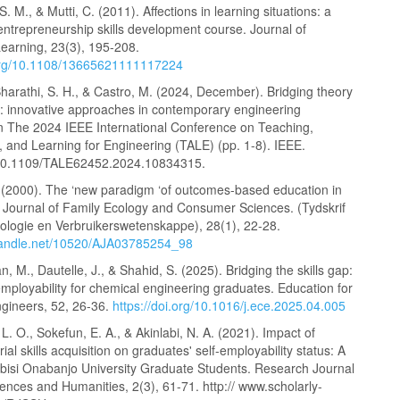
. M., & Mutti, C. (2011). Affections in learning situations: a
entrepreneurship skills development course. Journal of
earning, 23(3), 195-208.
.org/10.1108/13665621111117224
harathi, S. H., & Castro, M. (2024, December). Bridging theory
e: innovative approaches in contemporary engineering
In The 2024 IEEE International Conference on Teaching,
 and Learning for Engineering (TALE) (pp. 1-8). IEEE.
: 10.1109/TALE62452.2024.10834315.
. (2000). The ‘new paradigm ‘of outcomes-based education in
. Journal of Family Ecology and Consumer Sciences. (Tydskrif
kologie en Verbruikerswetenskappe), 28(1), 22-28.
.handle.net/10520/AJA03785254_98
, M., Dautelle, J., & Shahid, S. (2025). Bridging the skills gap:
mployability for chemical engineering graduates. Education for
gineers, 52, 26-36.
https://doi.org/10.1016/j.ece.2025.04.005
L. O., Sokefun, E. A., & Akinlabi, N. A. (2021). Impact of
ial skills acquisition on graduates' self-employability status: A
abisi Onabanjo University Graduate Students. Research Journal
iences and Humanities, 2(3), 61-71. http:// www.scholarly-