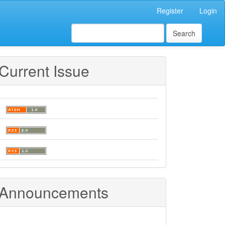
Register
Login
Search
Current Issue
Announcements