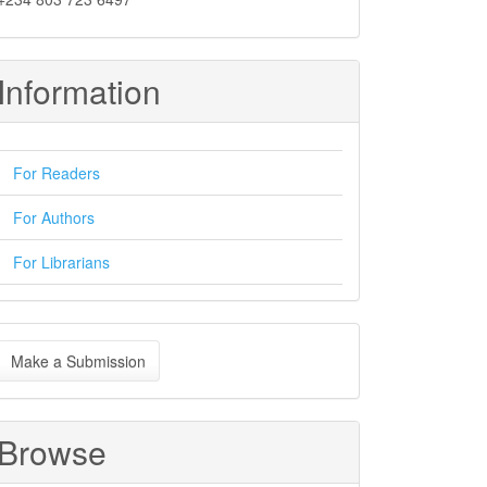
Information
For Readers
For Authors
For Librarians
ake
Make a Submission
ubmission
Browse