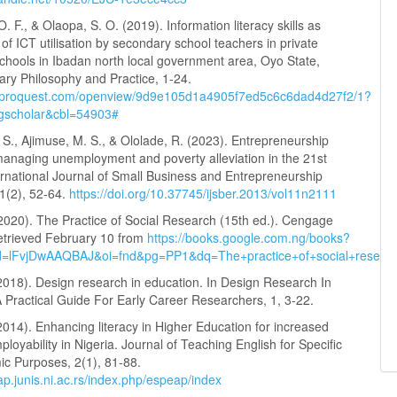
. F., & Olaopa, S. O. (2019). Information literacy skills as
of ICT utilisation by secondary school teachers in private
chools in Ibadan north local government area, Oyo State,
rary Philosophy and Practice, 1-24.
w.proquest.com/openview/9d9e105d1a4905f7ed5c6c6dad4d27f2/1?
=gscholar&cbl=54903#
S., Ajimuse, M. S., & Ololade, R. (2023). Entrepreneurship
managing unemployment and poverty alleviation in the 21st
ernational Journal of Small Business and Entrepreneurship
1(2), 52-64.
https://doi.org/10.37745/ijsber.2013/vol11n2111
(2020). The Practice of Social Research (15th ed.). Cengage
etrieved February 10 from
https://books.google.com.ng/books?
id=lFvjDwAAQBAJ&oi=fnd&pg=PP1&dq=The+practice+of+social+rese
2018). Design research in education. In Design Research In
 Practical Guide For Early Career Researchers, 1, 3-22.
 (2014). Enhancing literacy in Higher Education for increased
loyability in Nigeria. Journal of Teaching English for Specific
c Purposes, 2(1), 81-88.
ap.junis.ni.ac.rs/index.php/espeap/index