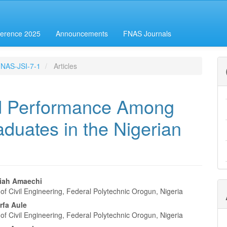
erence 2025
Announcements
FNAS Journals
-FNAS-JSI-7-1
Articles
ld Performance Among
aduates in the Nigerian
iah Amaechi
f Civil Engineering, Federal Polytechnic Orogun, Nigeria
e
rfa Aule
nt
f Civil Engineering, Federal Polytechnic Orogun, Nigeria