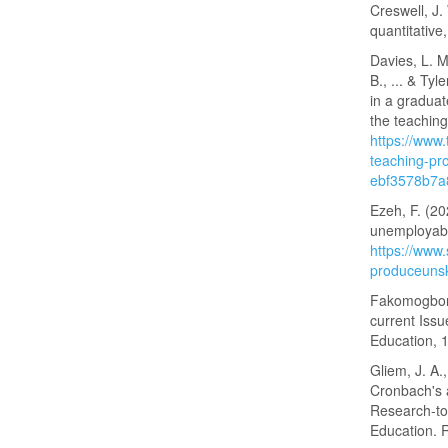
Creswell, J.
quantitativ
Davies, L. M
B., ... & Ty
in a gradua
the teaching
https://www
teaching-pr
ebf3578b7a
Ezeh, F. (20
unemployab
https://www
produceunsk
Fakomogbon,
current Issu
Education, 
Gliem, J. A.
Cronbach's a
Research‑to
Education. 