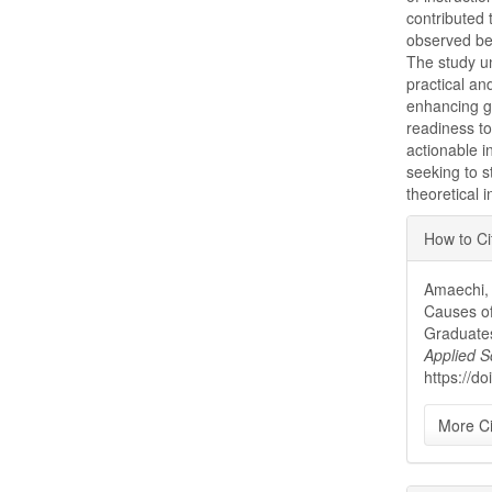
contributed 
observed be
The study un
practical an
enhancing g
readiness to
actionable i
seeking to 
theoretical 
Articl
How to Ci
Detai
Amaechi, 
Causes of
Graduates
Applied S
https://d
More Ci