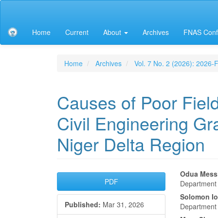
Main
Navigation
Main
Home
Current
About
Archives
FNAS Conf
Content
Sidebar
Home
Archives
Vol. 7 No. 2 (2026): 2026
Causes of Poor Fie
Civil Engineering Gr
Niger Delta Region
Article
Main
Odua Mess
PDF
Department o
Sidebar
Articl
Solomon Io
Published:
Mar 31, 2026
Conte
Department o