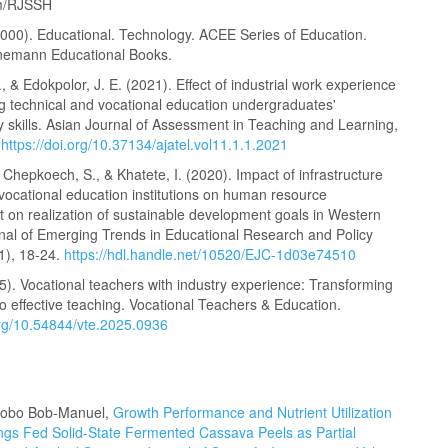
om/RJSSH
2000). Educational. Technology. ACEE Series of Education.
nemann Educational Books.
, & Edokpolor, J. E. (2021). Effect of industrial work experience
g technical and vocational education undergraduates'
y skills. Asian Journal of Assessment in Teaching and Learning,
.
https://doi.org/10.37134/ajatel.vol11.1.1.2021
 Chepkoech, S., & Khatete, I. (2020). Impact of infrastructure
 vocational education institutions on human resource
 on realization of sustainable development goals in Western
nal of Emerging Trends in Educational Research and Policy
1), 18-24.
https://hdl.handle.net/10520/EJC-1d03e74510
5). Vocational teachers with industry experience: Transforming
to effective teaching. Vocational Teachers & Education.
.org/10.54844/vte.2025.0936
bobo Bob-Manuel,
Growth Performance and Nutrient Utilization
rlings Fed Solid-State Fermented Cassava Peels as Partial