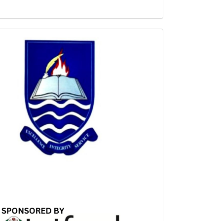
Sponsored