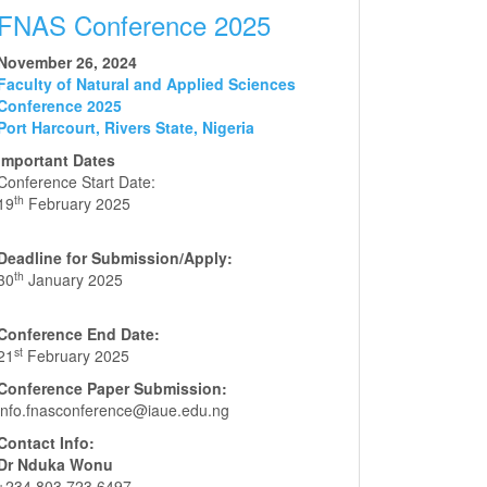
FNAS Conference 2025
November 26, 2024
Faculty of Natural and Applied Sciences
Conference 2025
Port Harcourt, Rivers State, Nigeria
Important Dates
Conference Start Date:
th
19
February 2025
Deadline for Submission/Apply:
th
30
January 2025
Conference End Date:
st
21
February 2025
Conference Paper Submission:
info.fnasconference@iaue.edu.ng
Contact Info:
Dr Nduka Wonu
+234 803 723 6497