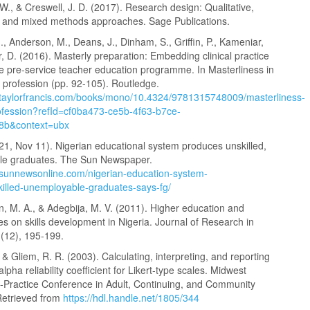
 W., & Creswell, J. D. (2017). Research design: Qualitative,
e, and mixed methods approaches. Sage Publications.
., Anderson, M., Deans, J., Dinham, S., Griffin, P., Kameniar,
ler, D. (2016). Masterly preparation: Embedding clinical practice
te pre-service teacher education programme. In Masterliness in
 profession (pp. 92-105). Routledge.
.taylorfrancis.com/books/mono/10.4324/9781315748009/masterliness-
ofession?refId=cf0ba473-ce5b-4f63-b7ce-
8b&context=ubx
21, Nov 11). Nigerian educational system produces unskilled,
le graduates. The Sun Newspaper.
.sunnewsonline.com/nigerian-education-system-
illed-unemployable-graduates-says-fg/
 M. A., & Adegbija, M. V. (2011). Higher education and
es on skills development in Nigeria. Journal of Research in
1(12), 195-199.
, & Gliem, R. R. (2003). Calculating, interpreting, and reporting
lpha reliability coefficient for Likert‑type scales. Midwest
‑Practice Conference in Adult, Continuing, and Community
Retrieved from
https://hdl.handle.net/1805/344