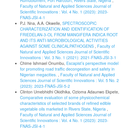
Rumuolumeni, Port Harcourt, Rivers State, Nigeria
,
Faculty of Natural and Applied Sciences Journal of
Scientific Innovations : Vol. 4 No. 1 (2023): 2023-
FNAS-JSI-4-1
P.J. Nna, A.A. Okwelle,
SPECTROSCOPIC
CHARACTERIZATION AND IDENTIFICATION OF
FRIEDELAN-3-OL FROM MANGIFERA INDICA ROOT
AND ITS ANTI-MICROBIOLOGICAL ACTIVITIES
AGAINST SOME CLINICALPATHOGENS
,
Faculty of
Natural and Applied Sciences Journal of Scientific
Innovations : Vol. 3 No. 1 (2021): 2021-FNAS-JSI-3-1
Chime Ishmael Onumbu,
Escapist’s perspective model
for promoting road traffic decongestion and safety in
Nigerian megacities.
,
Faculty of Natural and Applied
Sciences Journal of Scientific Innovations : Vol. 5 No. 2
(2023): 2023-FNAS-JSI-5-2
Clinton Umebhidhi Okidhika, Ozioma Adaunwo Ekpete,
Comparative evaluation of some physicochemical
characteristics of selected brands of refined edible
vegetable oils marketed in Rivers State, Nigeria
,
Faculty of Natural and Applied Sciences Journal of
Scientific Innovations : Vol. 4 No. 1 (2023): 2023-
FNAS-JSI-4-1