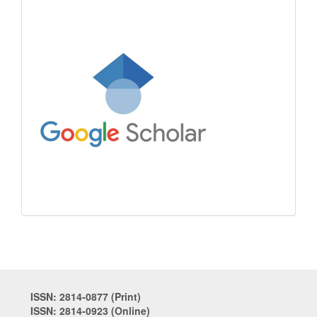
ISSN: 2814-0877 (Print)
ISSN: 2814-0923 (Online)