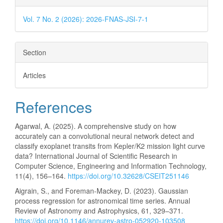
Vol. 7 No. 2 (2026): 2026-FNAS-JSI-7-1
Section
Articles
References
Agarwal, A. (2025). A comprehensive study on how
accurately can a convolutional neural network detect and
classify exoplanet transits from Kepler/K2 mission light curve
data? International Journal of Scientific Research in
Computer Science, Engineering and Information Technology,
11(4), 156–164.
https://doi.org/10.32628/CSEIT251146
Aigrain, S., and Foreman-Mackey, D. (2023). Gaussian
process regression for astronomical time series. Annual
Review of Astronomy and Astrophysics, 61, 329–371.
https://doi.org/10.1146/annurev-astro-052920-103508