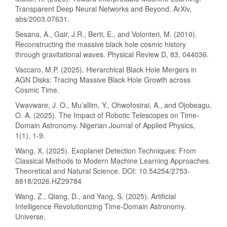
Transparent Deep Neural Networks and Beyond. ArXiv,
abs/2003.07631.
Sesana, A., Gair, J.R., Berti, E., and Volonteri, M. (2010).
Reconstructing the massive black hole cosmic history
through gravitational waves. Physical Review D, 83, 044036.
Vaccaro, M.P. (2025). Hierarchical Black Hole Mergers in
AGN Disks: Tracing Massive Black Hole Growth across
Cosmic Time.
Vwavware, J. O., Mu’allim, Y., Ohwofosirai, A., and Ojobeagu,
O. A. (2025). The Impact of Robotic Telescopes on Time-
Domain Astronomy. Nigerian Journal of Applied Physics,
1(1), 1-9.
Wang, X. (2025). Exoplanet Detection Techniques: From
Classical Methods to Modern Machine Learning Approaches.
Theoretical and Natural Science. DOI: 10.54254/2753-
8818/2026.HZ29784
Wang, Z., Qiang, D., and Yang, S. (2025). Artificial
Intelligence Revolutionizing Time-Domain Astronomy.
Universe.