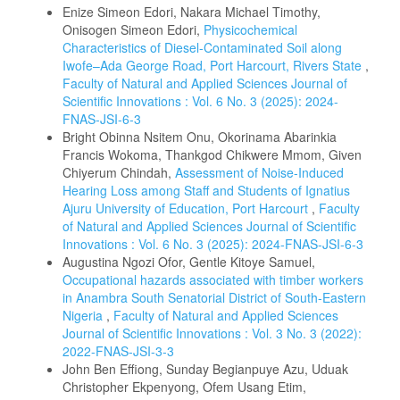
Enize Simeon Edori, Nakara Michael Timothy,
Onisogen Simeon Edori,
Physicochemical
Characteristics of Diesel-Contaminated Soil along
Iwofe–Ada George Road, Port Harcourt, Rivers State
,
Faculty of Natural and Applied Sciences Journal of
Scientific Innovations : Vol. 6 No. 3 (2025): 2024-
FNAS-JSI-6-3
Bright Obinna Nsitem Onu, Okorinama Abarinkia
Francis Wokoma, Thankgod Chikwere Mmom, Given
Chiyerum Chindah,
Assessment of Noise-Induced
Hearing Loss among Staff and Students of Ignatius
Ajuru University of Education, Port Harcourt
,
Faculty
of Natural and Applied Sciences Journal of Scientific
Innovations : Vol. 6 No. 3 (2025): 2024-FNAS-JSI-6-3
Augustina Ngozi Ofor, Gentle Kitoye Samuel,
Occupational hazards associated with timber workers
in Anambra South Senatorial District of South-Eastern
Nigeria
,
Faculty of Natural and Applied Sciences
Journal of Scientific Innovations : Vol. 3 No. 3 (2022):
2022-FNAS-JSI-3-3
John Ben Effiong, Sunday Begianpuye Azu, Uduak
Christopher Ekpenyong, Ofem Usang Etim,