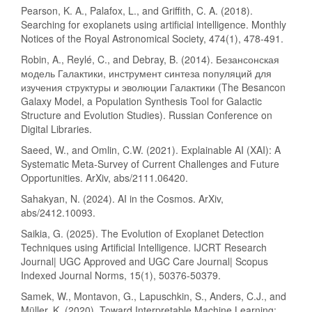
Pearson, K. A., Palafox, L., and Griffith, C. A. (2018).
Searching for exoplanets using artificial intelligence. Monthly
Notices of the Royal Astronomical Society, 474(1), 478-491.
Robin, A., Reylé, C., and Debray, B. (2014). Безансонская
модель Галактики, инструмент синтеза популяций для
изучения структуры и эволюции Галактики (The Besancon
Galaxy Model, a Population Synthesis Tool for Galactic
Structure and Evolution Studies). Russian Conference on
Digital Libraries.
Saeed, W., and Omlin, C.W. (2021). Explainable AI (XAI): A
Systematic Meta-Survey of Current Challenges and Future
Opportunities. ArXiv, abs/2111.06420.
Sahakyan, N. (2024). AI in the Cosmos. ArXiv,
abs/2412.10093.
Saikia, G. (2025). The Evolution of Exoplanet Detection
Techniques using Artificial Intelligence. IJCRT Research
Journal| UGC Approved and UGC Care Journal| Scopus
Indexed Journal Norms, 15(1), 50376-50379.
Samek, W., Montavon, G., Lapuschkin, S., Anders, C.J., and
Müller, K. (2020). Toward Interpretable Machine Learning: