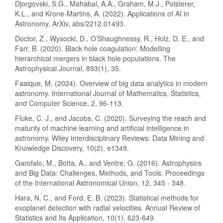
Djorgovski, S.G., Mahabal, A.A., Graham, M.J., Polsterer,
K.L., and Krone-Martins, A. (2022). Applications of AI in
Astronomy. ArXiv, abs/2212.01493.
Doctor, Z., Wysocki, D., O’Shaughnessy, R., Holz, D. E., and
Farr, B. (2020). Black hole coagulation: Modelling
hierarchical mergers in black hole populations. The
Astrophysical Journal, 893(1), 35.
Faaique, M. (2024). Overview of big data analytics in modern
astronomy. International Journal of Mathematics, Statistics,
and Computer Science, 2, 96-113.
Fluke, C. J., and Jacobs, C. (2020). Surveying the reach and
maturity of machine learning and artificial intelligence in
astronomy. Wiley Interdisciplinary Reviews: Data Mining and
Knowledge Discovery, 10(2), e1349.
Garofalo, M., Botta, A., and Ventre, G. (2016). Astrophysics
and Big Data: Challenges, Methods, and Tools. Proceedings
of the International Astronomical Union, 12, 345 - 348.
Hara, N. C., and Ford, E. B. (2023). Statistical methods for
exoplanet detection with radial velocities. Annual Review of
Statistics and Its Application, 10(1), 623-649.