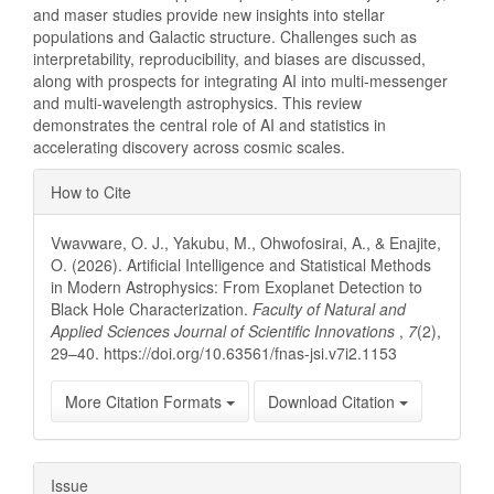
and maser studies provide new insights into stellar
populations and Galactic structure. Challenges such as
interpretability, reproducibility, and biases are discussed,
along with prospects for integrating AI into multi-messenger
and multi-wavelength astrophysics. This review
demonstrates the central role of AI and statistics in
accelerating discovery across cosmic scales.
Article
How to Cite
Details
Vwavware, O. J., Yakubu, M., Ohwofosirai, A., & Enajite,
O. (2026). Artificial Intelligence and Statistical Methods
in Modern Astrophysics: From Exoplanet Detection to
Black Hole Characterization.
Faculty of Natural and
Applied Sciences Journal of Scientific Innovations
,
7
(2),
29–40. https://doi.org/10.63561/fnas-jsi.v7i2.1153
More Citation Formats
Download Citation
Issue