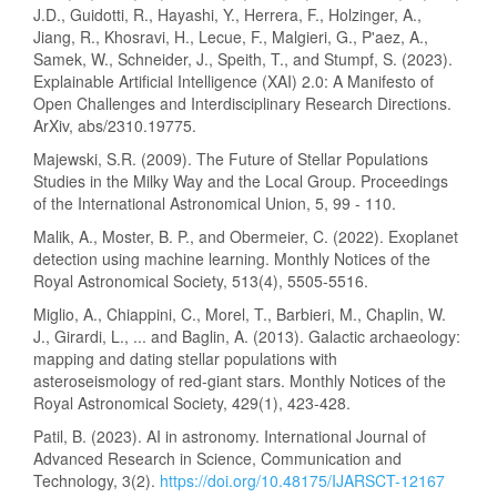
J.D., Guidotti, R., Hayashi, Y., Herrera, F., Holzinger, A.,
Jiang, R., Khosravi, H., Lecue, F., Malgieri, G., P'aez, A.,
Samek, W., Schneider, J., Speith, T., and Stumpf, S. (2023).
Explainable Artificial Intelligence (XAI) 2.0: A Manifesto of
Open Challenges and Interdisciplinary Research Directions.
ArXiv, abs/2310.19775.
Majewski, S.R. (2009). The Future of Stellar Populations
Studies in the Milky Way and the Local Group. Proceedings
of the International Astronomical Union, 5, 99 - 110.
Malik, A., Moster, B. P., and Obermeier, C. (2022). Exoplanet
detection using machine learning. Monthly Notices of the
Royal Astronomical Society, 513(4), 5505-5516.
Miglio, A., Chiappini, C., Morel, T., Barbieri, M., Chaplin, W.
J., Girardi, L., ... and Baglin, A. (2013). Galactic archaeology:
mapping and dating stellar populations with
asteroseismology of red-giant stars. Monthly Notices of the
Royal Astronomical Society, 429(1), 423-428.
Patil, B. (2023). AI in astronomy. International Journal of
Advanced Research in Science, Communication and
Technology, 3(2).
https://doi.org/10.48175/IJARSCT-12167