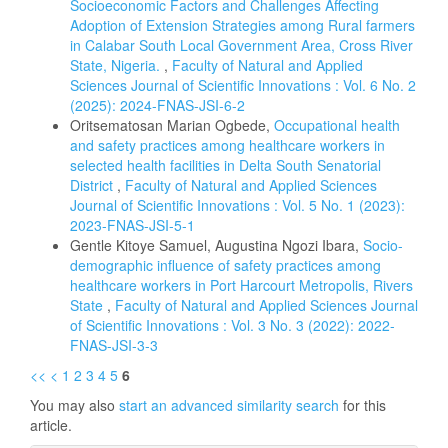
Socioeconomic Factors and Challenges Affecting
Adoption of Extension Strategies among Rural farmers
in Calabar South Local Government Area, Cross River
State, Nigeria.
,
Faculty of Natural and Applied
Sciences Journal of Scientific Innovations : Vol. 6 No. 2
(2025): 2024-FNAS-JSI-6-2
Oritsematosan Marian Ogbede,
Occupational health
and safety practices among healthcare workers in
selected health facilities in Delta South Senatorial
District
,
Faculty of Natural and Applied Sciences
Journal of Scientific Innovations : Vol. 5 No. 1 (2023):
2023-FNAS-JSI-5-1
Gentle Kitoye Samuel, Augustina Ngozi Ibara,
Socio-
demographic influence of safety practices among
healthcare workers in Port Harcourt Metropolis, Rivers
State
,
Faculty of Natural and Applied Sciences Journal
of Scientific Innovations : Vol. 3 No. 3 (2022): 2022-
FNAS-JSI-3-3
<<
<
1
2
3
4
5
6
You may also
start an advanced similarity search
for this
article.