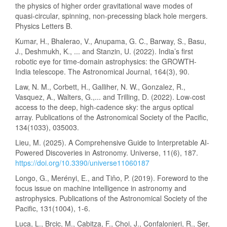
the physics of higher order gravitational wave modes of
quasi-circular, spinning, non-precessing black hole mergers.
Physics Letters B.
Kumar, H., Bhalerao, V., Anupama, G. C., Barway, S., Basu,
J., Deshmukh, K., ... and Stanzin, U. (2022). India’s first
robotic eye for time-domain astrophysics: the GROWTH-
India telescope. The Astronomical Journal, 164(3), 90.
Law, N. M., Corbett, H., Galliher, N. W., Gonzalez, R.,
Vasquez, A., Walters, G.,... and Trilling, D. (2022). Low-cost
access to the deep, high-cadence sky: the argus optical
array. Publications of the Astronomical Society of the Pacific,
134(1033), 035003.
Lieu, M. (2025). A Comprehensive Guide to Interpretable AI-
Powered Discoveries in Astronomy. Universe, 11(6), 187.
https://doi.org/10.3390/universe11060187
Longo, G., Merényi, E., and Tiňo, P. (2019). Foreword to the
focus issue on machine intelligence in astronomy and
astrophysics. Publications of the Astronomical Society of the
Pacific, 131(1004), 1-6.
Luca, L., Brcic, M., Cabitza, F., Choi, J., Confalonieri, R., Ser,