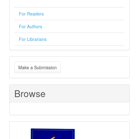
For Readers
For Authors
For Librarians
Make
Make a Submission
a
Submission
Browse
Sponsored