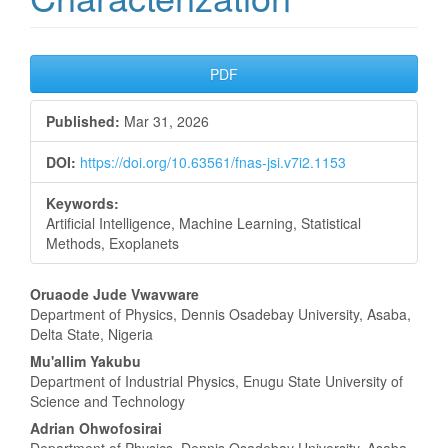
Article
PDF
Sidebar
Published:
Mar 31, 2026
DOI:
https://doi.org/10.63561/fnas-jsi.v7i2.1153
Keywords:
Artificial Intelligence, Machine Learning, Statistical
Methods, Exoplanets
Main
Oruaode Jude Vwavware
Department of Physics, Dennis Osadebay University, Asaba,
Article
Delta State, Nigeria
Content
Mu'allim Yakubu
Department of Industrial Physics, Enugu State University of
Science and Technology
Adrian Ohwofosirai