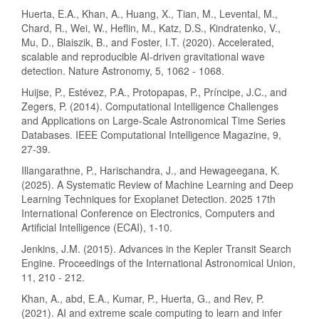
Huerta, E.A., Khan, A., Huang, X., Tian, M., Levental, M.,
Chard, R., Wei, W., Heflin, M., Katz, D.S., Kindratenko, V.,
Mu, D., Blaiszik, B., and Foster, I.T. (2020). Accelerated,
scalable and reproducible AI-driven gravitational wave
detection. Nature Astronomy, 5, 1062 - 1068.
Huijse, P., Estévez, P.A., Protopapas, P., Príncipe, J.C., and
Zegers, P. (2014). Computational Intelligence Challenges
and Applications on Large-Scale Astronomical Time Series
Databases. IEEE Computational Intelligence Magazine, 9,
27-39.
Illangarathne, P., Harischandra, J., and Hewageegana, K.
(2025). A Systematic Review of Machine Learning and Deep
Learning Techniques for Exoplanet Detection. 2025 17th
International Conference on Electronics, Computers and
Artificial Intelligence (ECAI), 1-10.
Jenkins, J.M. (2015). Advances in the Kepler Transit Search
Engine. Proceedings of the International Astronomical Union,
11, 210 - 212.
Khan, A., abd, E.A., Kumar, P., Huerta, G., and Rev, P.
(2021). AI and extreme scale computing to learn and infer