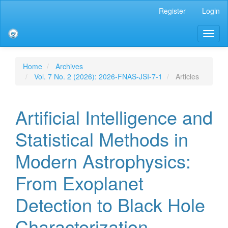
Main
Register
Login
Navigation
Main
Toggl
Content
naviga
Sidebar
Home
Archives
Vol. 7 No. 2 (2026): 2026-FNAS-JSI-7-1
Articles
Artificial Intelligence and
Statistical Methods in
Modern Astrophysics:
From Exoplanet
Detection to Black Hole
Characterization