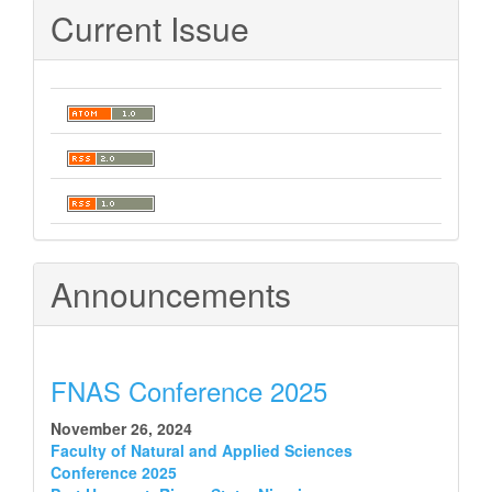
Current Issue
Announcements
FNAS Conference 2025
November 26, 2024
Faculty of Natural and Applied Sciences
Conference 2025