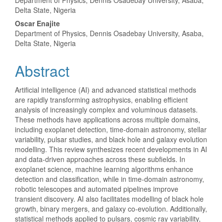
Department of Physics, Dennis Osadebay University, Asaba,
Delta State, Nigeria
Oscar Enajite
Department of Physics, Dennis Osadebay University, Asaba,
Delta State, Nigeria
Abstract
Artificial intelligence (AI) and advanced statistical methods
are rapidly transforming astrophysics, enabling efficient
analysis of increasingly complex and voluminous datasets.
These methods have applications across multiple domains,
including exoplanet detection, time-domain astronomy, stellar
variability, pulsar studies, and black hole and galaxy evolution
modelling. This review synthesizes recent developments in AI
and data-driven approaches across these subfields. In
exoplanet science, machine learning algorithms enhance
detection and classification, while in time-domain astronomy,
robotic telescopes and automated pipelines improve
transient discovery. AI also facilitates modelling of black hole
growth, binary mergers, and galaxy co-evolution. Additionally,
statistical methods applied to pulsars, cosmic ray variability,