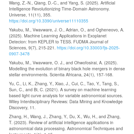
Wang, Z.-N., Qiang, D.-C., and Yang, S. (2025). Artificial
Intelligence Revolutionizing Time-Domain Astronomy.
Universe, 11(11), 355.
https://doi.org/10.3390/universe11110355
Yakubu, M., Vwavware, J. O., Adrian, O., and Ogheneovo, A.
(2025). Machine Learning Applications in Exoplanet
Detecion: from KEPLER to TESS. FUDMA Journal of
Sciences, 9(7), 215-221.
https://doi.org/10.33003/fjs-2025-
0907-3478
Yakubu, M., Vwavware, O. J., and Ohwofosirai, A. (2025).
Modelling the evolution of binary black hole mergers in dense
stellar environments. Scientia Africana, 24(1), 157-168.
Yu, C., Li, K., Zhang, Y., Xiao, J., Cui, C., Tao, Y., Tang, S.,
Sun, C., and Bi, C. (2021). A survey on machine learning
based light curve analysis for variable astronomical sources.
Wiley Interdisciplinary Reviews: Data Mining and Knowledge
Discovery, 11.
Zhang, H., Wang, J., Zhang, Y., Du, X., Wu, H., and Zhang,
T. (2023). Review of artificial intelligence applications in
astronomical data processing. Astronomical Techniques and