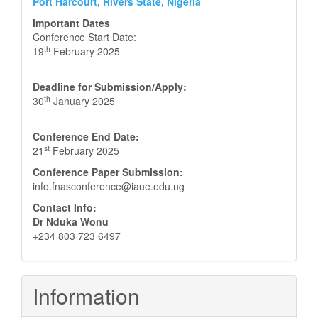
Port Harcourt, Rivers State, Nigeria
Important Dates
Conference Start Date:
th
19
February 2025
Deadline for Submission/Apply:
th
30
January 2025
Conference End Date:
st
21
February 2025
Conference Paper Submission:
info.fnasconference@iaue.edu.ng
Contact Info:
Dr Nduka Wonu
+234 803 723 6497
Information