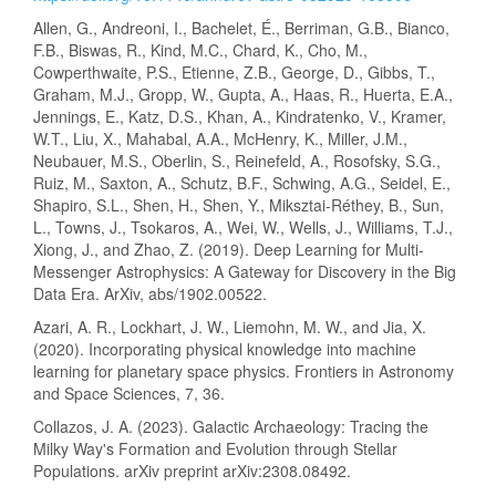
Allen, G., Andreoni, I., Bachelet, É., Berriman, G.B., Bianco,
F.B., Biswas, R., Kind, M.C., Chard, K., Cho, M.,
Cowperthwaite, P.S., Etienne, Z.B., George, D., Gibbs, T.,
Graham, M.J., Gropp, W., Gupta, A., Haas, R., Huerta, E.A.,
Jennings, E., Katz, D.S., Khan, A., Kindratenko, V., Kramer,
W.T., Liu, X., Mahabal, A.A., McHenry, K., Miller, J.M.,
Neubauer, M.S., Oberlin, S., Reinefeld, A., Rosofsky, S.G.,
Ruiz, M., Saxton, A., Schutz, B.F., Schwing, A.G., Seidel, E.,
Shapiro, S.L., Shen, H., Shen, Y., Miksztai-Réthey, B., Sun,
L., Towns, J., Tsokaros, A., Wei, W., Wells, J., Williams, T.J.,
Xiong, J., and Zhao, Z. (2019). Deep Learning for Multi-
Messenger Astrophysics: A Gateway for Discovery in the Big
Data Era. ArXiv, abs/1902.00522.
Azari, A. R., Lockhart, J. W., Liemohn, M. W., and Jia, X.
(2020). Incorporating physical knowledge into machine
learning for planetary space physics. Frontiers in Astronomy
and Space Sciences, 7, 36.
Collazos, J. A. (2023). Galactic Archaeology: Tracing the
Milky Way's Formation and Evolution through Stellar
Populations. arXiv preprint arXiv:2308.08492.