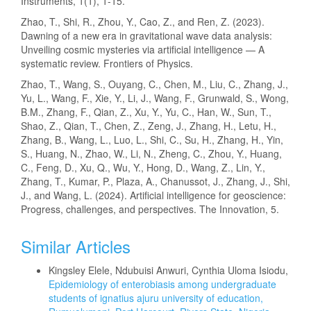
Instruments, 1(1), 1-15.
Zhao, T., Shi, R., Zhou, Y., Cao, Z., and Ren, Z. (2023).
Dawning of a new era in gravitational wave data analysis:
Unveiling cosmic mysteries via artificial intelligence — A
systematic review. Frontiers of Physics.
Zhao, T., Wang, S., Ouyang, C., Chen, M., Liu, C., Zhang, J.,
Yu, L., Wang, F., Xie, Y., Li, J., Wang, F., Grunwald, S., Wong,
B.M., Zhang, F., Qian, Z., Xu, Y., Yu, C., Han, W., Sun, T.,
Shao, Z., Qian, T., Chen, Z., Zeng, J., Zhang, H., Letu, H.,
Zhang, B., Wang, L., Luo, L., Shi, C., Su, H., Zhang, H., Yin,
S., Huang, N., Zhao, W., Li, N., Zheng, C., Zhou, Y., Huang,
C., Feng, D., Xu, Q., Wu, Y., Hong, D., Wang, Z., Lin, Y.,
Zhang, T., Kumar, P., Plaza, A., Chanussot, J., Zhang, J., Shi,
J., and Wang, L. (2024). Artificial intelligence for geoscience:
Progress, challenges, and perspectives. The Innovation, 5.
Similar Articles
Kingsley Elele, Ndubuisi Anwuri, Cynthia Uloma Isiodu,
Epidemiology of enterobiasis among undergraduate
students of ignatius ajuru university of education,