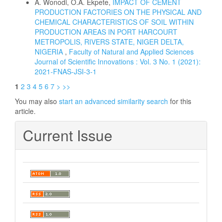
A. Wonodi, O.A. Ekpete,
IMPACT OF CEMENT
PRODUCTION FACTORIES ON THE PHYSICAL AND
CHEMICAL CHARACTERISTICS OF SOIL WITHIN
PRODUCTION AREAS IN PORT HARCOURT
METROPOLIS, RIVERS STATE, NIGER DELTA,
NIGERIA
,
Faculty of Natural and Applied Sciences
Journal of Scientific Innovations : Vol. 3 No. 1 (2021):
2021-FNAS-JSI-3-1
1
2
3
4
5
6
7
>
>>
You may also
start an advanced similarity search
for this
article.
Current Issue