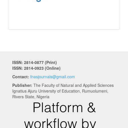
ISSN: 2814-0877 (Print)
ISSN: 2814-0923 (Online)
Contact:
fnasjournals@gmail.com
Publisher:
The Faculty of Natural and Applied Sciences
Ignatius Ajuru University of Education, Rumuolumeni,
Rivers State, Nigeria