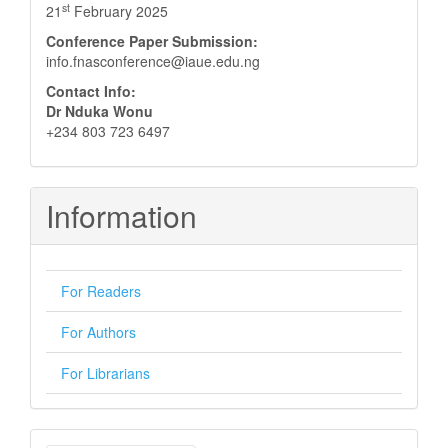
st
21
February 2025
Conference Paper Submission:
info.fnasconference@iaue.edu.ng
Contact Info:
Dr Nduka Wonu
+234 803 723 6497
Information
For Readers
For Authors
For Librarians
Make