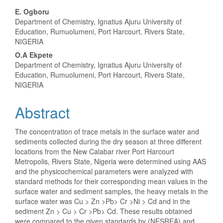
Main
E. Ogboru
Department of Chemistry, Ignatius Ajuru University of
Article
Education, Rumuolumeni, Port Harcourt, Rivers State,
NIGERIA
Content
O.A Ekpete
Department of Chemistry, Ignatius Ajuru University of
Education, Rumuolumeni, Port Harcourt, Rivers State,
NIGERIA
Abstract
The concentration of trace metals in the surface water and
sediments collected during the dry season at three different
locations from the New Calabar river Port Harcourt
Metropolis, Rivers State, Nigeria were determined using AAS
and the physicochemical parameters were analyzed with
standard methods for their corresponding mean values in the
surface water and sediment samples, the heavy metals in the
surface water was Cu > Zn >Pb> Cr >Ni > Cd and in the
sediment Zn > Cu > Cr >Pb> Cd. These results obtained
were compared to the given standards by (NESREA) and