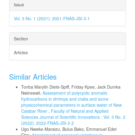
Issue
Vol. 3 No. 1 (2021): 2021-FNAS-JSI-3-1
Section
Articles
Similar Articles
Tonba Marylin Diete-Spiff, Friday Kpee, Jack Dumka
Nwineewii,
Assessment of polycyclic aromatic
hydrocarbons in shrimps and crabs and some
physicochemical parameters in surface water of New
Calabar River
,
Faculty of Natural and Applied
Sciences Journal of Scientific Innovations : Vol. 3 No. 2
(2022): 2022-FNAS-JSI-3-2
Ugo Nweke-Maraizu, Bulus Bako, Emmanuel Edet