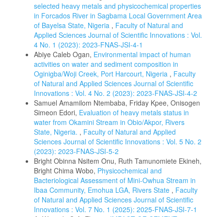
selected heavy metals and physicochemical properties
in Forcados River in Sagbama Local Government Area
of Bayelsa State, Nigeria
,
Faculty of Natural and
Applied Sciences Journal of Scientific Innovations : Vol.
4 No. 1 (2023): 2023-FNAS-JSI-4-1
Abiye Caleb Ogan,
Environmental impact of human
activities on water and sediment composition in
Oginigba/Woji Creek, Port Harcourt, Nigeria
,
Faculty
of Natural and Applied Sciences Journal of Scientific
Innovations : Vol. 4 No. 2 (2023): 2023-FNAS-JSI-4-2
Samuel Amamilom Ntembaba, Friday Kpee, Onisogen
Simeon Edori,
Evaluation of heavy metals status in
water from Okamini Stream in Obio/Akpor, Rivers
State, Nigeria.
,
Faculty of Natural and Applied
Sciences Journal of Scientific Innovations : Vol. 5 No. 2
(2023): 2023-FNAS-JSI-5-2
Bright Obinna Nsitem Onu, Ruth Tamunomiete Ekineh,
Bright Chima Wobo,
Physicochemical and
Bacteriological Assessment of Mini-Owhua Stream in
Ibaa Community, Emohua LGA, Rivers State
,
Faculty
of Natural and Applied Sciences Journal of Scientific
Innovations : Vol. 7 No. 1 (2025): 2025-FNAS-JSI-7-1