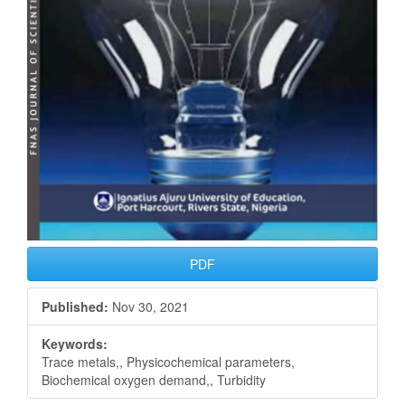
PDF
Published:
Nov 30, 2021
Keywords:
Trace metals,, Physicochemical parameters,
Biochemical oxygen demand,, Turbidity