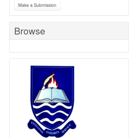
Make a Submission
a
Submission
Browse
Sponsored