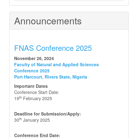
Announcements
FNAS Conference 2025
November 26, 2024
Faculty of Natural and Applied Sciences
Conference 2025
Port Harcourt, Rivers State, Nigeria
Important Dates
Conference Start Date:
th
19
February 2025
Deadline for Submission/Apply:
th
30
January 2025
Conference End Date: