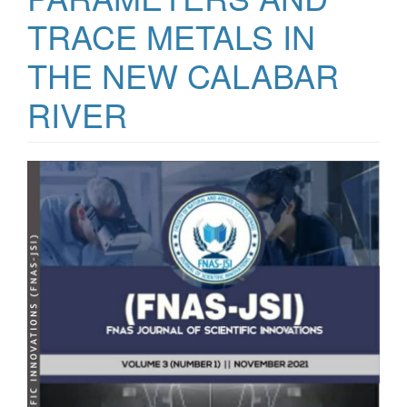
TRACE METALS IN
THE NEW CALABAR
RIVER
Article
Sidebar