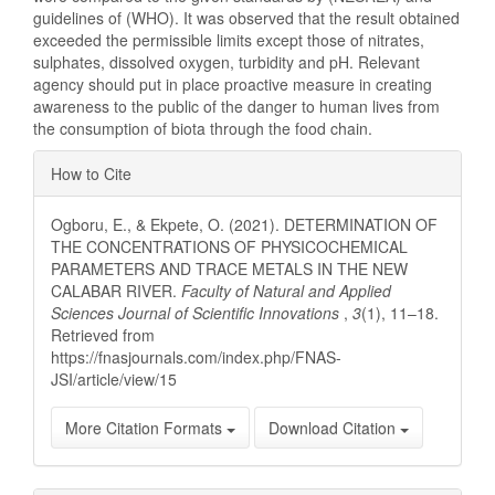
guidelines of (WHO). It was observed that the result obtained
exceeded the permissible limits except those of nitrates,
sulphates, dissolved oxygen, turbidity and pH. Relevant
agency should put in place proactive measure in creating
awareness to the public of the danger to human lives from
the consumption of biota through the food chain.
Article
How to Cite
Details
Ogboru, E., & Ekpete, O. (2021). DETERMINATION OF
THE CONCENTRATIONS OF PHYSICOCHEMICAL
PARAMETERS AND TRACE METALS IN THE NEW
CALABAR RIVER.
Faculty of Natural and Applied
Sciences Journal of Scientific Innovations
,
3
(1), 11–18.
Retrieved from
https://fnasjournals.com/index.php/FNAS-
JSI/article/view/15
More Citation Formats
Download Citation