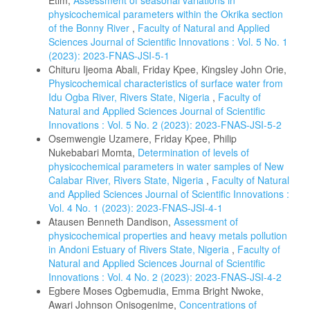
Etim,
Assessment of seasonal variations in
physicochemical parameters within the Okrika section
of the Bonny River
,
Faculty of Natural and Applied
Sciences Journal of Scientific Innovations : Vol. 5 No. 1
(2023): 2023-FNAS-JSI-5-1
Chituru Ijeoma Abali, Friday Kpee, Kingsley John Orie,
Physicochemical characteristics of surface water from
Idu Ogba River, Rivers State, Nigeria
,
Faculty of
Natural and Applied Sciences Journal of Scientific
Innovations : Vol. 5 No. 2 (2023): 2023-FNAS-JSI-5-2
Osemwengie Uzamere, Friday Kpee, Philip
Nukebabari Momta,
Determination of levels of
physicochemical parameters in water samples of New
Calabar River, Rivers State, Nigeria
,
Faculty of Natural
and Applied Sciences Journal of Scientific Innovations :
Vol. 4 No. 1 (2023): 2023-FNAS-JSI-4-1
Atausen Benneth Dandison,
Assessment of
physicochemical properties and heavy metals pollution
in Andoni Estuary of Rivers State, Nigeria
,
Faculty of
Natural and Applied Sciences Journal of Scientific
Innovations : Vol. 4 No. 2 (2023): 2023-FNAS-JSI-4-2
Egbere Moses Ogbemudia, Emma Bright Nwoke,
Awari Johnson Onisogenime,
Concentrations of