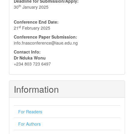
Deadline for Submission/Apply:
th
30
January 2025
Conference End Date:
st
21
February 2025
Conference Paper Submission:
info.fnasconference@iaue.edu.ng
Contact Info:
Dr Nduka Wonu
+234 803 723 6497
Information
For Readers
For Authors