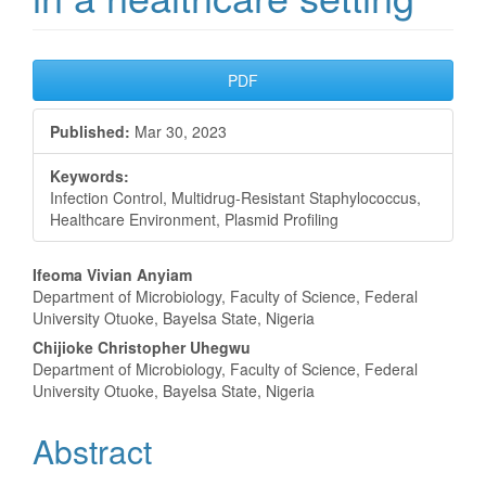
Article
PDF
Sidebar
Published:
Mar 30, 2023
Keywords:
Infection Control, Multidrug-Resistant Staphylococcus,
Healthcare Environment, Plasmid Profiling
Main
Ifeoma Vivian Anyiam
Department of Microbiology, Faculty of Science, Federal
Article
University Otuoke, Bayelsa State, Nigeria
Content
Chijioke Christopher Uhegwu
Department of Microbiology, Faculty of Science, Federal
University Otuoke, Bayelsa State, Nigeria
Abstract