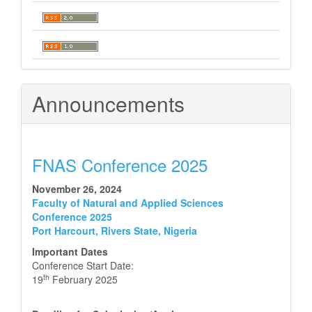
Announcements
FNAS Conference 2025
November 26, 2024
Faculty of Natural and Applied Sciences
Conference 2025
Port Harcourt, Rivers State, Nigeria
Important Dates
Conference Start Date:
th
19
February 2025