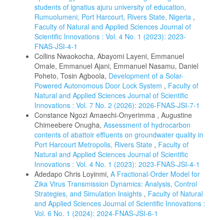
students of ignatius ajuru university of education,
Rumuolumeni, Port Harcourt, Rivers State, Nigeria
,
Faculty of Natural and Applied Sciences Journal of
Scientific Innovations : Vol. 4 No. 1 (2023): 2023-
FNAS-JSI-4-1
Collins Nwaokocha, Abayomi Layeni, Emmanuel
Omale, Emmanuel Ajani, Emmanuel Nasamu, Daniel
Poheto, Tosin Agboola,
Development of a Solar-
Powered Autonomous Door Lock System
,
Faculty of
Natural and Applied Sciences Journal of Scientific
Innovations : Vol. 7 No. 2 (2026): 2026-FNAS-JSI-7-1
Constance Ngozi Amaechi-Onyerimma , Augustine
Chimeebere Onugha,
Assessment of hydrocarbon
contents of abattoir effluents on groundwater quality in
Port Harcourt Metropolis, Rivers State
,
Faculty of
Natural and Applied Sciences Journal of Scientific
Innovations : Vol. 4 No. 1 (2023): 2023-FNAS-JSI-4-1
Adedapo Chris Loyinmi,
A Fractional-Order Model for
Zika Virus Transmission Dynamics: Analysis, Control
Strategies, and Simulation Insights
,
Faculty of Natural
and Applied Sciences Journal of Scientific Innovations :
Vol. 6 No. 1 (2024): 2024-FNAS-JSI-6-1