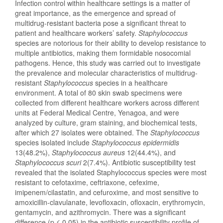
Infection control within healthcare settings is a matter of
great importance, as the emergence and spread of
multidrug-resistant bacteria pose a significant threat to
patient and healthcare workers’ safety.
Staphylococcus
species are notorious for their ability to develop resistance to
multiple antibiotics, making them formidable nosocomial
pathogens. Hence, this study was carried out to investigate
the prevalence and molecular characteristics of multidrug-
resistant
Staphylococcus
species in a healthcare
environment. A total of 80 skin swab specimens were
collected from different healthcare workers across different
units at Federal Medical Centre, Yenagoa, and were
analyzed by culture, gram staining, and biochemical tests,
after which 27 isolates were obtained. The
Staphylococcus
species isolated include
Staphylococcus
epidermidis
13(48.2%),
Staphylococcus
aureus
12(44.4%), and
Staphylococcus
scuri
2(7.4%). Antibiotic susceptibility test
revealed that the isolated Staphylococcus species were most
resistant to cefotaxime, ceftriaxone, cefexime,
imipenem/cilastatin, and cefuroxime, and most sensitive to
amoxicillin-clavulanate, levofloxacin, ofloxacin, erythromycin,
gentamycin, and azithromycin. There was a significant
difference (p ≤ 0.05) in the antibiotic susceptibility profile of