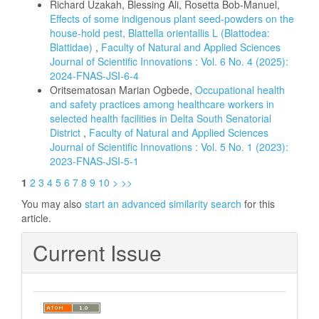
Richard Uzakah, Blessing Ali, Rosetta Bob-Manuel,
Effects of some indigenous plant seed-powders on the
house-hold pest, Blattella orientallis L (Blattodea:
Blattidae)
,
Faculty of Natural and Applied Sciences
Journal of Scientific Innovations : Vol. 6 No. 4 (2025):
2024-FNAS-JSI-6-4
Oritsematosan Marian Ogbede,
Occupational health
and safety practices among healthcare workers in
selected health facilities in Delta South Senatorial
District
,
Faculty of Natural and Applied Sciences
Journal of Scientific Innovations : Vol. 5 No. 1 (2023):
2023-FNAS-JSI-5-1
1
2
3
4
5
6
7
8
9
10
>
>>
You may also
start an advanced similarity search
for this
article.
Current Issue