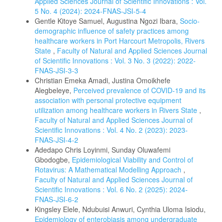
Applied Sciences Journal of Scientific Innovations : Vol.
5 No. 4 (2024): 2024-FNAS-JSI-5-4
Gentle Kitoye Samuel, Augustina Ngozi Ibara,
Socio-
demographic influence of safety practices among
healthcare workers in Port Harcourt Metropolis, Rivers
State
,
Faculty of Natural and Applied Sciences Journal
of Scientific Innovations : Vol. 3 No. 3 (2022): 2022-
FNAS-JSI-3-3
Christian Emeka Amadi, Justina Omoikhefe
Alegbeleye,
Perceived prevalence of COVID-19 and its
association with personal protective equipment
utilization among healthcare workers in Rivers State
,
Faculty of Natural and Applied Sciences Journal of
Scientific Innovations : Vol. 4 No. 2 (2023): 2023-
FNAS-JSI-4-2
Adedapo Chris Loyinmi, Sunday Oluwafemi
Gbodogbe,
Epidemiological Viability and Control of
Rotavirus: A Mathematical Modelling Approach
,
Faculty of Natural and Applied Sciences Journal of
Scientific Innovations : Vol. 6 No. 2 (2025): 2024-
FNAS-JSI-6-2
Kingsley Elele, Ndubuisi Anwuri, Cynthia Uloma Isiodu,
Epidemiology of enterobiasis among undergraduate