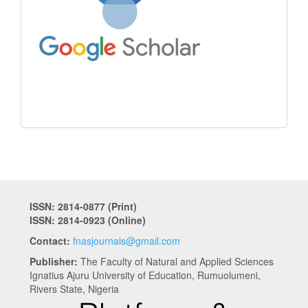
ISSN: 2814-0877 (Print)
ISSN: 2814-0923 (Online)
Contact:
fnasjournals@gmail.com
Publisher:
The Faculty of Natural and Applied Sciences
Ignatius Ajuru University of Education, Rumuolumeni,
Rivers State, Nigeria