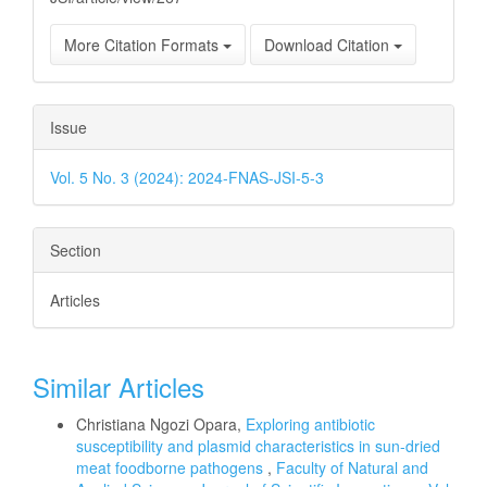
More Citation Formats
Download Citation
Issue
Vol. 5 No. 3 (2024): 2024-FNAS-JSI-5-3
Section
Articles
Similar Articles
Christiana Ngozi Opara,
Exploring antibiotic
susceptibility and plasmid characteristics in sun-dried
meat foodborne pathogens
,
Faculty of Natural and