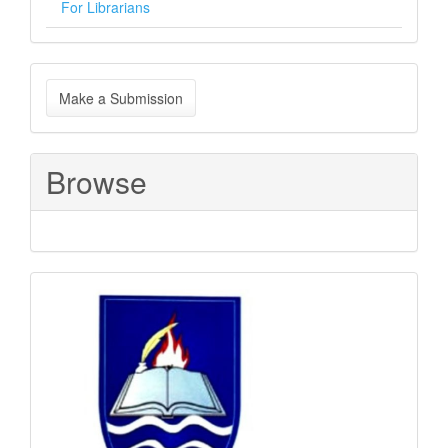
For Librarians
Make
Make a Submission
a
Submission
Browse
Sponsored