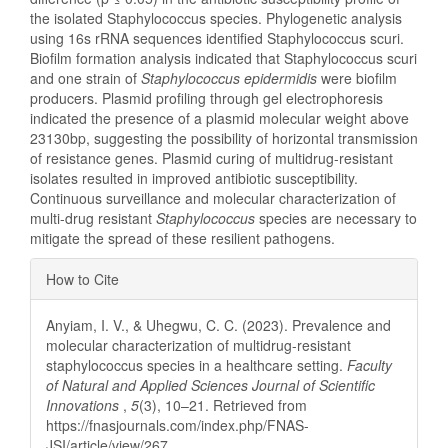
the isolated Staphylococcus species. Phylogenetic analysis
using 16s rRNA sequences identified Staphylococcus scuri.
Biofilm formation analysis indicated that Staphylococcus scuri
and one strain of
Staphylococcus
epidermidis
were biofilm
producers. Plasmid profiling through gel electrophoresis
indicated the presence of a plasmid molecular weight above
23130bp, suggesting the possibility of horizontal transmission
of resistance genes. Plasmid curing of multidrug-resistant
isolates resulted in improved antibiotic susceptibility.
Continuous surveillance and molecular characterization of
multi-drug resistant
Staphylococcus
species are necessary to
mitigate the spread of these resilient pathogens.
Article
How to Cite
Details
Anyiam, I. V., & Uhegwu, C. C. (2023). Prevalence and
molecular characterization of multidrug-resistant
staphylococcus species in a healthcare setting.
Faculty
of Natural and Applied Sciences Journal of Scientific
Innovations
,
5
(3), 10–21. Retrieved from
https://fnasjournals.com/index.php/FNAS-
JSI/article/view/267