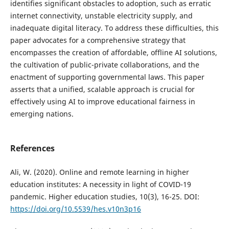
identifies significant obstacles to adoption, such as erratic
internet connectivity, unstable electricity supply, and
inadequate digital literacy. To address these difficulties, this
paper advocates for a comprehensive strategy that
encompasses the creation of affordable, offline AI solutions,
the cultivation of public-private collaborations, and the
enactment of supporting governmental laws. This paper
asserts that a unified, scalable approach is crucial for
effectively using AI to improve educational fairness in
emerging nations.
References
Ali, W. (2020). Online and remote learning in higher
education institutes: A necessity in light of COVID-19
pandemic. Higher education studies, 10(3), 16-25. DOI:
https://doi.org/10.5539/hes.v10n3p16