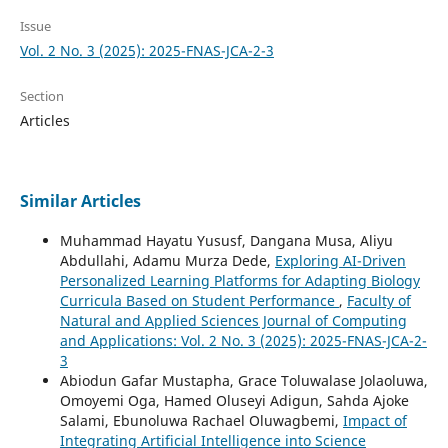
Issue
Vol. 2 No. 3 (2025): 2025-FNAS-JCA-2-3
Section
Articles
Similar Articles
Muhammad Hayatu Yususf, Dangana Musa, Aliyu
Abdullahi, Adamu Murza Dede,
Exploring AI-Driven
Personalized Learning Platforms for Adapting Biology
Curricula Based on Student Performance
,
Faculty of
Natural and Applied Sciences Journal of Computing
and Applications: Vol. 2 No. 3 (2025): 2025-FNAS-JCA-2-
3
Abiodun Gafar Mustapha, Grace Toluwalase Jolaoluwa,
Omoyemi Oga, Hamed Oluseyi Adigun, Sahda Ajoke
Salami, Ebunoluwa Rachael Oluwagbemi,
Impact of
Integrating Artificial Intelligence into Science