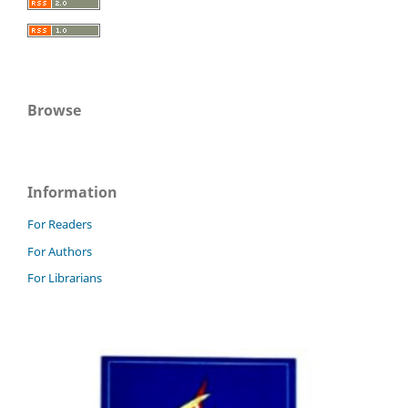
Browse
Information
For Readers
For Authors
For Librarians