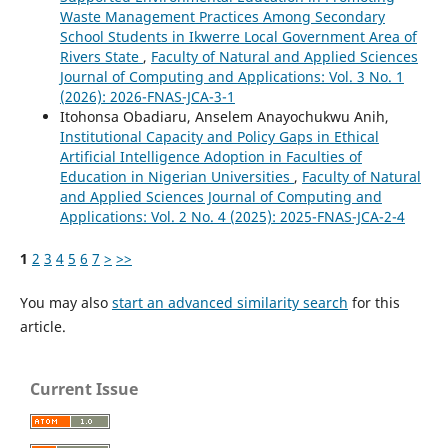
Waste Management Practices Among Secondary
School Students in Ikwerre Local Government Area of
Rivers State
,
Faculty of Natural and Applied Sciences
Journal of Computing and Applications: Vol. 3 No. 1
(2026): 2026-FNAS-JCA-3-1
Itohonsa Obadiaru, Anselem Anayochukwu Anih,
Institutional Capacity and Policy Gaps in Ethical
Artificial Intelligence Adoption in Faculties of
Education in Nigerian Universities
,
Faculty of Natural
and Applied Sciences Journal of Computing and
Applications: Vol. 2 No. 4 (2025): 2025-FNAS-JCA-2-4
1
2
3
4
5
6
7
>
>>
You may also
start an advanced similarity search
for this
article.
Current Issue