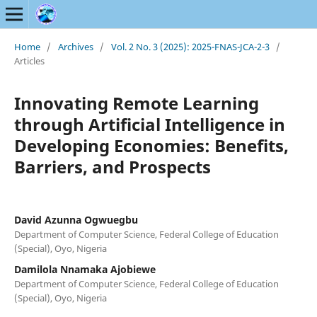
Home
/
Archives
/
Vol. 2 No. 3 (2025): 2025-FNAS-JCA-2-3
/
Articles
Innovating Remote Learning
through Artificial Intelligence in
Developing Economies: Benefits,
Barriers, and Prospects
David Azunna Ogwuegbu
Department of Computer Science, Federal College of Education
(Special), Oyo, Nigeria
Damilola Nnamaka Ajobiewe
Department of Computer Science, Federal College of Education
(Special), Oyo, Nigeria