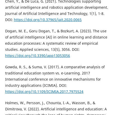
Chen, Y., & De Luca, G. (2021). Technologies supporting
artificial intelligence and robotics application development.
Journal of Artificial Intelligence and Technology, 1(1), 1-8.
DOI:
https://doi.org/10.37965/jait.2020.0065
Dogan, M. E., Goru Dogan, T., & Bozkurt, A. (2023). The use
of artificial intelligence (AI) in online learning and distance
education processes: A systematic review of empirical
studies. Applied sciences, 13(5), 3056. DOI:
https://doi.org/10.3390/app13053056
Gowda, R. S., & Suma, V. (2017). A comparative analysis of
traditional education system vs. e-Learning. 2017
International conference on innovative mechanisms for
industry applications (ICIMIA). DOI:
https://doi.org/10.1109/ICIMIA.2017.7975524
Holmes, W., Persson, J., Chounta, I.-A., Wasson, B., &
Dimitrova, V. (2022). Artificial intelligence and education: A