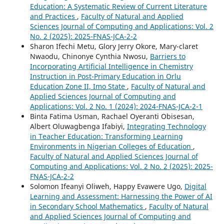
Education: A Systematic Review of Current Literature
and Practices
,
Faculty of Natural and Applied
Sciences Journal of Computing and Applications: Vol. 2
No. 2 (2025): 2025-FNAS-JCA-2-2
Sharon Ifechi Metu, Glory Jerry Okore, Mary-claret
Nwaodu, Chinonye Cynthia Nwosu,
Barriers to
Incorporating Artificial Intelligence in Chemistry
Instruction in Post-Primary Education in Orlu
Education Zone II, Imo State
,
Faculty of Natural and
Applied Sciences Journal of Computing and
Applications: Vol. 2 No. 1 (2024): 2024-FNAS-JCA-2-1
Binta Fatima Usman, Rachael Oyeranti Obisesan,
Albert Oluwagbenga Ifabiyi,
Integrating Technology
in Teacher Education: Transforming Learning
Environments in Nigerian Colleges of Education
,
Faculty of Natural and Applied Sciences Journal of
Computing and Applications: Vol. 2 No. 2 (2025): 2025-
FNAS-JCA-2-2
Solomon Ifeanyi Oliweh, Happy Evawere Ugo,
Digital
Learning and Assessment: Harnessing the Power of AI
in Secondary School Mathematics
,
Faculty of Natural
and Applied Sciences Journal of Computing and