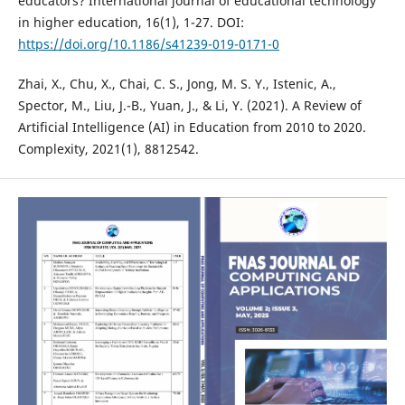
educators? International journal of educational technology
in higher education, 16(1), 1-27. DOI:
https://doi.org/10.1186/s41239-019-0171-0
Zhai, X., Chu, X., Chai, C. S., Jong, M. S. Y., Istenic, A.,
Spector, M., Liu, J.-B., Yuan, J., & Li, Y. (2021). A Review of
Artificial Intelligence (AI) in Education from 2010 to 2020.
Complexity, 2021(1), 8812542.