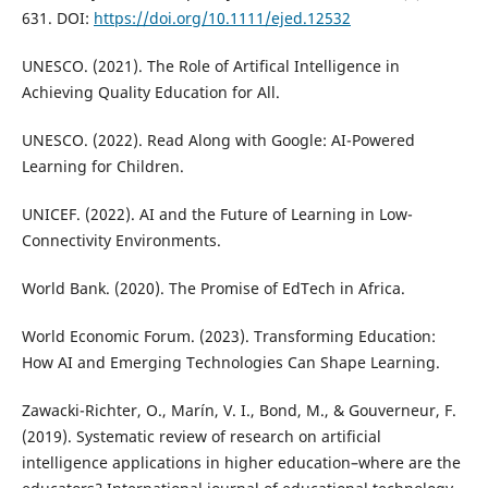
631. DOI:
https://doi.org/10.1111/ejed.12532
UNESCO. (2021). The Role of Artifical Intelligence in
Achieving Quality Education for All.
UNESCO. (2022). Read Along with Google: AI-Powered
Learning for Children.
UNICEF. (2022). AI and the Future of Learning in Low-
Connectivity Environments.
World Bank. (2020). The Promise of EdTech in Africa.
World Economic Forum. (2023). Transforming Education:
How AI and Emerging Technologies Can Shape Learning.
Zawacki-Richter, O., Marín, V. I., Bond, M., & Gouverneur, F.
(2019). Systematic review of research on artificial
intelligence applications in higher education–where are the