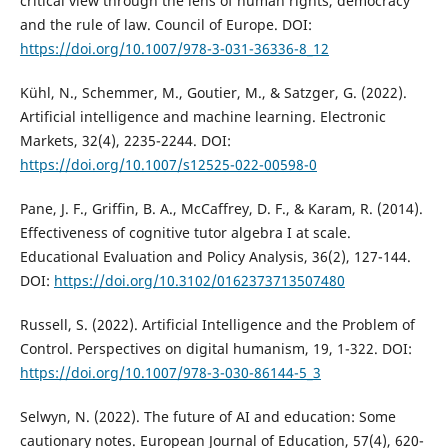
critical view through the lens of human rights, democracy
and the rule of law. Council of Europe. DOI:
https://doi.org/10.1007/978-3-031-36336-8_12
Kühl, N., Schemmer, M., Goutier, M., & Satzger, G. (2022).
Artificial intelligence and machine learning. Electronic
Markets, 32(4), 2235-2244. DOI:
https://doi.org/10.1007/s12525-022-00598-0
Pane, J. F., Griffin, B. A., McCaffrey, D. F., & Karam, R. (2014).
Effectiveness of cognitive tutor algebra I at scale.
Educational Evaluation and Policy Analysis, 36(2), 127-144.
DOI:
https://doi.org/10.3102/0162373713507480
Russell, S. (2022). Artificial Intelligence and the Problem of
Control. Perspectives on digital humanism, 19, 1-322. DOI:
https://doi.org/10.1007/978-3-030-86144-5_3
Selwyn, N. (2022). The future of AI and education: Some
cautionary notes. European Journal of Education, 57(4), 620-