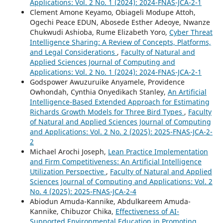
Applications: Vol. 2 No. 1 (2024): 2024-FNAS-JCA-2-1
Clement Amone Keyamo, Obiageli Modupe Attoh,
Ogechi Peace EDUN, Abosede Esther Adeoye, Nwanze
Chukwudi Ashioba, Rume Elizabeth Yoro,
Cyber Threat
Intelligence Sharing: A Review of Concepts, Platforms,
and Legal Considerations
,
Faculty of Natural and
Applied Sciences Journal of Computing and
Applications: Vol. 2 No. 1 (2024): 2024-FNAS-JCA-2-1
Godspower Awuzuruike Anyamele, Providence
Owhondah, Cynthia Onyedikach Stanley,
An Artificial
Intelligence-Based Extended Approach for Estimating
Richards Growth Models for Three Bird Types
,
Faculty
of Natural and Applied Sciences Journal of Computing
and Applications: Vol. 2 No. 2 (2025): 2025-FNAS-JCA-2-
2
Michael Arochi Joseph,
Lean Practice Implementation
and Firm Competitiveness: An Artificial Intelligence
Utilization Perspective
,
Faculty of Natural and Applied
Sciences Journal of Computing and Applications: Vol. 2
No. 4 (2025): 2025-FNAS-JCA-2-4
Abiodun Amuda-Kannike, Abdulkareem Amuda-
Kannike, Chibuzor Chika,
Effectiveness of AI-
Supported Environmental Education in Promoting