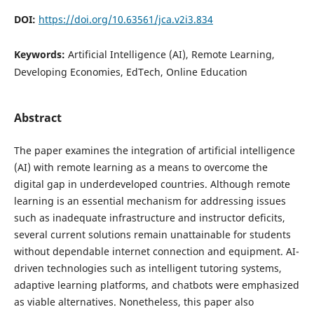
DOI:
https://doi.org/10.63561/jca.v2i3.834
Keywords:
Artificial Intelligence (AI), Remote Learning,
Developing Economies, EdTech, Online Education
Abstract
The paper examines the integration of artificial intelligence
(AI) with remote learning as a means to overcome the
digital gap in underdeveloped countries. Although remote
learning is an essential mechanism for addressing issues
such as inadequate infrastructure and instructor deficits,
several current solutions remain unattainable for students
without dependable internet connection and equipment. AI-
driven technologies such as intelligent tutoring systems,
adaptive learning platforms, and chatbots were emphasized
as viable alternatives. Nonetheless, this paper also