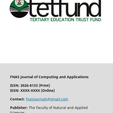
FNAS Journal of Computing and Applications
ISSN: 3026-8133
(Print)
ISSN: XXXX-XXXX (Online)
Contact:
fnasjournals@gmail.com
Publisher:
The Faculty of Natural and Applied
Sciences