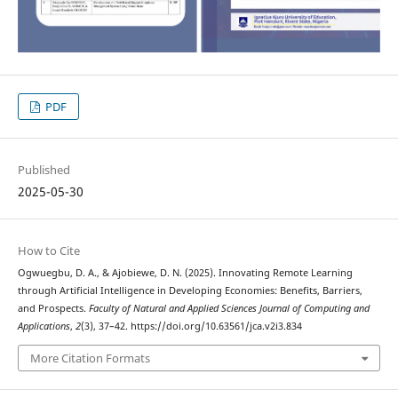
PDF
Published
2025-05-30
How to Cite
Ogwuegbu, D. A., & Ajobiewe, D. N. (2025). Innovating Remote Learning
through Artificial Intelligence in Developing Economies: Benefits, Barriers,
and Prospects.
Faculty of Natural and Applied Sciences Journal of Computing and
Applications
,
2
(3), 37–42. https://doi.org/10.63561/jca.v2i3.834
More Citation Formats