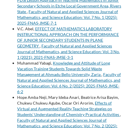
PDSI Lesson Approach in Teaching Mathematics in Junior
Secondary Schools in Etche Local Government Area, Rivers
State
,
Faculty of Natural and Applied Sciences Journal of
Mathematics, and Science Education: Vol. 7 No. 1 (2025):
2025-FNAS-JMSE-7-1
V.C. Abel,
EFFECT OF MATHEMATICS LABORATORY
INSTRUCTIONAL APPROACH ON THE PERFORMANCE
OF JUNIOR SECONDARY STUDENTS IN PLANE
GEOMETRY
,
Faculty of Natural and Applied Sciences
Journal of Mathematics, and Science Education: Vol. 3 No.
1 (2021): 2021-FNAS-JMSE-3-1
Muhammad Yabagi,
Knowledge and Attitude of Long
Vacation Training Students Towards Solid Waste
Management at Ahmadu Bello University, Zaria
,
Faculty of
Natural and Applied Sciences Journal of Mathematics, and
Science Education: Vol. 6 No. 2 (2025): 2025-FNAS-JMSE-
6-2
Hope Amba Neji, Mary Ideba Anari, Beatrice Arisa Bayim,
Chukwu Chukwu Agube, Oscar Ori Arorim,
Effects of
Virtual and Augmented Reality Teaching Strategies on
Students’ Understanding of Chemistry Practical Activities
,
Faculty of Natural and Applied Sciences Journal of
Mathematics, and Science Education: Vol. 7 No. 2 (2025):