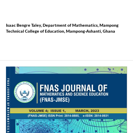
Isaac Bengre Taley,
Department of Mathematics, Mampong
Technical College of Education, Mampong-Ashanti, Ghana