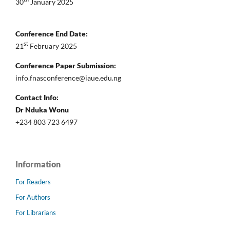
30
January 2025
Conference End Date:
st
21
February 2025
Conference Paper Submission:
info.fnasconference@iaue.edu.ng
Contact Info:
Dr Nduka Wonu
+234 803 723 6497
Information
For Readers
For Authors
For Librarians