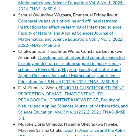
Mathematics, and Science Education: Vol. 6 No. 1 (2024):
2024-FNAS-JMSE-6-1
Samuel Owundiwe Wagbara, Emmanuel Friday Ikwut,
Comparative analysis of online and offline classroom
instructions for effective learning of integrated science
,
Faculty of Natural and Applied Sciences Journal of
Mathematics, and Science Education: Vol. 3 No. 3 (2022):
2022-FNAS-JMSE-3-3
Chukwumezie Theophilus Wonu, Constance Izuchukwu
Amannah,
Development of integrated computer-assisted
learning model for curriculum support in post-primary
schools in Rivers State, Nigeria
,
Faculty of Natural and
Applied Sciences Journal of Mathematics, and Science
Education: Vol. 5 No. 4 (2024): 2024-FNAS-JMSE-5-4
E. M. Kumi, N. Wonu,
SENIOR HIGH SCHOOL STUDENT
PERCEPTION OF MATHEMATICS TEACHER
PEDAGOGICAL CONTENT KNOWLEDGE
,
Faculty of
Natural and Applied Sciences Journal of Mathematics, and
Science Education: Vol. 3 No. 1 (2021): 2021-FNAS-JMSE-
3-1
Muvoke Doris Omeodu, Nwanne Okechukwu Nweke,
Maureen Sarima Chuku,
Quality Assurance and the ASEI-