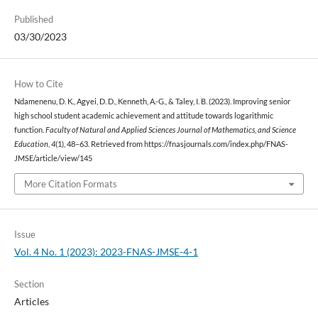
Published
03/30/2023
How to Cite
Ndamenenu, D. K., Agyei, D. D., Kenneth, A.-G., & Taley, I. B. (2023). Improving senior
high school student academic achievement and attitude towards logarithmic
function.
Faculty of Natural and Applied Sciences Journal of Mathematics, and Science
Education
,
4
(1), 48–63. Retrieved from https://fnasjournals.com/index.php/FNAS-
JMSE/article/view/145
More Citation Formats
Issue
Vol. 4 No. 1 (2023): 2023-FNAS-JMSE-4-1
Section
Articles