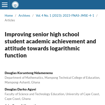
Home
/
Archives
/
Vol. 4 No. 1 (2023): 2023-FNAS-JMSE-4-1
/
Articles
Improving senior high school
student academic achievement and
attitude towards logarithmic
function
Douglas Koranteng Ndamenenu
Department of Mathematics, Mampong Technical College of Education,
Mampong-Ashanti, Ghana
Douglas Darko Agyei
Faculty of Science and Technology Education, University of Cape Coast,
Cape Coast, Ghana