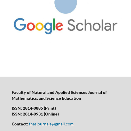
Faculty of Natural and Applied Sciences Journal of
Mathematics, and Science Education
ISSN: 2814-0885 (Print)
ISSN: 2814-0931 (Online)
Contact:
fnasjournals@gmail.com