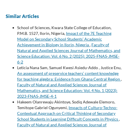
Similar Articles
School of Sciences, Kwara State College of Education,
P.M.B. 1527, Ilorin, Nigeria,
Impact of the 7E Teaching
Model on Secondary School Students’ Academic
Achievement in Biology in Ilorin, Nigeria
,
Faculty of
Natural and Applied Sciences Journal of Mathematics, and
Science Education: Vol. 6 No. 2 (2025): 2025-FNAS-JMSE-
6-2
Leticia Nana Sam, Samuel Kwesi Asiedu-Addo , Justice Enu,
An assessment of preservice teachers’ content knowledge
for teaching algebra: Evidence from Ghana Central Region
,
Faculty of Natural and Applied Sciences Journal of
Mathematics, and Science Education: Vol. 4 No. 1 (2023):
2023-FNAS-JMSE-4-1
Hakeem Olanrewaju Akintoye, Sodiq Adewale Elemoro,
Temitope Gabriel Ogunyemi,
Impacts of Culturo-Techno-
Contextual Approach on Critical Thinking of Secondary
School Students in Learning Difficult Concepts in Physics
,
Faculty of Natural and Applied Sciences Journal of