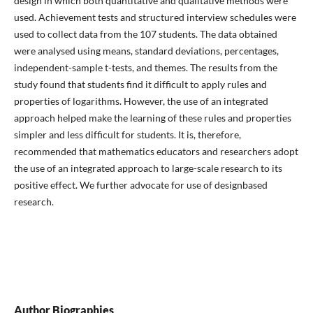
design in which both quantitative and qualitative methods were
used. Achievement tests and structured interview schedules were
used to collect data from the 107 students. The data obtained
were analysed using means, standard deviations, percentages,
independent-sample t-tests, and themes. The results from the
study found that students find it difficult to apply rules and
properties of logarithms. However, the use of an integrated
approach helped make the learning of these rules and properties
simpler and less difficult for students. It is, therefore,
recommended that mathematics educators and researchers adopt
the use of an integrated approach to large-scale research to its
positive effect. We further advocate for use of designbased
research.
Author Biographies