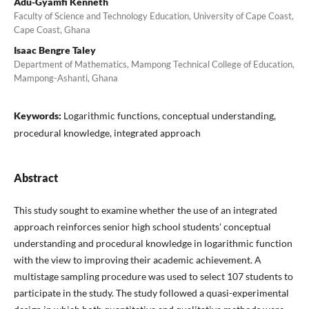
Adu-Gyamfi Kenneth
Faculty of Science and Technology Education, University of Cape Coast,
Cape Coast, Ghana
Isaac Bengre Taley
Department of Mathematics, Mampong Technical College of Education,
Mampong-Ashanti, Ghana
Keywords:
Logarithmic functions, conceptual understanding,
procedural knowledge, integrated approach
Abstract
This study sought to examine whether the use of an integrated
approach reinforces senior high school students' conceptual
understanding and procedural knowledge in logarithmic function
with the view to improving their academic achievement. A
multistage sampling procedure was used to select 107 students to
participate in the study. The study followed a quasi-experimental