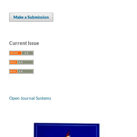
Make a Submission
Current Issue
Open Journal Systems