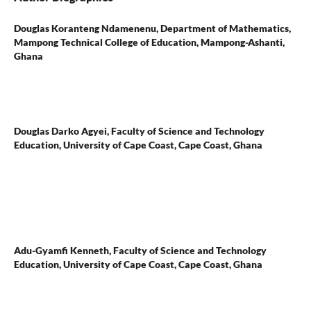
Douglas Koranteng Ndamenenu,
Department of Mathematics,
Mampong Technical College of Education, Mampong-Ashanti,
Ghana
Douglas Darko Agyei,
Faculty of Science and Technology
Education, University of Cape Coast, Cape Coast, Ghana
Adu-Gyamfi Kenneth,
Faculty of Science and Technology
Education, University of Cape Coast, Cape Coast, Ghana