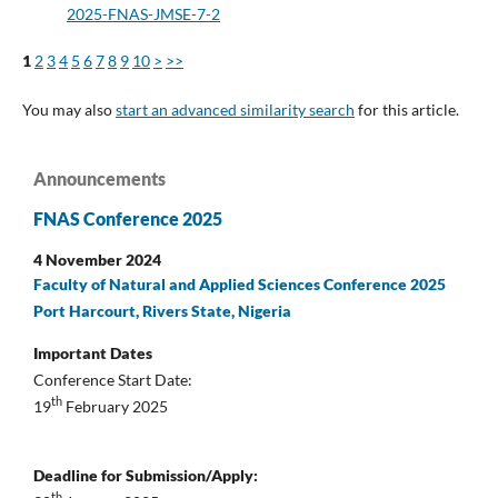
2025-FNAS-JMSE-7-2
1
2
3
4
5
6
7
8
9
10
>
>>
You may also
start an advanced similarity search
for this article.
Announcements
FNAS Conference 2025
4 November 2024
Faculty of Natural and Applied Sciences Conference 2025
Port Harcourt, Rivers State, Nigeria
Important Dates
Conference Start Date:
th
19
February 2025
Deadline for Submission/Apply:
th