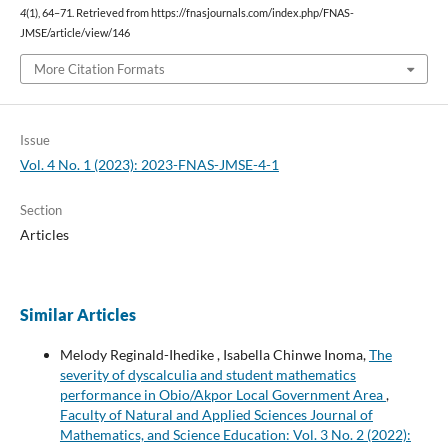
4
(1), 64–71. Retrieved from https://fnasjournals.com/index.php/FNAS-
JMSE/article/view/146
More Citation Formats
Issue
Vol. 4 No. 1 (2023): 2023-FNAS-JMSE-4-1
Section
Articles
Similar Articles
Melody Reginald-Ihedike , Isabella Chinwe Inoma,
The
severity of dyscalculia and student mathematics
performance in Obio/Akpor Local Government Area
,
Faculty of Natural and Applied Sciences Journal of
Mathematics, and Science Education: Vol. 3 No. 2 (2022):