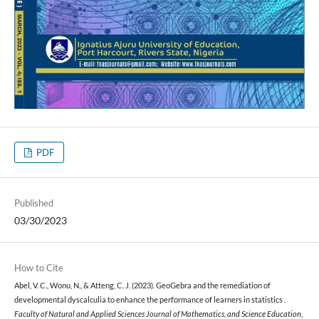
PDF
Published
03/30/2023
How to Cite
Abel, V. C., Wonu, N., & Atteng, C. J. (2023). GeoGebra and the remediation of
developmental dyscalculia to enhance the performance of learners in statistics .
Faculty of Natural and Applied Sciences Journal of Mathematics, and Science Education
,