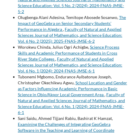
Science Education: Vol. 5 No. 2 (2024): 2024-FNAS-JMSE-
5-2
Olugbenga Alani Adesina, Temitope Abosede Sosanwo,
The
Impact of GeoGebra on Senior Secondary Students’
Performance in Algebra
,
Faculty of Natural and Applied
Sciences Journal of Mathematics, and Science Education:
Vol. 6 No. 2 (2025): 2025-FNAS-JMSE-6-2
Worokwu Chinda, Julius Ogri Achigbe,
Science Process
Skills and Academic Performance of Students in Cross
River State Colleges
,
Faculty of Natural and Applied
Sciences Journal of Mathematics, and Science Education:
Vol. 6 No. 1 (2024): 2024-FNAS-JMSE-6-1
Tubonemi Mgbomo, Endurance Ayibatonye Joseph,
Christopher Okechikwu Agwu,
School Location and Gender
as Factors Influencing Academic Performance in Basic
Science in Obio/Akpor Local Government Area
,
Faculty of
Natural and Applied Sciences Journal of Mathematics, and
Science Education: Vol. 6 No. 1 (2024): 2024-FNAS-JMSE-
6-1
Sani Saidu, Ahmed Tijjani Rabiu, Bashirat K Hamzat,
Examining the Challenges of Integrating GeoGebra
Software in the Teaching and Learning of Coordinate