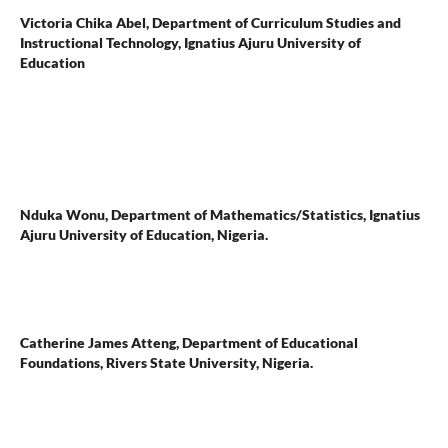
Victoria Chika Abel,
Department of Curriculum Studies and
Instructional Technology, Ignatius Ajuru University of
Education
Nduka Wonu,
Department of Mathematics/Statistics, Ignatius
Ajuru University of Education, Nigeria.
Catherine James Atteng,
Department of Educational
Foundations, Rivers State University, Nigeria.