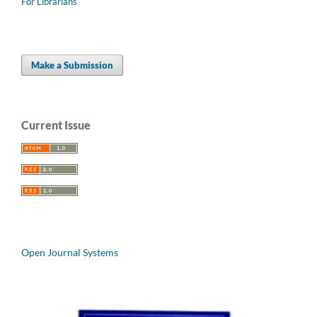
For Librarians
Make a Submission
Current Issue
Open Journal Systems