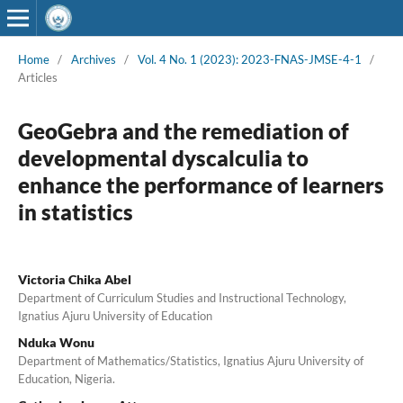
Home
/
Archives
/
Vol. 4 No. 1 (2023): 2023-FNAS-JMSE-4-1
/
Articles
GeoGebra and the remediation of
developmental dyscalculia to
enhance the performance of learners
in statistics
Victoria Chika Abel
Department of Curriculum Studies and Instructional Technology,
Ignatius Ajuru University of Education
Nduka Wonu
Department of Mathematics/Statistics, Ignatius Ajuru University of
Education, Nigeria.