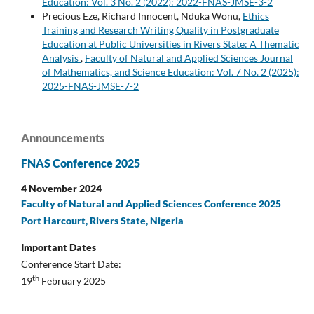
Education: Vol. 3 No. 2 (2022): 2022-FNAS-JMSE-3-2
Precious Eze, Richard Innocent, Nduka Wonu,
Ethics
Training and Research Writing Quality in Postgraduate
Education at Public Universities in Rivers State: A Thematic
Analysis
,
Faculty of Natural and Applied Sciences Journal
of Mathematics, and Science Education: Vol. 7 No. 2 (2025):
2025-FNAS-JMSE-7-2
Announcements
FNAS Conference 2025
4 November 2024
Faculty of Natural and Applied Sciences Conference 2025
Port Harcourt, Rivers State, Nigeria
Important Dates
Conference Start Date:
th
19
February 2025