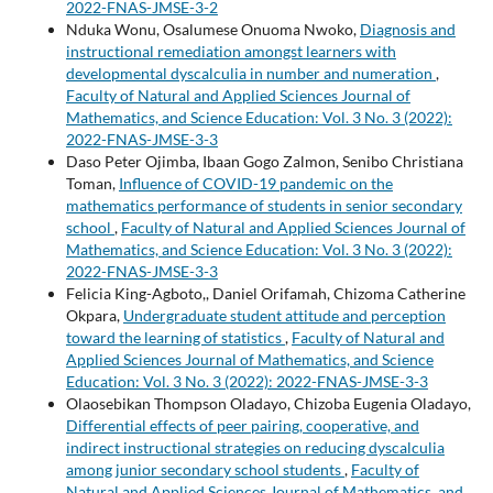
2022-FNAS-JMSE-3-2
Nduka Wonu, Osalumese Onuoma Nwoko,
Diagnosis and
instructional remediation amongst learners with
developmental dyscalculia in number and numeration
,
Faculty of Natural and Applied Sciences Journal of
Mathematics, and Science Education: Vol. 3 No. 3 (2022):
2022-FNAS-JMSE-3-3
Daso Peter Ojimba, Ibaan Gogo Zalmon, Senibo Christiana
Toman,
Influence of COVID-19 pandemic on the
mathematics performance of students in senior secondary
school
,
Faculty of Natural and Applied Sciences Journal of
Mathematics, and Science Education: Vol. 3 No. 3 (2022):
2022-FNAS-JMSE-3-3
Felicia King-Agboto,, Daniel Orifamah, Chizoma Catherine
Okpara,
Undergraduate student attitude and perception
toward the learning of statistics
,
Faculty of Natural and
Applied Sciences Journal of Mathematics, and Science
Education: Vol. 3 No. 3 (2022): 2022-FNAS-JMSE-3-3
Olaosebikan Thompson Oladayo, Chizoba Eugenia Oladayo,
Differential effects of peer pairing, cooperative, and
indirect instructional strategies on reducing dyscalculia
among junior secondary school students
,
Faculty of
Natural and Applied Sciences Journal of Mathematics, and