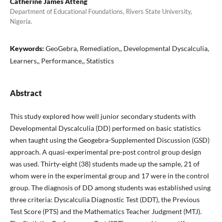
Catherine James Atteng
Department of Educational Foundations, Rivers State University,
Nigeria.
Keywords:
GeoGebra, Remediation,, Developmental Dyscalculia,
Learners,, Performance,, Statistics
Abstract
This study explored how well junior secondary students with
Developmental Dyscalculia (DD) performed on basic statistics
when taught using the Geogebra-Supplemented Discussion (GSD)
approach. A quasi-experimental pre-post control group design
was used. Thirty-eight (38) students made up the sample, 21 of
whom were in the experimental group and 17 were in the control
group. The diagnosis of DD among students was established using
three criteria: Dyscalculia Diagnostic Test (DDT), the Previous
Test Score (PTS) and the Mathematics Teacher Judgment (MTJ).