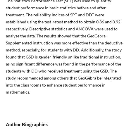
The Statistics Performance Test (SPT) was used to quantify
student performance in basic statistics before and after
treatment. The reliability indices of SPT and DDT were
established using the test-retest method to obtain 0.86 and 0.92
respectively. Descriptive statistics and ANCOVA were used to
analyse the data. The results showed that the GeoGebra-
Supplemented instruction was more effective than the deductive
method, especially, for students with DD. Additionally, the study
found that GSD is gender-friendly unlike traditional instruction,
as no significant difference was found in the performance of the
students with DD who received treatment using the GSD. The
study recommended among others that GeoGebra be integrated
into the classrooms to enhance student performance in
mathematics.
Author Biographies