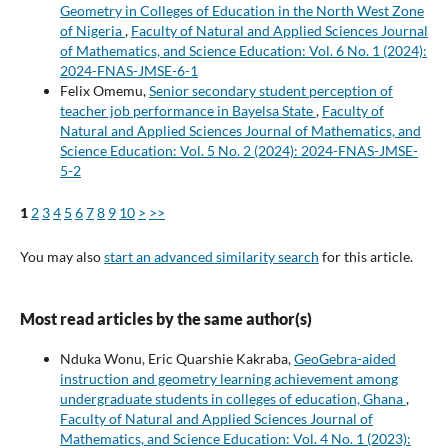
Geometry in Colleges of Education in the North West Zone
of Nigeria
,
Faculty of Natural and Applied Sciences Journal
of Mathematics, and Science Education: Vol. 6 No. 1 (2024):
2024-FNAS-JMSE-6-1
Felix Omemu,
Senior secondary student perception of
teacher job performance in Bayelsa State
,
Faculty of
Natural and Applied Sciences Journal of Mathematics, and
Science Education: Vol. 5 No. 2 (2024): 2024-FNAS-JMSE-
5-2
1
2
3
4
5
6
7
8
9
10
>
>>
You may also
start an advanced similarity search
for this article.
Most read articles by the same author(s)
Nduka Wonu, Eric Quarshie Kakraba,
GeoGebra-aided
instruction and geometry learning achievement among
undergraduate students in colleges of education, Ghana
,
Faculty of Natural and Applied Sciences Journal of
Mathematics, and Science Education: Vol. 4 No. 1 (2023):