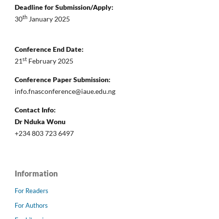
Deadline for Submission/Apply:
th
30
January 2025
Conference End Date:
st
21
February 2025
Conference Paper Submission:
info.fnasconference@iaue.edu.ng
Contact Info:
Dr Nduka Wonu
+234 803 723 6497
Information
For Readers
For Authors