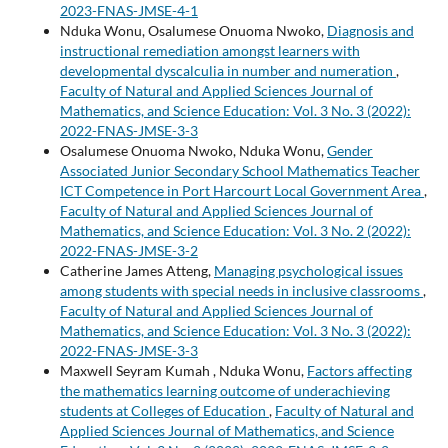
2023-FNAS-JMSE-4-1
Nduka Wonu, Osalumese Onuoma Nwoko,
Diagnosis and
instructional remediation amongst learners with
developmental dyscalculia in number and numeration
,
Faculty of Natural and Applied Sciences Journal of
Mathematics, and Science Education: Vol. 3 No. 3 (2022):
2022-FNAS-JMSE-3-3
Osalumese Onuoma Nwoko, Nduka Wonu,
Gender
Associated Junior Secondary School Mathematics Teacher
ICT Competence in Port Harcourt Local Government Area
,
Faculty of Natural and Applied Sciences Journal of
Mathematics, and Science Education: Vol. 3 No. 2 (2022):
2022-FNAS-JMSE-3-2
Catherine James Atteng,
Managing psychological issues
among students with special needs in inclusive classrooms
,
Faculty of Natural and Applied Sciences Journal of
Mathematics, and Science Education: Vol. 3 No. 3 (2022):
2022-FNAS-JMSE-3-3
Maxwell Seyram Kumah , Nduka Wonu,
Factors affecting
the mathematics learning outcome of underachieving
students at Colleges of Education
,
Faculty of Natural and
Applied Sciences Journal of Mathematics, and Science