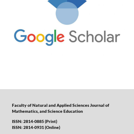
Faculty of Natural and Applied Sciences Journal of
Mathematics, and Science Education
ISSN: 2814-0885 (Print)
ISSN: 2814-0931 (Online)