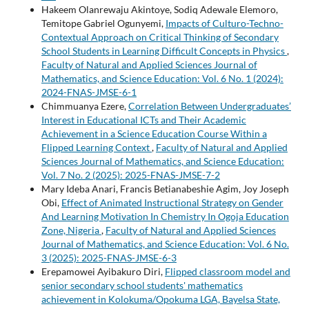
Hakeem Olanrewaju Akintoye, Sodiq Adewale Elemoro,
Temitope Gabriel Ogunyemi,
Impacts of Culturo-Techno-
Contextual Approach on Critical Thinking of Secondary
School Students in Learning Difficult Concepts in Physics
,
Faculty of Natural and Applied Sciences Journal of
Mathematics, and Science Education: Vol. 6 No. 1 (2024):
2024-FNAS-JMSE-6-1
Chimmuanya Ezere,
Correlation Between Undergraduates’
Interest in Educational ICTs and Their Academic
Achievement in a Science Education Course Within a
Flipped Learning Context
,
Faculty of Natural and Applied
Sciences Journal of Mathematics, and Science Education:
Vol. 7 No. 2 (2025): 2025-FNAS-JMSE-7-2
Mary Ideba Anari, Francis Betianabeshie Agim, Joy Joseph
Obi,
Effect of Animated Instructional Strategy on Gender
And Learning Motivation In Chemistry In Ogoja Education
Zone, Nigeria
,
Faculty of Natural and Applied Sciences
Journal of Mathematics, and Science Education: Vol. 6 No.
3 (2025): 2025-FNAS-JMSE-6-3
Erepamowei Ayibakuro Diri,
Flipped classroom model and
senior secondary school students' mathematics
achievement in Kolokuma/Opokuma LGA, Bayelsa State,