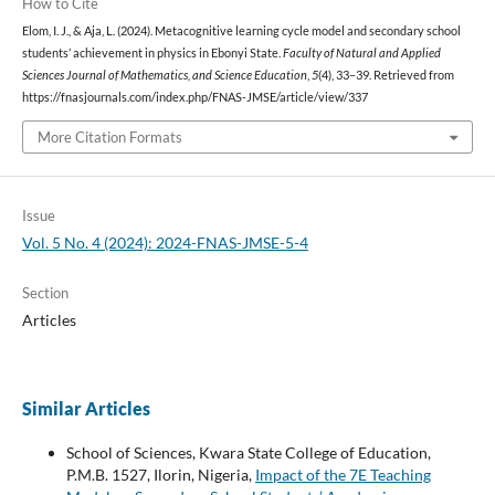
How to Cite
Elom, I. J., & Aja, L. (2024). Metacognitive learning cycle model and secondary school
students’ achievement in physics in Ebonyi State.
Faculty of Natural and Applied
Sciences Journal of Mathematics, and Science Education
,
5
(4), 33–39. Retrieved from
https://fnasjournals.com/index.php/FNAS-JMSE/article/view/337
More Citation Formats
Issue
Vol. 5 No. 4 (2024): 2024-FNAS-JMSE-5-4
Section
Articles
Similar Articles
School of Sciences, Kwara State College of Education,
P.M.B. 1527, Ilorin, Nigeria,
Impact of the 7E Teaching