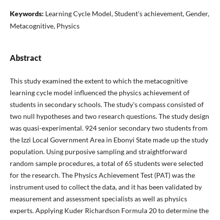
Keywords:
Learning Cycle Model, Student’s achievement, Gender,
Metacognitive, Physics
Abstract
This study examined the extent to which the metacognitive
learning cycle model influenced the physics achievement of
students in secondary schools. The study's compass consisted of
two null hypotheses and two research questions. The study design
was quasi-experimental. 924 senior secondary two students from
the Izzi Local Government Area in Ebonyi State made up the study
population. Using purposive sampling and straightforward
random sample procedures, a total of 65 students were selected
for the research. The Physics Achievement Test (PAT) was the
instrument used to collect the data, and it has been validated by
measurement and assessment specialists as well as physics
experts. Applying Kuder Richardson Formula 20 to determine the