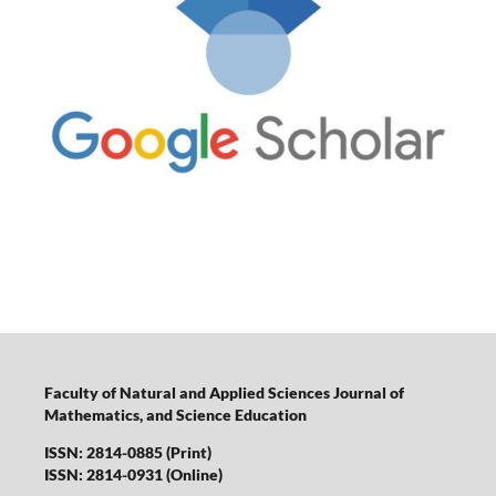
Faculty of Natural and Applied Sciences Journal of
Mathematics, and Science Education
ISSN: 2814-0885 (Print)
ISSN: 2814-0931 (Online)