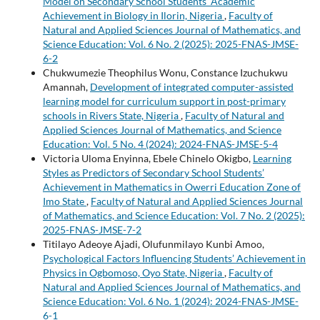
Model on Secondary School Students’ Academic
Achievement in Biology in Ilorin, Nigeria
,
Faculty of
Natural and Applied Sciences Journal of Mathematics, and
Science Education: Vol. 6 No. 2 (2025): 2025-FNAS-JMSE-
6-2
Chukwumezie Theophilus Wonu, Constance Izuchukwu
Amannah,
Development of integrated computer-assisted
learning model for curriculum support in post-primary
schools in Rivers State, Nigeria
,
Faculty of Natural and
Applied Sciences Journal of Mathematics, and Science
Education: Vol. 5 No. 4 (2024): 2024-FNAS-JMSE-5-4
Victoria Uloma Enyinna, Ebele Chinelo Okigbo,
Learning
Styles as Predictors of Secondary School Students’
Achievement in Mathematics in Owerri Education Zone of
Imo State
,
Faculty of Natural and Applied Sciences Journal
of Mathematics, and Science Education: Vol. 7 No. 2 (2025):
2025-FNAS-JMSE-7-2
Titilayo Adeoye Ajadi, Olufunmilayo Kunbi Amoo,
Psychological Factors Influencing Students’ Achievement in
Physics in Ogbomoso, Oyo State, Nigeria
,
Faculty of
Natural and Applied Sciences Journal of Mathematics, and
Science Education: Vol. 6 No. 1 (2024): 2024-FNAS-JMSE-
6-1