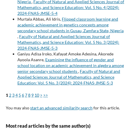
Nigeria
,
Faculty of Natural and Applied Sciences Journal of
Mathematics, and Science Education: Vol. 5 No. 4 (2024):
2024-FNAS-JMSE-5-4
Murtala Abbas, Ali Idris,
Flipped classroom learning and
academic achievement in genetics concepts among
secondary school students in Gusau, Zamfara State, Nigeria
,
Faculty of Natural and Applied Sciences Journal of
Mathematics, and Science Education: Vol. 5 No. 3 (2024):
2024-FNAS-JMSE-5-3
Ganiyu Adisa Iroko, Kafayat Amoke Adesina, Akorede
Ayoola Asanre,
Examining the influence of gender and
school location on academic achievement in algebra among
senior secondary school students
,
Faculty of Natural and
Applied Sciences Journal of Mathematics, and Science
Education: Vol. 5 No. 3 (2024): 2024-FNAS-JMSE-5-3
1
2
3
4
5
6
7
8
9
10
>
>>
You may also
start an advanced similarity search
for this article.
Most read articles by the same author(s)