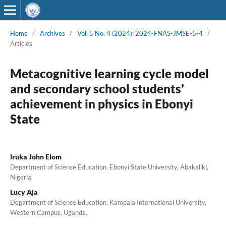
Home
/
Archives
/
Vol. 5 No. 4 (2024): 2024-FNAS-JMSE-5-4
/
Articles
Metacognitive learning cycle model
and secondary school students’
achievement in physics in Ebonyi
State
Iruka John Elom
Department of Science Education, Ebonyi State University, Abakaliki,
Nigeria
Lucy Aja
Department of Science Education, Kampala International University,
Western Campus, Uganda.