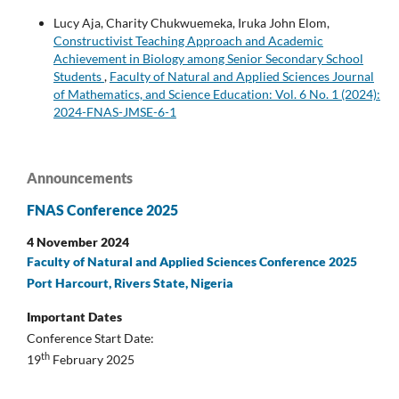
Lucy Aja, Charity Chukwuemeka, Iruka John Elom,
Constructivist Teaching Approach and Academic
Achievement in Biology among Senior Secondary School
Students
,
Faculty of Natural and Applied Sciences Journal
of Mathematics, and Science Education: Vol. 6 No. 1 (2024):
2024-FNAS-JMSE-6-1
Announcements
FNAS Conference 2025
4 November 2024
Faculty of Natural and Applied Sciences Conference 2025
Port Harcourt, Rivers State, Nigeria
Important Dates
Conference Start Date:
th
19
February 2025