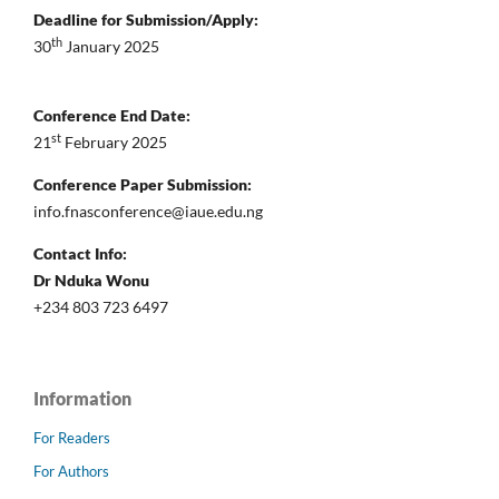
Deadline for Submission/Apply:
th
30
January 2025
Conference End Date:
st
21
February 2025
Conference Paper Submission:
info.fnasconference@iaue.edu.ng
Contact Info:
Dr Nduka Wonu
+234 803 723 6497
Information
For Readers
For Authors