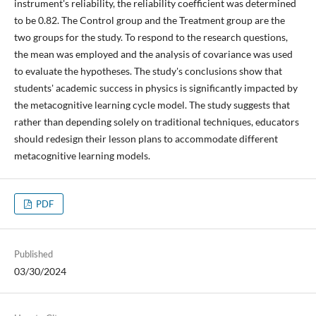
instrument's reliability, the reliability coefficient was determined
to be 0.82. The Control group and the Treatment group are the
two groups for the study. To respond to the research questions,
the mean was employed and the analysis of covariance was used
to evaluate the hypotheses. The study's conclusions show that
students' academic success in physics is significantly impacted by
the metacognitive learning cycle model. The study suggests that
rather than depending solely on traditional techniques, educators
should redesign their lesson plans to accommodate different
metacognitive learning models.
PDF
Published
03/30/2024