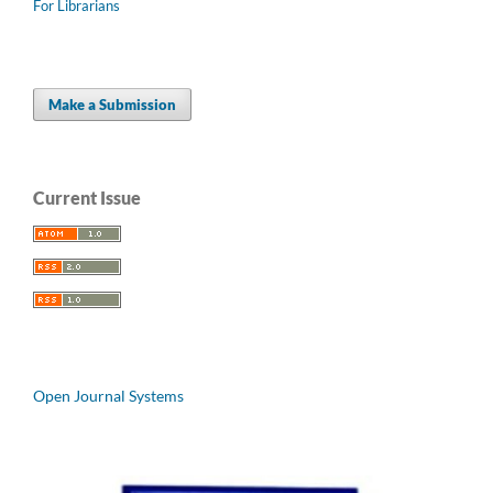
For Librarians
Make a Submission
Current Issue
Open Journal Systems