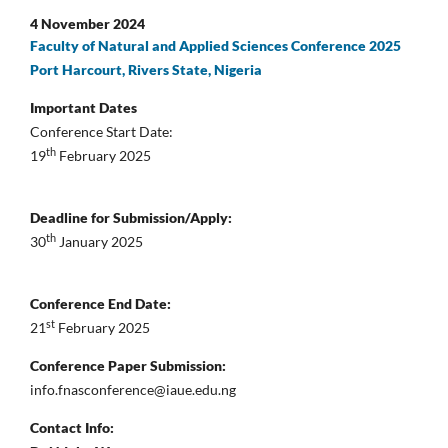
4 November 2024
Faculty of Natural and Applied Sciences Conference 2025
Port Harcourt, Rivers State, Nigeria
Important Dates
Conference Start Date:
th
19
February 2025
Deadline for Submission/Apply:
th
30
January 2025
Conference End Date:
st
21
February 2025
Conference Paper Submission:
info.fnasconference@iaue.edu.ng
Contact Info: