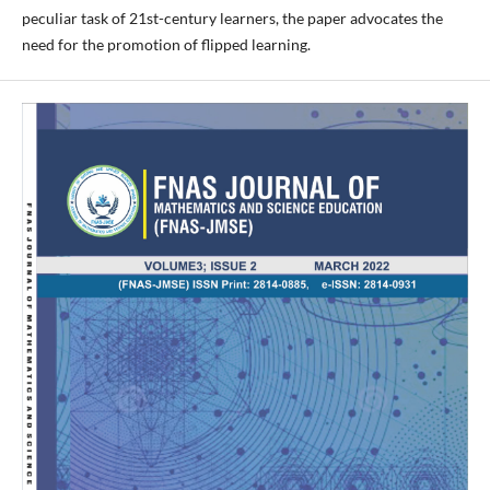
peculiar task of 21st-century learners, the paper advocates the
need for the promotion of flipped learning.