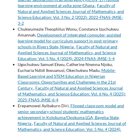
learning environment at volta zone-Ghana
,
Faculty of
Natural and Applied Sciences Journal of Mathematics, and
Science Education: Vol. 3 No. 2 (2022): 2022-FNAS-JMSE-
3-2
Chukwumezie Theophilus Wonu, Constance Izuchukwu
Amannah,
Development of integrated computer-assisted
learning model for curriculum support in post-primary
schools in Rivers State, Nigeria
,
Faculty of Natural and
Applied Sciences Journal of Mathematics, and Science
Education: Vol. 5 No. 4 (2024): 2024-FNAS-JMSE-5-4
Ugochukwu Samuel Ekwu, Catherine Nnenna Njoku,
Eucharia Ndidi Ikwuanusi, Okechukwu Madu,
Mobile-
Based Learning and STEM Education in Nigerian
Classrooms: Opportunities and Challenges in the 21st
Century
,
Faculty of Natural and Applied Sciences Journal
of Mathematics, and Science Education: Vol. 6 No. 4 (2025):
2025-FNAS-JMSE-6-4
Erepamowei Ayibakuro Diri,
Flipped classroom model and
senior secondary school students' mathematics
achievement in Kolokuma/Opokuma LGA, Bayelsa State,
Nigeria
,
Faculty of Natural and Applied Sciences Journal of
Mathematics, and Science Education: Vol. 5 No. 4 (2024):