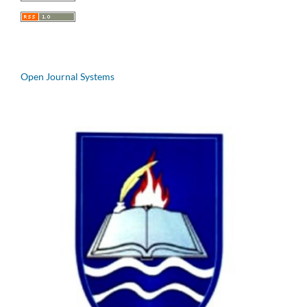
Open Journal Systems