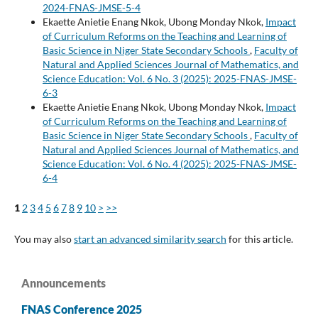
2024-FNAS-JMSE-5-4
Ekaette Anietie Enang Nkok, Ubong Monday Nkok,
Impact
of Curriculum Reforms on the Teaching and Learning of
Basic Science in Niger State Secondary Schools
,
Faculty of
Natural and Applied Sciences Journal of Mathematics, and
Science Education: Vol. 6 No. 3 (2025): 2025-FNAS-JMSE-
6-3
Ekaette Anietie Enang Nkok, Ubong Monday Nkok,
Impact
of Curriculum Reforms on the Teaching and Learning of
Basic Science in Niger State Secondary Schools
,
Faculty of
Natural and Applied Sciences Journal of Mathematics, and
Science Education: Vol. 6 No. 4 (2025): 2025-FNAS-JMSE-
6-4
1
2
3
4
5
6
7
8
9
10
>
>>
You may also
start an advanced similarity search
for this article.
Announcements
FNAS Conference 2025