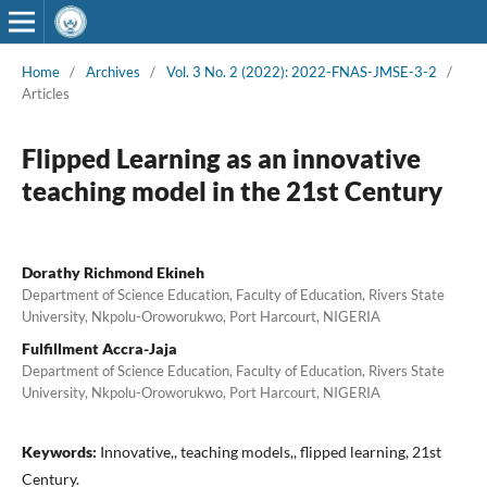
Home
/
Archives
/
Vol. 3 No. 2 (2022): 2022-FNAS-JMSE-3-2
/
Articles
Flipped Learning as an innovative
teaching model in the 21st Century
Dorathy Richmond Ekineh
Department of Science Education, Faculty of Education, Rivers State
University, Nkpolu-Oroworukwo, Port Harcourt, NIGERIA
Fulfillment Accra-Jaja
Department of Science Education, Faculty of Education, Rivers State
University, Nkpolu-Oroworukwo, Port Harcourt, NIGERIA
Keywords:
Innovative,, teaching models,, flipped learning, 21st
Century.