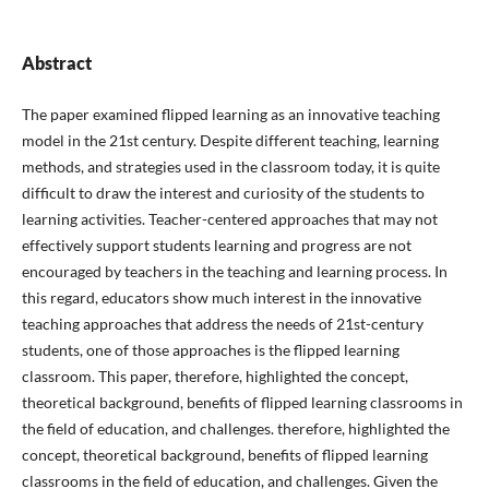
Abstract
The paper examined flipped learning as an innovative teaching
model in the 21st century. Despite different teaching, learning
methods, and strategies used in the classroom today, it is quite
difficult to draw the interest and curiosity of the students to
learning activities. Teacher-centered approaches that may not
effectively support students learning and progress are not
encouraged by teachers in the teaching and learning process. In
this regard, educators show much interest in the innovative
teaching approaches that address the needs of 21st-century
students, one of those approaches is the flipped learning
classroom. This paper, therefore, highlighted the concept,
theoretical background, benefits of flipped learning classrooms in
the field of education, and challenges. therefore, highlighted the
concept, theoretical background, benefits of flipped learning
classrooms in the field of education, and challenges. Given the