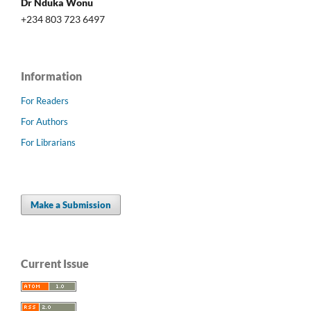
Dr Nduka Wonu
+234 803 723 6497
Information
For Readers
For Authors
For Librarians
Make a Submission
Current Issue