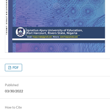
PDF
Published
03/30/2022
How to Cite