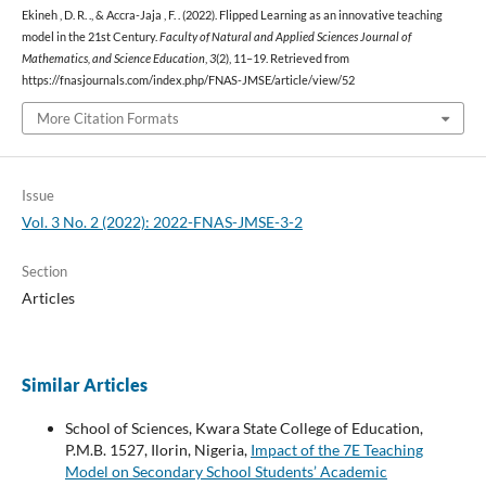
Ekineh , D. R. ., & Accra-Jaja , F. . (2022). Flipped Learning as an innovative teaching
model in the 21st Century.
Faculty of Natural and Applied Sciences Journal of
Mathematics, and Science Education
,
3
(2), 11–19. Retrieved from
https://fnasjournals.com/index.php/FNAS-JMSE/article/view/52
More Citation Formats
Issue
Vol. 3 No. 2 (2022): 2022-FNAS-JMSE-3-2
Section
Articles
Similar Articles
School of Sciences, Kwara State College of Education,
P.M.B. 1527, Ilorin, Nigeria,
Impact of the 7E Teaching
Model on Secondary School Students’ Academic