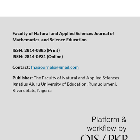
Faculty of Natural and Applied Sciences Journal of
Mathematics, and Science Education
ISSN: 2814-0885 (Print)
ISSN: 2814-0931 (Online)
Contact:
fnasjournals@gmail.com
Publisher:
The Faculty of Natural and Applied Sciences
Ignatius Ajuru University of Education, Rumuolumeni,
Rivers State, Nigeria