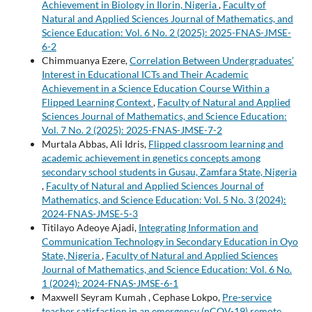
Achievement in Biology in Ilorin, Nigeria
,
Faculty of
Natural and Applied Sciences Journal of Mathematics, and
Science Education: Vol. 6 No. 2 (2025): 2025-FNAS-JMSE-
6-2
Chimmuanya Ezere,
Correlation Between Undergraduates’
Interest in Educational ICTs and Their Academic
Achievement in a Science Education Course Within a
Flipped Learning Context
,
Faculty of Natural and Applied
Sciences Journal of Mathematics, and Science Education:
Vol. 7 No. 2 (2025): 2025-FNAS-JMSE-7-2
Murtala Abbas, Ali Idris,
Flipped classroom learning and
academic achievement in genetics concepts among
secondary school students in Gusau, Zamfara State, Nigeria
,
Faculty of Natural and Applied Sciences Journal of
Mathematics, and Science Education: Vol. 5 No. 3 (2024):
2024-FNAS-JMSE-5-3
Titilayo Adeoye Ajadi,
Integrating Information and
Communication Technology in Secondary Education in Oyo
State, Nigeria
,
Faculty of Natural and Applied Sciences
Journal of Mathematics, and Science Education: Vol. 6 No.
1 (2024): 2024-FNAS-JMSE-6-1
Maxwell Seyram Kumah , Cephase Lokpo,
Pre-service
teacher satisfaction in an emergency (nCOV-19) remote