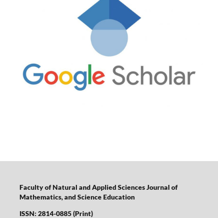
Faculty of Natural and Applied Sciences Journal of
Mathematics, and Science Education
ISSN: 2814-0885 (Print)