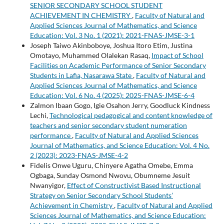
SENIOR SECONDARY SCHOOL STUDENT
ACHIEVEMENT IN CHEMISTRY
,
Faculty of Natural and
Applied Sciences Journal of Mathematics, and Science
Education: Vol. 3 No. 1 (2021): 2021-FNAS-JMSE-3-1
Joseph Taiwo Akinboboye, Joshua Itoro Etim, Justina
Omotayo, Muhammed Olalekan Rasaq,
Impact of School
Facilities on Academic Performance of Senior Secondary
Students in Lafia, Nasarawa State
,
Faculty of Natural and
Applied Sciences Journal of Mathematics, and Science
Education: Vol. 6 No. 4 (2025): 2025-FNAS-JMSE-6-4
Zalmon Ibaan Gogo, Igie Osahon Jerry, Goodluck Kindness
Lechi,
Technological pedagogical and content knowledge of
teachers and senior secondary student numeration
performance
,
Faculty of Natural and Applied Sciences
Journal of Mathematics, and Science Education: Vol. 4 No.
2 (2023): 2023-FNAS-JMSE-4-2
Fidelis Onwe Uguru, Chinyere Agatha Omebe, Emma
Ogbaga, Sunday Osmond Nwovu, Obumneme Jesuit
Nwanyigor,
Effect of Constructivist Based Instructional
Strategy on Senior Secondary School Students’
Achievement in Chemistry
,
Faculty of Natural and Applied
Sciences Journal of Mathematics, and Science Education: