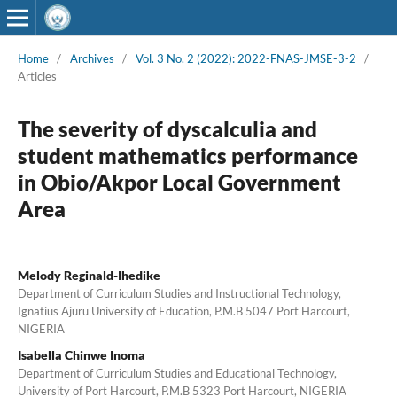
Home
/
Archives
/
Vol. 3 No. 2 (2022): 2022-FNAS-JMSE-3-2
/
Articles
The severity of dyscalculia and
student mathematics performance
in Obio/Akpor Local Government
Area
Melody Reginald-Ihedike
Department of Curriculum Studies and Instructional Technology,
Ignatius Ajuru University of Education, P.M.B 5047 Port Harcourt,
NIGERIA
Isabella Chinwe Inoma
Department of Curriculum Studies and Educational Technology,
University of Port Harcourt, P.M.B 5323 Port Harcourt, NIGERIA