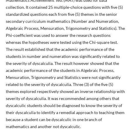
Mathematics Achievement Test (MAT) was used for data
collection. It contained 25 multiple-choice questions with five (5)
standardized questions each from five (5) themes in the senior
secondary curriculum mathematics (Number and Numeration,
Algebraic Process, Mensuration, Trigonometry and Statistics). The
Phi-coefficient was used to answer the research questions
whereas the hypotheses were tested using the Chi-square test.
The result established that the academic performance of the
students in number and numeration was significantly related to
the severity of dyscalculia. The result however showed that the
academic performance of the students in Algebraic Process,
Mensuration, Trigonometry and Statistics were not significantly
related to the severity of dyscalculia. Three (3) of the five (5)
themes explored respectively showed an inverse relationship with
severity of dyscalculia. It was recommended among others that
dyscalculic students should be diagnosed to know the severity of
their dyscalculia to identify a remedial approach to teaching them
because a student can be dyscalculic in one branch of
mathematics and another not dyscalculic.