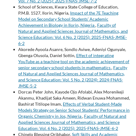
Vol. 7 No. 2 (2025): 2025-FNAS-JMSE-7-2
School of Sciences, Kwara State College of Education,
P.M.B. 1527, Ilorin, Nigeria,
Impact of the 7E Teaching
Model on Secondary School Students’ Academic
Achievement in Biology in Ilorin, Nigeria
,
Faculty of
Natural and Applied Sciences Journal of Mathematics, and
Science Education: Vol. 6 No. 2 (2025): 2025-FNAS-JMSE-
6-2
Akorede Ayoola Asanre, Sondlo Aviwe, Adeniyi Ogunyale,
Gbenga Olusola, Daniel Sottin,
Effect of integrating
YouTube as a teaching tool on the academic achievement of
senior secondary school students in mathematics
,
Faculty
of Natural and Applied Sciences Journal of Mathematics,
and Science Education: Vol. 5 No. 2 (2024): 2024-FNAS-
JMSE-5-2
Dorcas Peter John, Kayode Ojo Afolabi, Alex Morenikeji
Akanmu, Khadijat Saka Ameen, Ridwan Enuwa Mohammed,
Bashirat Titilope Imam,
Effects of Verbal Student-Made
Models Strategy on Senior School Students’ Performance in
Organic Chemistry in Jos, Nigeria
,
Faculty of Natural and
Applied Sciences Journal of Mathematics, and Science
Education: Vol. 6 No. 2 (2025): 2025-FNAS-JMSE-6-2
Chinelo Blessing Oribhabor,
Soft Skills and Academic