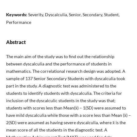
Keywords:
Severity, Dyscalculia, Senior, Secondary, Student,
Performance
Abstract
The main aim of the study was to find out the relationship
between dyscalculia and the performance of students in
mathematics. The correlational research design was adopted. A
sample of 137 Senior Secondary Students with dyscalculia took
part in the study. A diagnostic test was administered to the
students to identify students with dyscalculia. The criteria for
inclusion of the dyscalculic students in the study was that;
students with scores less than Mean(x̄) – 1(SD) were assumed to
have mild dyscalculia while those with a score less than Mean (x̄) –
2(SD) were assumed as having severe dyscalculia, where x̄ is the
mean score of all the students in the diagnostic test. A