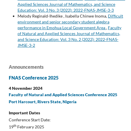
Applied Sciences Journal of Mathematics, and Science
Education: Vol. 3 No. 3 (2022): 2022-FNAS-JMSE-3-3
Melody Reginald-Ihedike , Isabella Chinwe Inoma,
Difficult
environment and senior secondary student algebra
performance in Emohua Local Government Area
,
Faculty
of Natural and Applied Sciences Journal of Mathematics,
and Science Education: Vol. 3 No. 2 (2022): 2022-FNAS-
JMSE-3-2
Announcements
FNAS Conference 2025
4 November 2024
Faculty of Natural and Applied Sciences Conference 2025
Port Harcourt, Rivers State, Nigeria
Important Dates
Conference Start Date:
th
19
February 2025