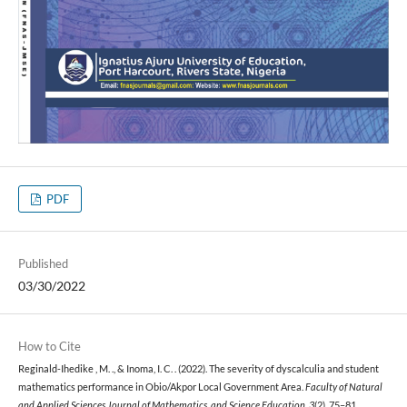
PDF
Published
03/30/2022
How to Cite
Reginald-Ihedike , M. ., & Inoma, I. C. . (2022). The severity of dyscalculia and student
mathematics performance in Obio/Akpor Local Government Area.
Faculty of Natural
and Applied Sciences Journal of Mathematics, and Science Education
,
3
(2), 75–81.