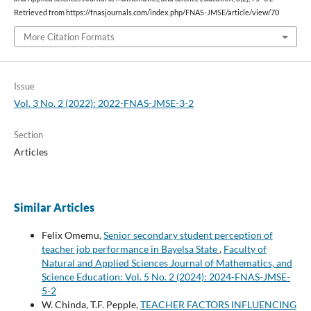
Retrieved from https://fnasjournals.com/index.php/FNAS-JMSE/article/view/70
More Citation Formats
Issue
Vol. 3 No. 2 (2022): 2022-FNAS-JMSE-3-2
Section
Articles
Similar Articles
Felix Omemu,
Senior secondary student perception of
teacher job performance in Bayelsa State
,
Faculty of
Natural and Applied Sciences Journal of Mathematics, and
Science Education: Vol. 5 No. 2 (2024): 2024-FNAS-JMSE-
5-2
W. Chinda, T.F. Pepple,
TEACHER FACTORS INFLUENCING