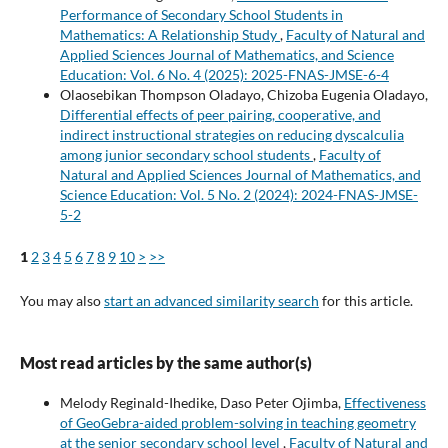
Performance of Secondary School Students in
Mathematics: A Relationship Study
,
Faculty of Natural and
Applied Sciences Journal of Mathematics, and Science
Education: Vol. 6 No. 4 (2025): 2025-FNAS-JMSE-6-4
Olaosebikan Thompson Oladayo, Chizoba Eugenia Oladayo,
Differential effects of peer pairing, cooperative, and
indirect instructional strategies on reducing dyscalculia
among junior secondary school students
,
Faculty of
Natural and Applied Sciences Journal of Mathematics, and
Science Education: Vol. 5 No. 2 (2024): 2024-FNAS-JMSE-
5-2
1
2
3
4
5
6
7
8
9
10
>
>>
You may also
start an advanced similarity search
for this article.
Most read articles by the same author(s)
Melody Reginald-Ihedike, Daso Peter Ojimba,
Effectiveness
of GeoGebra-aided problem-solving in teaching geometry
at the senior secondary school level
,
Faculty of Natural and