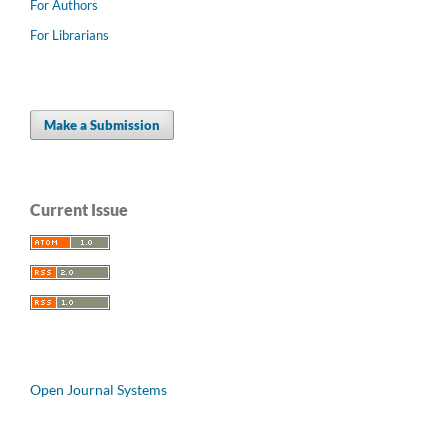
For Authors
For Librarians
Make a Submission
Current Issue
Open Journal Systems