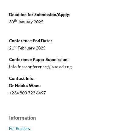
Deadline for Submission/Apply:
th
30
January 2025
Conference End Date:
st
21
February 2025
Conference Paper Submission:
info.fnasconference@iaue.edu.ng
Contact Info:
Dr Nduka Wonu
+234 803 723 6497
Information
For Readers