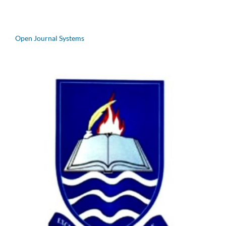
Open Journal Systems