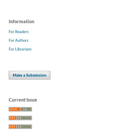
Information
For Readers
For Authors
For Librarians
Make a Submission
Current Issue