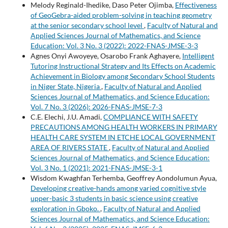
Melody Reginald-Ihedike, Daso Peter Ojimba,
Effectiveness
of GeoGebra-aided problem-solving in teaching geometry
at the senior secondary school level
,
Faculty of Natural and
Applied Sciences Journal of Mathematics, and Science
Education: Vol. 3 No. 3 (2022): 2022-FNAS-JMSE-3-3
Agnes Onyi Awoyeye, Osarobo Frank Aghayere,
Intelligent
Tutoring Instructional Strategy and Its Effects on Academic
Achievement in Biology among Secondary School Students
in Niger State, Nigeria
,
Faculty of Natural and Applied
Sciences Journal of Mathematics, and Science Education:
Vol. 7 No. 3 (2026): 2026-FNAS-JMSE-7-3
C.E. Elechi, J.U. Amadi,
COMPLIANCE WITH SAFETY
PRECAUTIONS AMONG HEALTH WORKERS IN PRIMARY
HEALTH CARE SYSTEM IN ETCHE LOCAL GOVERNMENT
AREA OF RIVERS STATE
,
Faculty of Natural and Applied
Sciences Journal of Mathematics, and Science Education:
Vol. 3 No. 1 (2021): 2021-FNAS-JMSE-3-1
Wisdom Kwaghfan Terhemba, Geoffrey Aondolumun Ayua,
Developing creative-hands among varied cognitive style
upper-basic 3 students in basic science using creative
exploration in Gboko.
,
Faculty of Natural and Applied
Sciences Journal of Mathematics, and Science Education: