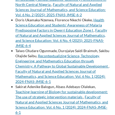
North Central Nigeria
,
Faculty of Natural and Applied
Sciences Journal of Mathematics, and Science Education:
Vol. 6 No. 2 (2025): 2025-FNAS-JMSE-6-2
Doris Ukamaka Nzenwa, Florence Nkechi Okeke,
Health
Science Education and Students’ Awareness of Malaria
Predisposing Factors in Owerri Education Zone I
,
Faculty
of Natural and Applied Sciences Journal of Mathematics,
and Science Education: Vol. 6 No. 4 (2025): 2025-FNAS-
JMSE-6-4
Taiwo Oludare Ogunmade, Durojaiye Saidi Braimoh, Sakibu
Olajide Saibu,
Recontextualizing Science, Technology,
Engineering, and Mathematics Education through
Chemistry: A Pathway to Global Sustainable Development
,
Faculty of Natural and Applied Sciences Journal of
Mathematics, and Science Education: Vol. 6 No. 1 (2024):
2024-FNAS-JMSE-6-1
Sakirat Adenike Balogun, Abass Adebayo Olalekan,
Teaching-learning of Biology for sustainable development:
The use of strategic intervention materials
,
Faculty of
Natural and Applied Sciences Journal of Mathematics, and
Science Education: Vol. 6 No. 1 (2024): 2024-FNAS-JMSE-
6-1