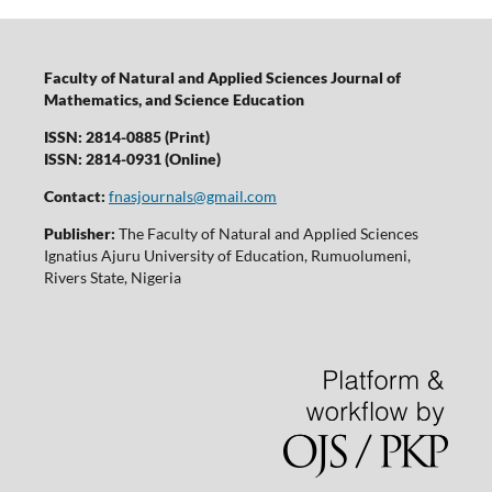
Faculty of Natural and Applied Sciences Journal of
Mathematics, and Science Education
ISSN: 2814-0885 (Print)
ISSN: 2814-0931 (Online)
Contact:
fnasjournals@gmail.com
Publisher:
The Faculty of Natural and Applied Sciences
Ignatius Ajuru University of Education, Rumuolumeni,
Rivers State, Nigeria