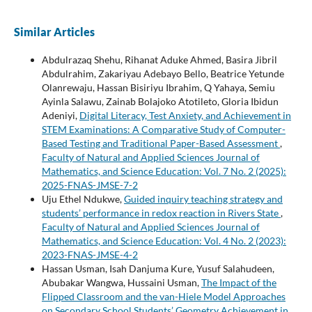
Similar Articles
Abdulrazaq Shehu, Rihanat Aduke Ahmed, Basira Jibril
Abdulrahim, Zakariyau Adebayo Bello, Beatrice Yetunde
Olanrewaju, Hassan Bisiriyu Ibrahim, Q Yahaya, Semiu
Ayinla Salawu, Zainab Bolajoko Atotileto, Gloria Ibidun
Adeniyi,
Digital Literacy, Test Anxiety, and Achievement in
STEM Examinations: A Comparative Study of Computer-
Based Testing and Traditional Paper-Based Assessment
,
Faculty of Natural and Applied Sciences Journal of
Mathematics, and Science Education: Vol. 7 No. 2 (2025):
2025-FNAS-JMSE-7-2
Uju Ethel Ndukwe,
Guided inquiry teaching strategy and
students’ performance in redox reaction in Rivers State
,
Faculty of Natural and Applied Sciences Journal of
Mathematics, and Science Education: Vol. 4 No. 2 (2023):
2023-FNAS-JMSE-4-2
Hassan Usman, Isah Danjuma Kure, Yusuf Salahudeen,
Abubakar Wangwa, Hussaini Usman,
The Impact of the
Flipped Classroom and the van-Hiele Model Approaches
on Secondary School Students’ Geometry Achievement in