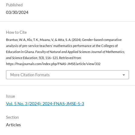
Published
03/30/2024
How to Cite
Brantuo, W. A., Klu, T. K., Maanu, V., & Atta, S. A. (2024). Gender-based comparative
analysis of pre-service teachers’ mathematics performance at the Colleges of
Education in Ghana.
Faculty of Natural and Applied Sciences Journal of Mathematics,
and Science Education
,
5
(3), 116–121. Retrieved from
https://fnasjournals.com/index.php/FNAS-JMSE/article/view/332
More Citation Formats
Issue
Vol. 5 No. 3 (2024): 2024-FNAS-JMSE-5-3
Section
Articles