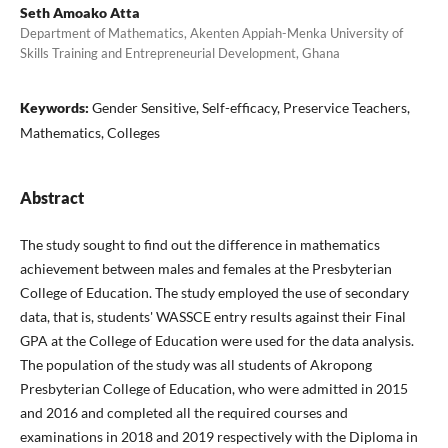
Seth Amoako Atta
Department of Mathematics, Akenten Appiah-Menka University of
Skills Training and Entrepreneurial Development, Ghana
Keywords:
Gender Sensitive, Self-efficacy, Preservice Teachers,
Mathematics, Colleges
Abstract
The study sought to find out the difference in mathematics
achievement between males and females at the Presbyterian
College of Education. The study employed the use of secondary
data, that is, students' WASSCE entry results against their Final
GPA at the College of Education were used for the data analysis.
The population of the study was all students of Akropong
Presbyterian College of Education, who were admitted in 2015
and 2016 and completed all the required courses and
examinations in 2018 and 2019 respectively with the Diploma in