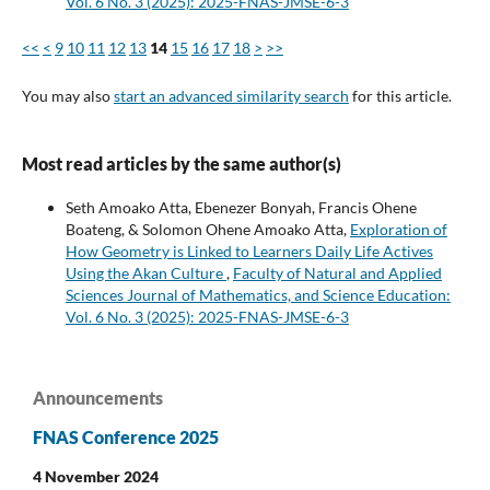
Vol. 6 No. 3 (2025): 2025-FNAS-JMSE-6-3
<<
<
9
10
11
12
13
14
15
16
17
18
>
>>
You may also
start an advanced similarity search
for this article.
Most read articles by the same author(s)
Seth Amoako Atta, Ebenezer Bonyah, Francis Ohene
Boateng, & Solomon Ohene Amoako Atta,
Exploration of
How Geometry is Linked to Learners Daily Life Actives
Using the Akan Culture
,
Faculty of Natural and Applied
Sciences Journal of Mathematics, and Science Education:
Vol. 6 No. 3 (2025): 2025-FNAS-JMSE-6-3
Announcements
FNAS Conference 2025
4 November 2024