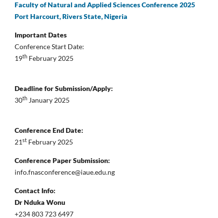
Faculty of Natural and Applied Sciences Conference 2025
Port Harcourt, Rivers State, Nigeria
Important Dates
Conference Start Date:
th
19
February 2025
Deadline for Submission/Apply:
th
30
January 2025
Conference End Date:
st
21
February 2025
Conference Paper Submission:
info.fnasconference@iaue.edu.ng
Contact Info:
Dr Nduka Wonu
+234 803 723 6497