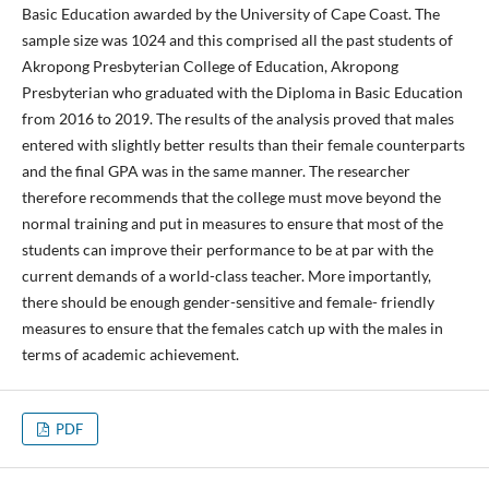
Basic Education awarded by the University of Cape Coast. The
sample size was 1024 and this comprised all the past students of
Akropong Presbyterian College of Education, Akropong
Presbyterian who graduated with the Diploma in Basic Education
from 2016 to 2019. The results of the analysis proved that males
entered with slightly better results than their female counterparts
and the final GPA was in the same manner. The researcher
therefore recommends that the college must move beyond the
normal training and put in measures to ensure that most of the
students can improve their performance to be at par with the
current demands of a world-class teacher. More importantly,
there should be enough gender-sensitive and female- friendly
measures to ensure that the females catch up with the males in
terms of academic achievement.
PDF