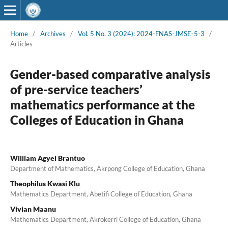
Home
/
Archives
/
Vol. 5 No. 3 (2024): 2024-FNAS-JMSE-5-3
/
Articles
Gender-based comparative analysis
of pre-service teachers’
mathematics performance at the
Colleges of Education in Ghana
William Agyei Brantuo
Department of Mathematics, Akrpong College of Education, Ghana
Theophilus Kwasi Klu
Mathematics Department, Abetifi College of Education, Ghana
Vivian Maanu
Mathematics Department, Akrokerri College of Education, Ghana