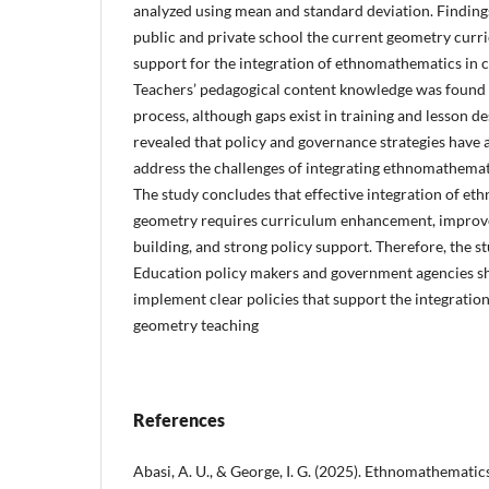
analyzed using mean and standard deviation. Findings
public and private school the current geometry curr
support for the integration of ethnomathematics in 
Teachers’ pedagogical content knowledge was found t
process, although gaps exist in training and lesson de
revealed that policy and governance strategies have a
address the challenges of integrating ethnomathemat
The study concludes that effective integration of e
geometry requires curriculum enhancement, improve
building, and strong policy support. Therefore, the
Education policy makers and government agencies s
implement clear policies that support the integrati
geometry teaching
References
Abasi, A. U., & George, I. G. (2025). Ethnomathematics