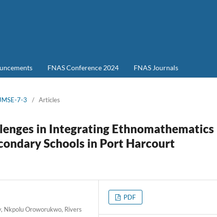
uncements
FNAS Conference 2024
FNAS Journals
-JMSE-7-3
/
Articles
llenges in Integrating Ethnomathematics
condary Schools in Port Harcourt
PDF
ty, Nkpolu Oroworukwo, Rivers