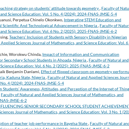
teaching strategy on students’ attitude towards geometry
,
Faculty of Natu
 and Science Education: Vol. 5 No. 4 (2024): 2024-FNAS-JMSE-5-4
uanusi, Perpetua Chinelo Okonkwo,
Integrating STEM Education and
obal Scientific And Technological Advancement in Nigeria
,
Faculty of Natur
 and Science Education: Vol. 6 No. 2 (2025): 2025-FNAS-JMSE-6-2
sing,
Teachers’ Inclusion of Students with Sensory Disability in Nigerian
 Applied Sciences Journal of Mathematics, and Science Education: Vol. 6
chie, Worokwu Chinda,
Impact of Information and Communication
r Secondary School Students in Ahoada, Nigeria
,
Faculty of Natural and
 Science Education: Vol. 6 No. 2 (2025): 2025-FNAS-JMSE-6-2
zaik Benjamin Danlami,
Effect of flipped classroom on geometry perform
ria, Kaduna State, Nigeria
,
Faculty of Natural and Applied Sciences Jour
 5 No. 4 (2024): 2024-FNAS-JMSE-5-4
 Students' Awareness, Attitudes, and Perception of the Internet of Thin
,
Faculty of Natural and Applied Sciences Journal of Mathematics, and
5-FNAS-JMSE-6-2
NFLUENCING SENIOR SECONDARY SCHOOL STUDENT ACHIEVEMENT
Sciences Journal of Mathematics, and Science Education: Vol. 3 No. 1 (20
ption of teacher job performance in Bayelsa State
,
Faculty of Natural an