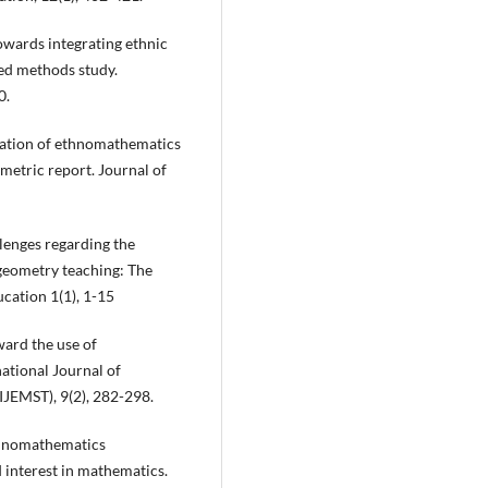
towards integrating ethnic
ed methods study.
0.
gration of ethnomathematics
metric report. Journal of
llenges regarding the
geometry teaching: The
ucation 1(1), 1-15
ward the use of
ational Journal of
IJEMST), 9(2), 282-298.
ethnomathematics
 interest in mathematics.