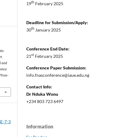
th
19
February 2025
Deadline for Submission/Apply:
th
30
January 2025
Conference End Date:
nto
st
21
February 2025
rt
l and
Conference Paper Submission:
ience
info.fnasconference@iaue.edu.ng
1/fnas-
Contact Info:
Dr Nduka Wonu
+234 803 723 6497
SE-7-3
Information