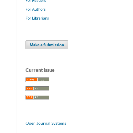
For Readers
For Authors
For Librarians
Make a Submission
Current Issue
Open Journal Systems