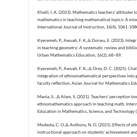
Khalil, I. A. (2023). Mathematics teachers’ attitudes 
mathematics in teaching mathematical topics: A mix
International Journal of Instruction, 16(4), 1061-108
Kyeremeh, P., Awuah, F. K.,& Dorwu, E. (2023). Inte
in teaching geometry: A systematic review and biblio
Urban Mathematics Education, 16(2), 68–89.
Kyeremeh, P., Awuah, F. K..,& Orey, D. C. (2025). Cha
integration of ethnomathematical perspectives into 
faculty reflection. Asian Journal for Mathematics Ed
Mania, S. .,& Alam, S. (2021). Teachers’ perception to
ethnomathematics approach in teaching math. Intern
Education in Mathematics, Science, and Technology (
Modesta, C. O.,& Anthony, N. O. (2021). Effects of 
instructional approach on students’ achievement and