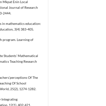
in Mkpat Enin Local
tional Journal of Research
430-2444.
cs in mathematics education:
ducation, 3(4) 383-405.
h program. Learning of
ote Students' Mathematical
atics Teaching Research
Teachers’perceptions Of The
eaching Of School
 World, 25(2), 1274-1282.
 Integrating
tion, 12(1), 402-421.