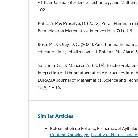
African Journal of Science, Technology and Mathemat
102.
Putra, A. P.,& Prasetyo, D. (2022). Peran Etnomate
Pembelajaran Matematika. Intersections, 7(1), 1-9.
Rosa, M .,& Orey, D. C. (2021). An ethnomathematica
education in a globalized world. Bolema, Rio Claro, 
Sunzuma, G., .,& Maharaj, A., (2019). Teacher-related
Integration of Ethnomathematics Approaches into th
EURASIA Journal of Mathematics, Science and Techn
15(9) 1 – 15.
Similar Articles
Bolouembeledo Fekuno, Erepamowei Ayibakur
Content Knowledge
,
Faculty of Natural and A