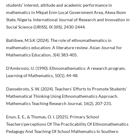
students’ interest, attitude and academic performance in
mathematics in Mkpat Enin Local Government Area, Akwa Ibom
State, Nigeria. International Journal of Research and Innovation in
Social Science (IJRISS), IX (IIIS), 2430-2444.
Batiibwe, M.S.K (2024). The role of ethnomathematics in
mathematics education: A literature review. Asian Journal for
Mathematics Education, 3(4) 383-405.
D'Ambrosio, U. (1990). Ethnomathematics: A research program.
Learning of Mathematics, 10(1), 44-48.
Danoebroto, S. W. (2024). Teachers' Efforts to Promote Students'
Mathematical Thinking Using Ethnomathematics Approach.
Mathematics Teaching Research Journal, 16(2), 207-231.
Enun, E. E., & Thomas, O. I. (2025). Primary School
Teachers’perceptions Of The Practicability Of Ethnomathematics
Pedagogy And Teaching Of School Mathematics In Southern