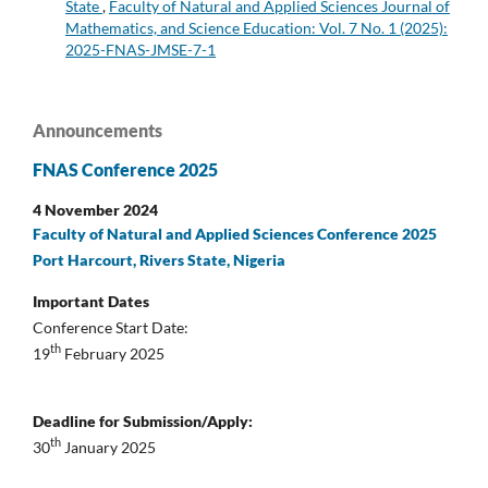
State
,
Faculty of Natural and Applied Sciences Journal of
Mathematics, and Science Education: Vol. 7 No. 1 (2025):
2025-FNAS-JMSE-7-1
Announcements
FNAS Conference 2025
4 November 2024
Faculty of Natural and Applied Sciences Conference 2025
Port Harcourt, Rivers State, Nigeria
Important Dates
Conference Start Date:
th
19
February 2025
Deadline for Submission/Apply:
th
30
January 2025