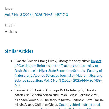
Issue
Vol. 7 No. 3 (2026): 2026-FNAS-JMSE-7-3
Section
Articles
Similar Articles
Ekaette Anietie Enang Nkok, Ubong Monday Nkok,
Impact
of Curriculum Reforms on the Teaching and Learning of
Basic Science in Niger State Secondary Schools
,
Faculty of
Natural and Applied Sciences Journal of Mathematics, and
Science Education: Vol. 6 No. 3 (2025): 2025-FNAS-JMSE-
6-3
Samuel Kofi Donkor, Courage Kobla Adenyoh, Charity
Atteh Osei, Abena Adasa Nkrumah, Selase Fortune Atsu,
Michael Appiah, Julius Jerry Agortey, Regina Akuffo Darko,
Mavis Asare, Chikaike Okala,
Coach-guided instructional