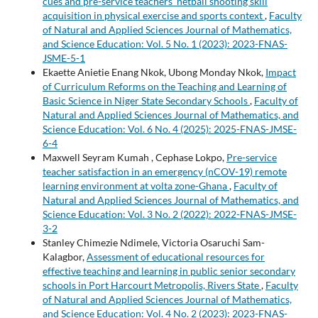
cues and pre-service teachers' netball shooting skill
acquisition in physical exercise and sports context
,
Faculty
of Natural and Applied Sciences Journal of Mathematics,
and Science Education: Vol. 5 No. 1 (2023): 2023-FNAS-
JSME-5-1
Ekaette Anietie Enang Nkok, Ubong Monday Nkok,
Impact
of Curriculum Reforms on the Teaching and Learning of
Basic Science in Niger State Secondary Schools
,
Faculty of
Natural and Applied Sciences Journal of Mathematics, and
Science Education: Vol. 6 No. 4 (2025): 2025-FNAS-JMSE-
6-4
Maxwell Seyram Kumah , Cephase Lokpo,
Pre-service
teacher satisfaction in an emergency (nCOV-19) remote
learning environment at volta zone-Ghana
,
Faculty of
Natural and Applied Sciences Journal of Mathematics, and
Science Education: Vol. 3 No. 2 (2022): 2022-FNAS-JMSE-
3-2
Stanley Chimezie Ndimele, Victoria Osaruchi Sam-
Kalagbor,
Assessment of educational resources for
effective teaching and learning in public senior secondary
schools in Port Harcourt Metropolis, Rivers State
,
Faculty
of Natural and Applied Sciences Journal of Mathematics,
and Science Education: Vol. 4 No. 2 (2023): 2023-FNAS-