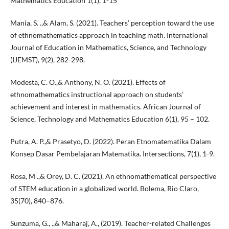
Mathematics Education 1(1), 1-15
Mania, S. .,& Alam, S. (2021). Teachers’ perception toward the use
of ethnomathematics approach in teaching math. International
Journal of Education in Mathematics, Science, and Technology
(IJEMST), 9(2), 282-298.
Modesta, C. O.,& Anthony, N. O. (2021). Effects of
ethnomathematics instructional approach on students’
achievement and interest in mathematics. African Journal of
Science, Technology and Mathematics Education 6(1), 95 – 102.
Putra, A. P.,& Prasetyo, D. (2022). Peran Etnomatematika Dalam
Konsep Dasar Pembelajaran Matematika. Intersections, 7(1), 1-9.
Rosa, M .,& Orey, D. C. (2021). An ethnomathematical perspective
of STEM education in a globalized world. Bolema, Rio Claro,
35(70), 840–876.
Sunzuma, G., .,& Maharaj, A., (2019). Teacher-related Challenges