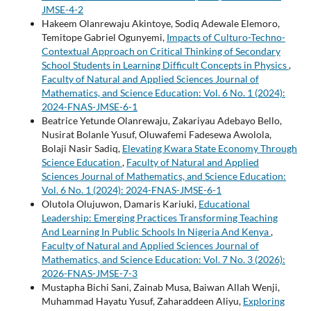
JMSE-4-2
Hakeem Olanrewaju Akintoye, Sodiq Adewale Elemoro,
Temitope Gabriel Ogunyemi,
Impacts of Culturo-Techno-
Contextual Approach on Critical Thinking of Secondary
School Students in Learning Difficult Concepts in Physics
,
Faculty of Natural and Applied Sciences Journal of
Mathematics, and Science Education: Vol. 6 No. 1 (2024):
2024-FNAS-JMSE-6-1
Beatrice Yetunde Olanrewaju, Zakariyau Adebayo Bello,
Nusirat Bolanle Yusuf, Oluwafemi Fadesewa Awolola,
Bolaji Nasir Sadiq,
Elevating Kwara State Economy Through
Science Education
,
Faculty of Natural and Applied
Sciences Journal of Mathematics, and Science Education:
Vol. 6 No. 1 (2024): 2024-FNAS-JMSE-6-1
Olutola Olujuwon, Damaris Kariuki,
Educational
Leadership: Emerging Practices Transforming Teaching
And Learning In Public Schools In Nigeria And Kenya
,
Faculty of Natural and Applied Sciences Journal of
Mathematics, and Science Education: Vol. 7 No. 3 (2026):
2026-FNAS-JMSE-7-3
Mustapha Bichi Sani, Zainab Musa, Baiwan Allah Wenji,
Muhammad Hayatu Yusuf, Zaharaddeen Aliyu,
Exploring