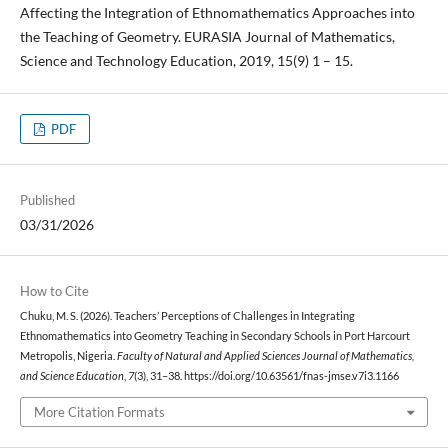
Affecting the Integration of Ethnomathematics Approaches into
the Teaching of Geometry. EURASIA Journal of Mathematics,
Science and Technology Education, 2019, 15(9) 1 – 15.
PDF
Published
03/31/2026
How to Cite
Chuku, M. S. (2026). Teachers’ Perceptions of Challenges in Integrating
Ethnomathematics into Geometry Teaching in Secondary Schools in Port Harcourt
Metropolis, Nigeria.
Faculty of Natural and Applied Sciences Journal of Mathematics,
and Science Education
,
7
(3), 31–38. https://doi.org/10.63561/fnas-jmse.v7i3.1166
More Citation Formats