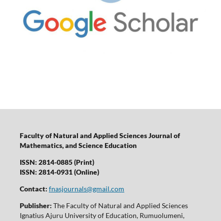
Faculty of Natural and Applied Sciences Journal of
Mathematics, and Science Education
ISSN: 2814-0885 (Print)
ISSN: 2814-0931 (Online)
Contact:
fnasjournals@gmail.com
Publisher:
The Faculty of Natural and Applied Sciences
Ignatius Ajuru University of Education, Rumuolumeni,