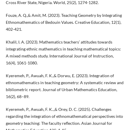
Cross River State, Nigeria. World, 25(2), 1274-1282.
Fouze, A. Q.,& Amit, M. (2023). Teaching Geometry by Integrating
Ethnomathematics of Bedouin Values. Creative Education, 12(1),
402-421.
Khalil, I. A. (2023). Mathematics teachers’ attitudes towards
integrating ethnic mathematics in teaching mathematical topics:
A mixed methods study. International Journal of Instruction,
16(4), 1061-1080.
Kyeremeh, P., Awuah, F. K.,& Dorwu, E. (2023). Integration of
ethnomathematics in teaching geometry: A systematic review and
bibliometric report. Journal of Urban Mathematics Education,
16(2), 68–89.
Kyeremeh, P., Awuah, F. K..,& Orey, D. C. (2025). Challenges
regarding the integration of ethnomathematical perspectives into
geometry teaching: The faculty reflection. Asian Journal for