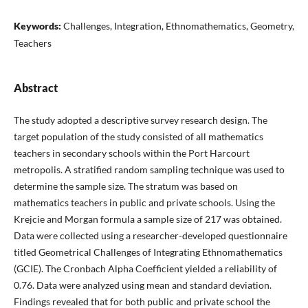
Keywords:
Challenges, Integration, Ethnomathematics, Geometry,
Teachers
Abstract
The study adopted a descriptive survey research design. The
target population of the study consisted of all mathematics
teachers in secondary schools within the Port Harcourt
metropolis. A stratified random sampling technique was used to
determine the sample size. The stratum was based on
mathematics teachers in public and private schools. Using the
Krejcie and Morgan formula a sample size of 217 was obtained.
Data were collected using a researcher-developed questionnaire
titled Geometrical Challenges of Integrating Ethnomathematics
(GCIE). The Cronbach Alpha Coefficient yielded a reliability of
0.76. Data were analyzed using mean and standard deviation.
Findings revealed that for both public and private school the