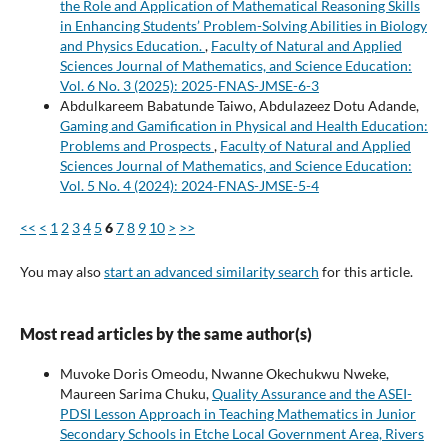
the Role and Application of Mathematical Reasoning Skills
in Enhancing Students’ Problem-Solving Abilities in Biology
and Physics Education.
,
Faculty of Natural and Applied
Sciences Journal of Mathematics, and Science Education:
Vol. 6 No. 3 (2025): 2025-FNAS-JMSE-6-3
Abdulkareem Babatunde Taiwo, Abdulazeez Dotu Adande,
Gaming and Gamification in Physical and Health Education:
Problems and Prospects
,
Faculty of Natural and Applied
Sciences Journal of Mathematics, and Science Education:
Vol. 5 No. 4 (2024): 2024-FNAS-JMSE-5-4
<<
<
1
2
3
4
5
6
7
8
9
10
>
>>
You may also
start an advanced similarity search
for this article.
Most read articles by the same author(s)
Muvoke Doris Omeodu, Nwanne Okechukwu Nweke,
Maureen Sarima Chuku,
Quality Assurance and the ASEI-
PDSI Lesson Approach in Teaching Mathematics in Junior
Secondary Schools in Etche Local Government Area, Rivers