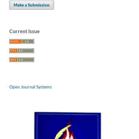
Make a Submission
Current Issue
Open Journal Systems