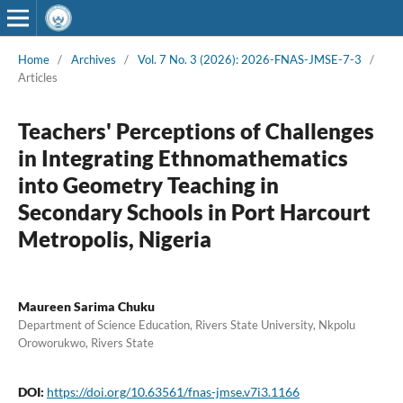
Home
/
Archives
/
Vol. 7 No. 3 (2026): 2026-FNAS-JMSE-7-3
/
Articles
Teachers' Perceptions of Challenges
in Integrating Ethnomathematics
into Geometry Teaching in
Secondary Schools in Port Harcourt
Metropolis, Nigeria
Maureen Sarima Chuku
Department of Science Education, Rivers State University, Nkpolu
Oroworukwo, Rivers State
DOI:
https://doi.org/10.63561/fnas-jmse.v7i3.1166