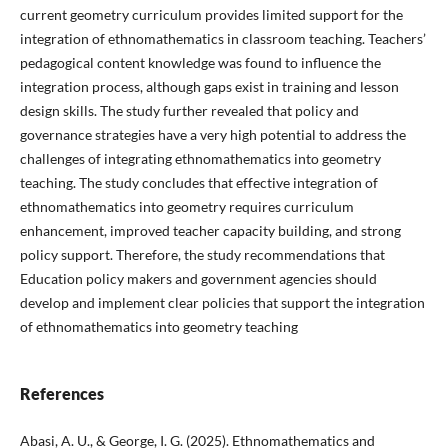
current geometry curriculum provides limited support for the
integration of ethnomathematics in classroom teaching. Teachers’
pedagogical content knowledge was found to influence the
integration process, although gaps exist in training and lesson
design skills. The study further revealed that policy and
governance strategies have a very high potential to address the
challenges of integrating ethnomathematics into geometry
teaching. The study concludes that effective integration of
ethnomathematics into geometry requires curriculum
enhancement, improved teacher capacity building, and strong
policy support. Therefore, the study recommendations that
Education policy makers and government agencies should
develop and implement clear policies that support the integration
of ethnomathematics into geometry teaching
References
Abasi, A. U., & George, I. G. (2025). Ethnomathematics and