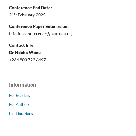
Conference End Date:
st
21
February 2025
Conference Paper Submission:
info.fnasconference@iaue.edu.ng
Contact Info:
Dr Nduka Wonu
+234 803 723 6497
Information
For Readers
For Authors
For Librarians