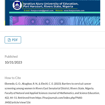
PDF
Published
10/31/2023
How to Cite
Ekenedo, G. O., Akagbuo, R. N., & Elechi, C. E. (2023). Barriers to cervical cancer
screening among women in Rivers East Senatorial District, Rivers State, Nigeria.
Faculty of Natural and Applied Sciences Journal of Mathematics, and Science Education
,
4
(2), 44–51. Retrieved from https://fnasjournals.com/index.php/FNAS-
JMSE/article/view/156