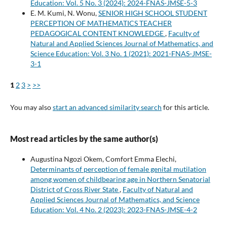
Education: Vol. 5 No. 3 (2024): 2024-FNAS-JMSE-5-3
E. M. Kumi, N. Wonu,
SENIOR HIGH SCHOOL STUDENT
PERCEPTION OF MATHEMATICS TEACHER
PEDAGOGICAL CONTENT KNOWLEDGE
,
Faculty of
Natural and Applied Sciences Journal of Mathematics, and
Science Education: Vol. 3 No. 1 (2021): 2021-FNAS-JMSE-
3-1
1
2
3
>
>>
You may also
start an advanced similarity search
for this article.
Most read articles by the same author(s)
Augustina Ngozi Okem, Comfort Emma Elechi,
Determinants of perception of female genital mutilation
among women of childbearing age in Northern Senatorial
District of Cross River State
,
Faculty of Natural and
Applied Sciences Journal of Mathematics, and Science
Education: Vol. 4 No. 2 (2023): 2023-FNAS-JMSE-4-2