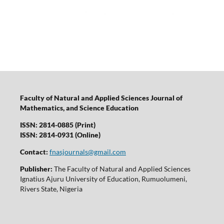
Faculty of Natural and Applied Sciences Journal of
Mathematics, and Science Education
ISSN: 2814-0885 (Print)
ISSN: 2814-0931 (Online)
Contact:
fnasjournals@gmail.com
Publisher:
The Faculty of Natural and Applied Sciences
Ignatius Ajuru University of Education, Rumuolumeni,
Rivers State, Nigeria