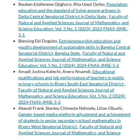
Reuben Edafenene Ojighoro, Rita Uzezi Oyibo,
Population
education and the standard of living among artisans in
Delta Central Senatorial District in Delta State
,
Faculty of
Natural and Applied Sciences Journal of Mathematics, and
Science Education: Vol. 5 No. 1 (2023): 2023-FNAS-JSME-
5-1
Blessing Ebi Dogubo,
Entrepreneurship education and
youth’s development of sustainable skills in Bayelsa Central
Senatorial District, Bayelsa State
,
Faculty of Natural and
Applied Sciences Journal of Mathematics, and Science
Education: Vol. 5 No. 2 (2024): 2024-FNAS-JMSE-5-2
Amadi Justina Kelechi, Anero Nnamdi,
Educational
qualifications and job performance of teachers in public
primary schools in Rivers South-East Senatorial District
,
Faculty of Natural and Applied Sciences Journal of
Mathematics, and Science Education: Vol. 5 No. 2 (2024):
2024-FNAS-JMSE-5-2
Akeodi Frank, Stanley Chimezie Ndimele, Lilian Obushi,
Gender-based media platform adjustment and achievement
of students in senior secondary school mathematics in
Rivers West Senatorial District
,
Faculty of Natural and
Applied Sciences Journal of Mathematics, and Science