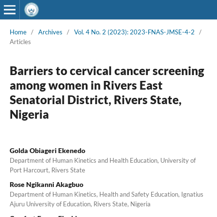
Home
/
Archives
/
Vol. 4 No. 2 (2023): 2023-FNAS-JMSE-4-2
/
Articles
Barriers to cervical cancer screening
among women in Rivers East
Senatorial District, Rivers State,
Nigeria
Golda Obiageri Ekenedo
Department of Human Kinetics and Health Education, University of
Port Harcourt, Rivers State
Rose Ngikanni Akagbuo
Department of Human Kinetics, Health and Safety Education, Ignatius
Ajuru University of Education, Rivers State, Nigeria