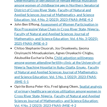
Determinants of perception of female genital mutilation
among women of childbearing age in Northern Senatorial
District of Cross River State
,
Faculty of Natural and
Applied Sciences Journal of Mathematics, and Science
Education: Vol. 4 No. 2 (2023): 2023-FNAS-JMSE-4-2
John Ben Effiong,
Assessment of Women Participation in
Rice Processing Value Chain in Cross River State, Nigeria
,
Faculty of Natural and Applied Sciences Journal of
Mathematics, and Science Education: Vol. 6 No. 3 (2025):
2025-FNAS-JMSE-6-3
Chitoo Stephanie Osuorah, Joy Onyekwelu, Ijeoma
Onyinyechi Mmaduakolam, Agnes Onyekachi-Chigbu,
Akubudike Eucharia Osita,
Child adoption willingness
among women attending fertility clinic at the University of
Nigeria Teaching Hospital in Ituku-Ozalla, Enugu
,
Faculty
of Natural and Applied Sciences Journal of Mathematics,
and Science Education: Vol. 5 No. 1 (2023): 2023-FNAS-
JSME-5-1
Opirite Boma Peter-Kio, Fred Igbang Okem,
Spatial analysis
of primary healthcare services utilization among women in
Cross River State, Nigeria
,
Faculty of Natural and Applied
Sciences Journal of Mathematics, and Science Education:
Vol. 4 No. 2 (2023): 2023-FNAS-JMSE-4-2