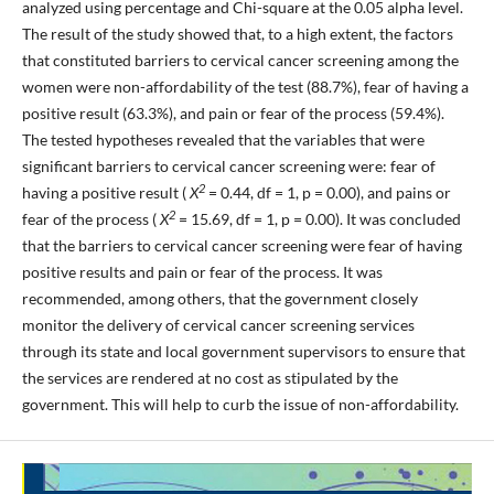
analyzed using percentage and Chi-square at the 0.05 alpha level.
The result of the study showed that, to a high extent, the factors
that constituted barriers to cervical cancer screening among the
women were non-affordability of the test (88.7%), fear of having a
positive result (63.3%), and pain or fear of the process (59.4%).
The tested hypotheses revealed that the variables that were
significant barriers to cervical cancer screening were: fear of
2
having a positive result (
X
= 0.44, df = 1, p = 0.00), and pains or
2
fear of the process (
X
= 15.69, df = 1, p = 0.00). It was concluded
that the barriers to cervical cancer screening were fear of having
positive results and pain or fear of the process. It was
recommended, among others, that the government closely
monitor the delivery of cervical cancer screening services
through its state and local government supervisors to ensure that
the services are rendered at no cost as stipulated by the
government. This will help to curb the issue of non-affordability.