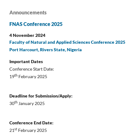
Announcements
FNAS Conference 2025
4 November 2024
Faculty of Natural and Applied Sciences Conference 2025
Port Harcourt, Rivers State, Nigeria
Important Dates
Conference Start Date:
th
19
February 2025
Deadline for Submission/Apply:
th
30
January 2025
Conference End Date:
st
21
February 2025