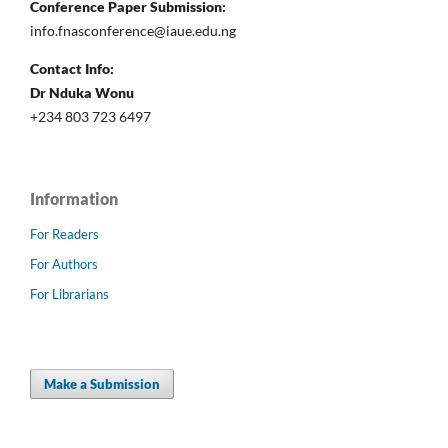
Conference Paper Submission:
info.fnasconference@iaue.edu.ng
Contact Info:
Dr Nduka Wonu
+234 803 723 6497
Information
For Readers
For Authors
For Librarians
Make a Submission