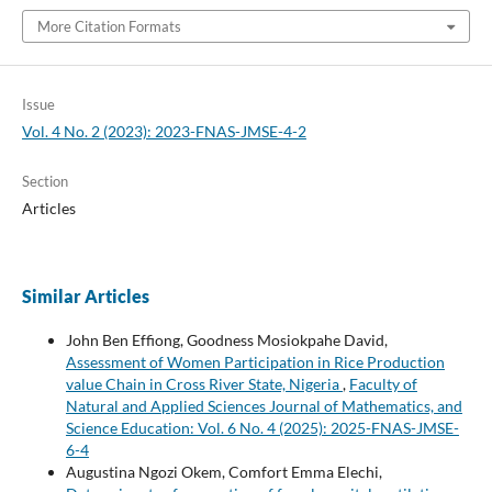
More Citation Formats
Issue
Vol. 4 No. 2 (2023): 2023-FNAS-JMSE-4-2
Section
Articles
Similar Articles
John Ben Effiong, Goodness Mosiokpahe David,
Assessment of Women Participation in Rice Production
value Chain in Cross River State, Nigeria
,
Faculty of
Natural and Applied Sciences Journal of Mathematics, and
Science Education: Vol. 6 No. 4 (2025): 2025-FNAS-JMSE-
6-4
Augustina Ngozi Okem, Comfort Emma Elechi,