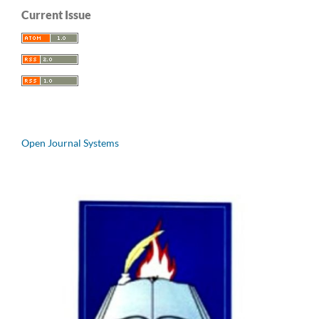
Current Issue
Open Journal Systems