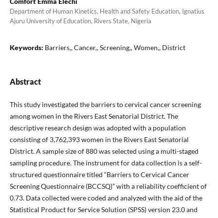
Comfort Emma Elechi
Department of Human Kinetics, Health and Safety Education, Ignatius
Ajuru University of Education, Rivers State, Nigeria
Keywords:
Barriers,, Cancer,, Screening,, Women,, District
Abstract
This study investigated the barriers to cervical cancer screening
among women in the Rivers East Senatorial District. The
descriptive research design was adopted with a population
consisting of 3,762,393 women in the Rivers East Senatorial
District. A sample size of 880 was selected using a multi-staged
sampling procedure. The instrument for data collection is a self-
structured questionnaire titled “Barriers to Cervical Cancer
Screening Questionnaire (BCCSQ)” with a reliability coefficient of
0.73. Data collected were coded and analyzed with the aid of the
Statistical Product for Service Solution (SPSS) version 23.0 and