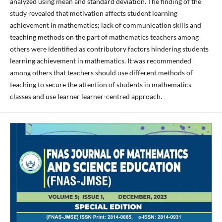
analyzed using mean and standard deviation. The finding of the
study revealed that motivation affects student learning
achievement in mathematics; lack of communication skills and
teaching methods on the part of mathematics teachers among
others were identified as contributory factors hindering students
learning achievement in mathematics. It was recommended
among others that teachers should use different methods of
teaching to secure the attention of students in mathematics
classes and use learner learner-centred approach.