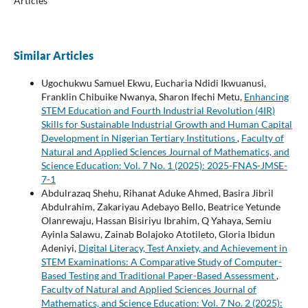
Articles
Similar Articles
Ugochukwu Samuel Ekwu, Eucharia Ndidi Ikwuanusi,
Franklin Chibuike Nwanya, Sharon Ifechi Metu,
Enhancing
STEM Education and Fourth Industrial Revolution (4IR)
Skills for Sustainable Industrial Growth and Human Capital
Development in Nigerian Tertiary Institutions
,
Faculty of
Natural and Applied Sciences Journal of Mathematics, and
Science Education: Vol. 7 No. 1 (2025): 2025-FNAS-JMSE-
7-1
Abdulrazaq Shehu, Rihanat Aduke Ahmed, Basira Jibril
Abdulrahim, Zakariyau Adebayo Bello, Beatrice Yetunde
Olanrewaju, Hassan Bisiriyu Ibrahim, Q Yahaya, Semiu
Ayinla Salawu, Zainab Bolajoko Atotileto, Gloria Ibidun
Adeniyi,
Digital Literacy, Test Anxiety, and Achievement in
STEM Examinations: A Comparative Study of Computer-
Based Testing and Traditional Paper-Based Assessment
,
Faculty of Natural and Applied Sciences Journal of
Mathematics, and Science Education: Vol. 7 No. 2 (2025):