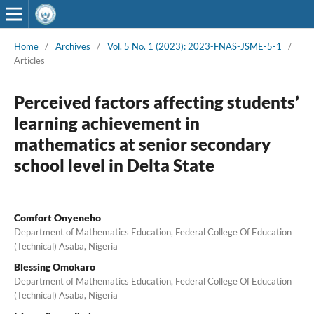
Home
/
Archives
/
Vol. 5 No. 1 (2023): 2023-FNAS-JSME-5-1
/
Articles
Perceived factors affecting students’
learning achievement in
mathematics at senior secondary
school level in Delta State
Comfort Onyeneho
Department of Mathematics Education, Federal College Of Education
(Technical) Asaba, Nigeria
Blessing Omokaro
Department of Mathematics Education, Federal College Of Education
(Technical) Asaba, Nigeria