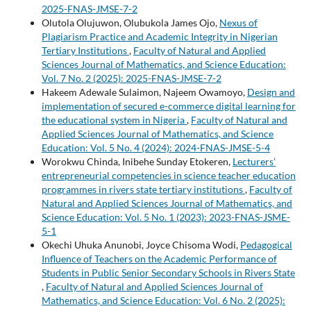
2025-FNAS-JMSE-7-2
Olutola Olujuwon, Olubukola James Ojo,
Nexus of
Plagiarism Practice and Academic Integrity in Nigerian
Tertiary Institutions
,
Faculty of Natural and Applied
Sciences Journal of Mathematics, and Science Education:
Vol. 7 No. 2 (2025): 2025-FNAS-JMSE-7-2
Hakeem Adewale Sulaimon, Najeem Owamoyo,
Design and
implementation of secured e-commerce digital learning for
the educational system in Nigeria
,
Faculty of Natural and
Applied Sciences Journal of Mathematics, and Science
Education: Vol. 5 No. 4 (2024): 2024-FNAS-JMSE-5-4
Worokwu Chinda, Inibehe Sunday Etokeren,
Lecturers’
entrepreneurial competencies in science teacher education
programmes in rivers state tertiary institutions
,
Faculty of
Natural and Applied Sciences Journal of Mathematics, and
Science Education: Vol. 5 No. 1 (2023): 2023-FNAS-JSME-
5-1
Okechi Uhuka Anunobi, Joyce Chisoma Wodi,
Pedagogical
Influence of Teachers on the Academic Performance of
Students in Public Senior Secondary Schools in Rivers State
,
Faculty of Natural and Applied Sciences Journal of
Mathematics, and Science Education: Vol. 6 No. 2 (2025):