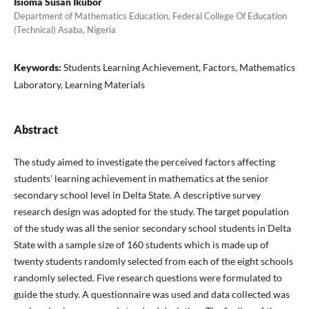
Isioma Susan Ikubor
Department of Mathematics Education, Federal College Of Education
(Technical) Asaba, Nigeria
Keywords:
Students Learning Achievement, Factors, Mathematics
Laboratory, Learning Materials
Abstract
The study aimed to investigate the perceived factors affecting
students' learning achievement in mathematics at the senior
secondary school level in Delta State. A descriptive survey
research design was adopted for the study. The target population
of the study was all the senior secondary school students in Delta
State with a sample size of 160 students which is made up of
twenty students randomly selected from each of the eight schools
randomly selected. Five research questions were formulated to
guide the study. A questionnaire was used and data collected was