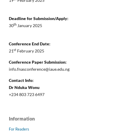
19
February 2025
Deadline for Submission/Apply:
th
30
January 2025
Conference End Date:
st
21
February 2025
Conference Paper Submission:
info.fnasconference@iaue.edu.ng
Contact Info:
Dr Nduka Wonu
+234 803 723 6497
Information
For Readers