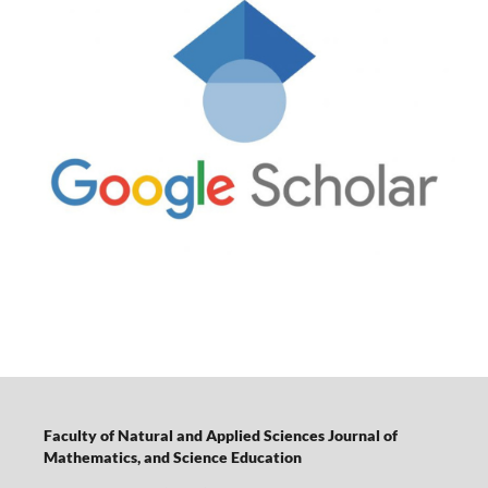
Faculty of Natural and Applied Sciences Journal of
Mathematics, and Science Education