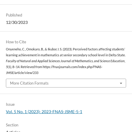
Published
12/30/2023
How to Cite
Onyeneho, C., Omokaro, B., & Ikubor, I. S. (2023). Perceived factors affecting students’
learning achievement in mathematics at senior secondary school level in Delta State.
Faculty of Natural and Applied Sciences Journal of Mathematics, and Science Education
,
5
(1), 8–14. Retrieved from https://fnasjournals.com/index.php/FNAS-
JMSE/article/view/233
More Citation Formats
Issue
Vol. 5 No. 1 (2023): 2023-FNAS-JSME-5-1
Section