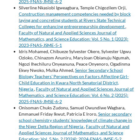
2025-FNAS-JMSE-6-2
Silverline Nkasiobi Igweagbara, Temple Chigozilem Orji,
Construction management competencies needed by block
laying and concreting students at Rivers State Technical
Colleges for enhancing entrepreneurship development
,
Faculty of Natural and Applied Sciences Journal of
Mathematics, and Science Education: Vol. 5 No. 1 (2023):
2023-FNAS-JSME-5-1
Idris Mohamed, Chibueze Sylvester Okere, Sylvester Ugwu
Ozioko, Chinazom Anuniru, MaryJoan Obianuju Ngumah,
Ngozi Ihechiluru Onyeanuna, Peace Onyenoro, Ogadinma
Ekwy Nwoko, Mulka Ahmed,
Senior Secondary School
Biology Teachers’ Perspectives on Factors Affecting Girl-
Child Education in Kwara North Senatorial District,
Nigeria
,
Faculty of Natural and Applied Sciences Journal of
Mathematics, and Science Education: Vol. 6 No. 2 (2025):
2025-FNAS-JMSE-6-2
Onisoman Chuks Zudonu, Samuel Owundiwe Wagbara,
Emmanuel Friday Ikwut, Patricia E Iroro,
Senior secondary
school chemistry students’ knowledge of climate change in
the Niger Delta Region of Nigeria
,
Faculty of Natural and
Applied Sciences Journal of Mathematics, and Science
Education: Vol. 5 No. 2 (2024): 2024-FNAS-JMSE-5-2