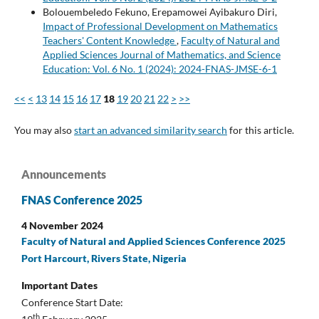
Bolouembeledo Fekuno, Erepamowei Ayibakuro Diri,
Impact of Professional Development on Mathematics
Teachers' Content Knowledge
,
Faculty of Natural and
Applied Sciences Journal of Mathematics, and Science
Education: Vol. 6 No. 1 (2024): 2024-FNAS-JMSE-6-1
<<
<
13
14
15
16
17
18
19
20
21
22
>
>>
You may also
start an advanced similarity search
for this article.
Announcements
FNAS Conference 2025
4 November 2024
Faculty of Natural and Applied Sciences Conference 2025
Port Harcourt, Rivers State, Nigeria
Important Dates
Conference Start Date:
th