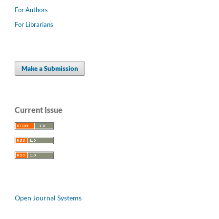
For Authors
For Librarians
Make a Submission
Current Issue
Open Journal Systems