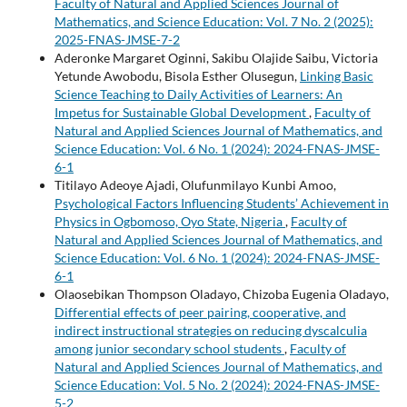
Faculty of Natural and Applied Sciences Journal of
Mathematics, and Science Education: Vol. 7 No. 2 (2025):
2025-FNAS-JMSE-7-2
Aderonke Margaret Oginni, Sakibu Olajide Saibu, Victoria
Yetunde Awobodu, Bisola Esther Olusegun,
Linking Basic
Science Teaching to Daily Activities of Learners: An
Impetus for Sustainable Global Development
,
Faculty of
Natural and Applied Sciences Journal of Mathematics, and
Science Education: Vol. 6 No. 1 (2024): 2024-FNAS-JMSE-
6-1
Titilayo Adeoye Ajadi, Olufunmilayo Kunbi Amoo,
Psychological Factors Influencing Students’ Achievement in
Physics in Ogbomoso, Oyo State, Nigeria
,
Faculty of
Natural and Applied Sciences Journal of Mathematics, and
Science Education: Vol. 6 No. 1 (2024): 2024-FNAS-JMSE-
6-1
Olaosebikan Thompson Oladayo, Chizoba Eugenia Oladayo,
Differential effects of peer pairing, cooperative, and
indirect instructional strategies on reducing dyscalculia
among junior secondary school students
,
Faculty of
Natural and Applied Sciences Journal of Mathematics, and
Science Education: Vol. 5 No. 2 (2024): 2024-FNAS-JMSE-
5-2