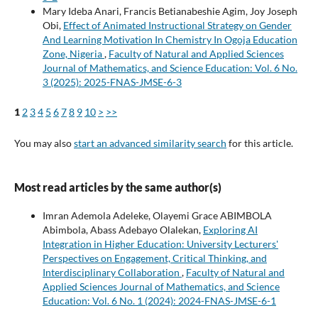
Mary Ideba Anari, Francis Betianabeshie Agim, Joy Joseph
Obi,
Effect of Animated Instructional Strategy on Gender
And Learning Motivation In Chemistry In Ogoja Education
Zone, Nigeria
,
Faculty of Natural and Applied Sciences
Journal of Mathematics, and Science Education: Vol. 6 No.
3 (2025): 2025-FNAS-JMSE-6-3
1
2
3
4
5
6
7
8
9
10
>
>>
You may also
start an advanced similarity search
for this article.
Most read articles by the same author(s)
Imran Ademola Adeleke, Olayemi Grace ABIMBOLA
Abimbola, Abass Adebayo Olalekan,
Exploring AI
Integration in Higher Education: University Lecturers'
Perspectives on Engagement, Critical Thinking, and
Interdisciplinary Collaboration
,
Faculty of Natural and
Applied Sciences Journal of Mathematics, and Science
Education: Vol. 6 No. 1 (2024): 2024-FNAS-JMSE-6-1