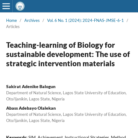
Home
/
Archives
/
Vol. 6 No. 1 (2024): 2024-FNAS-JMSE-6-1
/
Articles
Teaching-learning of Biology for
sustainable development: The use of
strategic intervention materials
Sakirat Adenike Balogun
Department of Natural Science, Lagos State University of Education,
Oto/Ijanikin, Lagos State, Nigeria
Abass Adebayo Olalekan
Department of Natural Science, Lagos State University of Education,
Oto/Ijanikin, Lagos State, Nigeria
Keywords:
SIM, Achievement, Instructional Strategies, Method,