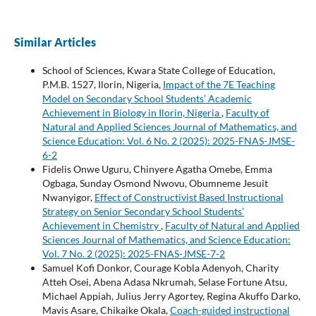
Similar Articles
School of Sciences, Kwara State College of Education,
P.M.B. 1527, Ilorin, Nigeria,
Impact of the 7E Teaching
Model on Secondary School Students’ Academic
Achievement in Biology in Ilorin, Nigeria
,
Faculty of
Natural and Applied Sciences Journal of Mathematics, and
Science Education: Vol. 6 No. 2 (2025): 2025-FNAS-JMSE-
6-2
Fidelis Onwe Uguru, Chinyere Agatha Omebe, Emma
Ogbaga, Sunday Osmond Nwovu, Obumneme Jesuit
Nwanyigor,
Effect of Constructivist Based Instructional
Strategy on Senior Secondary School Students’
Achievement in Chemistry
,
Faculty of Natural and Applied
Sciences Journal of Mathematics, and Science Education:
Vol. 7 No. 2 (2025): 2025-FNAS-JMSE-7-2
Samuel Kofi Donkor, Courage Kobla Adenyoh, Charity
Atteh Osei, Abena Adasa Nkrumah, Selase Fortune Atsu,
Michael Appiah, Julius Jerry Agortey, Regina Akuffo Darko,
Mavis Asare, Chikaike Okala,
Coach-guided instructional