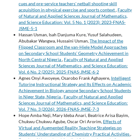
cues and pre-service teachers' netball shooting skill
acquisition in physical exercise and sports context
,
Faculty
of Natural and Applied Sciences Journal of Mathematics,
and Science Education: Vol. 5 No. 1 (2023): 2023-FNAS-
JSME-5-1
Hassan Usman, Isah Danjuma Kure, Yusuf Salahudeen,
Abubakar Wangwa, Hussaini Usman,
The Impact of the
Flipped Classroom and the van-Hiele Model Approaches
on Secondary School Students’ Geometry Achievement in
North Central Nigeria
,
Faculty of Natural and Applied
Sciences Journal of Mathematics, and Science Education:
Vol. 6 No. 2 (2025): 2025-FNAS-JMSE-6-2
Agnes Onyi Awoyeye, Osarobo Frank Aghayere,
Intelligent
Tutoring Instructional Strategy and Its Effects on Academic
Achievement in Biology among Secondary School Students
in Niger State, Nigeria
,
Faculty of Natural and Applied
Sciences Journal of Mathematics, and Science Education:
Vol. 7 No. 3 (2026): 2026-FNAS-JMSE-7-3
Hope Amba Neji, Mary Ideba Anari, Beatrice Arisa Bayim,
Chukwu Chukwu Agube, Oscar Ori Arorim,
Effects of
Virtual and Augmented Reality Teaching Strategies on
Students’ Understanding of Chemistry Practical Activities
,