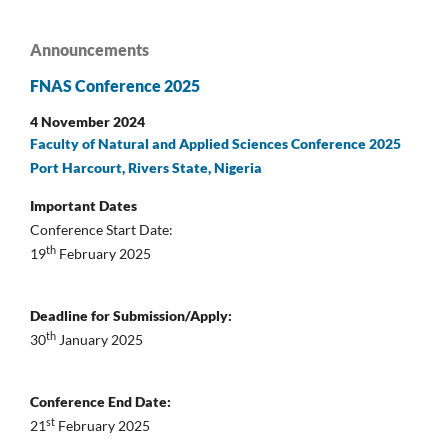
Announcements
FNAS Conference 2025
4 November 2024
Faculty of Natural and Applied Sciences Conference 2025
Port Harcourt, Rivers State, Nigeria
Important Dates
Conference Start Date:
th
19
February 2025
Deadline for Submission/Apply:
th
30
January 2025
Conference End Date:
st
21
February 2025