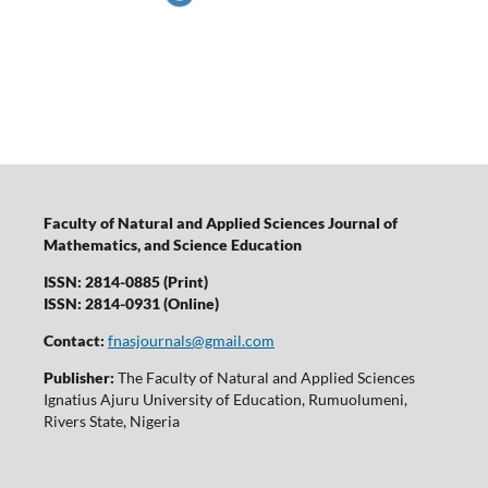
Faculty of Natural and Applied Sciences Journal of
Mathematics, and Science Education
ISSN: 2814-0885 (Print)
ISSN: 2814-0931 (Online)
Contact:
fnasjournals@gmail.com
Publisher:
The Faculty of Natural and Applied Sciences
Ignatius Ajuru University of Education, Rumuolumeni,
Rivers State, Nigeria