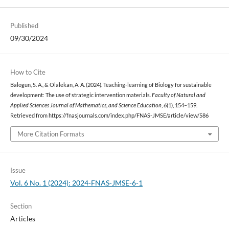
Published
09/30/2024
How to Cite
Balogun, S. A., & Olalekan, A. A. (2024). Teaching-learning of Biology for sustainable
development: The use of strategic intervention materials.
Faculty of Natural and
Applied Sciences Journal of Mathematics, and Science Education
,
6
(1), 154–159.
Retrieved from https://fnasjournals.com/index.php/FNAS-JMSE/article/view/586
More Citation Formats
Issue
Vol. 6 No. 1 (2024): 2024-FNAS-JMSE-6-1
Section
Articles