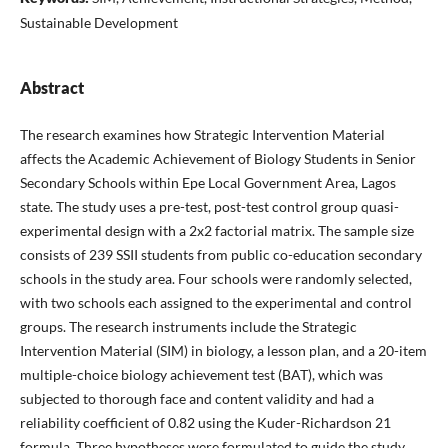
Sustainable Development
Abstract
The research examines how Strategic Intervention Material
affects the Academic Achievement of Biology Students in Senior
Secondary Schools within Epe Local Government Area, Lagos
state. The study uses a pre-test, post-test control group quasi-
experimental design with a 2x2 factorial matrix. The sample size
consists of 239 SSII students from public co-education secondary
schools in the study area. Four schools were randomly selected,
with two schools each assigned to the experimental and control
groups. The research instruments include the Strategic
Intervention Material (SIM) in biology, a lesson plan, and a 20-item
multiple-choice biology achievement test (BAT), which was
subjected to thorough face and content validity and had a
reliability coefficient of 0.82 using the Kuder-Richardson 21
formula. Three hypotheses were formulated to guide the study