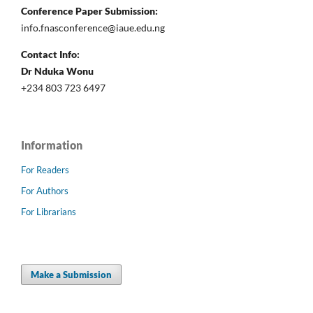
Conference Paper Submission:
info.fnasconference@iaue.edu.ng
Contact Info:
Dr Nduka Wonu
+234 803 723 6497
Information
For Readers
For Authors
For Librarians
Make a Submission