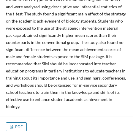
and were analyzed using descriptive and inferential statistics of
the t-test. The study found a significant main effect of the strategy
on the academic achievement of biology students. Students who
were exposed to the use of the strategic intervention material
package obtained significantly higher mean scores than their
counterparts in the conventional group. The study also found no
significant difference between the mean achievement scores of
male and female students exposed to the SIM package. It is
recommended that SIM should be incorporated into teacher
education programs in tertiary institutions to educate teachers in
training about its importance and use, and seminars, conferences,
and workshops should be organized for in-service secondary
school teachers to train them in the knowledge and skills of its
effective use to enhance student academic achievement in
biology.
PDF