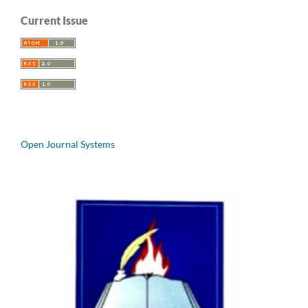
Current Issue
Open Journal Systems