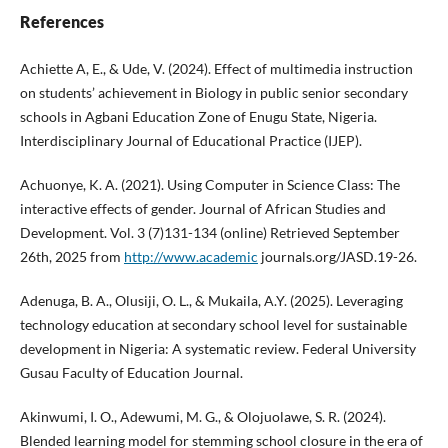
References
Achiette A, E., & Ude, V. (2024). Effect of multimedia instruction
on students’ achievement in Biology in public senior secondary
schools in Agbani Education Zone of Enugu State, Nigeria.
Interdisciplinary Journal of Educational Practice (IJEP).
Achuonye, K. A. (2021). Using Computer in Science Class: The
interactive effects of gender. Journal of African Studies and
Development. Vol. 3 (7)131-134 (online) Retrieved September
26th, 2025 from
http://www.academic
journals.org/JASD.19-26.
Adenuga, B. A., Olusiji, O. L., & Mukaila, A.Y. (2025). Leveraging
technology education at secondary school level for sustainable
development in Nigeria: A systematic review. Federal University
Gusau Faculty of Education Journal.
Akinwumi, I. O., Adewumi, M. G., & Olojuolawe, S. R. (2024).
Blended learning model for stemming school closure in the era of