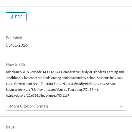
PDF
Published
03/31/2026
How to Cite
Adeniran, S. A., & Owoade, M. O. (2026). Comparative Study of Blended Learning and
Traditional Classroom Methods Among Senior Secondary School Students in Gusau
Local Government Area, Zamfara State, Nigeria.
Faculty of Natural and Applied
Sciences Journal of Mathematics, and Science Education
,
7
(3), 39–46.
https://doi.org/10.63561/fnas-jmse.v7i3.1167
More Citation Formats
Issue