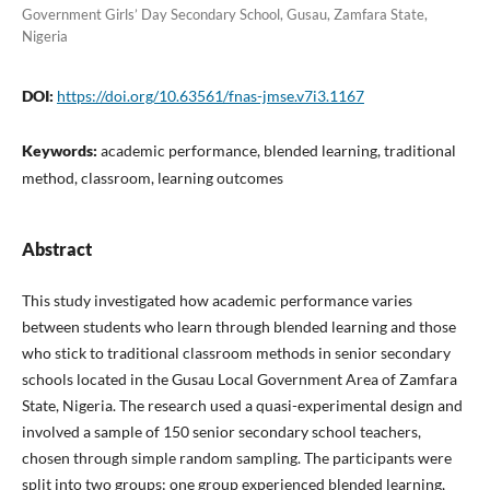
Government Girls’ Day Secondary School, Gusau, Zamfara State,
Nigeria
DOI:
https://doi.org/10.63561/fnas-jmse.v7i3.1167
Keywords:
academic performance, blended learning, traditional
method, classroom, learning outcomes
Abstract
This study investigated how academic performance varies
between students who learn through blended learning and those
who stick to traditional classroom methods in senior secondary
schools located in the Gusau Local Government Area of Zamfara
State, Nigeria. The research used a quasi-experimental design and
involved a sample of 150 senior secondary school teachers,
chosen through simple random sampling. The participants were
split into two groups: one group experienced blended learning,