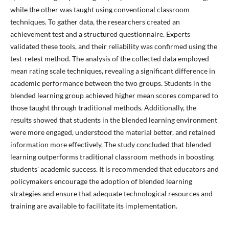
while the other was taught using conventional classroom
techniques. To gather data, the researchers created an
achievement test and a structured questionnaire. Experts
validated these tools, and their reliability was confirmed using the
test-retest method. The analysis of the collected data employed
mean rating scale techniques, revealing a significant difference in
academic performance between the two groups. Students in the
blended learning group achieved higher mean scores compared to
those taught through traditional methods. Additionally, the
results showed that students in the blended learning environment
were more engaged, understood the material better, and retained
information more effectively. The study concluded that blended
learning outperforms traditional classroom methods in boosting
students' academic success. It is recommended that educators and
policymakers encourage the adoption of blended learning
strategies and ensure that adequate technological resources and
training are available to facilitate its implementation.