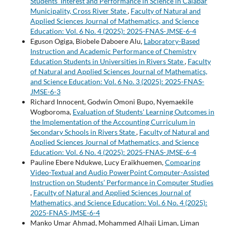
Students’ Interest and Performance in Science in Calabar
Municipality, Cross River State
,
Faculty of Natural and
Applied Sciences Journal of Mathematics, and Science
Education: Vol. 6 No. 4 (2025): 2025-FNAS-JMSE-6-4
Eguson Ogiga, Biobele Daboere Alu,
Laboratory-Based
Instruction and Academic Performance of Chemistry
Education Students in Universities in Rivers State
,
Faculty
of Natural and Applied Sciences Journal of Mathematics,
and Science Education: Vol. 6 No. 3 (2025): 2025-FNAS-
JMSE-6-3
Richard Innocent, Godwin Omoni Bupo, Nyemaekile
Wogboroma,
Evaluation of Students' Learning Outcomes in
the Implementation of the Accounting Curriculum in
Secondary Schools in Rivers State
,
Faculty of Natural and
Applied Sciences Journal of Mathematics, and Science
Education: Vol. 6 No. 4 (2025): 2025-FNAS-JMSE-6-4
Pauline Ebere Ndukwe, Lucy Eraikhuemen,
Comparing
Video-Textual and Audio PowerPoint Computer-Assisted
Instruction on Students’ Performance in Computer Studies
,
Faculty of Natural and Applied Sciences Journal of
Mathematics, and Science Education: Vol. 6 No. 4 (2025):
2025-FNAS-JMSE-6-4
Manko Umar Ahmad, Mohammed Alhaji Liman, Liman