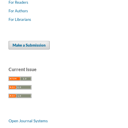
For Readers
For Authors
For Librarians
Make a Submission
Current Issue
Open Journal Systems