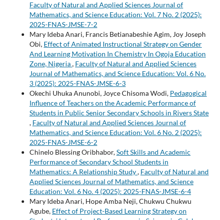
Faculty of Natural and Applied Sciences Journal of
Mathematics, and Science Education: Vol. 7 No. 2 (2025):
2025-FNAS-JMSE-7-2
Mary Ideba Anari, Francis Betianabeshie Agim, Joy Joseph
Obi,
Effect of Animated Instructional Strategy on Gender
And Learning Motivation In Chemistry In Ogoja Education
Zone, Nigeria
,
Faculty of Natural and Applied Sciences
Journal of Mathematics, and Science Education: Vol. 6 No.
3 (2025): 2025-FNAS-JMSE-6-3
Okechi Uhuka Anunobi, Joyce Chisoma Wodi,
Pedagogical
Influence of Teachers on the Academic Performance of
Students in Public Senior Secondary Schools in Rivers State
,
Faculty of Natural and Applied Sciences Journal of
Mathematics, and Science Education: Vol. 6 No. 2 (2025):
2025-FNAS-JMSE-6-2
Chinelo Blessing Oribhabor,
Soft Skills and Academic
Performance of Secondary School Students in
Mathematics: A Relationship Study
,
Faculty of Natural and
Applied Sciences Journal of Mathematics, and Science
Education: Vol. 6 No. 4 (2025): 2025-FNAS-JMSE-6-4
Mary Ideba Anari, Hope Amba Neji, Chukwu Chukwu
Agube,
Effect of Project-Based Learning Strategy on