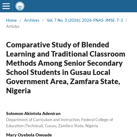
Home
/
Archives
/
Vol. 7 No. 3 (2026): 2026-FNAS-JMSE-7-3
/
Articles
Comparative Study of Blended
Learning and Traditional Classroom
Methods Among Senior Secondary
School Students in Gusau Local
Government Area, Zamfara State,
Nigeria
Solomon Akintola Adeniran
Department of Curriculum and Instruction, Federal College of
Education (Technical), Gusau, Zamfara State, Nigeria
Mary Oyebola Owoade