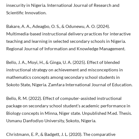
insecurity in Nigeria. International Journal of Research and
Scientific Innovation.
Bakare, A. A., Adeagbo, O. S., & Odunewu, A. O. (2024).
Multimedia-based instructional delivery practices for interactive
teaching and learning in selected secondary schools in Nigeria.
Regional Journal of Information and Knowledge Management.
Bello, J. A., Moyi, H., & Ginga, U. A. (2025). Effect of blended
instructional strategy on achievement and misconceptions in
mathematics concepts among secondary school students in
Sokoto State, Nigeria. Zamfara International Journal of Education.
Bello, R. M. (2022). Effect of computer-assisted instructional
package on secondary school student’s academic performance in
Biology concepts in Minna, Niger state. Unpublished M.ed. Thesis.
Usmanu Danfodiyo University, Sokoto, Nigeria.
Christmann, E. P., & Badgett, J. L. (2020). The comparative