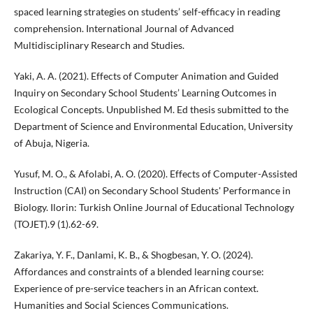
spaced learning strategies on students’ self-efficacy in reading
comprehension. International Journal of Advanced
Multidisciplinary Research and Studies.
Yaki, A. A. (2021). Effects of Computer Animation and Guided
Inquiry on Secondary School Students’ Learning Outcomes in
Ecological Concepts. Unpublished M. Ed thesis submitted to the
Department of Science and Environmental Education, University
of Abuja, Nigeria.
Yusuf, M. O., & Afolabi, A. O. (2020). Effects of Computer-Assisted
Instruction (CAI) on Secondary School Students' Performance in
Biology. Ilorin: Turkish Online Journal of Educational Technology
(TOJET).9 (1).62-69.
Zakariya, Y. F., Danlami, K. B., & Shogbesan, Y. O. (2024).
Affordances and constraints of a blended learning course:
Experience of pre-service teachers in an African context.
Humanities and Social Sciences Communications.