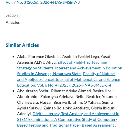
Vol. 7 No. 3 (2026): 2026-FNAS-JMSE-7-3
Section
Articles
Similar Articles
Alaba Florence Olayinka, Asoloko Ezekiel Lega, Yusuf
Aseneshi ALIYU Aliyu,
Effect of Field-Trip Teaching
Strategy on Students’ Interest and Achievement in Pollution
Studies in Akwanga, Nasarawa State
,
Faculty of Natural
and Applied Sciences Journal of Mathematics, and Science
Education: Vol. 6 No. 4 (2025): 2025-FNAS-JMSE-6-4
Abdulrazaq Shehu, Rihanat Aduke Ahmed, Basira Jibril
Abdulrahim, Zakariyau Adebayo Bello, Beatrice Yetunde
Olanrewaju, Hassan Bisiriyu Ibrahim, Q Yahaya, Semiu
Ayinla Salawu, Zainab Bolajoko Atotileto, Gloria Ibidun
Adeniyi,
Digital Literacy, Test Anxiety, and Achievement in
STEM Examinations: A Comparative Study of Computer-
Based Testing and Traditional Paper-Based Assessment
,