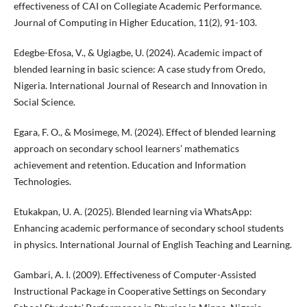
effectiveness of CAI on Collegiate Academic Performance.
Journal of Computing in Higher Education, 11(2), 91-103.
Edegbe-Efosa, V., & Ugiagbe, U. (2024). Academic impact of
blended learning in basic science: A case study from Oredo,
Nigeria. International Journal of Research and Innovation in
Social Science.
Egara, F. O., & Mosimege, M. (2024). Effect of blended learning
approach on secondary school learners’ mathematics
achievement and retention. Education and Information
Technologies.
Etukakpan, U. A. (2025). Blended learning via WhatsApp:
Enhancing academic performance of secondary school students
in physics. International Journal of English Teaching and Learning.
Gambari, A. I. (2009). Effectiveness of Computer-Assisted
Instructional Package in Cooperative Settings on Secondary