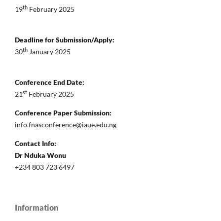
th
19
February 2025
Deadline for Submission/Apply:
th
30
January 2025
Conference End Date:
st
21
February 2025
Conference Paper Submission:
info.fnasconference@iaue.edu.ng
Contact Info:
Dr Nduka Wonu
+234 803 723 6497
Information