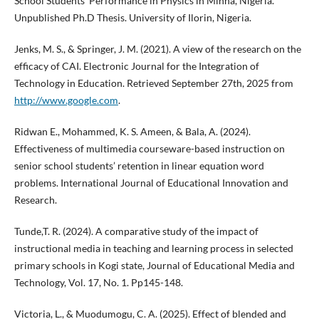
School Students' Performance in Physics in Minna, Nigeria.
Unpublished Ph.D Thesis. University of Ilorin, Nigeria.
Jenks, M. S., & Springer, J. M. (2021). A view of the research on the
efficacy of CAI. Electronic Journal for the Integration of
Technology in Education. Retrieved September 27th, 2025 from
http://www.google.com
.
Ridwan E., Mohammed, K. S. Ameen, & Bala, A. (2024).
Effectiveness of multimedia courseware-based instruction on
senior school students’ retention in linear equation word
problems. International Journal of Educational Innovation and
Research.
Tunde,T. R. (2024). A comparative study of the impact of
instructional media in teaching and learning process in selected
primary schools in Kogi state, Journal of Educational Media and
Technology, Vol. 17, No. 1. Pp145-148.
Victoria, L., & Muodumogu, C. A. (2025). Effect of blended and