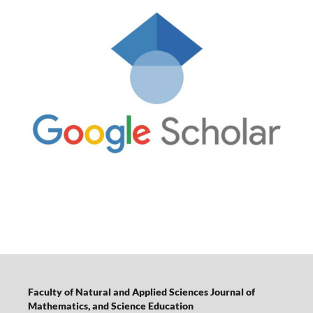
Faculty of Natural and Applied Sciences Journal of
Mathematics, and Science Education