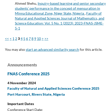
Ahmed Shehu,
Inquiry-based learning and senior secondary
students’ performance in the concept of mensuration in
Minna Educational Zone, Niger State, Nigeria
,
Faculty of
Natural and Applied Sciences Journal of Mathematics, and
Science Education: Vol. 5 No. 1 (2023): 2023-FNAS-JSME-
5-1
<<
<
1
2
3
4
5
6
7
8
9
10
>
>>
You may also
start an advanced similarity search
for this article.
Announcements
FNAS Conference 2025
4 November 2024
Faculty of Natural and Applied Sciences Conference 2025
Port Harcourt, Rivers State, Nigeria
Important Dates
Conference Start Date: