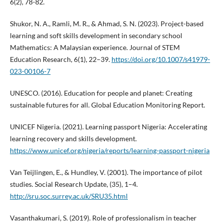
6(2), 78-82.
Shukor, N. A., Ramli, M. R., & Ahmad, S. N. (2023). Project-based
learning and soft skills development in secondary school
Mathematics: A Malaysian experience. Journal of STEM
Education Research, 6(1), 22–39.
https://doi.org/10.1007/s41979-
023-00106-7
UNESCO. (2016). Education for people and planet: Creating
sustainable futures for all. Global Education Monitoring Report.
UNICEF Nigeria. (2021). Learning passport Nigeria: Accelerating
learning recovery and skills development.
https://www.unicef.org/nigeria/reports/learning-passport-nigeria
Van Teijlingen, E., & Hundley, V. (2001). The importance of pilot
studies. Social Research Update, (35), 1–4.
http://sru.soc.surrey.ac.uk/SRU35.html
Vasanthakumari, S. (2019). Role of professionalism in teacher