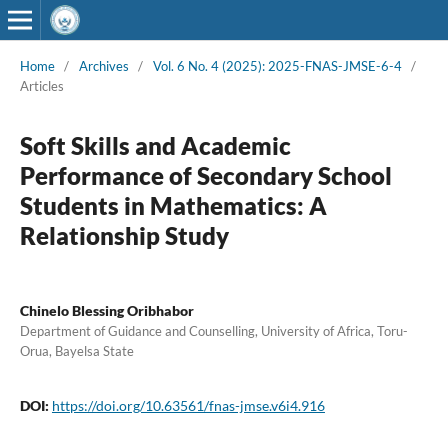
Home
/
Archives
/
Vol. 6 No. 4 (2025): 2025-FNAS-JMSE-6-4
/
Articles
Soft Skills and Academic
Performance of Secondary School
Students in Mathematics: A
Relationship Study
Chinelo Blessing Oribhabor
Department of Guidance and Counselling, University of Africa, Toru-
Orua, Bayelsa State
DOI:
https://doi.org/10.63561/fnas-jmse.v6i4.916