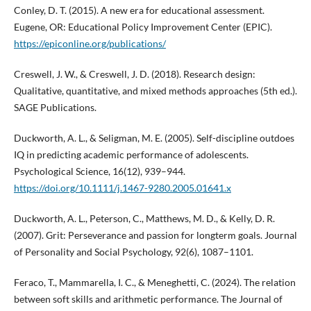
Conley, D. T. (2015). A new era for educational assessment.
Eugene, OR: Educational Policy Improvement Center (EPIC).
https://epiconline.org/publications/
Creswell, J. W., & Creswell, J. D. (2018). Research design:
Qualitative, quantitative, and mixed methods approaches (5th ed.).
SAGE Publications.
Duckworth, A. L., & Seligman, M. E. (2005). Self-discipline outdoes
IQ in predicting academic performance of adolescents.
Psychological Science, 16(12), 939–944.
https://doi.org/10.1111/j.1467-9280.2005.01641.x
Duckworth, A. L., Peterson, C., Matthews, M. D., & Kelly, D. R.
(2007). Grit: Perseverance and passion for longterm goals. Journal
of Personality and Social Psychology, 92(6), 1087–1101.
Feraco, T., Mammarella, I. C., & Meneghetti, C. (2024). The relation
between soft skills and arithmetic performance. The Journal of