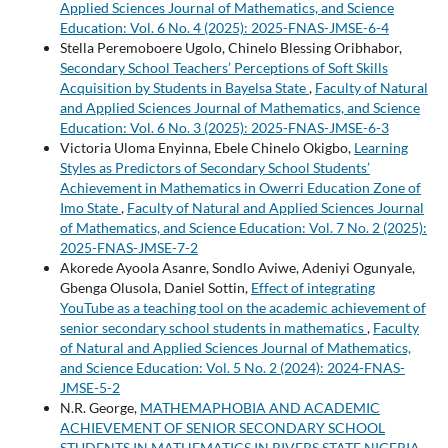
Applied Sciences Journal of Mathematics, and Science
Education: Vol. 6 No. 4 (2025): 2025-FNAS-JMSE-6-4
Stella Peremoboere Ugolo, Chinelo Blessing Oribhabor,
Secondary School Teachers’ Perceptions of Soft Skills
Acquisition by Students in Bayelsa State
,
Faculty of Natural
and Applied Sciences Journal of Mathematics, and Science
Education: Vol. 6 No. 3 (2025): 2025-FNAS-JMSE-6-3
Victoria Uloma Enyinna, Ebele Chinelo Okigbo,
Learning
Styles as Predictors of Secondary School Students’
Achievement in Mathematics in Owerri Education Zone of
Imo State
,
Faculty of Natural and Applied Sciences Journal
of Mathematics, and Science Education: Vol. 7 No. 2 (2025):
2025-FNAS-JMSE-7-2
Akorede Ayoola Asanre, Sondlo Aviwe, Adeniyi Ogunyale,
Gbenga Olusola, Daniel Sottin,
Effect of integrating
YouTube as a teaching tool on the academic achievement of
senior secondary school students in mathematics
,
Faculty
of Natural and Applied Sciences Journal of Mathematics,
and Science Education: Vol. 5 No. 2 (2024): 2024-FNAS-
JMSE-5-2
N.R. George,
MATHEMAPHOBIA AND ACADEMIC
ACHIEVEMENT OF SENIOR SECONDARY SCHOOL
STUDENTS IN MATHEMATICS IN RIVERS STATE NIGERIA
,