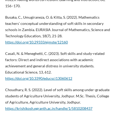
156–170.
Busaka, C., Umugiraneza, O. & Kitta, S. (2022). Mathematics
teachers’ conceptual understanding of soft skills in secondary
schools in Zambia. EURASIA Journal of Mathematics, Science and
Technology Education, 18(7), 21-28.
https://doi.org/10.29333/ejmste/12160
Casali, N. & Meneghetti, C. (2023). Soft skills and study-related
factors: Direct and indirect associations with academic
achievement and general distress in university students.
Educational Science, 13, 612.
https://doi.org/10.3390/educsci13060612
Choudhary, R. S. (2022). Level of soft skills among under-graduate
students of Agriculture University, Jodhpur. M.Sc. Thesis, College
of Agriculture, Agriculture University, Jodhpur.
https://krishikosh.egranth.ac.in/handle/1/5810208437