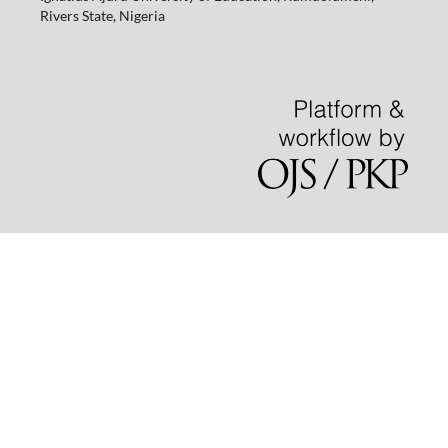
Rivers State, Nigeria