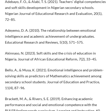
Adebayo, F. O., & Alabi, T. S. (2021). Teachers’ digital competencies
and soft skills development in Nigerian secondary schools.
Nigerian Journal of Educational Research and Evaluation, 20(1),
72–85.
Adeyemo, D. A. (2010). The relationship between emotional
intelligence and academic achievement of undergraduates.
Educational Research and Reviews, 5(10), 571–575.
Akinnaso, N. (2023). Soft skills and the crisis of education in
Nigeria. Journal of African Educational Reform, 7(2), 33–45.
Bello, A., & Musa, K. (2021). Emotional intelligence and problem-
solving skills as predictors of Mathematics achievement among
secondary school students. Journal of Education and Practice,
11(4), 87–96.
Brackett, M. A., & Rivers, S. E. (2019). Enhancing academic
performance and social and emotional competence with the
RULER feeling words curriculum. Learning and Instruction, 60,