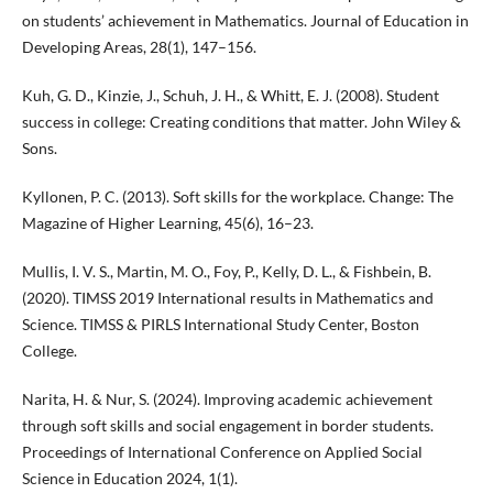
on students’ achievement in Mathematics. Journal of Education in
Developing Areas, 28(1), 147–156.
Kuh, G. D., Kinzie, J., Schuh, J. H., & Whitt, E. J. (2008). Student
success in college: Creating conditions that matter. John Wiley &
Sons.
Kyllonen, P. C. (2013). Soft skills for the workplace. Change: The
Magazine of Higher Learning, 45(6), 16–23.
Mullis, I. V. S., Martin, M. O., Foy, P., Kelly, D. L., & Fishbein, B.
(2020). TIMSS 2019 International results in Mathematics and
Science. TIMSS & PIRLS International Study Center, Boston
College.
Narita, H. & Nur, S. (2024). Improving academic achievement
through soft skills and social engagement in border students.
Proceedings of International Conference on Applied Social
Science in Education 2024, 1(1).