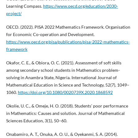
Learning Compass.
https://www.oecd.org/education/2030-
project/
OECD. (2022). PISA 2022 Mathematics Framework. Organisation
for Economic Co-operation and Development.
https://www.oecd.org/pisa/publications/pisa-2022-mathematics-
framework
Okafor, C. E., & Obiora, O. C. (2021). Assessment of soft skills
among secondary school students in Mathematics problem-
solving in Anambra State, Nigeria. International Journal of
Mathematical Education in Science and Technology, 52(7), 1049–
1060.
https://doi.org/10.1080/0020739X.2020.1868592
Okolie, U. C., & Omeje, H. O. (2018). Students’ poor performance
in Mathematics: Causes and solution. Journal of Mathematical
Sciences Education, 3(1), 50–60.
Onabamiro, A. T., Onuka, A. O. U., & Oyekanmi, S. A. (2014).