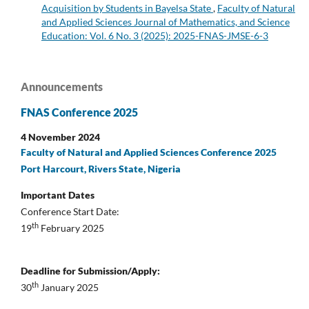
Acquisition by Students in Bayelsa State
,
Faculty of Natural
and Applied Sciences Journal of Mathematics, and Science
Education: Vol. 6 No. 3 (2025): 2025-FNAS-JMSE-6-3
Announcements
FNAS Conference 2025
4 November 2024
Faculty of Natural and Applied Sciences Conference 2025
Port Harcourt, Rivers State, Nigeria
Important Dates
Conference Start Date:
th
19
February 2025
Deadline for Submission/Apply:
th
30
January 2025