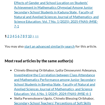
Effects of Gender and School Location on Students’
Achievement in Mathematics Olympiad Among Junior
Secondary School Students in Kaduna State
,
Faculty of
Natural and Applied Sciences Journal of Mathematics, and
Science Education: Vol. 7 No. 1 (2025): 2025-FNAS-JMSE-
7-1
1
2
3
4
5
6
7
8
9
10
>
>>
You may also
start an advanced similarity search
for this article.
Most read articles by the same author(s)
Chinelo Blessing Oribhabor, Lydia Omowunmi Adesanya,
Investigating the Correlation between Class Attendance
and Mathematics Performance among Junior Secondary
School Students in Bayelsa State
,
Faculty of Natural and
Applied Sciences Journal of Mathematics, and Science
Education: Vol. 6 No. 1 (2024): 2024-FNAS-JMSE-6-1
Stella Peremoboere Ugolo, Chinelo Blessing Oribhabor,
Secondary School Teachers’ Perceptions of Soft Skills