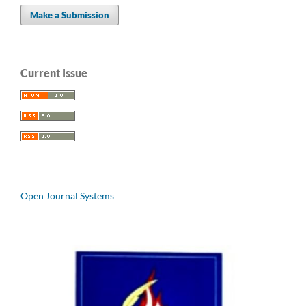
Make a Submission
Current Issue
Open Journal Systems