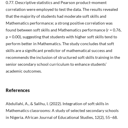
0.77. Descriptive statistics and Pearson product-moment
correlation were employed to test the data. The results revealed
that the majority of students had moderate soft skills and
Mathematics performance; a strong positive correlation was
found between soft skills and Mathematics performance (r = 0.76,
p = 0.00), suggesting that students with higher soft skills tend to
perform better in Mathematics. The study concludes that soft
skills are a significant predictor of mathematical success and
recommends the inclusion of structured soft skills training in the
senior secondary school curriculum to enhance students’
academic outcomes.
References
Abdullahi, A., & Salihu, I. (2022). Integration of soft skills in
Mathematics classrooms: A study of selected secondary schools
in Nigeria. African Journal of Educational Studies, 12(2), 55–68.