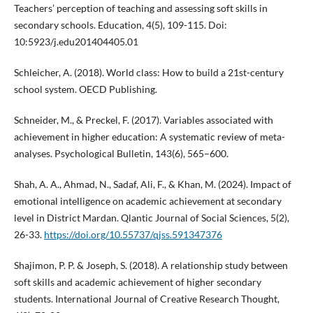
Teachers’ perception of teaching and assessing soft skills in
secondary schools. Education, 4(5), 109-115. Doi:
10:5923/j.edu201404405.01
Schleicher, A. (2018). World class: How to build a 21st-century
school system. OECD Publishing.
Schneider, M., & Preckel, F. (2017). Variables associated with
achievement in higher education: A systematic review of meta-
analyses. Psychological Bulletin, 143(6), 565–600.
Shah, A. A., Ahmad, N., Sadaf, Ali, F., & Khan, M. (2024). Impact of
emotional intelligence on academic achievement at secondary
level in District Mardan. Qlantic Journal of Social Sciences, 5(2),
26-33.
https://doi.org/10.55737/qjss.591347376
Shajimon, P. P. & Joseph, S. (2018). A relationship study between
soft skills and academic achievement of higher secondary
students. International Journal of Creative Research Thought,