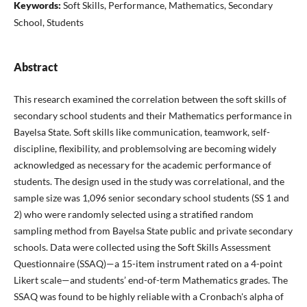
Keywords:
Soft Skills, Performance, Mathematics, Secondary
School, Students
Abstract
This research examined the correlation between the soft skills of
secondary school students and their Mathematics performance in
Bayelsa State. Soft skills like communication, teamwork, self-
discipline, flexibility, and problemsolving are becoming widely
acknowledged as necessary for the academic performance of
students. The design used in the study was correlational, and the
sample size was 1,096 senior secondary school students (SS 1 and
2) who were randomly selected using a stratified random
sampling method from Bayelsa State public and private secondary
schools. Data were collected using the Soft Skills Assessment
Questionnaire (SSAQ)—a 15-item instrument rated on a 4-point
Likert scale—and students’ end-of-term Mathematics grades. The
SSAQ was found to be highly reliable with a Cronbach's alpha of