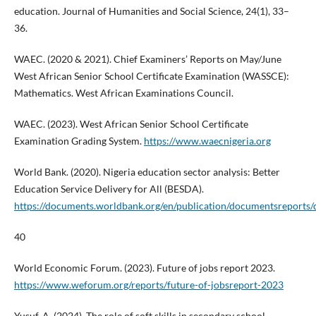
education. Journal of Humanities and Social Science, 24(1), 33–
36.
WAEC. (2020 & 2021). Chief Examiners’ Reports on May/June
West African Senior School Certificate Examination (WASSCE):
Mathematics. West African Examinations Council.
WAEC. (2023). West African Senior School Certificate
Examination Grading System.
https://www.waecnigeria.org
World Bank. (2020). Nigeria education sector analysis: Better
Education Service Delivery for All (BESDA).
https://documents.worldbank.org/en/publication/documentsreport
40
World Economic Forum. (2023). Future of jobs report 2023.
https://www.weforum.org/reports/future-of-jobsreport-2023
Yusuf, A. (2024). The role of soft skills in secondary school