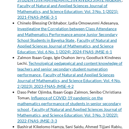
Faculty of Natural and Applied Sciences Journal of
Mathematics, and Science Education: Vol. 3 No. 1 (2021):
2021-FNAS-JMSE-3-1
Chinelo Blessing Oribhabor, Lydia Omowunmi Adesanya,
Investigating the Correlation between Class Attendance
and Mathematics Performance among Junior Secondary
School Students in Bayelsa State
,
Faculty of Natural and
Applied Sciences Journal of Mathematics, and Science
Education: Vol. 6 No. 1 (2024): 2024-FNAS-JMSE-6-1
Zalmon Ibaan Gogo, Igie Osahon Jerry, Goodluck Kindness
Lechi,
Technological pedagogical and content knowledge of
teachers and senior secondary student numeration
performance
,
Faculty of Natural and Applied Sciences
Journal of Mathematics, and Science Education: Vol. 4 No.
2 (2023): 2023-FNAS-JMSE-4-2
Daso Peter Ojimba, Ibaan Gogo Zalmon, Senibo Christiana
Toman,
Influence of COVID-19 pandemic on the
mathematics performance of students in senior secondary
school
,
Faculty of Natural and Applied Sciences Journal of
Mathematics, and Science Education: Vol. 3 No. 3 (2022):
2022-FNAS-JMSE-3-3
Bashirat Kikelomo Hamza, Sani Saidu, Ahmed Tijjani Rabiu,