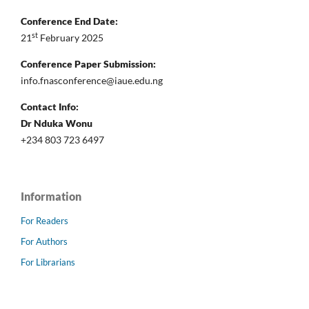
Conference End Date:
st
21
February 2025
Conference Paper Submission:
info.fnasconference@iaue.edu.ng
Contact Info:
Dr Nduka Wonu
+234 803 723 6497
Information
For Readers
For Authors
For Librarians