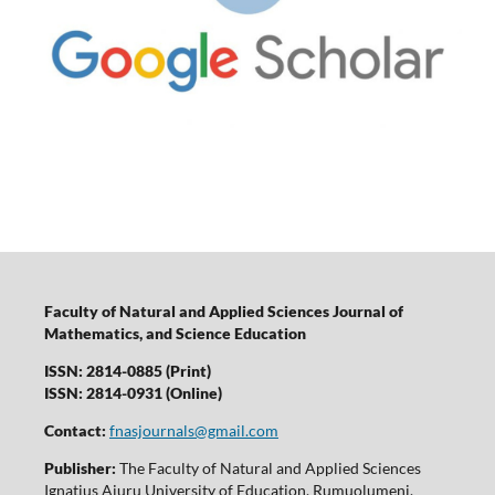
Faculty of Natural and Applied Sciences Journal of
Mathematics, and Science Education
ISSN: 2814-0885 (Print)
ISSN: 2814-0931 (Online)
Contact:
fnasjournals@gmail.com
Publisher:
The Faculty of Natural and Applied Sciences
Ignatius Ajuru University of Education, Rumuolumeni,