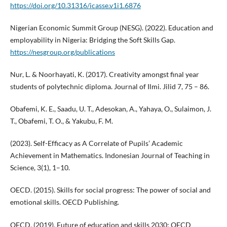
https://doi.org/10.31316/icasse.v1i1.6876
Nigerian Economic Summit Group (NESG). (2022). Education and
employability in Nigeria: Bridging the Soft Skills Gap.
https://nesgroup.org/publications
Nur, L. & Noorhayati, K. (2017). Creativity amongst final year
students of polytechnic diploma. Journal of Ilmi. Jilid 7, 75 – 86.
Obafemi, K. E., Saadu, U. T., Adesokan, A., Yahaya, O., Sulaimon, J.
T., Obafemi, T. O., & Yakubu, F. M.
(2023). Self-Efficacy as A Correlate of Pupils’ Academic
Achievement in Mathematics. Indonesian Journal of Teaching in
Science, 3(1), 1–10.
OECD. (2015). Skills for social progress: The power of social and
emotional skills. OECD Publishing.
OECD. (2019). Future of education and skills 2030: OECD