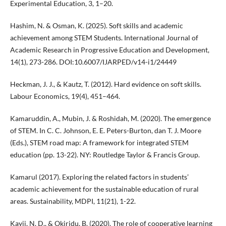
Experimental Education, 3, 1–20.
Hashim, N. & Osman, K. (2025). Soft skills and academic
achievement among STEM Students. International Journal of
Academic Research in Progressive Education and Development,
14(1), 273-286. DOI:10.6007/IJARPED/v14-i1/24449
Heckman, J. J., & Kautz, T. (2012). Hard evidence on soft skills.
Labour Economics, 19(4), 451–464.
Kamaruddin, A., Mubin, J. & Roshidah, M. (2020). The emergence
of STEM. In C. C. Johnson, E. E. Peters-Burton, dan T. J. Moore
(Eds.), STEM road map: A framework for integrated STEM
education (pp. 13-22). NY: Routledge Taylor & Francis Group.
Kamarul (2017). Exploring the related factors in students’
academic achievement for the sustainable education of rural
areas. Sustainability, MDPI, 11(21), 1-22.
Kayii, N. D., & Okiridu, B. (2020). The role of cooperative learning