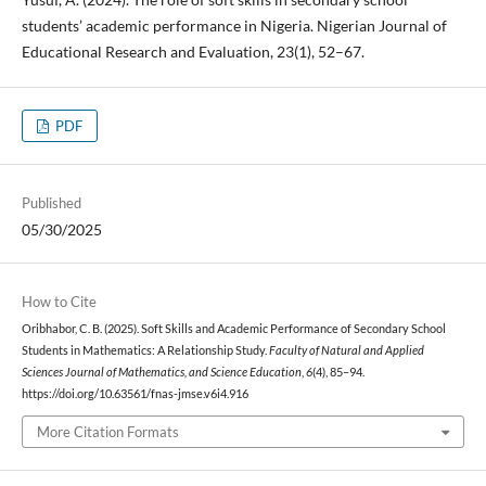
students’ academic performance in Nigeria. Nigerian Journal of
Educational Research and Evaluation, 23(1), 52–67.
PDF
Published
05/30/2025
How to Cite
Oribhabor, C. B. (2025). Soft Skills and Academic Performance of Secondary School
Students in Mathematics: A Relationship Study.
Faculty of Natural and Applied
Sciences Journal of Mathematics, and Science Education
,
6
(4), 85–94.
https://doi.org/10.63561/fnas-jmse.v6i4.916
More Citation Formats