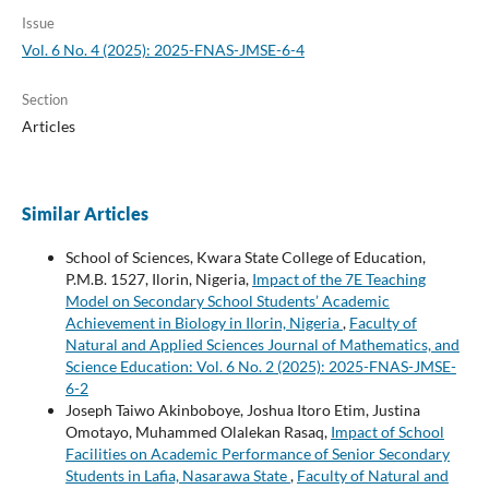
Issue
Vol. 6 No. 4 (2025): 2025-FNAS-JMSE-6-4
Section
Articles
Similar Articles
School of Sciences, Kwara State College of Education,
P.M.B. 1527, Ilorin, Nigeria,
Impact of the 7E Teaching
Model on Secondary School Students’ Academic
Achievement in Biology in Ilorin, Nigeria
,
Faculty of
Natural and Applied Sciences Journal of Mathematics, and
Science Education: Vol. 6 No. 2 (2025): 2025-FNAS-JMSE-
6-2
Joseph Taiwo Akinboboye, Joshua Itoro Etim, Justina
Omotayo, Muhammed Olalekan Rasaq,
Impact of School
Facilities on Academic Performance of Senior Secondary
Students in Lafia, Nasarawa State
,
Faculty of Natural and