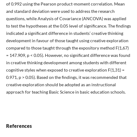
of 0.992 using the Pearson product-moment correlation. Mean
and standard deviation were used to address the research
questions, while Analysis of Covariance (ANCOVA) was applied
to test the hypotheses at the 0.05 level of significance. The findings
indicated a significant difference in students’ creative thinking
development in favour of those taught using creative exploration
compared to those taught through the expository method F(1,67)
= 147.909, p < 0.05). However, no significant difference was found
in creative thinking development among students with different
cognitive styles when exposed to creative exploration F(1,31) =
0.971, p > 0.05). Based on the findings, it was recommended that
creative exploration should be adopted as an instructional
approach for teaching Basic Science in basic education schools.
References