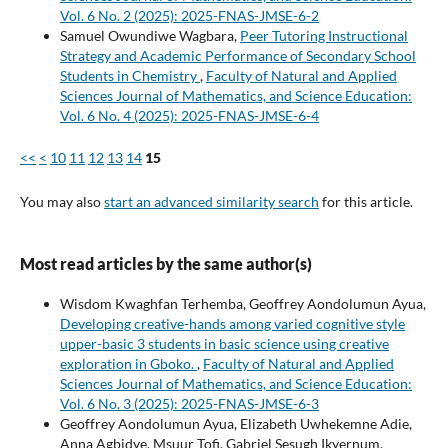
Vol. 6 No. 2 (2025): 2025-FNAS-JMSE-6-2
Samuel Owundiwe Wagbara,
Peer Tutoring Instructional
Strategy and Academic Performance of Secondary School
Students in Chemistry
,
Faculty of Natural and Applied
Sciences Journal of Mathematics, and Science Education:
Vol. 6 No. 4 (2025): 2025-FNAS-JMSE-6-4
<<
<
10
11
12
13
14
15
You may also
start an advanced similarity search
for this article.
Most read articles by the same author(s)
Wisdom Kwaghfan Terhemba, Geoffrey Aondolumun Ayua,
Developing creative-hands among varied cognitive style
upper-basic 3 students in basic science using creative
exploration in Gboko.
,
Faculty of Natural and Applied
Sciences Journal of Mathematics, and Science Education:
Vol. 6 No. 3 (2025): 2025-FNAS-JMSE-6-3
Geoffrey Aondolumun Ayua, Elizabeth Uwhekemne Adie,
Anna Agbidye, Msuur Tofi, Gabriel Sesugh Ikyernum,