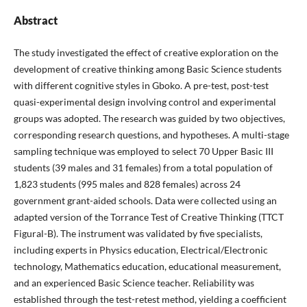
Abstract
The study investigated the effect of creative exploration on the
development of creative thinking among Basic Science students
with different cognitive styles in Gboko. A pre-test, post-test
quasi-experimental design involving control and experimental
groups was adopted. The research was guided by two objectives,
corresponding research questions, and hypotheses. A multi-stage
sampling technique was employed to select 70 Upper Basic III
students (39 males and 31 females) from a total population of
1,823 students (995 males and 828 females) across 24
government grant-aided schools. Data were collected using an
adapted version of the Torrance Test of Creative Thinking (TTCT
Figural-B). The instrument was validated by five specialists,
including experts in Physics education, Electrical/Electronic
technology, Mathematics education, educational measurement,
and an experienced Basic Science teacher. Reliability was
established through the test-retest method, yielding a coefficient