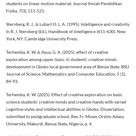
students on linear motion material. Journal Ilmiah Pendidikan
Fisika, 7(3), 511-521.
Sternberg, R. J., & Lubart O. L. A. (1995). Intelligence and creativity.
In R. J. Sternberg (Ed.), Handbook of intelligence (611-630). New
York, NY: Cambridge University Press.
Terhemba, K. W. & Ayua, G. A. (2025). effect of creative
exploration among upper-basic iii students’ creative-minds
development in Gboko local government area of Benue State. BSU
Journal of Science, Mathematics and Computer Education, 5 (1),
84-93.
Terhemba, K. W. (2025). Effect of creative exploration on basic
science students’ creative-minds and creative-hands with varied
cognitive styles and intellectual abilities in Gboko. Dissertation,
submitted to postgraduate school, Rev. Fr. Moses Orshio Adasu
University, Makurdi, Benue State, Nigeria, p. 4.