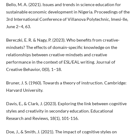
Bello, M. A. (2021). Issues and trends in science education for
sustainable economic development in Nigeria. Proceedings of the
3rd International Conference of Villanova Polytechnic, Imesi-Ile,
June 2–4, 63.
Bereczki, E. R. & Nagy, P. (2023). Who benefits from creative-
mindsets? The effects of domain-specific knowledge on the
relationships between creative-mindsets and creative
performance in the context of ESL/EAL writing. Journal of
Creative Behavior, 0(0), 1–18.
Bruner, J. S. (1960). Towards a theory of instruction. Cambridge:
Harvard University.
Davis, E., & Clark, J. (2023). Exploring the link between cognitive
styles and creativity in secondary education. Educational
Research and Reviews, 18(1), 101-116.
Doe, J., & Smith, J. (2021). The impact of cognitive styles on