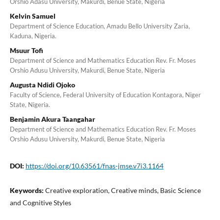
Orshio Adasu University, Makurdi, Benue State, Nigeria
Kelvin Samuel
Department of Science Education, Amadu Bello University Zaria,
Kaduna, Nigeria.
Msuur Tofi
Department of Science and Mathematics Education Rev. Fr. Moses
Orshio Adusu University, Makurdi, Benue State, Nigeria
Augusta Ndidi Ojoko
Faculty of Science, Federal University of Education Kontagora, Niger
State, Nigeria.
Benjamin Akura Taangahar
Department of Science and Mathematics Education Rev. Fr. Moses
Orshio Adusu University, Makurdi, Benue State, Nigeria
DOI:
https://doi.org/10.63561/fnas-jmse.v7i3.1164
Keywords:
Creative exploration, Creative minds, Basic Science
and Cognitive Styles