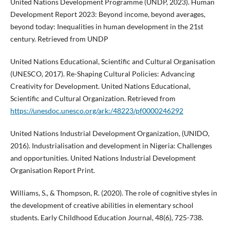
United Nations Development Programme (UNDP, 2023). Human
Development Report 2023: Beyond income, beyond averages,
beyond today: Inequalities in human development in the 21st
century. Retrieved from UNDP
United Nations Educational, Scientific and Cultural Organisation
(UNESCO, 2017). Re-Shaping Cultural Policies: Advancing
Creativity for Development. United Nations Educational,
Scientific and Cultural Organization. Retrieved from
https://unesdoc.unesco.org/ark:/48223/pf0000246292
United Nations Industrial Development Organization, (UNIDO,
2016). Industrialisation and development in Nigeria: Challenges
and opportunities. United Nations Industrial Development
Organisation Report Print.
Williams, S., & Thompson, R. (2020). The role of cognitive styles in
the development of creative abilities in elementary school
students. Early Childhood Education Journal, 48(6), 725-738.