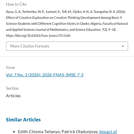
How to Cite
Ayua, G. A., Terhemba, W. K., Samuel, K., Tofi, M., Ojoko, A. N., & Taangahar, B. A. (2026).
Effect of Creative Exploration on Creative Thinking Development Among Basic 9
Science Students with Different Cognitive Styles in Gboko, Nigeria.
Faculty of Natural
and Applied Sciences Journal of Mathematics, and Science Education
,
7
(3), 9–18.
https://doi.org/10.63561/fnas-jmse.v7i3.1164
More Citation Formats
Issue
Vol. 7 No. 3 (2026): 2026-FNAS-JMSE-7-3
Section
Articles
Similar Articles
Edith Chioma Teilanyo, Patrick Oladunjoye,
Impact of