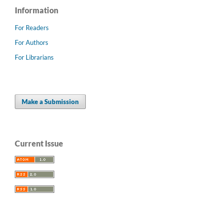
Information
For Readers
For Authors
For Librarians
Make a Submission
Current Issue