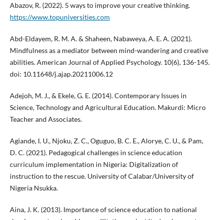
Abazov, R. (2022). 5 ways to improve your creative thinking.
https://www.topuniversities.com
Abd-Eldayem, R. M. A. & Shaheen, Nabaweya, A. E. A. (2021).
Mindfulness as a mediator between mind-wandering and creative
abilities. American Journal of Applied Psychology. 10(6), 136-145.
doi: 10.11648/j.ajap.20211006.12
Adejoh, M. J., & Ekele, G. E. (2014). Contemporary Issues in
Science, Technology and Agricultural Education. Makurdi: Micro
Teacher and Associates.
Agiande, I. U., Njoku, Z. C., Oguguo, B. C. E., Alorye, C. U., & Pam,
D. C. (2021). Pedagogical challenges in science education
curriculum implementation in Nigeria: Digitalization of
instruction to the rescue. University of Calabar/University of
Nigeria Nsukka.
Aina, J. K. (2013). Importance of science education to national