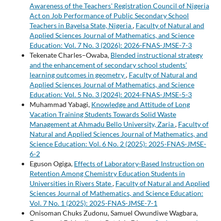
Awareness of the Teachers' Registration Council of Nigeria
Act on Job Performance of Public Secondary School
Teachers in Bayelsa State, Nigeria
,
Faculty of Natural and
Applied Sciences Journal of Mathematics, and Science
Education: Vol. 7 No. 3 (2026): 2026-FNAS-JMSE-7-3
Tekenate Charles–Owaba,
Blended instructional strategy
and the enhancement of secondary school students’
learning outcomes in geometry
,
Faculty of Natural and
Applied Sciences Journal of Mathematics, and Science
Education: Vol. 5 No. 3 (2024): 2024-FNAS-JMSE-5-3
Muhammad Yabagi,
Knowledge and Attitude of Long
Vacation Training Students Towards Solid Waste
Management at Ahmadu Bello University, Zaria
,
Faculty of
Natural and Applied Sciences Journal of Mathematics, and
Science Education: Vol. 6 No. 2 (2025): 2025-FNAS-JMSE-
6-2
Eguson Ogiga,
Effects of Laboratory-Based Instruction on
Retention Among Chemistry Education Students in
Universities in Rivers State
,
Faculty of Natural and Applied
Sciences Journal of Mathematics, and Science Education:
Vol. 7 No. 1 (2025): 2025-FNAS-JMSE-7-1
Onisoman Chuks Zudonu, Samuel Owundiwe Wagbara,