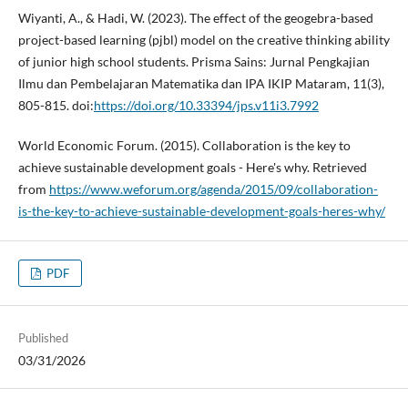
Wiyanti, A., & Hadi, W. (2023). The effect of the geogebra-based
project-based learning (pjbl) model on the creative thinking ability
of junior high school students. Prisma Sains: Jurnal Pengkajian
Ilmu dan Pembelajaran Matematika dan IPA IKIP Mataram, 11(3),
805-815. doi:
https://doi.org/10.33394/jps.v11i3.7992
World Economic Forum. (2015). Collaboration is the key to
achieve sustainable development goals - Here's why. Retrieved
from
https://www.weforum.org/agenda/2015/09/collaboration-
is-the-key-to-achieve-sustainable-development-goals-heres-why/
PDF
Published
03/31/2026