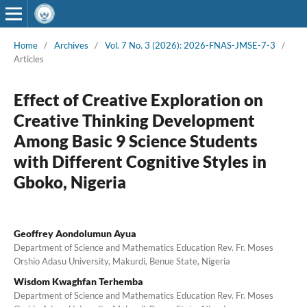
Home
/
Archives
/
Vol. 7 No. 3 (2026): 2026-FNAS-JMSE-7-3
/
Articles
Effect of Creative Exploration on
Creative Thinking Development
Among Basic 9 Science Students
with Different Cognitive Styles in
Gboko, Nigeria
Geoffrey Aondolumun Ayua
Department of Science and Mathematics Education Rev. Fr. Moses
Orshio Adasu University, Makurdi, Benue State, Nigeria
Wisdom Kwaghfan Terhemba
Department of Science and Mathematics Education Rev. Fr. Moses