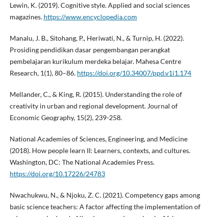
Lewin, K. (2019). Cognitive style. Applied and social sciences
magazines.
https://www.encyclopedia.com
Manalu, J. B., Sitohang, P., Heriwati, N., & Turnip, H. (2022).
Prosiding pendidikan dasar pengembangan perangkat
pembelajaran kurikulum merdeka belajar. Mahesa Centre
Research, 1(1), 80–86.
https://doi.org/10.34007/ppd.v1i1.174
Mellander, C., & King, R. (2015). Understanding the role of
creativity in urban and regional development. Journal of
Economic Geography, 15(2), 239-258.
National Academies of Sciences, Engineering, and Medicine
(2018). How people learn II: Learners, contexts, and cultures.
Washington, DC: The National Academies Press.
https://doi.org/10.17226/24783
Nwachukwu, N., & Njoku, Z. C. (2021). Competency gaps among
basic science teachers: A factor affecting the implementation of