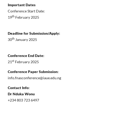
Important Dates
Conference Start Date:
th
19
February 2025
Deadline for Submission/Apply:
th
30
January 2025
Conference End Date:
st
21
February 2025
Conference Paper Submission:
info.fnasconference@iaue.edu.ng
Contact Info:
Dr Nduka Wonu
+234 803 723 6497