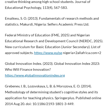
creative thinking among high school students. Journal of
Educational Psychology, 113(4), 567-583.
Emaikwu, S. O. (2013). Fundamentals of research methods and
statistics. Makurdi, Nigeria: Selfers Academic Press Ltd.
Federal Ministry of Education (FME, 2025) and Nigerian
Educational Research and Development Council (NERDC, 2025).
New curriculum for Basic Education (Junior Secondary). List of
approved subjects.
https://www.pulse
nigeria+2allafrica.com+2
Global Innovation Index. (2023). Global Innovation Index 2023:
Who Will Finance Innovation?
https://www.globalinnovationindex.org
Grebenev, I. B., Lozovskaya, L. B. & Morozova, E. O. (2014).
Methodology of determining student’s cognitive styles and its
application for teaching physics. Springerplus. Published online
2014 Aug 20. doi: 10.1186/2193-1801-3-449.