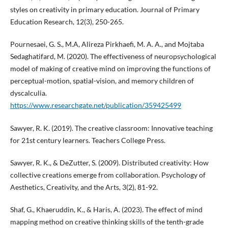
styles on creativity in primary education. Journal of Primary
Education Research, 12(3), 250-265.
Pournesaei, G. S., M.A, Alireza Pirkhaefi, M. A. A., and Mojtaba
Sedaghatifard, M. (2020). The effectiveness of neuropsychological
model of making of creative mind on improving the functions of
perceptual-motion, spatial-vision, and memory children of
dyscalculia.
https://www.researchgate.net/publication/359425499
Sawyer, R. K. (2019). The creative classroom: Innovative teaching
for 21st century learners. Teachers College Press.
Sawyer, R. K., & DeZutter, S. (2009). Distributed creativity: How
collective creations emerge from collaboration. Psychology of
Aesthetics, Creativity, and the Arts, 3(2), 81-92.
Shaf, G., Khaeruddin, K., & Haris, A. (2023). The effect of mind
mapping method on creative thinking skills of the tenth-grade