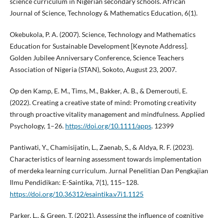
science curriculum in Nigerian secondary schools. African
Journal of Science, Technology & Mathematics Education, 6(1).
Okebukola, P. A. (2007). Science, Technology and Mathematics
Education for Sustainable Development [Keynote Address].
Golden Jubilee Anniversary Conference, Science Teachers
Association of Nigeria (STAN), Sokoto, August 23, 2007.
Op den Kamp, E. M., Tims, M., Bakker, A. B., & Demerouti, E.
(2022). Creating a creative state of mind: Promoting creativity
through proactive vitality management and mindfulness. Applied
Psychology, 1–26.
https://doi.org/10.1111/apps
. 12399
Pantiwati, Y., Chamisijatin, L., Zaenab, S., & Aldya, R. F. (2023).
Characteristics of learning assessment towards implementation
of merdeka learning curriculum. Jurnal Penelitian Dan Pengkajian
Ilmu Pendidikan: E-Saintika, 7(1), 115–128.
https://doi.org/10.36312/esaintika.v7i1.1125
Parker, L., & Green, T. (2021). Assessing the influence of cognitive