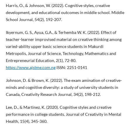
Harris, O., & Johnson, W. (2022). Cognitive styles, creative
development, and educational outcomes in middle school. Middle
School Journal, 54(2), 192-207.
Ikyernum, G. S., Ayua, G.A., & Terhemba W. K. (2022). Effect of
teacher-learner improvised material on creative thinking among
varied-ability upper basic science students in Makurdi
Metropolis, Journal of Science, Technology, Mathematics and
Entrepreneurial Education, 2(1), 72-80.
https://www.ajstme.com.ng
ISSN: 2251-0141
Johnson, D. & Brown, K. (2022). The exam amination of creative-
minds and cognitive diversity: a study of university students in
Canada, Creativity Research Journal, 34(2), 198-212.
Lee, D., & Martinez, K. (2020). Cognitive styles and creative
performance in college students. Journal of Creativity in Mental
Health, 15(4), 345-360.