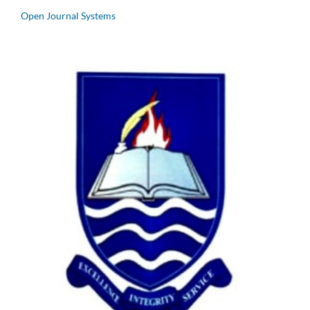
Open Journal Systems