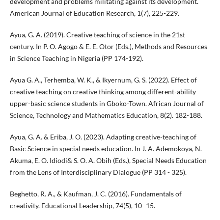
development and problems militating against its development.
American Journal of Education Research, 1(7), 225-229.
Ayua, G. A. (2019). Creative teaching of science in the 21st
century. In P. O. Agogo & E. E. Otor (Eds.), Methods and Resources
in Science Teaching in Nigeria (PP 174-192).
Ayua G. A., Terhemba, W. K., & Ikyernum, G. S. (2022). Effect of
creative teaching on creative thinking among different-ability
upper-basic science students in Gboko-Town. African Journal of
Science, Technology and Mathematics Education, 8(2). 182-188.
Ayua, G. A. & Eriba, J. O. (2023). Adapting creative-teaching of
Basic Science in special needs education. In J. A. Ademokoya, N.
Akuma, E. O. Idiodi& S. O. A. Obih (Eds.), Special Needs Education
from the Lens of Interdisciplinary Dialogue (PP 314 - 325).
Beghetto, R. A., & Kaufman, J. C. (2016). Fundamentals of
creativity. Educational Leadership, 74(5), 10–15.