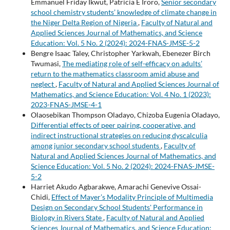
Emmanuel Friday Ikwut, Patricia E Iroro,
Senior secondary
school chemistry students’ knowledge of climate change in
the Niger Delta Region of Nigeria
,
Faculty of Natural and
Applied Sciences Journal of Mathematics, and Science
Education: Vol. 5 No. 2 (2024): 2024-FNAS-JMSE-5-2
Bengre Isaac Taley, Christopher Yarkwah, Ebenezer Birch
Twumasi,
The mediating role of self-efficacy on adults’
return to the mathematics classroom amid abuse and
neglect
,
Faculty of Natural and Applied Sciences Journal of
Mathematics, and Science Education: Vol. 4 No. 1 (2023):
2023-FNAS-JMSE-4-1
Olaosebikan Thompson Oladayo, Chizoba Eugenia Oladayo,
Differential effects of peer pairing, cooperative, and
indirect instructional strategies on reducing dyscalculia
among junior secondary school students
,
Faculty of
Natural and Applied Sciences Journal of Mathematics, and
Science Education: Vol. 5 No. 2 (2024): 2024-FNAS-JMSE-
5-2
Harriet Akudo Agbarakwe, Amarachi Genevive Ossai-
Chidi,
Effect of Mayer’s Modality Principle of Multimedia
Design on Secondary School Students' Performance in
Biology in Rivers State
,
Faculty of Natural and Applied
Sciences Journal of Mathematics, and Science Education: