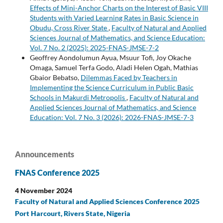
Effects of Mini-Anchor Charts on the Interest of Basic VIII
Students with Varied Learning Rates in Basic Science in
Obudu, Cross River State
,
Faculty of Natural and Applied
Sciences Journal of Mathematics, and Science Education:
Vol. 7 No. 2 (2025): 2025-FNAS-JMSE-7-2
Geoffrey Aondolumun Ayua, Msuur Tofi, Joy Okache
Omaga, Samuel Terfa Godo, Aladi Helen Ogah, Mathias
Gbaior Bebatso,
Dilemmas Faced by Teachers in
Implementing the Science Curriculum in Public Basic
Schools in Makurdi Metropolis
,
Faculty of Natural and
Applied Sciences Journal of Mathematics, and Science
Education: Vol. 7 No. 3 (2026): 2026-FNAS-JMSE-7-3
Announcements
FNAS Conference 2025
4 November 2024
Faculty of Natural and Applied Sciences Conference 2025
Port Harcourt, Rivers State, Nigeria