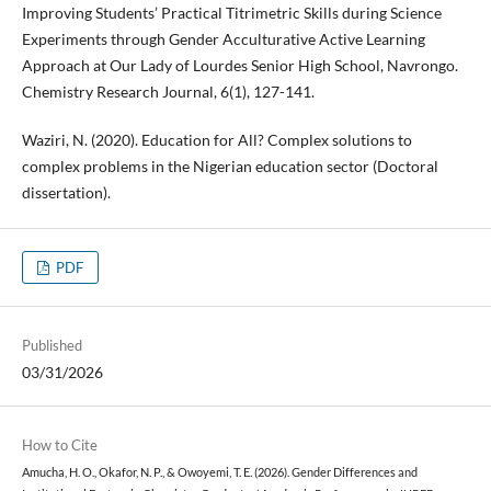
Improving Students’ Practical Titrimetric Skills during Science
Experiments through Gender Acculturative Active Learning
Approach at Our Lady of Lourdes Senior High School, Navrongo.
Chemistry Research Journal, 6(1), 127-141.
Waziri, N. (2020). Education for All? Complex solutions to
complex problems in the Nigerian education sector (Doctoral
dissertation).
PDF
Published
03/31/2026
How to Cite
Amucha, H. O., Okafor, N. P., & Owoyemi, T. E. (2026). Gender Differences and