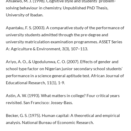
Ahiakwo, M. J. (1998). Cognitive style and students’ problem-
solving behaviour in chemistry. Unpublished PhD Thesis,
University of Ibadan.
Apantaku, F. S. (2003). A comparative study of the performance of
university students admitted through the pre-degree and
university matriculation examination programmes. ASSET Series
A: Agriculture & Environment, 3(3), 107–113.
Ariyo, A. O., & Ugodulunwa, C. O. (2007). Effects of gender and
school type factor on Nigerian junior secondary school students’
performance in a science general aptitude test. African Journal of
Educational Research, 11(1), 1-9.
Astin, A. W. (1993). What matters in college? Four critical years
revisited. San Francisco: Jossey-Bass.
Becker, G. S. (1975). Human capital: A theoretical and empirical
analysis. National Bureau of Economic Research.