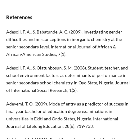
References
Adesoji, F. A., & Babatunde, A. G. (2009). Investigating gender
difficulties and misconceptions in inorganic chemistry at the
senior secondary level. International Journal of African &
African-American Studies, 7(1).
Adesoji, F. A., & Olatunbosun, S. M. (2008). Student, teacher, and
school environment factors as determinants of performance in
senior secondary school chemistry in Oyo State, Nigeria. Journal
of International Social Research, 1(2).
Adeyemi, T. O. (2009). Mode of entry as a predictor of success in
final year bachelor of education degree examinations in
universities in Ekiti and Ondo States, Nigeria. International
Journal of Lifelong Education, 28(6), 719-733.