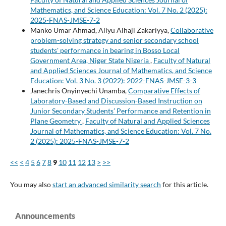
Mathematics, and Science Education: Vol. 7 No. 2 (2025):
2025-FNAS-JMSE-7-2
Manko Umar Ahmad, Aliyu Alhaji Zakariyya,
Collaborative
problem-solving strategy and senior secondary school
students' performance in bearing in Bosso Local
Government Area, Niger State Nigeria
,
Faculty of Natural
and Applied Sciences Journal of Mathematics, and Science
Education: Vol. 3 No. 3 (2022): 2022-FNAS-JMSE-3-3
Janechris Onyinyechi Unamba,
Comparative Effects of
Laboratory-Based and Discussion-Based Instruction on
Junior Secondary Students’ Performance and Retention in
Plane Geometry
,
Faculty of Natural and Applied Sciences
Journal of Mathematics, and Science Education: Vol. 7 No.
2 (2025): 2025-FNAS-JMSE-7-2
<<
<
4
5
6
7
8
9
10
11
12
13
>
>>
You may also
start an advanced similarity search
for this article.
Announcements