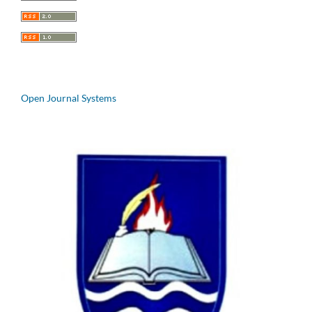
Open Journal Systems