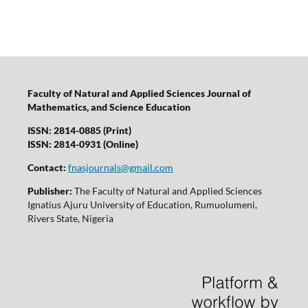
Faculty of Natural and Applied Sciences Journal of
Mathematics, and Science Education
ISSN: 2814-0885 (Print)
ISSN: 2814-0931 (Online)
Contact:
fnasjournals@gmail.com
Publisher:
The Faculty of Natural and Applied Sciences
Ignatius Ajuru University of Education, Rumuolumeni,
Rivers State, Nigeria