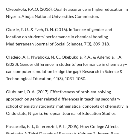
Okebukola, P.A.O. (2016). Quality assurance in higher education in
Nigeria. Abuja: National Universities Commission.
Okorie, E. U., & Ezeh, D. N. (2016). Influence of gender and
location on students’ performance in chemical bonding.
Mediterranean Journal of Social Sciences, 7(3), 309-318.
Oladejo, A. I., Nwaboku, N. C., Okebukola, P. A., & Ademola, I. A.
(2023). Gender difference in students’ performance in chemistry–
can computer simulation bridge the gap? Research in Science &
Technological Education, 41(3), 1031-1050.
Olubunmi, O. A. (2017). Effectiveness of problem-solving
approach on gender related differences in teaching secondary
school chemistry students’ mathematical concepts of chemistry in
Ondo state, Nigeria. European Journal of Education Studies.
Pascarella, E. T., & Terenzini, P. T. (2005). How College Affects
Students: A Third Decade of Research. Volume 2. Jossey-Bass.