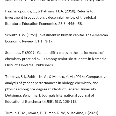
Psacharopoulos, G., & Patrinos, H. A. (2018). Returns to
investment in education: a decennial review of the global
literature. Education Economics, 26(5), 445-458.
Schultz, T. W. (1961). Investment in human capital. The American
Economic Review, 51(1), 1-17.
Ssempala, F. (2009). Gender differences in the performance of
chemistry practical skills among senior six students in Kampala
District. Universal-Publishers.
Tambaya, S. I., Sabitu, M. A., & Matazu, Y. M. (2016). Comparative
analysis of gender performances in biology, chemistry, and
physics among pre-degree students of Federal University,
Dutsinma. Benchmark Journals International Journal of
Educational Benchmark (IJEB), 5(1), 108-118.
Tiimub, B. M., Kwara, E., Tiimob, R. W., & Jackline, J. (2021).