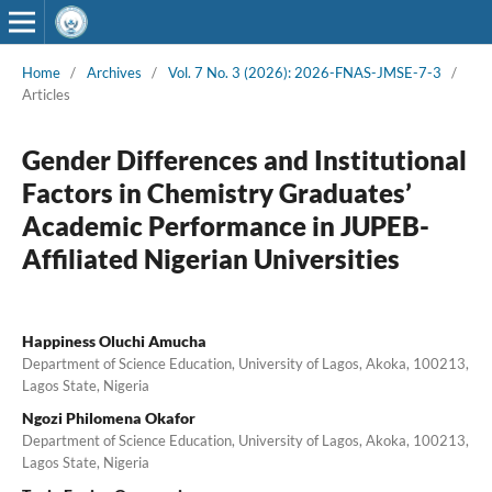
Home
/
Archives
/
Vol. 7 No. 3 (2026): 2026-FNAS-JMSE-7-3
/
Articles
Gender Differences and Institutional
Factors in Chemistry Graduates’
Academic Performance in JUPEB-
Affiliated Nigerian Universities
Happiness Oluchi Amucha
Department of Science Education, University of Lagos, Akoka, 100213,
Lagos State, Nigeria
Ngozi Philomena Okafor
Department of Science Education, University of Lagos, Akoka, 100213,
Lagos State, Nigeria