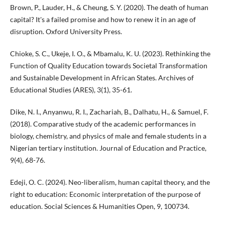
Brown, P., Lauder, H., & Cheung, S. Y. (2020). The death of human
capital? It's a failed promise and how to renew it in an age of
disruption. Oxford University Press.
Chioke, S. C., Ukeje, I. O., & Mbamalu, K. U. (2023). Rethinking the
Function of Quality Education towards Societal Transformation
and Sustainable Development in African States. Archives of
Educational Studies (ARES), 3(1), 35-61.
Dike, N. I., Anyanwu, R. I., Zachariah, B., Dalhatu, H., & Samuel, F.
(2018). Comparative study of the academic performances in
biology, chemistry, and physics of male and female students in a
Nigerian tertiary institution. Journal of Education and Practice,
9(4), 68-76.
Edeji, O. C. (2024). Neo-liberalism, human capital theory, and the
right to education: Economic interpretation of the purpose of
education. Social Sciences & Humanities Open, 9, 100734.