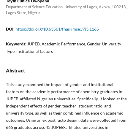
Toyin Eunice Owoyemi
Department of Science Education, University of Lagos, Akoka, 100213,
Lagos State, Nigeria
DOI:
https://doi.org/10.63561/fnas-jmse.v7i3.1165
Keywords:
JUPEB, Academic Performance, Gender, University
Type, Institutional factors
Abstract
This study examined the impact of gender and institutional
factors on the academic performance of chemistry graduates in
JUPEB-affiliated Nigerian universities. Specifically, it looked at the
independent effects of gender, teacher–student ratio, and
university type, as well as their combined influence on academic
outcomes. Using an ex post facto design, data were collected from
665 graduates across 43 JUPEB-affiliated universities in