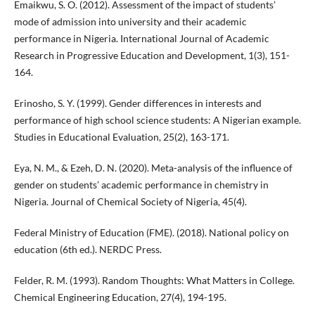
Emaikwu, S. O. (2012). Assessment of the impact of students’
mode of admission into university and their academic
performance in Nigeria. International Journal of Academic
Research in Progressive Education and Development, 1(3), 151-
164.
Erinosho, S. Y. (1999). Gender differences in interests and
performance of high school science students: A Nigerian example.
Studies in Educational Evaluation, 25(2), 163-171.
Eya, N. M., & Ezeh, D. N. (2020). Meta-analysis of the influence of
gender on students’ academic performance in chemistry in
Nigeria. Journal of Chemical Society of Nigeria, 45(4).
Federal Ministry of Education (FME). (2018). National policy on
education (6th ed.). NERDC Press.
Felder, R. M. (1993). Random Thoughts: What Matters in College.
Chemical Engineering Education, 27(4), 194-195.