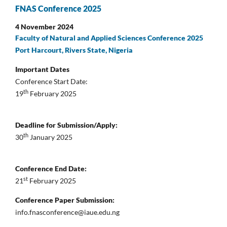
FNAS Conference 2025
4 November 2024
Faculty of Natural and Applied Sciences Conference 2025
Port Harcourt, Rivers State, Nigeria
Important Dates
Conference Start Date:
th
19
February 2025
Deadline for Submission/Apply:
th
30
January 2025
Conference End Date:
st
21
February 2025
Conference Paper Submission:
info.fnasconference@iaue.edu.ng