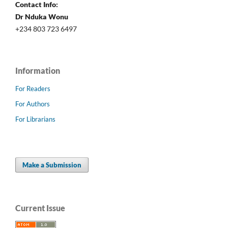
Contact Info:
Dr Nduka Wonu
+234 803 723 6497
Information
For Readers
For Authors
For Librarians
Make a Submission
Current Issue