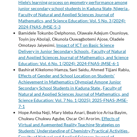
Hiele's learning process on geometry performance among
junior secondary school students in Kaduna State, Nigeria
,
Faculty of Natural and Applied Sciences Journal of
Mathematics, and Science Education: Vol. 5 No. 3 (2024):
2024-FNAS-JMSE-5-3
Bamidele Tokunbo Delphonso, Olawale Adejum Osunloye,
Toyin joy Abolaji, Okunola Ouwagbotemi Ajose, Oladele
Omotayo Jaiyesimi,
Impact of ICT on Basic Science
Delivery in Junior Secondary Schools
,
Faculty of Natural
and Applied Sciences Journal of Mathematics, and Science
Education: Vol. 6 No. 1 (2024): 2024-FNAS-JMSE-6-1
Bashirat Kikelomo Hamza, Sani Saidu, Ahmed Tijjani Rabiu,
Effects of Gender and School Location on Students’
Achievement in Mathematics Olympiad Among Junior
Secondary School Students in Kaduna State
,
Faculty of
Natural and Applied Sciences Journal of Mathematics, and
Science Education: Vol. 7 No. 1 (2025): 2025-FNAS-JMSE-
7-1
Hope Amba Neji, Mary Ideba Anari, Beatrice Arisa Bayim,
Chukwu Chukwu Agube, Oscar Ori Arorim,
Effects of
Virtual and Augmented Reality Teaching Strategies on
Students’ Understanding of Chemistry Practical Activities
,
Faculty of Natural and Applied Sciences Journal of