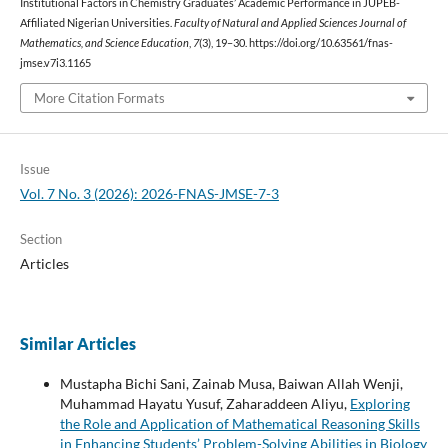
Institutional Factors in Chemistry Graduates’ Academic Performance in JUPEB-
Affiliated Nigerian Universities.
Faculty of Natural and Applied Sciences Journal of
Mathematics, and Science Education
,
7
(3), 19–30. https://doi.org/10.63561/fnas-
jmse.v7i3.1165
More Citation Formats
Issue
Vol. 7 No. 3 (2026): 2026-FNAS-JMSE-7-3
Section
Articles
Similar Articles
Mustapha Bichi Sani, Zainab Musa, Baiwan Allah Wenji,
Muhammad Hayatu Yusuf, Zaharaddeen Aliyu,
Exploring
the Role and Application of Mathematical Reasoning Skills
in Enhancing Students’ Problem-Solving Abilities in Biology