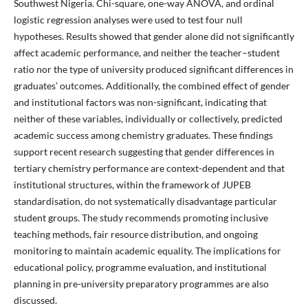
Southwest Nigeria. Chi-square, one-way ANOVA, and ordinal
logistic regression analyses were used to test four null
hypotheses. Results showed that gender alone did not significantly
affect academic performance, and neither the teacher–student
ratio nor the type of university produced significant differences in
graduates’ outcomes. Additionally, the combined effect of gender
and institutional factors was non-significant, indicating that
neither of these variables, individually or collectively, predicted
academic success among chemistry graduates. These findings
support recent research suggesting that gender differences in
tertiary chemistry performance are context-dependent and that
institutional structures, within the framework of JUPEB
standardisation, do not systematically disadvantage particular
student groups. The study recommends promoting inclusive
teaching methods, fair resource distribution, and ongoing
monitoring to maintain academic equality. The implications for
educational policy, programme evaluation, and institutional
planning in pre-university preparatory programmes are also
discussed.