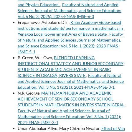
and Physics Education.
,
Faculty of Natural and Applied
Sciences Journal of Mathematics, and Science Education:
Vol. 6 No. 3 (2025): 2025-FNAS-JMSE-6-3
Erepamowei Ayibakuro Diri,
Khan Academy video-based
instructions and students’ performance in mathematics in
Yenagoa Local Government Area of Bayelsa State
,
Faculty
of Natural and Applied Sciences Journal of Mathematics,
and Science Education: Vol. 5 No. 1 (2023): 2023-FNAS-
JSME-5-1
B. Green, W.J. Owo,
BLENDED LEARNING
INSTRUCTIONAL STRATEGY AND JUNIOR SECONDARY
STUDENTS’ ACADEMIC ACHIEVEMENT IN BASIC
SCIENCE IN OBALGA, RIVERS STATE
,
Faculty of Natural
and Applied Sciences Journal of Mathematics, and Science
Education: Vol. 3 No. 1 (2021): 2021-FNAS-JMSE-3-1
N.R. George,
MATHEMAPHOBIA AND ACADEMIC
ACHIEVEMENT OF SENIOR SECONDARY SCHOOL
STUDENTS IN MATHEMATICS IN RIVERS STATE NIGERIA
,
Faculty of Natural and Applied Sciences Journal of
Mathematics, and Science Education: Vol. 3 No. 1 (2021):
2021-FNAS-JMSE-3-1
Umar Abubakar Aliyu, Mary Chizoba Nwafor,
Effect of Van