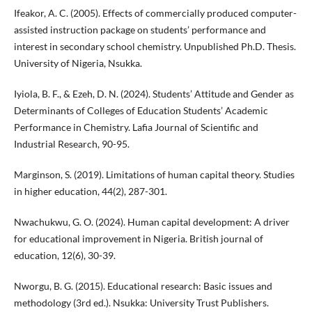
Ifeakor, A. C. (2005). Effects of commercially produced computer-
assisted instruction package on students’ performance and
interest in secondary school chemistry. Unpublished Ph.D. Thesis.
University of Nigeria, Nsukka.
Iyiola, B. F., & Ezeh, D. N. (2024). Students’ Attitude and Gender as
Determinants of Colleges of Education Students’ Academic
Performance in Chemistry. Lafia Journal of Scientific and
Industrial Research, 90-95.
Marginson, S. (2019). Limitations of human capital theory. Studies
in higher education, 44(2), 287-301.
Nwachukwu, G. O. (2024). Human capital development: A driver
for educational improvement in Nigeria. British journal of
education, 12(6), 30-39.
Nworgu, B. G. (2015). Educational research: Basic issues and
methodology (3rd ed.). Nsukka: University Trust Publishers.