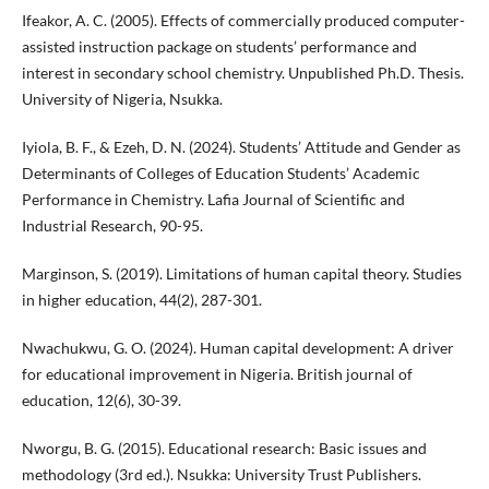
Ifeakor, A. C. (2005). Effects of commercially produced computer-
assisted instruction package on students’ performance and
interest in secondary school chemistry. Unpublished Ph.D. Thesis.
University of Nigeria, Nsukka.
Iyiola, B. F., & Ezeh, D. N. (2024). Students’ Attitude and Gender as
Determinants of Colleges of Education Students’ Academic
Performance in Chemistry. Lafia Journal of Scientific and
Industrial Research, 90-95.
Marginson, S. (2019). Limitations of human capital theory. Studies
in higher education, 44(2), 287-301.
Nwachukwu, G. O. (2024). Human capital development: A driver
for educational improvement in Nigeria. British journal of
education, 12(6), 30-39.
Nworgu, B. G. (2015). Educational research: Basic issues and
methodology (3rd ed.). Nsukka: University Trust Publishers.