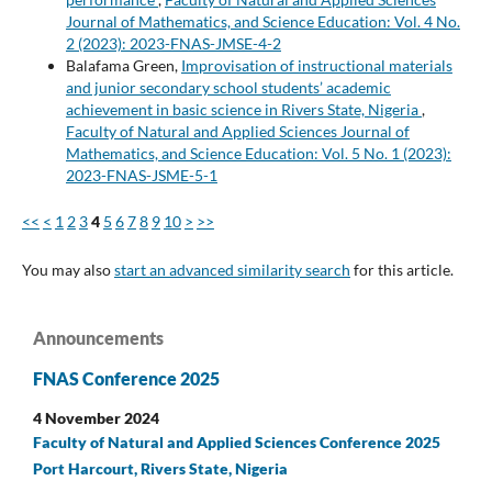
Journal of Mathematics, and Science Education: Vol. 4 No.
2 (2023): 2023-FNAS-JMSE-4-2
Balafama Green,
Improvisation of instructional materials
and junior secondary school students’ academic
achievement in basic science in Rivers State, Nigeria
,
Faculty of Natural and Applied Sciences Journal of
Mathematics, and Science Education: Vol. 5 No. 1 (2023):
2023-FNAS-JSME-5-1
<<
<
1
2
3
4
5
6
7
8
9
10
>
>>
You may also
start an advanced similarity search
for this article.
Announcements
FNAS Conference 2025
4 November 2024
Faculty of Natural and Applied Sciences Conference 2025
Port Harcourt, Rivers State, Nigeria