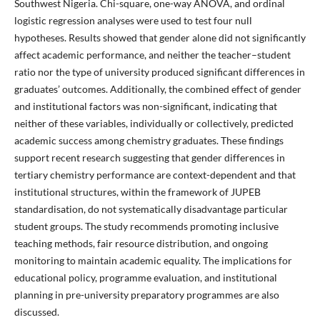
Southwest Nigeria. Chi-square, one-way ANOVA, and ordinal
logistic regression analyses were used to test four null
hypotheses. Results showed that gender alone did not significantly
affect academic performance, and neither the teacher–student
ratio nor the type of university produced significant differences in
graduates’ outcomes. Additionally, the combined effect of gender
and institutional factors was non-significant, indicating that
neither of these variables, individually or collectively, predicted
academic success among chemistry graduates. These findings
support recent research suggesting that gender differences in
tertiary chemistry performance are context-dependent and that
institutional structures, within the framework of JUPEB
standardisation, do not systematically disadvantage particular
student groups. The study recommends promoting inclusive
teaching methods, fair resource distribution, and ongoing
monitoring to maintain academic equality. The implications for
educational policy, programme evaluation, and institutional
planning in pre-university preparatory programmes are also
discussed.