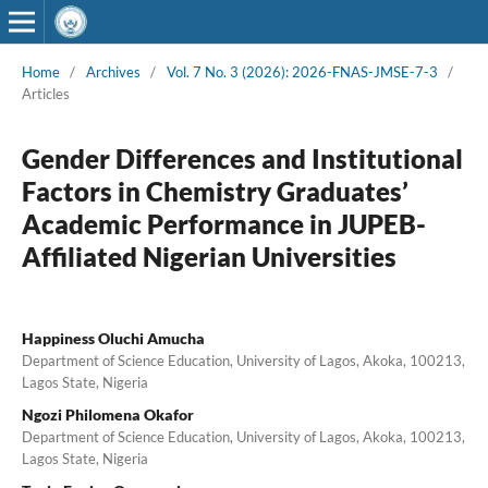
Home
/
Archives
/
Vol. 7 No. 3 (2026): 2026-FNAS-JMSE-7-3
/
Articles
Gender Differences and Institutional
Factors in Chemistry Graduates’
Academic Performance in JUPEB-
Affiliated Nigerian Universities
Happiness Oluchi Amucha
Department of Science Education, University of Lagos, Akoka, 100213,
Lagos State, Nigeria
Ngozi Philomena Okafor
Department of Science Education, University of Lagos, Akoka, 100213,
Lagos State, Nigeria