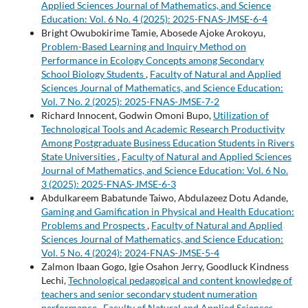
Applied Sciences Journal of Mathematics, and Science
Education: Vol. 6 No. 4 (2025): 2025-FNAS-JMSE-6-4
Bright Owubokirime Tamie, Abosede Ajoke Arokoyu,
Problem-Based Learning and Inquiry Method on
Performance in Ecology Concepts among Secondary
School Biology Students
,
Faculty of Natural and Applied
Sciences Journal of Mathematics, and Science Education:
Vol. 7 No. 2 (2025): 2025-FNAS-JMSE-7-2
Richard Innocent, Godwin Omoni Bupo,
Utilization of
Technological Tools and Academic Research Productivity
Among Postgraduate Business Education Students in Rivers
State Universities
,
Faculty of Natural and Applied Sciences
Journal of Mathematics, and Science Education: Vol. 6 No.
3 (2025): 2025-FNAS-JMSE-6-3
Abdulkareem Babatunde Taiwo, Abdulazeez Dotu Adande,
Gaming and Gamification in Physical and Health Education:
Problems and Prospects
,
Faculty of Natural and Applied
Sciences Journal of Mathematics, and Science Education:
Vol. 5 No. 4 (2024): 2024-FNAS-JMSE-5-4
Zalmon Ibaan Gogo, Igie Osahon Jerry, Goodluck Kindness
Lechi,
Technological pedagogical and content knowledge of
teachers and senior secondary student numeration
performance
,
Faculty of Natural and Applied Sciences