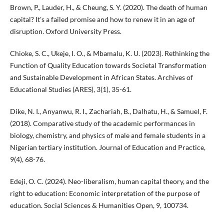
Brown, P., Lauder, H., & Cheung, S. Y. (2020). The death of human
capital? It's a failed promise and how to renew it in an age of
disruption. Oxford University Press.
Chioke, S. C., Ukeje, I. O., & Mbamalu, K. U. (2023). Rethinking the
Function of Quality Education towards Societal Transformation
and Sustainable Development in African States. Archives of
Educational Studies (ARES), 3(1), 35-61.
Dike, N. I., Anyanwu, R. I., Zachariah, B., Dalhatu, H., & Samuel, F.
(2018). Comparative study of the academic performances in
biology, chemistry, and physics of male and female students in a
Nigerian tertiary institution. Journal of Education and Practice,
9(4), 68-76.
Edeji, O. C. (2024). Neo-liberalism, human capital theory, and the
right to education: Economic interpretation of the purpose of
education. Social Sciences & Humanities Open, 9, 100734.