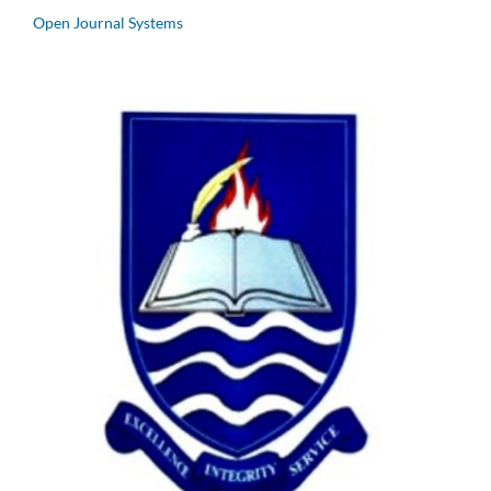
Open Journal Systems