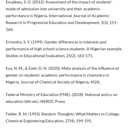
Emaikwu, S. O. (2012). Assessment of the impact of students’
mode of admission into university and their academic
performance in Nigeria. International Journal of Academic
Research in Progressive Education and Development, 1(3), 151-
164.
Erinosho, S. Y. (1999). Gender differences in interests and
performance of high school science students: A Nigerian example.
Studies in Educational Evaluation, 25(2), 163-171.
Eya, N. M., & Ezeh, D. N. (2020). Meta-analysis of the influence of
gender on students’ academic performance in chemistry in
Nigeria. Journal of Chemical Society of Nigeria, 45(4).
Federal Ministry of Education (FME). (2018). National policy on
education (6th ed.). NERDC Press.
Felder, R. M. (1993). Random Thoughts: What Matters in College.
Chemical Engineering Education, 27(4), 194-195.