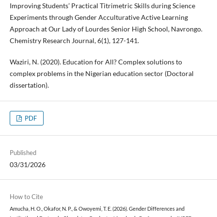
Improving Students’ Practical Titrimetric Skills during Science
Experiments through Gender Acculturative Active Learning
Approach at Our Lady of Lourdes Senior High School, Navrongo.
Chemistry Research Journal, 6(1), 127-141.
Waziri, N. (2020). Education for All? Complex solutions to
complex problems in the Nigerian education sector (Doctoral
dissertation).
PDF
Published
03/31/2026
How to Cite
Amucha, H. O., Okafor, N. P., & Owoyemi, T. E. (2026). Gender Differences and