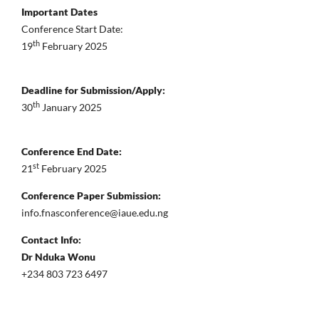
Important Dates
Conference Start Date:
th
19
February 2025
Deadline for Submission/Apply:
th
30
January 2025
Conference End Date:
st
21
February 2025
Conference Paper Submission:
info.fnasconference@iaue.edu.ng
Contact Info:
Dr Nduka Wonu
+234 803 723 6497