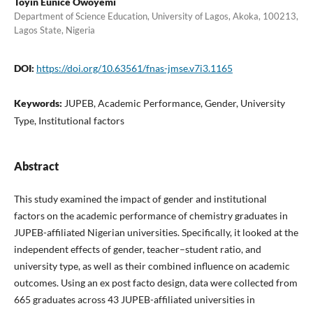
Toyin Eunice Owoyemi
Department of Science Education, University of Lagos, Akoka, 100213,
Lagos State, Nigeria
DOI:
https://doi.org/10.63561/fnas-jmse.v7i3.1165
Keywords:
JUPEB, Academic Performance, Gender, University
Type, Institutional factors
Abstract
This study examined the impact of gender and institutional
factors on the academic performance of chemistry graduates in
JUPEB-affiliated Nigerian universities. Specifically, it looked at the
independent effects of gender, teacher–student ratio, and
university type, as well as their combined influence on academic
outcomes. Using an ex post facto design, data were collected from
665 graduates across 43 JUPEB-affiliated universities in