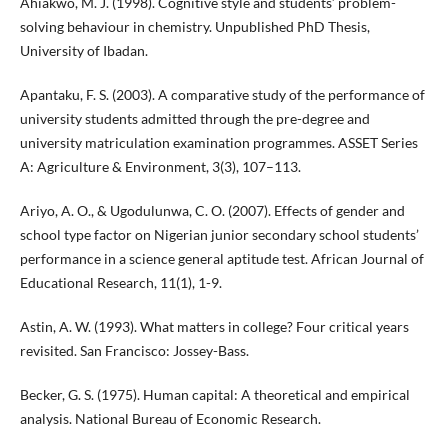
Ahiakwo, M. J. (1998). Cognitive style and students’ problem-
solving behaviour in chemistry. Unpublished PhD Thesis,
University of Ibadan.
Apantaku, F. S. (2003). A comparative study of the performance of
university students admitted through the pre-degree and
university matriculation examination programmes. ASSET Series
A: Agriculture & Environment, 3(3), 107–113.
Ariyo, A. O., & Ugodulunwa, C. O. (2007). Effects of gender and
school type factor on Nigerian junior secondary school students’
performance in a science general aptitude test. African Journal of
Educational Research, 11(1), 1-9.
Astin, A. W. (1993). What matters in college? Four critical years
revisited. San Francisco: Jossey-Bass.
Becker, G. S. (1975). Human capital: A theoretical and empirical
analysis. National Bureau of Economic Research.