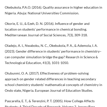
Okebukola, P.A.O. (2016). Quality assurance in higher education in
Nigeria. Abuja: National Universities Commission.
Okorie, E. U., & Ezeh, D. N. (2016). Influence of gender and
location on students’ performance in chemical bonding.
Mediterranean Journal of Social Sciences, 7(3), 309-318.
Oladejo, A. I., Nwaboku, N. C., Okebukola, P. A., & Ademola, I. A.
(2023). Gender difference in students’ performance in chemistry–
can computer simulation bridge the gap? Research in Science &
Technological Education, 41(3), 1031-1050.
Olubunmi, O. A. (2017). Effectiveness of problem-solving
approach on gender related differences in teaching secondary
school chemistry students’ mathematical concepts of chemistry in
Ondo state, Nigeria. European Journal of Education Studies.
Pascarella, E. T., & Terenzini, P. T. (2005). How College Affects
Students: A Third Decade of Research. Volume 2. Jossey-Bass.