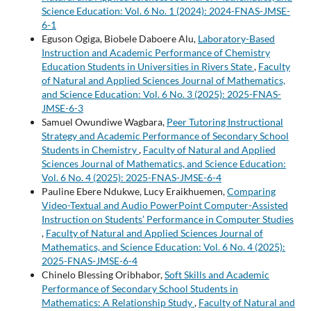
Science Education: Vol. 6 No. 1 (2024): 2024-FNAS-JMSE-
6-1
Eguson Ogiga, Biobele Daboere Alu,
Laboratory-Based
Instruction and Academic Performance of Chemistry
Education Students in Universities in Rivers State
,
Faculty
of Natural and Applied Sciences Journal of Mathematics,
and Science Education: Vol. 6 No. 3 (2025): 2025-FNAS-
JMSE-6-3
Samuel Owundiwe Wagbara,
Peer Tutoring Instructional
Strategy and Academic Performance of Secondary School
Students in Chemistry
,
Faculty of Natural and Applied
Sciences Journal of Mathematics, and Science Education:
Vol. 6 No. 4 (2025): 2025-FNAS-JMSE-6-4
Pauline Ebere Ndukwe, Lucy Eraikhuemen,
Comparing
Video-Textual and Audio PowerPoint Computer-Assisted
Instruction on Students’ Performance in Computer Studies
,
Faculty of Natural and Applied Sciences Journal of
Mathematics, and Science Education: Vol. 6 No. 4 (2025):
2025-FNAS-JMSE-6-4
Chinelo Blessing Oribhabor,
Soft Skills and Academic
Performance of Secondary School Students in
Mathematics: A Relationship Study
,
Faculty of Natural and