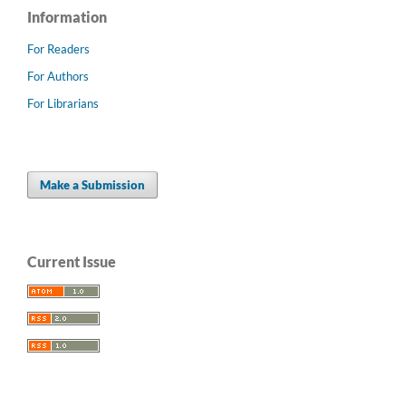
Information
For Readers
For Authors
For Librarians
Make a Submission
Current Issue