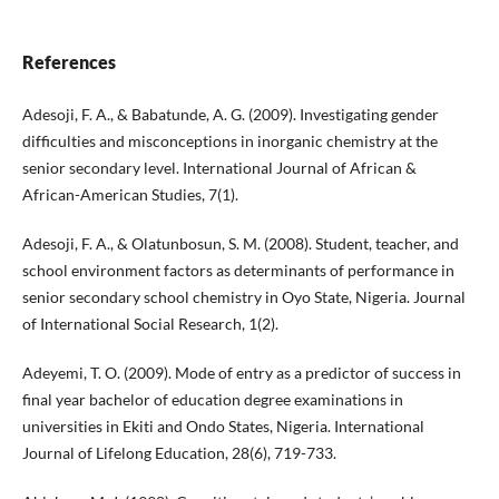
References
Adesoji, F. A., & Babatunde, A. G. (2009). Investigating gender
difficulties and misconceptions in inorganic chemistry at the
senior secondary level. International Journal of African &
African-American Studies, 7(1).
Adesoji, F. A., & Olatunbosun, S. M. (2008). Student, teacher, and
school environment factors as determinants of performance in
senior secondary school chemistry in Oyo State, Nigeria. Journal
of International Social Research, 1(2).
Adeyemi, T. O. (2009). Mode of entry as a predictor of success in
final year bachelor of education degree examinations in
universities in Ekiti and Ondo States, Nigeria. International
Journal of Lifelong Education, 28(6), 719-733.