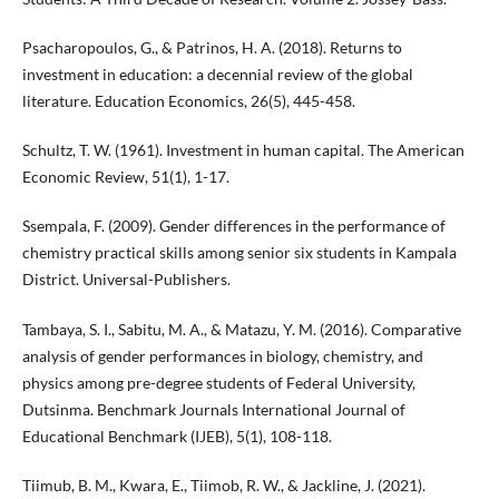
Psacharopoulos, G., & Patrinos, H. A. (2018). Returns to
investment in education: a decennial review of the global
literature. Education Economics, 26(5), 445-458.
Schultz, T. W. (1961). Investment in human capital. The American
Economic Review, 51(1), 1-17.
Ssempala, F. (2009). Gender differences in the performance of
chemistry practical skills among senior six students in Kampala
District. Universal-Publishers.
Tambaya, S. I., Sabitu, M. A., & Matazu, Y. M. (2016). Comparative
analysis of gender performances in biology, chemistry, and
physics among pre-degree students of Federal University,
Dutsinma. Benchmark Journals International Journal of
Educational Benchmark (IJEB), 5(1), 108-118.
Tiimub, B. M., Kwara, E., Tiimob, R. W., & Jackline, J. (2021).