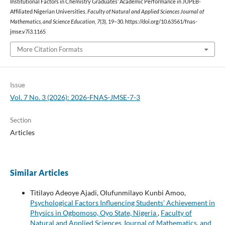
Institutional Factors in Chemistry Graduates’ Academic Performance in JUPEB-
Affiliated Nigerian Universities.
Faculty of Natural and Applied Sciences Journal of
Mathematics, and Science Education
,
7
(3), 19–30. https://doi.org/10.63561/fnas-
jmse.v7i3.1165
More Citation Formats
Issue
Vol. 7 No. 3 (2026): 2026-FNAS-JMSE-7-3
Section
Articles
Similar Articles
Titilayo Adeoye Ajadi, Olufunmilayo Kunbi Amoo,
Psychological Factors Influencing Students’ Achievement in
Physics in Ogbomoso, Oyo State, Nigeria
,
Faculty of
Natural and Applied Sciences Journal of Mathematics, and