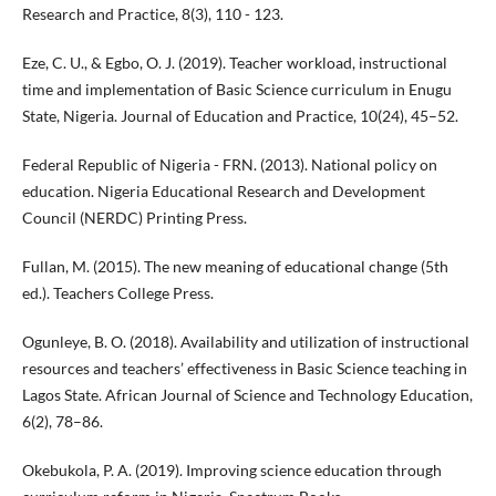
Research and Practice, 8(3), 110 - 123.
Eze, C. U., & Egbo, O. J. (2019). Teacher workload, instructional
time and implementation of Basic Science curriculum in Enugu
State, Nigeria. Journal of Education and Practice, 10(24), 45–52.
Federal Republic of Nigeria - FRN. (2013). National policy on
education. Nigeria Educational Research and Development
Council (NERDC) Printing Press.
Fullan, M. (2015). The new meaning of educational change (5th
ed.). Teachers College Press.
Ogunleye, B. O. (2018). Availability and utilization of instructional
resources and teachers’ effectiveness in Basic Science teaching in
Lagos State. African Journal of Science and Technology Education,
6(2), 78–86.
Okebukola, P. A. (2019). Improving science education through