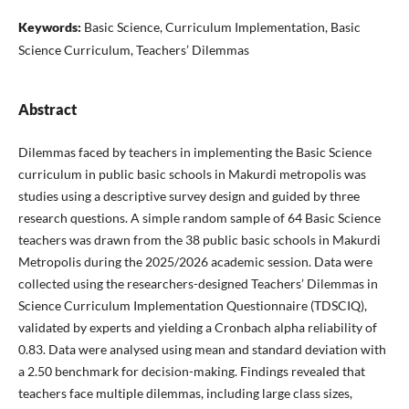
Keywords:
Basic Science, Curriculum Implementation, Basic
Science Curriculum, Teachers’ Dilemmas
Abstract
Dilemmas faced by teachers in implementing the Basic Science
curriculum in public basic schools in Makurdi metropolis was
studies using a descriptive survey design and guided by three
research questions. A simple random sample of 64 Basic Science
teachers was drawn from the 38 public basic schools in Makurdi
Metropolis during the 2025/2026 academic session. Data were
collected using the researchers-designed Teachers’ Dilemmas in
Science Curriculum Implementation Questionnaire (TDSCIQ),
validated by experts and yielding a Cronbach alpha reliability of
0.83. Data were analysed using mean and standard deviation with
a 2.50 benchmark for decision-making. Findings revealed that
teachers face multiple dilemmas, including large class sizes,