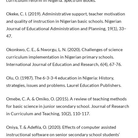
curriculum reform in Nigeria. Spectrum Books.
Okeke, C. I. (2019). Administrative support, teacher motivation
and quality of instruction in Nigerian basic schools. Nigerian
Journal of Educational Administration and Planning, 19(1), 33–
47.
Okonkwo, C. E., & Nworgu, L. N. (2020). Challenges of science
curriculum implementation in Nigerian primary schools.
International Journal of Education and Research, 6(4), 67-76.
Olu, O. (1987). The 6-3-3-4 education in Nigeria: History,
strategies, issues and problems. Laurel Education Publishers.
Omebe, C. A. & Omiko, O. (2015). A review of teaching methods
for basic science in junior secondary school. Journal of Research
in Curriculum and Teaching, 10(2), 110-117.
Oniya, T. & Adefila, O. (2020). Effects of computer assisted
instructional software on senior secondary school students’