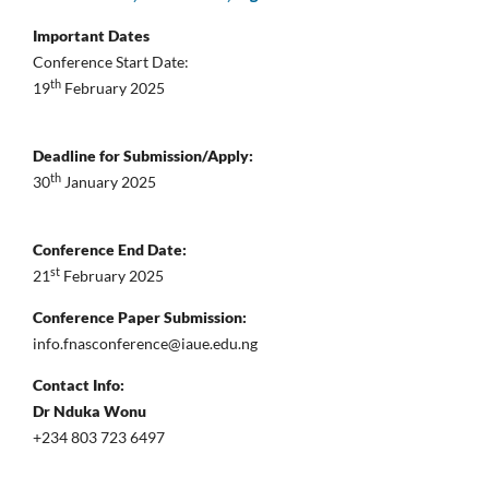
Important Dates
Conference Start Date:
th
19
February 2025
Deadline for Submission/Apply:
th
30
January 2025
Conference End Date:
st
21
February 2025
Conference Paper Submission:
info.fnasconference@iaue.edu.ng
Contact Info:
Dr Nduka Wonu
+234 803 723 6497