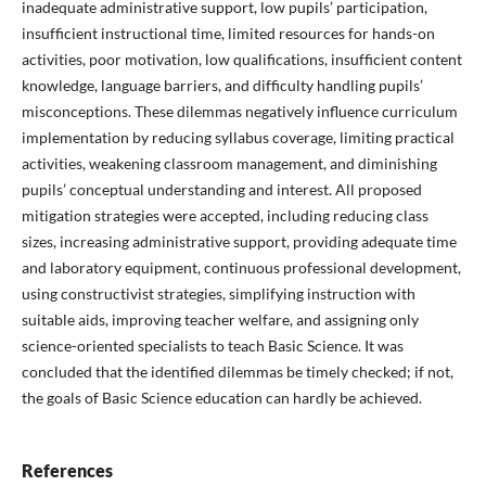
inadequate administrative support, low pupils’ participation,
insufficient instructional time, limited resources for hands-on
activities, poor motivation, low qualifications, insufficient content
knowledge, language barriers, and difficulty handling pupils’
misconceptions. These dilemmas negatively influence curriculum
implementation by reducing syllabus coverage, limiting practical
activities, weakening classroom management, and diminishing
pupils’ conceptual understanding and interest. All proposed
mitigation strategies were accepted, including reducing class
sizes, increasing administrative support, providing adequate time
and laboratory equipment, continuous professional development,
using constructivist strategies, simplifying instruction with
suitable aids, improving teacher welfare, and assigning only
science-oriented specialists to teach Basic Science. It was
concluded that the identified dilemmas be timely checked; if not,
the goals of Basic Science education can hardly be achieved.
References