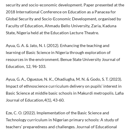
security and socio-economic development. Paper presented at the
2018 International Conference on Education as a Panacea for
Global Security and Socio-Economic Development, organised by
Faculty of Education, Ahmadu Bello University, Zaria, Kaduna
State, Nigeria held at the Education Lecture Theatre.
Ayua, G. A. & Jato, N. I. (2012). Enhancing the teaching and
learning of Basic Science in Nigeria through exploration of
resources in the environment. Benue State University Journal of
Education, 12, 96-103.
Ayua, G. A., Oguezue, N. K., Ohadiugha, M. N. & Godo, S. T. (2023).
Impact of ethnoscience curriculum delivery on pupils’ interest in
Basic Science at middle basic schools in Makurdi metropolis. Lafia
Journal of Education,4(1), 43-60.
Eze, C. O. (2022). Implementation of the Basic Science and
Technology curriculum in Nigerian primary schools: A study of
teachers’ preparedness and challenges. Journal of Educational