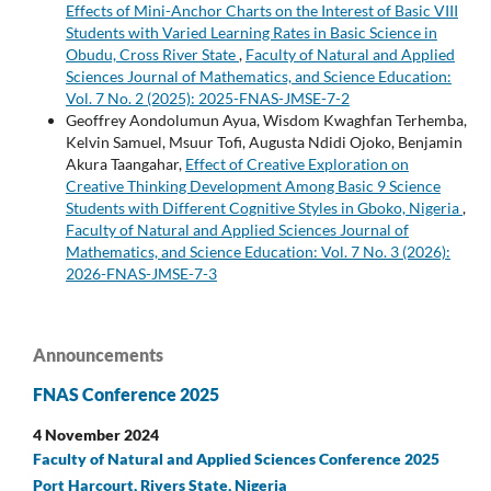
Effects of Mini-Anchor Charts on the Interest of Basic VIII
Students with Varied Learning Rates in Basic Science in
Obudu, Cross River State
,
Faculty of Natural and Applied
Sciences Journal of Mathematics, and Science Education:
Vol. 7 No. 2 (2025): 2025-FNAS-JMSE-7-2
Geoffrey Aondolumun Ayua, Wisdom Kwaghfan Terhemba,
Kelvin Samuel, Msuur Tofi, Augusta Ndidi Ojoko, Benjamin
Akura Taangahar,
Effect of Creative Exploration on
Creative Thinking Development Among Basic 9 Science
Students with Different Cognitive Styles in Gboko, Nigeria
,
Faculty of Natural and Applied Sciences Journal of
Mathematics, and Science Education: Vol. 7 No. 3 (2026):
2026-FNAS-JMSE-7-3
Announcements
FNAS Conference 2025
4 November 2024
Faculty of Natural and Applied Sciences Conference 2025
Port Harcourt, Rivers State, Nigeria