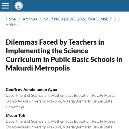
Home
/
Archives
/
Vol. 7 No. 3 (2026): 2026-FNAS-JMSE-7-3
/
Articles
Dilemmas Faced by Teachers in
Implementing the Science
Curriculum in Public Basic Schools in
Makurdi Metropolis
Geoffrey Aondolumun Ayua
Department of Science and Mathematics Education, Rev. Fr Moses
Orshio Adasu University, Makurdi, Nigeria (formerly, Benue State
University).
Msuur Tofi
Department of Science and Mathematics Education, Rev. Fr Moses
Orshio Adasu University, Makurdi, Nigeria (formerly, Benue State