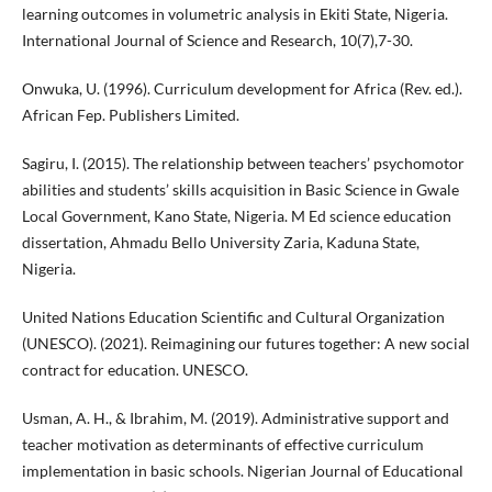
learning outcomes in volumetric analysis in Ekiti State, Nigeria.
International Journal of Science and Research, 10(7),7-30.
Onwuka, U. (1996). Curriculum development for Africa (Rev. ed.).
African Fep. Publishers Limited.
Sagiru, I. (2015). The relationship between teachers’ psychomotor
abilities and students’ skills acquisition in Basic Science in Gwale
Local Government, Kano State, Nigeria. M Ed science education
dissertation, Ahmadu Bello University Zaria, Kaduna State,
Nigeria.
United Nations Education Scientific and Cultural Organization
(UNESCO). (2021). Reimagining our futures together: A new social
contract for education. UNESCO.
Usman, A. H., & Ibrahim, M. (2019). Administrative support and
teacher motivation as determinants of effective curriculum
implementation in basic schools. Nigerian Journal of Educational