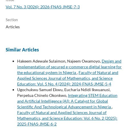
Vol. 7 No. 3 (2026): 2026-FNAS-JMSE-7-3
Section
Articles
Similar Articles
Hakeem Adewale Sulaimon, Najeem Owamoyo,
Design and
implementation of secured e-commerce digital learning for
the educational system in Nigeria
,
Faculty of Natural and
Applied Sciences Journal of Mathematics, and Science
Education: Vol. 5 No. 4 (2024): 2024-FNAS-JMSE-5-4
Ugochukwu Samuel Ekwu, Eucharia Ndidi Ikwuanusi,
Perpetua Chinelo Okonkwo,
Integrating STEM Education
and Artificial Intelligence (AI): A Catalyst for Global
Scientific And Technological Advancement in Nigeria
,
Faculty of Natural and Applied Sciences Journal of
Mathematics, and Science Education: Vol. 6 No. 2 (2025):
2025-FNAS-JMSE-6-2