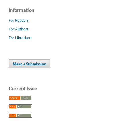
Information
For Readers
For Authors
For Librarians
Make a Submission
Current Issue