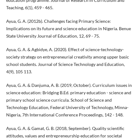
education programme. Journal of Research in Curriculum and
Teaching, 6(1), 459 - 465.
Ayua, G. A. (2012b). Challenges facing Primary Science:
Implications on its future and science education in Nigeria. Benue
State University Journal of Education, 12, 69 - 75.
Ayua, G. A. & Agbidye, A. (2020). Effect of science-technology-
society strategy on entrepreneurial creativity among upper basic
school students. Journal of Science Technology and Education,
4(9), 105 113.
Ayua, G. A. & Danjuma, A. B. (2019, October). Curriculum issues in
science education: Bridging B.Ed. primary education - science and
primary school science curricula. School of Science and
Technology Education, Federal University of Technology, Minna-
Nigeria, 7th International Conference Proceedings, 142 - 148.
Ayua, G. A. & Gamat, G. B. (2018, September). Quality scientific
attitudes, values and entrepreneurship education for societal