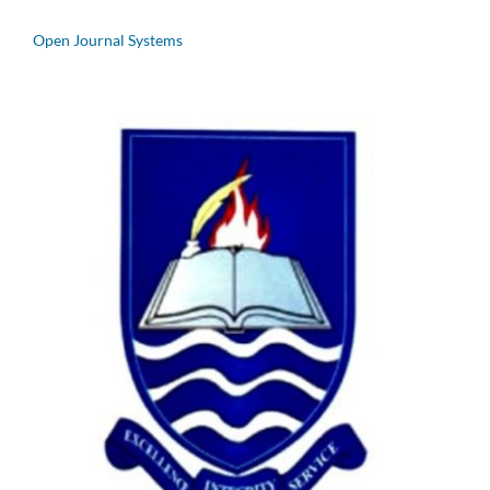
Open Journal Systems