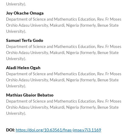
University).
Joy Okache Omaga
Department of Science and Mathematics Education, Rev. Fr Moses
Orshio Adasu University, Makurdi, Nigeria (formerly, Benue State
University).
Samuel Terfa Godo
Department of Science and Mathematics Education, Rev. Fr Moses
Orshio Adasu University, Makurdi, Nigeria (formerly, Benue State
University).
Aladi Helen Ogah
Department of Science and Mathematics Education, Rev. Fr Moses
Orshio Adasu University, Makurdi, Nigeria (formerly, Benue State
University).
Mathias Gbaior Bebatso
Department of Science and Mathematics Education, Rev. Fr Moses
Orshio Adasu University, Makurdi, Nigeria (formerly, Benue State
University).
DOI:
https://doi.org/10.63561/fnas-jmse.v7i3.1169