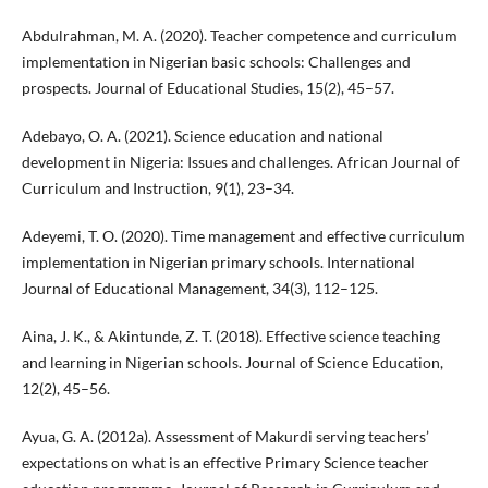
Abdulrahman, M. A. (2020). Teacher competence and curriculum
implementation in Nigerian basic schools: Challenges and
prospects. Journal of Educational Studies, 15(2), 45–57.
Adebayo, O. A. (2021). Science education and national
development in Nigeria: Issues and challenges. African Journal of
Curriculum and Instruction, 9(1), 23–34.
Adeyemi, T. O. (2020). Time management and effective curriculum
implementation in Nigerian primary schools. International
Journal of Educational Management, 34(3), 112–125.
Aina, J. K., & Akintunde, Z. T. (2018). Effective science teaching
and learning in Nigerian schools. Journal of Science Education,
12(2), 45–56.
Ayua, G. A. (2012a). Assessment of Makurdi serving teachers’
expectations on what is an effective Primary Science teacher