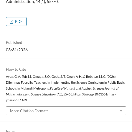
Administration, 14(1), 55-70.
PDF
Published
03/31/2026
How to Cite
Ayua, G. A., Tofi, M., Omaga, J. O., Godo, S. T., Ogah, A. H., & Bebatso, M. G. (2026).
Dilemmas Faced by Teachers in Implementing the Science Curriculum in Public Basic
Schools in Makurdi Metropolis.
Faculty of Natural and Applied Sciences Journal of
Mathematics, and Science Education
,
7
(3), 55–63. https://doi.org/10.63561/fnas-
jmse.v7i3.1169
More Citation Formats
Issue