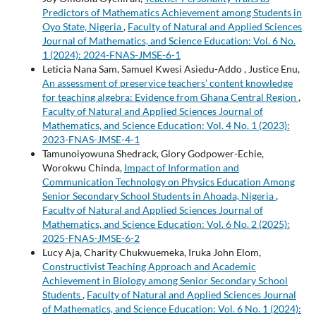
Predictors of Mathematics Achievement among Students in
Oyo State, Nigeria
,
Faculty of Natural and Applied Sciences
Journal of Mathematics, and Science Education: Vol. 6 No.
1 (2024): 2024-FNAS-JMSE-6-1
Leticia Nana Sam, Samuel Kwesi Asiedu-Addo , Justice Enu,
An assessment of preservice teachers’ content knowledge
for teaching algebra: Evidence from Ghana Central Region
,
Faculty of Natural and Applied Sciences Journal of
Mathematics, and Science Education: Vol. 4 No. 1 (2023):
2023-FNAS-JMSE-4-1
Tamunoiyowuna Shedrack, Glory Godpower-Echie,
Worokwu Chinda,
Impact of Information and
Communication Technology on Physics Education Among
Senior Secondary School Students in Ahoada, Nigeria
,
Faculty of Natural and Applied Sciences Journal of
Mathematics, and Science Education: Vol. 6 No. 2 (2025):
2025-FNAS-JMSE-6-2
Lucy Aja, Charity Chukwuemeka, Iruka John Elom,
Constructivist Teaching Approach and Academic
Achievement in Biology among Senior Secondary School
Students
,
Faculty of Natural and Applied Sciences Journal
of Mathematics, and Science Education: Vol. 6 No. 1 (2024):