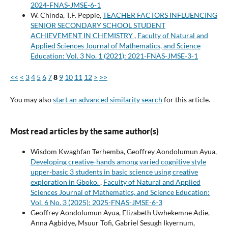
2024-FNAS-JMSE-6-1
W. Chinda, T.F. Pepple,
TEACHER FACTORS INFLUENCING
SENIOR SECONDARY SCHOOL STUDENT
ACHIEVEMENT IN CHEMISTRY
,
Faculty of Natural and
Applied Sciences Journal of Mathematics, and Science
Education: Vol. 3 No. 1 (2021): 2021-FNAS-JMSE-3-1
<<
<
3
4
5
6
7
8
9
10
11
12
>
>>
You may also
start an advanced similarity search
for this article.
Most read articles by the same author(s)
Wisdom Kwaghfan Terhemba, Geoffrey Aondolumun Ayua,
Developing creative-hands among varied cognitive style
upper-basic 3 students in basic science using creative
exploration in Gboko.
,
Faculty of Natural and Applied
Sciences Journal of Mathematics, and Science Education:
Vol. 6 No. 3 (2025): 2025-FNAS-JMSE-6-3
Geoffrey Aondolumun Ayua, Elizabeth Uwhekemne Adie,
Anna Agbidye, Msuur Tofi, Gabriel Sesugh Ikyernum,