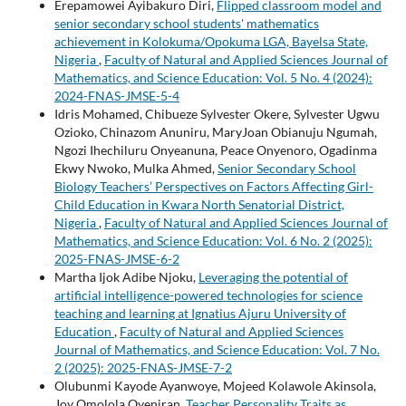
Erepamowei Ayibakuro Diri,
Flipped classroom model and
senior secondary school students' mathematics
achievement in Kolokuma/Opokuma LGA, Bayelsa State,
Nigeria
,
Faculty of Natural and Applied Sciences Journal of
Mathematics, and Science Education: Vol. 5 No. 4 (2024):
2024-FNAS-JMSE-5-4
Idris Mohamed, Chibueze Sylvester Okere, Sylvester Ugwu
Ozioko, Chinazom Anuniru, MaryJoan Obianuju Ngumah,
Ngozi Ihechiluru Onyeanuna, Peace Onyenoro, Ogadinma
Ekwy Nwoko, Mulka Ahmed,
Senior Secondary School
Biology Teachers’ Perspectives on Factors Affecting Girl-
Child Education in Kwara North Senatorial District,
Nigeria
,
Faculty of Natural and Applied Sciences Journal of
Mathematics, and Science Education: Vol. 6 No. 2 (2025):
2025-FNAS-JMSE-6-2
Martha Ijok Adibe Njoku,
Leveraging the potential of
artificial intelligence-powered technologies for science
teaching and learning at Ignatius Ajuru University of
Education
,
Faculty of Natural and Applied Sciences
Journal of Mathematics, and Science Education: Vol. 7 No.
2 (2025): 2025-FNAS-JMSE-7-2
Olubunmi Kayode Ayanwoye, Mojeed Kolawole Akinsola,
Joy Omolola Oyeniran,
Teacher Personality Traits as