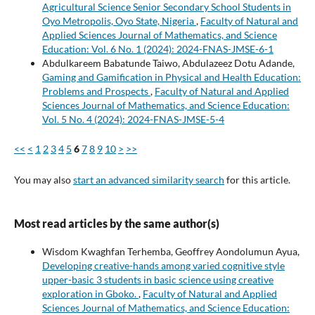
Agricultural Science Senior Secondary School Students in
Oyo Metropolis, Oyo State, Nigeria
,
Faculty of Natural and
Applied Sciences Journal of Mathematics, and Science
Education: Vol. 6 No. 1 (2024): 2024-FNAS-JMSE-6-1
Abdulkareem Babatunde Taiwo, Abdulazeez Dotu Adande,
Gaming and Gamification in Physical and Health Education:
Problems and Prospects
,
Faculty of Natural and Applied
Sciences Journal of Mathematics, and Science Education:
Vol. 5 No. 4 (2024): 2024-FNAS-JMSE-5-4
<<
<
1
2
3
4
5
6
7
8
9
10
>
>>
You may also
start an advanced similarity search
for this article.
Most read articles by the same author(s)
Wisdom Kwaghfan Terhemba, Geoffrey Aondolumun Ayua,
Developing creative-hands among varied cognitive style
upper-basic 3 students in basic science using creative
exploration in Gboko.
,
Faculty of Natural and Applied
Sciences Journal of Mathematics, and Science Education: