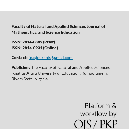
Faculty of Natural and Applied Sciences Journal of
Mathematics, and Science Education
ISSN: 2814-0885 (Print)
ISSN: 2814-0931 (Online)
Contact:
fnasjournals@gmail.com
Publisher:
The Faculty of Natural and Applied Sciences
Ignatius Ajuru University of Education, Rumuolumeni,
Rivers State, Nigeria