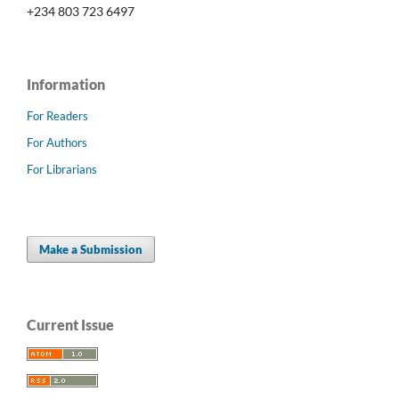
+234 803 723 6497
Information
For Readers
For Authors
For Librarians
Make a Submission
Current Issue