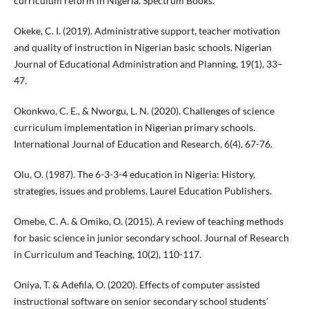
curriculum reform in Nigeria. Spectrum Books.
Okeke, C. I. (2019). Administrative support, teacher motivation
and quality of instruction in Nigerian basic schools. Nigerian
Journal of Educational Administration and Planning, 19(1), 33–
47.
Okonkwo, C. E., & Nworgu, L. N. (2020). Challenges of science
curriculum implementation in Nigerian primary schools.
International Journal of Education and Research, 6(4), 67-76.
Olu, O. (1987). The 6-3-3-4 education in Nigeria: History,
strategies, issues and problems. Laurel Education Publishers.
Omebe, C. A. & Omiko, O. (2015). A review of teaching methods
for basic science in junior secondary school. Journal of Research
in Curriculum and Teaching, 10(2), 110-117.
Oniya, T. & Adefila, O. (2020). Effects of computer assisted
instructional software on senior secondary school students’