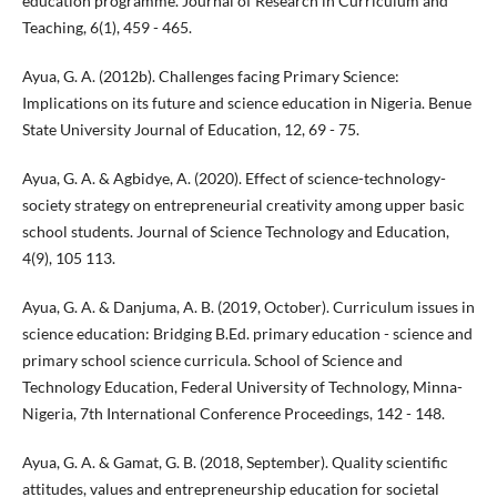
education programme. Journal of Research in Curriculum and
Teaching, 6(1), 459 - 465.
Ayua, G. A. (2012b). Challenges facing Primary Science:
Implications on its future and science education in Nigeria. Benue
State University Journal of Education, 12, 69 - 75.
Ayua, G. A. & Agbidye, A. (2020). Effect of science-technology-
society strategy on entrepreneurial creativity among upper basic
school students. Journal of Science Technology and Education,
4(9), 105 113.
Ayua, G. A. & Danjuma, A. B. (2019, October). Curriculum issues in
science education: Bridging B.Ed. primary education - science and
primary school science curricula. School of Science and
Technology Education, Federal University of Technology, Minna-
Nigeria, 7th International Conference Proceedings, 142 - 148.
Ayua, G. A. & Gamat, G. B. (2018, September). Quality scientific
attitudes, values and entrepreneurship education for societal