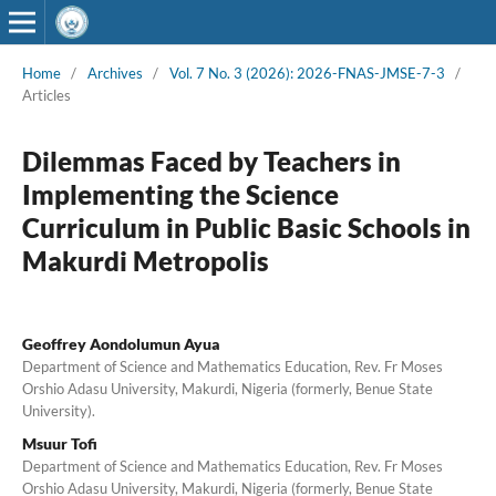
Home
/
Archives
/
Vol. 7 No. 3 (2026): 2026-FNAS-JMSE-7-3
/
Articles
Dilemmas Faced by Teachers in
Implementing the Science
Curriculum in Public Basic Schools in
Makurdi Metropolis
Geoffrey Aondolumun Ayua
Department of Science and Mathematics Education, Rev. Fr Moses
Orshio Adasu University, Makurdi, Nigeria (formerly, Benue State
University).
Msuur Tofi
Department of Science and Mathematics Education, Rev. Fr Moses
Orshio Adasu University, Makurdi, Nigeria (formerly, Benue State