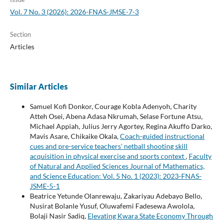
Vol. 7 No. 3 (2026): 2026-FNAS-JMSE-7-3
Section
Articles
Similar Articles
Samuel Kofi Donkor, Courage Kobla Adenyoh, Charity
Atteh Osei, Abena Adasa Nkrumah, Selase Fortune Atsu,
Michael Appiah, Julius Jerry Agortey, Regina Akuffo Darko,
Mavis Asare, Chikaike Okala,
Coach-guided instructional
cues and pre-service teachers' netball shooting skill
acquisition in physical exercise and sports context
,
Faculty
of Natural and Applied Sciences Journal of Mathematics,
and Science Education: Vol. 5 No. 1 (2023): 2023-FNAS-
JSME-5-1
Beatrice Yetunde Olanrewaju, Zakariyau Adebayo Bello,
Nusirat Bolanle Yusuf, Oluwafemi Fadesewa Awolola,
Bolaji Nasir Sadiq,
Elevating Kwara State Economy Through