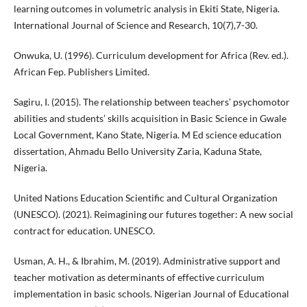
learning outcomes in volumetric analysis in Ekiti State, Nigeria.
International Journal of Science and Research, 10(7),7-30.
Onwuka, U. (1996). Curriculum development for Africa (Rev. ed.).
African Fep. Publishers Limited.
Sagiru, I. (2015). The relationship between teachers’ psychomotor
abilities and students’ skills acquisition in Basic Science in Gwale
Local Government, Kano State, Nigeria. M Ed science education
dissertation, Ahmadu Bello University Zaria, Kaduna State,
Nigeria.
United Nations Education Scientific and Cultural Organization
(UNESCO). (2021). Reimagining our futures together: A new social
contract for education. UNESCO.
Usman, A. H., & Ibrahim, M. (2019). Administrative support and
teacher motivation as determinants of effective curriculum
implementation in basic schools. Nigerian Journal of Educational