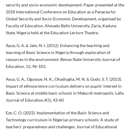
security and socio-economic development. Paper presented at the
2018 International Conference on Education as a Panacea for
Global Security and Socio-Economic Development, organised by
Faculty of Education, Ahmadu Bello University, Zaria, Kaduna
State, Nigeria held at the Education Lecture Theatre.
Ayua, G. A. & Jato, N. I. (2012). Enhancing the teaching and
learning of Basic Science in Nigeria through exploration of
resources in the environment. Benue State University Journal of
Education, 12, 96-103.
Ayua, G. A., Oguezue, N. K., Ohadiugha, M. N. & Godo, S. T. (2023).
Impact of ethnoscience curriculum delivery on pupils’ interest in
Basic Science at middle basic schools in Makurdi metropolis. Lafia
Journal of Education,4(1), 43-60.
Eze, C. O. (2022). Implementation of the Basic Science and
Technology curriculum in Nigerian primary schools: A study of
teachers’ preparedness and challenges. Journal of Educational