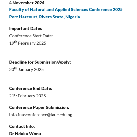
4 November 2024
Faculty of Natural and Applied Sciences Conference 2025
Port Harcourt, Rivers State, Nigeria
Important Dates
Conference Start Date:
th
19
February 2025
Deadline for Submission/Apply:
th
30
January 2025
Conference End Date:
st
21
February 2025
Conference Paper Submission:
info.fnasconference@iaue.edu.ng
Contact Info:
Dr Nduka Wonu