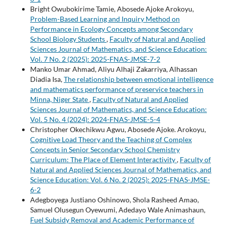
Bright Owubokirime Tamie, Abosede Ajoke Arokoyu,
Problem-Based Learning and Inquiry Method on
Performance in Ecology Concepts among Secondary
School Biology Students
,
Faculty of Natural and Applied
Sciences Journal of Mathematics, and Science Education:
Vol. 7 No. 2 (2025): 2025-FNAS-JMSE-7-2
Manko Umar Ahmad, Aliyu Alhaji Zakarriya, Alhassan
Diadia Isa,
The relationship between emotional intelligence
and mathematics performance of preservice teachers in
Minna, Niger State
,
Faculty of Natural and Applied
Sciences Journal of Mathematics, and Science Education:
Vol. 5 No. 4 (2024): 2024-FNAS-JMSE-5-4
Christopher Okechikwu Agwu, Abosede Ajoke. Arokoyu,
Cognitive Load Theory and the Teaching of Complex
Concepts in Senior Secondary School Chemistry
Curriculum: The Place of Element Interactivity
,
Faculty of
Natural and Applied Sciences Journal of Mathematics, and
Science Education: Vol. 6 No. 2 (2025): 2025-FNAS-JMSE-
6-2
Adegboyega Justiano Oshinowo, Shola Rasheed Amao,
Samuel Olusegun Oyewumi, Adedayo Wale Animashaun,
Fuel Subsidy Removal and Academic Performance of