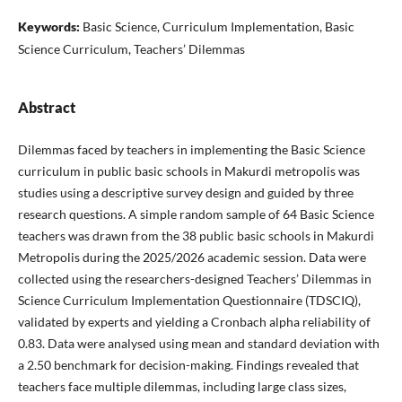
Keywords:
Basic Science, Curriculum Implementation, Basic
Science Curriculum, Teachers’ Dilemmas
Abstract
Dilemmas faced by teachers in implementing the Basic Science
curriculum in public basic schools in Makurdi metropolis was
studies using a descriptive survey design and guided by three
research questions. A simple random sample of 64 Basic Science
teachers was drawn from the 38 public basic schools in Makurdi
Metropolis during the 2025/2026 academic session. Data were
collected using the researchers-designed Teachers’ Dilemmas in
Science Curriculum Implementation Questionnaire (TDSCIQ),
validated by experts and yielding a Cronbach alpha reliability of
0.83. Data were analysed using mean and standard deviation with
a 2.50 benchmark for decision-making. Findings revealed that
teachers face multiple dilemmas, including large class sizes,