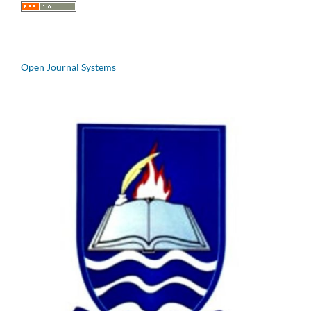
Open Journal Systems