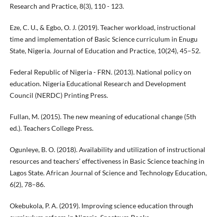
Research and Practice, 8(3), 110 - 123.
Eze, C. U., & Egbo, O. J. (2019). Teacher workload, instructional
time and implementation of Basic Science curriculum in Enugu
State, Nigeria. Journal of Education and Practice, 10(24), 45–52.
Federal Republic of Nigeria - FRN. (2013). National policy on
education. Nigeria Educational Research and Development
Council (NERDC) Printing Press.
Fullan, M. (2015). The new meaning of educational change (5th
ed.). Teachers College Press.
Ogunleye, B. O. (2018). Availability and utilization of instructional
resources and teachers’ effectiveness in Basic Science teaching in
Lagos State. African Journal of Science and Technology Education,
6(2), 78–86.
Okebukola, P. A. (2019). Improving science education through