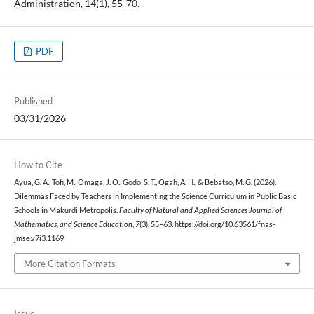
Administration, 14(1), 55-70.
PDF
Published
03/31/2026
How to Cite
Ayua, G. A., Tofi, M., Omaga, J. O., Godo, S. T., Ogah, A. H., & Bebatso, M. G. (2026).
Dilemmas Faced by Teachers in Implementing the Science Curriculum in Public Basic
Schools in Makurdi Metropolis.
Faculty of Natural and Applied Sciences Journal of
Mathematics, and Science Education
,
7
(3), 55–63. https://doi.org/10.63561/fnas-
jmse.v7i3.1169
More Citation Formats
Issue