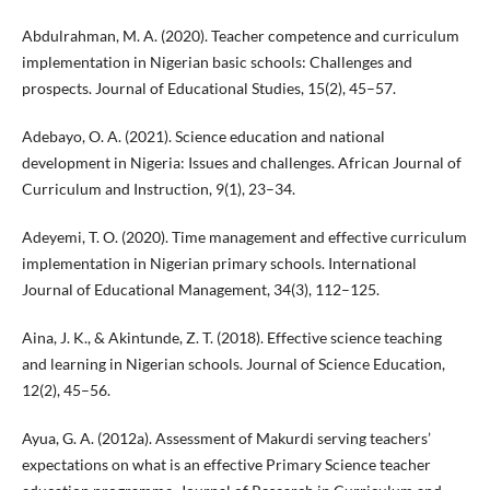
Abdulrahman, M. A. (2020). Teacher competence and curriculum
implementation in Nigerian basic schools: Challenges and
prospects. Journal of Educational Studies, 15(2), 45–57.
Adebayo, O. A. (2021). Science education and national
development in Nigeria: Issues and challenges. African Journal of
Curriculum and Instruction, 9(1), 23–34.
Adeyemi, T. O. (2020). Time management and effective curriculum
implementation in Nigerian primary schools. International
Journal of Educational Management, 34(3), 112–125.
Aina, J. K., & Akintunde, Z. T. (2018). Effective science teaching
and learning in Nigerian schools. Journal of Science Education,
12(2), 45–56.
Ayua, G. A. (2012a). Assessment of Makurdi serving teachers’
expectations on what is an effective Primary Science teacher