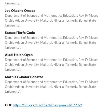
University).
Joy Okache Omaga
Department of Science and Mathematics Education, Rev. Fr Moses
Orshio Adasu University, Makurdi, Nigeria (formerly, Benue State
University).
Samuel Terfa Godo
Department of Science and Mathematics Education, Rev. Fr Moses
Orshio Adasu University, Makurdi, Nigeria (formerly, Benue State
University).
Aladi Helen Ogah
Department of Science and Mathematics Education, Rev. Fr Moses
Orshio Adasu University, Makurdi, Nigeria (formerly, Benue State
University).
Mathias Gbaior Bebatso
Department of Science and Mathematics Education, Rev. Fr Moses
Orshio Adasu University, Makurdi, Nigeria (formerly, Benue State
University).
DOI:
https://doi.org/10.63561/fnas-jmse.v7i3.1169