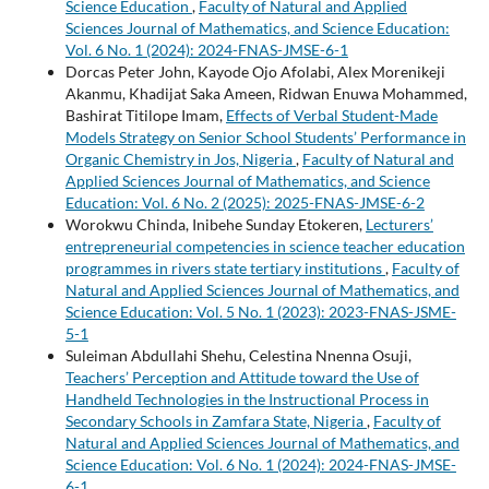
Science Education
,
Faculty of Natural and Applied
Sciences Journal of Mathematics, and Science Education:
Vol. 6 No. 1 (2024): 2024-FNAS-JMSE-6-1
Dorcas Peter John, Kayode Ojo Afolabi, Alex Morenikeji
Akanmu, Khadijat Saka Ameen, Ridwan Enuwa Mohammed,
Bashirat Titilope Imam,
Effects of Verbal Student-Made
Models Strategy on Senior School Students’ Performance in
Organic Chemistry in Jos, Nigeria
,
Faculty of Natural and
Applied Sciences Journal of Mathematics, and Science
Education: Vol. 6 No. 2 (2025): 2025-FNAS-JMSE-6-2
Worokwu Chinda, Inibehe Sunday Etokeren,
Lecturers’
entrepreneurial competencies in science teacher education
programmes in rivers state tertiary institutions
,
Faculty of
Natural and Applied Sciences Journal of Mathematics, and
Science Education: Vol. 5 No. 1 (2023): 2023-FNAS-JSME-
5-1
Suleiman Abdullahi Shehu, Celestina Nnenna Osuji,
Teachers’ Perception and Attitude toward the Use of
Handheld Technologies in the Instructional Process in
Secondary Schools in Zamfara State, Nigeria
,
Faculty of
Natural and Applied Sciences Journal of Mathematics, and
Science Education: Vol. 6 No. 1 (2024): 2024-FNAS-JMSE-
6-1