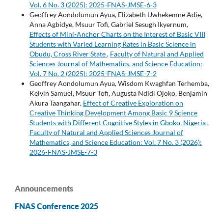
Vol. 6 No. 3 (2025): 2025-FNAS-JMSE-6-3
Geoffrey Aondolumun Ayua, Elizabeth Uwhekemne Adie,
Anna Agbidye, Msuur Tofi, Gabriel Sesugh Ikyernum,
Effects of Mini-Anchor Charts on the Interest of Basic VIII
Students with Varied Learning Rates in Basic Science in
Obudu, Cross River State
,
Faculty of Natural and Applied
Sciences Journal of Mathematics, and Science Education:
Vol. 7 No. 2 (2025): 2025-FNAS-JMSE-7-2
Geoffrey Aondolumun Ayua, Wisdom Kwaghfan Terhemba,
Kelvin Samuel, Msuur Tofi, Augusta Ndidi Ojoko, Benjamin
Akura Taangahar,
Effect of Creative Exploration on
Creative Thinking Development Among Basic 9 Science
Students with Different Cognitive Styles in Gboko, Nigeria
,
Faculty of Natural and Applied Sciences Journal of
Mathematics, and Science Education: Vol. 7 No. 3 (2026):
2026-FNAS-JMSE-7-3
Announcements
FNAS Conference 2025