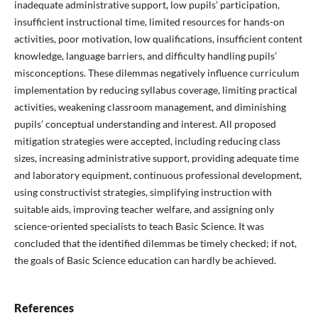
inadequate administrative support, low pupils’ participation,
insufficient instructional time, limited resources for hands-on
activities, poor motivation, low qualifications, insufficient content
knowledge, language barriers, and difficulty handling pupils’
misconceptions. These dilemmas negatively influence curriculum
implementation by reducing syllabus coverage, limiting practical
activities, weakening classroom management, and diminishing
pupils’ conceptual understanding and interest. All proposed
mitigation strategies were accepted, including reducing class
sizes, increasing administrative support, providing adequate time
and laboratory equipment, continuous professional development,
using constructivist strategies, simplifying instruction with
suitable aids, improving teacher welfare, and assigning only
science-oriented specialists to teach Basic Science. It was
concluded that the identified dilemmas be timely checked; if not,
the goals of Basic Science education can hardly be achieved.
References