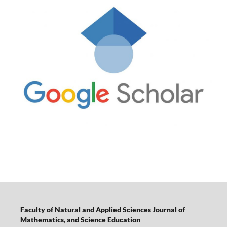
Faculty of Natural and Applied Sciences Journal of
Mathematics, and Science Education