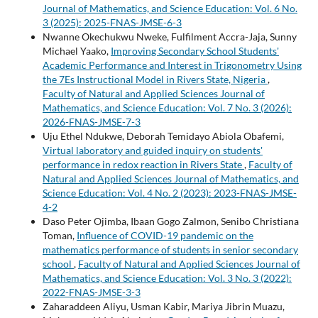
Journal of Mathematics, and Science Education: Vol. 6 No.
3 (2025): 2025-FNAS-JMSE-6-3
Nwanne Okechukwu Nweke, Fulfilment Accra-Jaja, Sunny
Michael Yaako,
Improving Secondary School Students'
Academic Performance and Interest in Trigonometry Using
the 7Es Instructional Model in Rivers State, Nigeria
,
Faculty of Natural and Applied Sciences Journal of
Mathematics, and Science Education: Vol. 7 No. 3 (2026):
2026-FNAS-JMSE-7-3
Uju Ethel Ndukwe, Deborah Temidayo Abiola Obafemi,
Virtual laboratory and guided inquiry on students'
performance in redox reaction in Rivers State
,
Faculty of
Natural and Applied Sciences Journal of Mathematics, and
Science Education: Vol. 4 No. 2 (2023): 2023-FNAS-JMSE-
4-2
Daso Peter Ojimba, Ibaan Gogo Zalmon, Senibo Christiana
Toman,
Influence of COVID-19 pandemic on the
mathematics performance of students in senior secondary
school
,
Faculty of Natural and Applied Sciences Journal of
Mathematics, and Science Education: Vol. 3 No. 3 (2022):
2022-FNAS-JMSE-3-3
Zaharaddeen Aliyu, Usman Kabir, Mariya Jibrin Muazu,