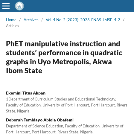
Home
/
Archives
/
Vol. 4 No. 2 (2023): 2023-FNAS-JMSE-4-2
/
Articles
PhET manipulative instruction and
students’ performance in quadratic
graphs in Uyo Metropolis, Akwa
Ibom State
Ekemini Titus Akpan
1Department of Curriculum Studies and Educational Technology,
Faculty of Education, University of Port Harcourt, Port Harcourt, Rivers
State, Nigeria.
Deborah Temidayo Abiola Obafemi
Department of Science Education, Faculty of Education, University of
Port Harcourt, Port Harcourt, Rivers State, Nigeria.