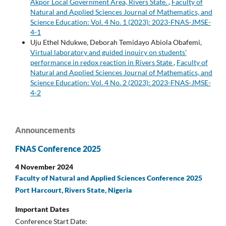
Akpor Local Government Area, Rivers State.
,
Faculty of
Natural and Applied Sciences Journal of Mathematics, and
Science Education: Vol. 4 No. 1 (2023): 2023-FNAS-JMSE-
4-1
Uju Ethel Ndukwe, Deborah Temidayo Abiola Obafemi,
Virtual laboratory and guided inquiry on students'
performance in redox reaction in Rivers State
,
Faculty of
Natural and Applied Sciences Journal of Mathematics, and
Science Education: Vol. 4 No. 2 (2023): 2023-FNAS-JMSE-
4-2
Announcements
FNAS Conference 2025
4 November 2024
Faculty of Natural and Applied Sciences Conference 2025
Port Harcourt, Rivers State, Nigeria
Important Dates
Conference Start Date: