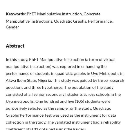
Keywords:
PhET Manipulative Instruction, Concrete
Manipulative Instructions, Quadratic Graphs, Performance,,
Gender
Abstract
In this study, PhET Manipulative Instruction (a form of virtual
manipulative instruction) was explored in enhancing the
performance of students in quadratic graphs in Uyo Metropolis in
Akwa Ibom State, Nigeria. This study was guided by three research
questions and three hypotheses. The population of the study
consisted of all senior secondary I students across schools in the
Uyo metropolis. One hundred and five (105) students were
purposively selected as the sample for the study. Quadratic
Graphs Performance Test was used as the instrument for data
collection in the study. The validated instrument had a reliability
coefficient of 0.81 obtained using the Kuder-