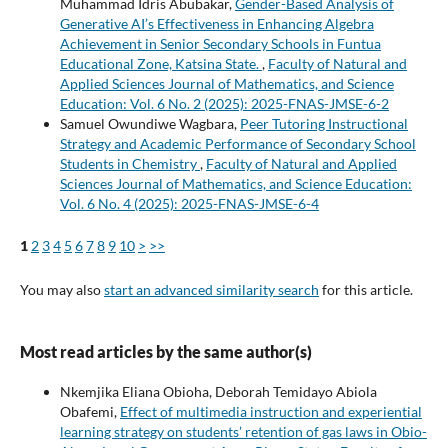
Muhammad Idris Abubakar,
Gender-Based Analysis of
Generative AI’s Effectiveness in Enhancing Algebra
Achievement in Senior Secondary Schools in Funtua
Educational Zone, Katsina State.
,
Faculty of Natural and
Applied Sciences Journal of Mathematics, and Science
Education: Vol. 6 No. 2 (2025): 2025-FNAS-JMSE-6-2
Samuel Owundiwe Wagbara,
Peer Tutoring Instructional
Strategy and Academic Performance of Secondary School
Students in Chemistry
,
Faculty of Natural and Applied
Sciences Journal of Mathematics, and Science Education:
Vol. 6 No. 4 (2025): 2025-FNAS-JMSE-6-4
1
2
3
4
5
6
7
8
9
10
>
>>
You may also
start an advanced similarity search
for this article.
Most read articles by the same author(s)
Nkemjika Eliana Obioha, Deborah Temidayo Abiola
Obafemi,
Effect of multimedia instruction and experiential
learning strategy on students’ retention of gas laws in Obio-