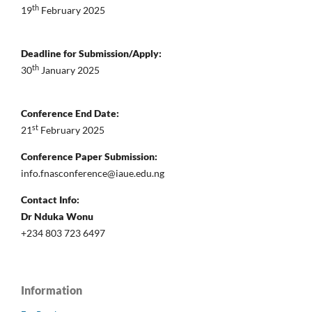
th
19
February 2025
Deadline for Submission/Apply:
th
30
January 2025
Conference End Date:
st
21
February 2025
Conference Paper Submission:
info.fnasconference@iaue.edu.ng
Contact Info:
Dr Nduka Wonu
+234 803 723 6497
Information