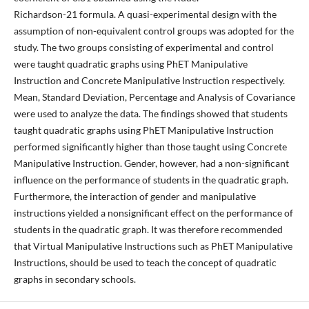
Richardson-21 formula. A quasi-experimental design with the
assumption of non-equivalent control groups was adopted for the
study. The two groups consisting of experimental and control
were taught quadratic graphs using PhET Manipulative
Instruction and Concrete Manipulative Instruction respectively.
Mean, Standard Deviation, Percentage and Analysis of Covariance
were used to analyze the data. The findings showed that students
taught quadratic graphs using PhET Manipulative Instruction
performed significantly higher than those taught using Concrete
Manipulative Instruction. Gender, however, had a non-significant
influence on the performance of students in the quadratic graph.
Furthermore, the interaction of gender and manipulative
instructions yielded a nonsignificant effect on the performance of
students in the quadratic graph. It was therefore recommended
that Virtual Manipulative Instructions such as PhET Manipulative
Instructions, should be used to teach the concept of quadratic
graphs in secondary schools.