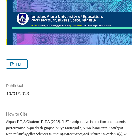
PDF
Published
10/31/2023
How to Cite
Akpan, E. T., & Obafemi, D. T. A. (2023). PhET manipulative instruction and students’
performance in quadratic graphs in Uyo Metropolis, Akwa Ibom State.
Faculty of
Natural and Applied Sciences Journal of Mathematics, and Science Education
,
4
(2), 26–