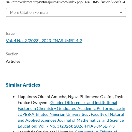
34. Retrieved from https://fnasjournals.com/index.php/FNAS-JMSE/article/view/154
More Citation Formats
Issue
Vol. 4 No. 2 (2023): 2023-FNAS-JMSE-4-2
Section
Articles
Similar Articles
Happiness Oluchi Amucha, Ngozi Philomena Okafor, Toyin
Eunice Owoyemi,
Gender Differences and Institutional
Factors in Chemistry Graduates’ Academic Performance in
JUPEB-Affiliated Nigerian Universities
,
Faculty of Natural
and Applied Sciences Journal of Mathematics, and Science
Education: Vol. 7 No. 3 (2026): 2026-FNAS-JMSE-7-3
Janechris Onyinyechi Unamba,
Comparative Effects of