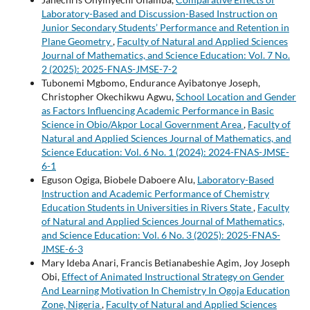
Laboratory-Based and Discussion-Based Instruction on
Junior Secondary Students’ Performance and Retention in
Plane Geometry
,
Faculty of Natural and Applied Sciences
Journal of Mathematics, and Science Education: Vol. 7 No.
2 (2025): 2025-FNAS-JMSE-7-2
Tubonemi Mgbomo, Endurance Ayibatonye Joseph,
Christopher Okechikwu Agwu,
School Location and Gender
as Factors Influencing Academic Performance in Basic
Science in Obio/Akpor Local Government Area
,
Faculty of
Natural and Applied Sciences Journal of Mathematics, and
Science Education: Vol. 6 No. 1 (2024): 2024-FNAS-JMSE-
6-1
Eguson Ogiga, Biobele Daboere Alu,
Laboratory-Based
Instruction and Academic Performance of Chemistry
Education Students in Universities in Rivers State
,
Faculty
of Natural and Applied Sciences Journal of Mathematics,
and Science Education: Vol. 6 No. 3 (2025): 2025-FNAS-
JMSE-6-3
Mary Ideba Anari, Francis Betianabeshie Agim, Joy Joseph
Obi,
Effect of Animated Instructional Strategy on Gender
And Learning Motivation In Chemistry In Ogoja Education
Zone, Nigeria
,
Faculty of Natural and Applied Sciences