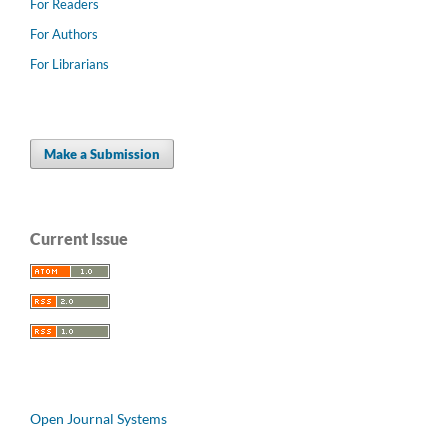
For Readers
For Authors
For Librarians
Make a Submission
Current Issue
Open Journal Systems