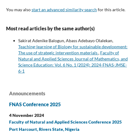
You may also
start an advanced similarity search
for this article.
Most read articles by the same author(s)
Sakirat Adenike Balogun, Abass Adebayo Olalekan,
Teaching-learning of Biology for sustainable development:
The use of strategic intervention materials
,
Faculty of
Natural and Applied Sciences Journal of Mathematics, and
Science Education: Vol. 6 No. 1 (2024): 2024-FNAS-JMSE-
6-1
Announcements
FNAS Conference 2025
4 November 2024
Faculty of Natural and Applied Sciences Conference 2025
Port Harcourt, Rivers State, Nigeria