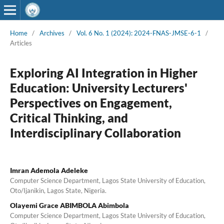
Home
/
Archives
/
Vol. 6 No. 1 (2024): 2024-FNAS-JMSE-6-1
/
Articles
Exploring AI Integration in Higher
Education: University Lecturers'
Perspectives on Engagement,
Critical Thinking, and
Interdisciplinary Collaboration
Imran Ademola Adeleke
Computer Science Department, Lagos State University of Education,
Oto/Ijanikin, Lagos State, Nigeria.
Olayemi Grace ABIMBOLA Abimbola
Computer Science Department, Lagos State University of Education,