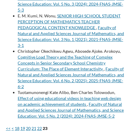
Science Education: Vol. 5 No. 3 (2024): 2024-FNAS-JMSE-
5-3
E. M. Kumi, N. Wonu,
SENIOR HIGH SCHOOL STUDENT
PERCEPTION OF MATHEMATICS TEACHER
PEDAGOGICAL CONTENT KNOWLEDGE
,
Faculty of
Natural and Applied Sciences Journal of Mathematics, and
Science Education: Vol. 3 No. 1 (2021): 2021-FNAS-JMSE-
3-1
Christopher Okechikwu Agwu, Abosede Ajoke. Arokoyu,
Cognitive Load Theory and the Teaching of Complex
Concepts in Senior Secondary School Chemistry
Curriculum: The Place of Element Interactivity
,
Faculty of
Natural and Applied Sciences Journal of Mathematics, and
Science Education: Vol. 6 No. 2 (2025): 2025-FNAS-JMSE-
6-2
Tuotamunonengi Kate Alibo, Ben Charles Tolowodun,
Effect of using educational videos in teaching web design
on academic achievement of students
,
Faculty of Natural
and Applied Sciences Journal of Mathematics, and Science
Education: Vol. 5 No. 2 (2024): 2024-FNAS-JMSE-5-2
<<
<
18
19
20
21
22
23