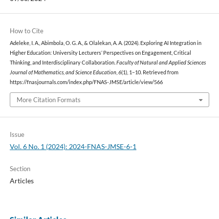
How to Cite
Adeleke, I. A., Abimbola, O. G. A., & Olalekan, A. A. (2024). Exploring AI Integration in
Higher Education: University Lecturers’ Perspectives on Engagement, Critical
Thinking, and Interdisciplinary Collaboration.
Faculty of Natural and Applied Sciences
Journal of Mathematics, and Science Education
,
6
(1), 1–10. Retrieved from
https://fnasjournals.com/index.php/FNAS-JMSE/article/view/566
More Citation Formats
Issue
Vol. 6 No. 1 (2024): 2024-FNAS-JMSE-6-1
Section
Articles