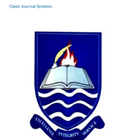
Open Journal Systems