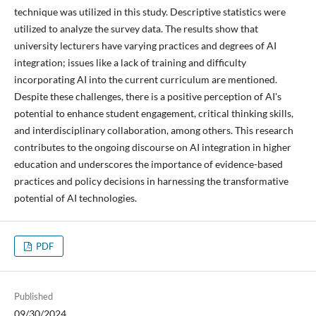
technique was utilized in this study. Descriptive statistics were
utilized to analyze the survey data. The results show that
university lecturers have varying practices and degrees of AI
integration; issues like a lack of training and difficulty
incorporating AI into the current curriculum are mentioned.
Despite these challenges, there is a positive perception of AI's
potential to enhance student engagement, critical thinking skills,
and interdisciplinary collaboration, among others. This research
contributes to the ongoing discourse on AI integration in higher
education and underscores the importance of evidence-based
practices and policy decisions in harnessing the transformative
potential of AI technologies.
PDF
Published
09/30/2024