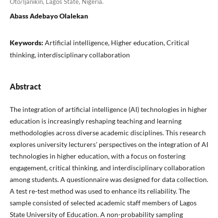
Oto/Ijanikin, Lagos State, Nigeria.
Abass Adebayo Olalekan
Keywords:
Artificial intelligence, Higher education, Critical
thinking, interdisciplinary collaboration
Abstract
The integration of artificial intelligence (AI) technologies in higher
education is increasingly reshaping teaching and learning
methodologies across diverse academic disciplines. This research
explores university lecturers' perspectives on the integration of AI
technologies in higher education, with a focus on fostering
engagement, critical thinking, and interdisciplinary collaboration
among students. A questionnaire was designed for data collection.
A test re-test method was used to enhance its reliability. The
sample consisted of selected academic staff members of Lagos
State University of Education. A non-probability sampling