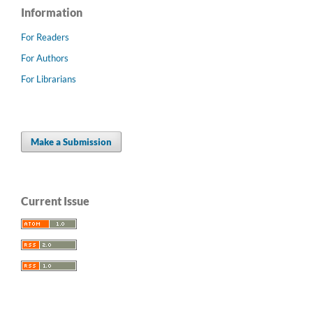
Information
For Readers
For Authors
For Librarians
Make a Submission
Current Issue