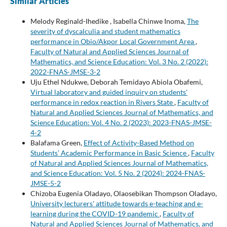
Similar Articles
Melody Reginald-Ihedike , Isabella Chinwe Inoma,
The
severity of dyscalculia and student mathematics
performance in Obio/Akpor Local Government Area
,
Faculty of Natural and Applied Sciences Journal of
Mathematics, and Science Education: Vol. 3 No. 2 (2022):
2022-FNAS-JMSE-3-2
Uju Ethel Ndukwe, Deborah Temidayo Abiola Obafemi,
Virtual laboratory and guided inquiry on students'
performance in redox reaction in Rivers State
,
Faculty of
Natural and Applied Sciences Journal of Mathematics, and
Science Education: Vol. 4 No. 2 (2023): 2023-FNAS-JMSE-
4-2
Balafama Green,
Effect of Activity-Based Method on
Students’ Academic Performance in Basic Science
,
Faculty
of Natural and Applied Sciences Journal of Mathematics,
and Science Education: Vol. 5 No. 2 (2024): 2024-FNAS-
JMSE-5-2
Chizoba Eugenia Oladayo, Olaosebikan Thompson Oladayo,
University lecturers' attitude towards e-teaching and e-
learning during the COVID-19 pandemic
,
Faculty of
Natural and Applied Sciences Journal of Mathematics, and