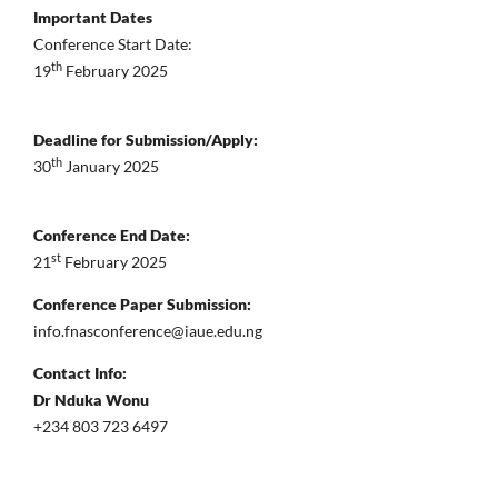
Important Dates
Conference Start Date:
th
19
February 2025
Deadline for Submission/Apply:
th
30
January 2025
Conference End Date:
st
21
February 2025
Conference Paper Submission:
info.fnasconference@iaue.edu.ng
Contact Info:
Dr Nduka Wonu
+234 803 723 6497