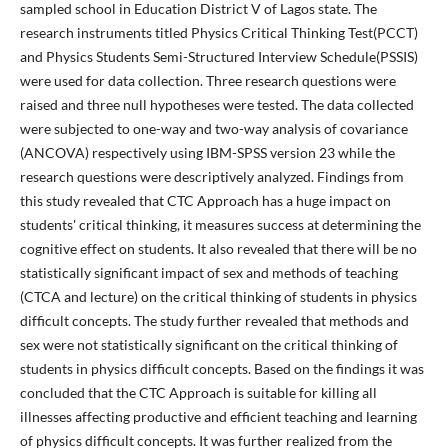
sampled school in Education District V of Lagos state. The
research instruments titled Physics Critical Thinking Test(PCCT)
and Physics Students Semi-Structured Interview Schedule(PSSIS)
were used for data collection. Three research questions were
raised and three null hypotheses were tested. The data collected
were subjected to one-way and two-way analysis of covariance
(ANCOVA) respectively using IBM-SPSS version 23 while the
research questions were descriptively analyzed. Findings from
this study revealed that CTC Approach has a huge impact on
students' critical thinking, it measures success at determining the
cognitive effect on students. It also revealed that there will be no
statistically significant impact of sex and methods of teaching
(CTCA and lecture) on the critical thinking of students in physics
difficult concepts. The study further revealed that methods and
sex were not statistically significant on the critical thinking of
students in physics difficult concepts. Based on the findings it was
concluded that the CTC Approach is suitable for killing all
illnesses affecting productive and efficient teaching and learning
of physics difficult concepts. It was further realized from the