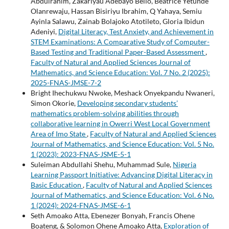
Abdulrahim, Zakariyau Adebayo Bello, Beatrice Yetunde
Olanrewaju, Hassan Bisiriyu Ibrahim, Q Yahaya, Semiu
Ayinla Salawu, Zainab Bolajoko Atotileto, Gloria Ibidun
Adeniyi,
Digital Literacy, Test Anxiety, and Achievement in
STEM Examinations: A Comparative Study of Computer-
Based Testing and Traditional Paper-Based Assessment
,
Faculty of Natural and Applied Sciences Journal of
Mathematics, and Science Education: Vol. 7 No. 2 (2025):
2025-FNAS-JMSE-7-2
Bright Ihechukwu Nwoke, Meshack Onyekpandu Nwaneri,
Simon Okorie,
Developing secondary students’
mathematics problem-solving abilities through
collaborative learning in Owerri West Local Government
Area of Imo State
,
Faculty of Natural and Applied Sciences
Journal of Mathematics, and Science Education: Vol. 5 No.
1 (2023): 2023-FNAS-JSME-5-1
Suleiman Abdullahi Shehu, Muhammad Sule,
Nigeria
Learning Passport Initiative: Advancing Digital Literacy in
Basic Education
,
Faculty of Natural and Applied Sciences
Journal of Mathematics, and Science Education: Vol. 6 No.
1 (2024): 2024-FNAS-JMSE-6-1
Seth Amoako Atta, Ebenezer Bonyah, Francis Ohene
Boateng, & Solomon Ohene Amoako Atta,
Exploration of