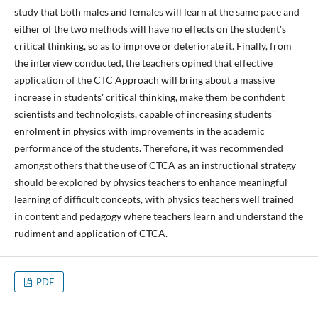
study that both males and females will learn at the same pace and
either of the two methods will have no effects on the student's
critical thinking, so as to improve or deteriorate it. Finally, from
the interview conducted, the teachers opined that effective
application of the CTC Approach will bring about a massive
increase in students' critical thinking, make them be confident
scientists and technologists, capable of increasing students'
enrolment in physics with improvements in the academic
performance of the students. Therefore, it was recommended
amongst others that the use of CTCA as an instructional strategy
should be explored by physics teachers to enhance meaningful
learning of difficult concepts, with physics teachers well trained
in content and pedagogy where teachers learn and understand the
rudiment and application of CTCA.
PDF