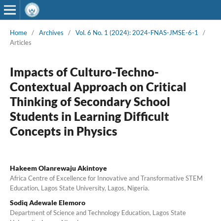
Home
/
Archives
/
Vol. 6 No. 1 (2024): 2024-FNAS-JMSE-6-1
/
Articles
Impacts of Culturo-Techno-
Contextual Approach on Critical
Thinking of Secondary School
Students in Learning Difficult
Concepts in Physics
Hakeem Olanrewaju Akintoye
Africa Centre of Excellence for Innovative and Transformative STEM
Education, Lagos State University, Lagos, Nigeria.
Sodiq Adewale Elemoro
Department of Science and Technology Education, Lagos State