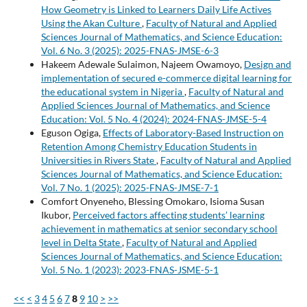
How Geometry is Linked to Learners Daily Life Actives
Using the Akan Culture
,
Faculty of Natural and Applied
Sciences Journal of Mathematics, and Science Education:
Vol. 6 No. 3 (2025): 2025-FNAS-JMSE-6-3
Hakeem Adewale Sulaimon, Najeem Owamoyo,
Design and
implementation of secured e-commerce digital learning for
the educational system in Nigeria
,
Faculty of Natural and
Applied Sciences Journal of Mathematics, and Science
Education: Vol. 5 No. 4 (2024): 2024-FNAS-JMSE-5-4
Eguson Ogiga,
Effects of Laboratory-Based Instruction on
Retention Among Chemistry Education Students in
Universities in Rivers State
,
Faculty of Natural and Applied
Sciences Journal of Mathematics, and Science Education:
Vol. 7 No. 1 (2025): 2025-FNAS-JMSE-7-1
Comfort Onyeneho, Blessing Omokaro, Isioma Susan
Ikubor,
Perceived factors affecting students’ learning
achievement in mathematics at senior secondary school
level in Delta State
,
Faculty of Natural and Applied
Sciences Journal of Mathematics, and Science Education:
Vol. 5 No. 1 (2023): 2023-FNAS-JSME-5-1
<<
<
3
4
5
6
7
8
9
10
>
>>