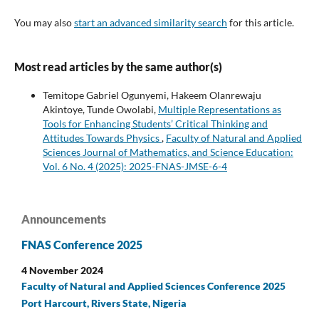
You may also
start an advanced similarity search
for this article.
Most read articles by the same author(s)
Temitope Gabriel Ogunyemi, Hakeem Olanrewaju
Akintoye, Tunde Owolabi,
Multiple Representations as
Tools for Enhancing Students’ Critical Thinking and
Attitudes Towards Physics
,
Faculty of Natural and Applied
Sciences Journal of Mathematics, and Science Education:
Vol. 6 No. 4 (2025): 2025-FNAS-JMSE-6-4
Announcements
FNAS Conference 2025
4 November 2024
Faculty of Natural and Applied Sciences Conference 2025
Port Harcourt, Rivers State, Nigeria