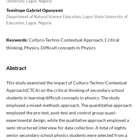
University, Lagos, Nigeria
Temitope Gabriel Ogunyemi
Department of Natural Science Education, Lagos State University of
Education, Lagos, Nigeria
Keywords:
Culturo-Techno-Contextual Approach, Critical
thinking, Physics, Difficult concepts in Physics
Abstract
This study examined the impact of Culturo-Techno-Contextual
Approach(CTCA) on the critical thinking of secondary school
students in learning difficult concepts in physics. The study
employed a mixed-methods approach. The quantitative approach
employed the pre-test, post-test and control group quasi-
experimental design, while the qualitative approach employed a
semi-structured interview for data collection. A total of eighty
senior secondary school physics students were selected from a