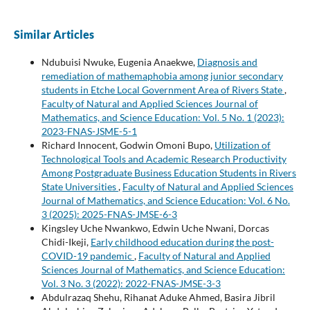
Similar Articles
Ndubuisi Nwuke, Eugenia Anaekwe,
Diagnosis and
remediation of mathemaphobia among junior secondary
students in Etche Local Government Area of Rivers State
,
Faculty of Natural and Applied Sciences Journal of
Mathematics, and Science Education: Vol. 5 No. 1 (2023):
2023-FNAS-JSME-5-1
Richard Innocent, Godwin Omoni Bupo,
Utilization of
Technological Tools and Academic Research Productivity
Among Postgraduate Business Education Students in Rivers
State Universities
,
Faculty of Natural and Applied Sciences
Journal of Mathematics, and Science Education: Vol. 6 No.
3 (2025): 2025-FNAS-JMSE-6-3
Kingsley Uche Nwankwo, Edwin Uche Nwani, Dorcas
Chidi-Ikeji,
Early childhood education during the post-
COVID-19 pandemic
,
Faculty of Natural and Applied
Sciences Journal of Mathematics, and Science Education:
Vol. 3 No. 3 (2022): 2022-FNAS-JMSE-3-3
Abdulrazaq Shehu, Rihanat Aduke Ahmed, Basira Jibril