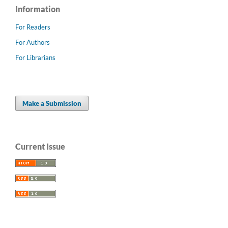
Information
For Readers
For Authors
For Librarians
Make a Submission
Current Issue