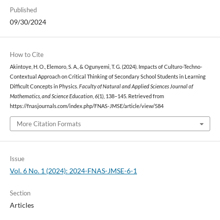
Published
09/30/2024
How to Cite
Akintoye, H. O., Elemoro, S. A., & Ogunyemi, T. G. (2024). Impacts of Culturo-Techno-
Contextual Approach on Critical Thinking of Secondary School Students in Learning
Difficult Concepts in Physics.
Faculty of Natural and Applied Sciences Journal of
Mathematics, and Science Education
,
6
(1), 138–145. Retrieved from
https://fnasjournals.com/index.php/FNAS-JMSE/article/view/584
More Citation Formats
Issue
Vol. 6 No. 1 (2024): 2024-FNAS-JMSE-6-1
Section
Articles