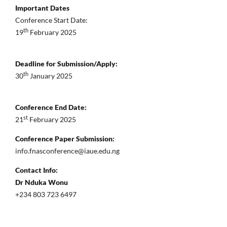
Important Dates
Conference Start Date:
th
19
February 2025
Deadline for Submission/Apply:
th
30
January 2025
Conference End Date:
st
21
February 2025
Conference Paper Submission:
info.fnasconference@iaue.edu.ng
Contact Info:
Dr Nduka Wonu
+234 803 723 6497