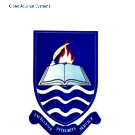
Open Journal Systems