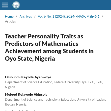
Home
/
Archives
/
Vol. 6 No. 1 (2024): 2024-FNAS-JMSE-6-1
/
Articles
Teacher Personality Traits as
Predictors of Mathematics
Achievement among Students in
Oyo State, Nigeria
Olubunmi Kayode Ayanwoye
Department of Science Education, Federal University Oye-Ekiti, Ekiti,
Nigeria.
Mojeed Kolawole Akinsola
Department of Science and Technology Education, University of Ibadan,
Ibadan, Nigeria.