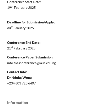
Conference Start Date:
th
19
February 2025
Deadline for Submission/Apply:
th
30
January 2025
Conference End Date:
st
21
February 2025
Conference Paper Submission:
info.fnasconference@iaue.edu.ng
Contact Info:
Dr Nduka Wonu
+234 803 723 6497
Information