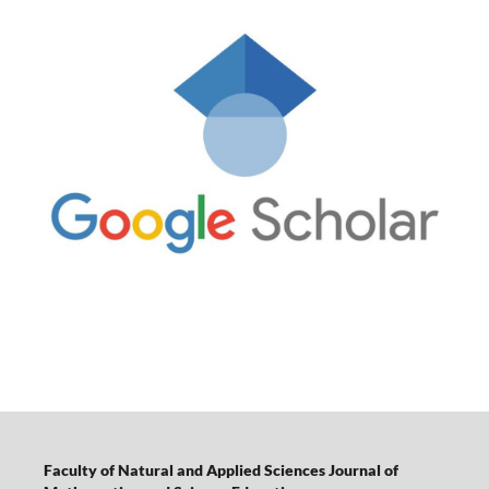
Faculty of Natural and Applied Sciences Journal of