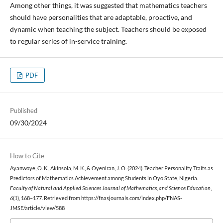
Among other things, it was suggested that mathematics teachers
should have personalities that are adaptable, proactive, and
dynamic when teaching the subject. Teachers should be exposed
to regular series of in-service training.
PDF
Published
09/30/2024
How to Cite
Ayanwoye, O. K., Akinsola, M. K., & Oyeniran, J. O. (2024). Teacher Personality Traits as
Predictors of Mathematics Achievement among Students in Oyo State, Nigeria.
Faculty of Natural and Applied Sciences Journal of Mathematics, and Science Education
,
6
(1), 168–177. Retrieved from https://fnasjournals.com/index.php/FNAS-
JMSE/article/view/588