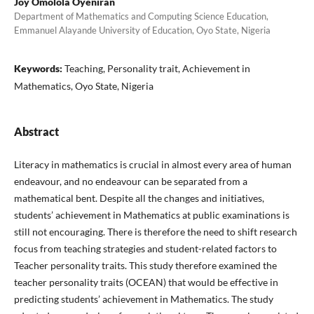
Joy Omolola Oyeniran
Department of Mathematics and Computing Science Education,
Emmanuel Alayande University of Education, Oyo State, Nigeria
Keywords:
Teaching, Personality trait, Achievement in
Mathematics, Oyo State, Nigeria
Abstract
Literacy in mathematics is crucial in almost every area of human
endeavour, and no endeavour can be separated from a
mathematical bent. Despite all the changes and initiatives,
students’ achievement in Mathematics at public examinations is
still not encouraging. There is therefore the need to shift research
focus from teaching strategies and student-related factors to
Teacher personality traits. This study therefore examined the
teacher personality traits (OCEAN) that would be effective in
predicting students’ achievement in Mathematics. The study