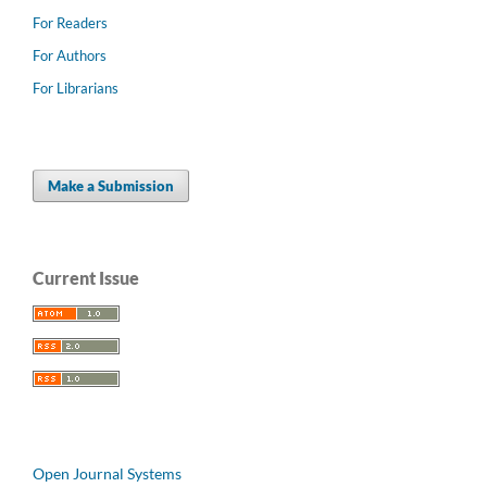
For Readers
For Authors
For Librarians
Make a Submission
Current Issue
Open Journal Systems