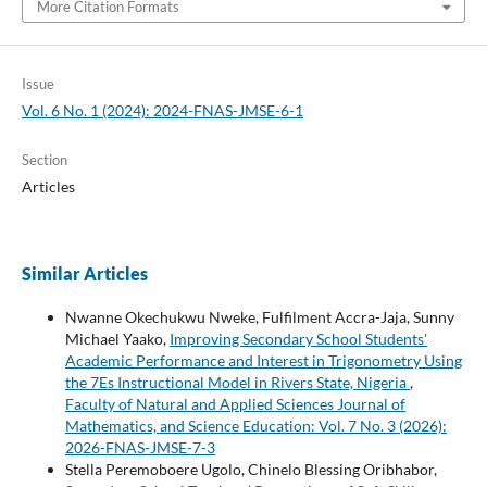
More Citation Formats
Issue
Vol. 6 No. 1 (2024): 2024-FNAS-JMSE-6-1
Section
Articles
Similar Articles
Nwanne Okechukwu Nweke, Fulfilment Accra-Jaja, Sunny
Michael Yaako,
Improving Secondary School Students'
Academic Performance and Interest in Trigonometry Using
the 7Es Instructional Model in Rivers State, Nigeria
,
Faculty of Natural and Applied Sciences Journal of
Mathematics, and Science Education: Vol. 7 No. 3 (2026):
2026-FNAS-JMSE-7-3
Stella Peremoboere Ugolo, Chinelo Blessing Oribhabor,