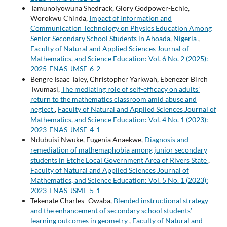
Tamunoiyowuna Shedrack, Glory Godpower-Echie,
Worokwu Chinda,
Impact of Information and
Communication Technology on Physics Education Among
Senior Secondary School Students in Ahoada, Nigeria
,
Faculty of Natural and Applied Sciences Journal of
Mathematics, and Science Education: Vol. 6 No. 2 (2025):
2025-FNAS-JMSE-6-2
Bengre Isaac Taley, Christopher Yarkwah, Ebenezer Birch
Twumasi,
The mediating role of self-efficacy on adults’
return to the mathematics classroom amid abuse and
neglect
,
Faculty of Natural and Applied Sciences Journal of
Mathematics, and Science Education: Vol. 4 No. 1 (2023):
2023-FNAS-JMSE-4-1
Ndubuisi Nwuke, Eugenia Anaekwe,
Diagnosis and
remediation of mathemaphobia among junior secondary
students in Etche Local Government Area of Rivers State
,
Faculty of Natural and Applied Sciences Journal of
Mathematics, and Science Education: Vol. 5 No. 1 (2023):
2023-FNAS-JSME-5-1
Tekenate Charles–Owaba,
Blended instructional strategy
and the enhancement of secondary school students’
learning outcomes in geometry
,
Faculty of Natural and