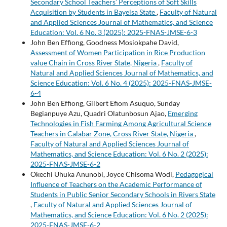
Secondary School Teachers’ Perceptions of Soft Skills
Acquisition by Students in Bayelsa State
,
Faculty of Natural
and Applied Sciences Journal of Mathematics, and Science
Education: Vol. 6 No. 3 (2025): 2025-FNAS-JMSE-6-3
John Ben Effiong, Goodness Mosiokpahe David,
Assessment of Women Participation in Rice Production
value Chain in Cross River State, Nigeria
,
Faculty of
Natural and Applied Sciences Journal of Mathematics, and
Science Education: Vol. 6 No. 4 (2025): 2025-FNAS-JMSE-
6-4
John Ben Effiong, Gilbert Efiom Asuquo, Sunday
Begianpuye Azu, Quadri Olatunbosun Ajao,
Emerging
Technologies in Fish Farming Among Agricultural Science
Teachers in Calabar Zone, Cross River State, Nigeria
,
Faculty of Natural and Applied Sciences Journal of
Mathematics, and Science Education: Vol. 6 No. 2 (2025):
2025-FNAS-JMSE-6-2
Okechi Uhuka Anunobi, Joyce Chisoma Wodi,
Pedagogical
Influence of Teachers on the Academic Performance of
Students in Public Senior Secondary Schools in Rivers State
,
Faculty of Natural and Applied Sciences Journal of
Mathematics, and Science Education: Vol. 6 No. 2 (2025):
2025-FNAS-JMSE-6-2