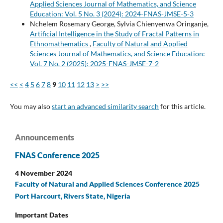
Applied Sciences Journal of Mathematics, and Science
Education: Vol. 5 No. 3 (2024): 2024-FNAS-JMSE-5-3
Nchelem Rosemary George, Sylvia Chienyenwa Oringanje,
Artificial Intelligence in the Study of Fractal Patterns in
Ethnomathematics
,
Faculty of Natural and Applied
Sciences Journal of Mathematics, and Science Education:
Vol. 7 No. 2 (2025): 2025-FNAS-JMSE-7-2
<<
<
4
5
6
7
8
9
10
11
12
13
>
>>
You may also
start an advanced similarity search
for this article.
Announcements
FNAS Conference 2025
4 November 2024
Faculty of Natural and Applied Sciences Conference 2025
Port Harcourt, Rivers State, Nigeria
Important Dates