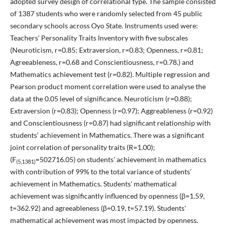
adopted survey design of correlational type. The sample consisted
of 1387 students who were randomly selected from 45 public
secondary schools across Oyo State. Instruments used were:
Teachers’ Personality Traits Inventory with five subscales
(Neuroticism, r=0.85; Extraversion, r=0.83; Openness, r=0.81;
Agreeableness, r=0.68 and Conscientiousness, r=0.78.) and
Mathematics achievement test (r=0.82). Multiple regression and
Pearson product moment correlation were used to analyse the
data at the 0.05 level of significance. Neuroticism (r=0.88);
Extraversion (r=0.83); Openness (r=0.97); Aggreableness (r=0.92)
and Conscientiousness (r=0.87) had significant relationship with
students’ achievement in Mathematics. There was a significant
joint correlation of personality traits (R=1.00);
(F
=502716.05) on students’ achievement in mathematics
(5,1381)
with contribution of 99% to the total variance of students’
achievement in Mathematics. Students' mathematical
achievement was significantly influenced by openness (β=1.59,
t=362.92) and agreeableness (β=0.19, t=57.19). Students'
mathematical achievement was most impacted by openness.