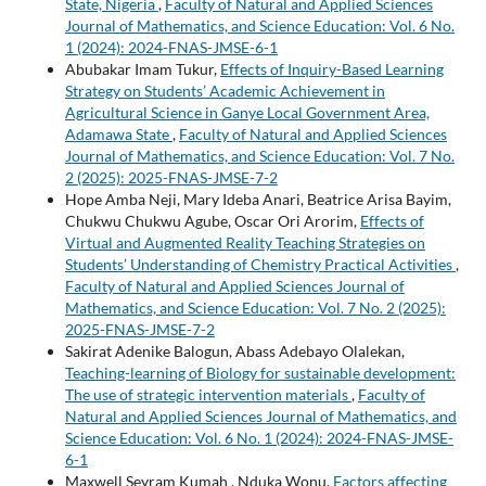
State, Nigeria
,
Faculty of Natural and Applied Sciences
Journal of Mathematics, and Science Education: Vol. 6 No.
1 (2024): 2024-FNAS-JMSE-6-1
Abubakar Imam Tukur,
Effects of Inquiry-Based Learning
Strategy on Students’ Academic Achievement in
Agricultural Science in Ganye Local Government Area,
Adamawa State
,
Faculty of Natural and Applied Sciences
Journal of Mathematics, and Science Education: Vol. 7 No.
2 (2025): 2025-FNAS-JMSE-7-2
Hope Amba Neji, Mary Ideba Anari, Beatrice Arisa Bayim,
Chukwu Chukwu Agube, Oscar Ori Arorim,
Effects of
Virtual and Augmented Reality Teaching Strategies on
Students’ Understanding of Chemistry Practical Activities
,
Faculty of Natural and Applied Sciences Journal of
Mathematics, and Science Education: Vol. 7 No. 2 (2025):
2025-FNAS-JMSE-7-2
Sakirat Adenike Balogun, Abass Adebayo Olalekan,
Teaching-learning of Biology for sustainable development:
The use of strategic intervention materials
,
Faculty of
Natural and Applied Sciences Journal of Mathematics, and
Science Education: Vol. 6 No. 1 (2024): 2024-FNAS-JMSE-
6-1
Maxwell Seyram Kumah , Nduka Wonu,
Factors affecting