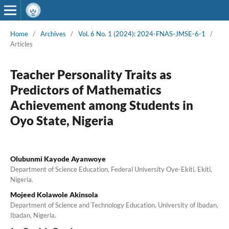
Home
/
Archives
/
Vol. 6 No. 1 (2024): 2024-FNAS-JMSE-6-1
/
Articles
Teacher Personality Traits as
Predictors of Mathematics
Achievement among Students in
Oyo State, Nigeria
Olubunmi Kayode Ayanwoye
Department of Science Education, Federal University Oye-Ekiti, Ekiti,
Nigeria.
Mojeed Kolawole Akinsola
Department of Science and Technology Education, University of Ibadan,
Ibadan, Nigeria.