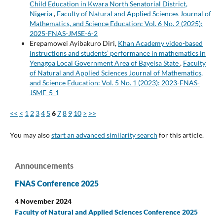
Child Education in Kwara North Senatorial District,
Nigeria
,
Faculty of Natural and Applied Sciences Journal of
Mathematics, and Science Education: Vol. 6 No. 2 (2025):
2025-FNAS-JMSE-6-2
Erepamowei Ayibakuro Diri,
Khan Academy video-based
instructions and students’ performance in mathematics in
Yenagoa Local Government Area of Bayelsa State
,
Faculty
of Natural and Applied Sciences Journal of Mathematics,
and Science Education: Vol. 5 No. 1 (2023): 2023-FNAS-
JSME-5-1
<<
<
1
2
3
4
5
6
7
8
9
10
>
>>
You may also
start an advanced similarity search
for this article.
Announcements
FNAS Conference 2025
4 November 2024
Faculty of Natural and Applied Sciences Conference 2025