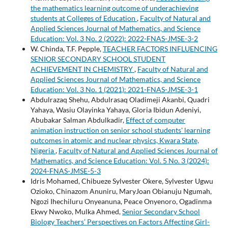
the mathematics learning outcome of underachieving
students at Colleges of Education
,
Faculty of Natural and
Applied Sciences Journal of Mathematics, and Science
Education: Vol. 3 No. 2 (2022): 2022-FNAS-JMSE-3-2
W. Chinda, T.F. Pepple,
TEACHER FACTORS INFLUENCING
SENIOR SECONDARY SCHOOL STUDENT
ACHIEVEMENT IN CHEMISTRY
,
Faculty of Natural and
Applied Sciences Journal of Mathematics, and Science
Education: Vol. 3 No. 1 (2021): 2021-FNAS-JMSE-3-1
Abdulrazaq Shehu, Abdulrasaq Oladimeji Akanbi, Quadri
Yahaya, Wasiu Olayinka Yahaya, Gloria Ibidun Adeniyi,
Abubakar Salman Abdulkadir,
Effect of computer
animation instruction on senior school students' learning
outcomes in atomic and nuclear physics, Kwara State,
Nigeria
,
Faculty of Natural and Applied Sciences Journal of
Mathematics, and Science Education: Vol. 5 No. 3 (2024):
2024-FNAS-JMSE-5-3
Idris Mohamed, Chibueze Sylvester Okere, Sylvester Ugwu
Ozioko, Chinazom Anuniru, MaryJoan Obianuju Ngumah,
Ngozi Ihechiluru Onyeanuna, Peace Onyenoro, Ogadinma
Ekwy Nwoko, Mulka Ahmed,
Senior Secondary School
Biology Teachers’ Perspectives on Factors Affecting Girl-