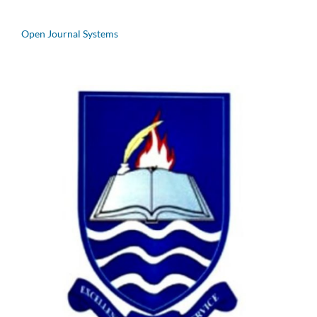
Open Journal Systems