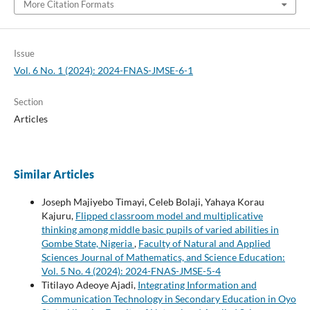
More Citation Formats
Issue
Vol. 6 No. 1 (2024): 2024-FNAS-JMSE-6-1
Section
Articles
Similar Articles
Joseph Majiyebo Timayi, Celeb Bolaji, Yahaya Korau
Kajuru,
Flipped classroom model and multiplicative
thinking among middle basic pupils of varied abilities in
Gombe State, Nigeria
,
Faculty of Natural and Applied
Sciences Journal of Mathematics, and Science Education:
Vol. 5 No. 4 (2024): 2024-FNAS-JMSE-5-4
Titilayo Adeoye Ajadi,
Integrating Information and
Communication Technology in Secondary Education in Oyo