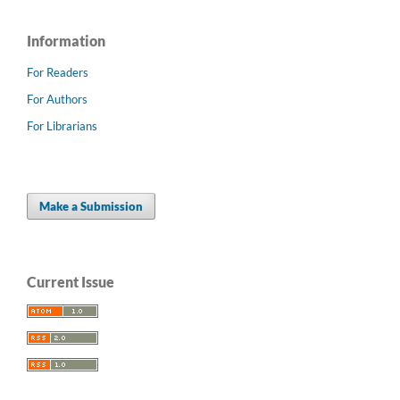
Information
For Readers
For Authors
For Librarians
Make a Submission
Current Issue