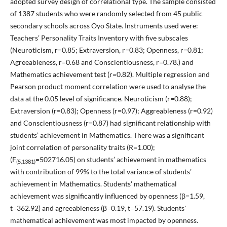
adopted survey design of correlational type. The sample consisted
of 1387 students who were randomly selected from 45 public
secondary schools across Oyo State. Instruments used were:
Teachers’ Personality Traits Inventory with five subscales
(Neuroticism, r=0.85; Extraversion, r=0.83; Openness, r=0.81;
Agreeableness, r=0.68 and Conscientiousness, r=0.78.) and
Mathematics achievement test (r=0.82). Multiple regression and
Pearson product moment correlation were used to analyse the
data at the 0.05 level of significance. Neuroticism (r=0.88);
Extraversion (r=0.83); Openness (r=0.97); Aggreableness (r=0.92)
and Conscientiousness (r=0.87) had significant relationship with
students’ achievement in Mathematics. There was a significant
joint correlation of personality traits (R=1.00);
(F
=502716.05) on students’ achievement in mathematics
(5,1381)
with contribution of 99% to the total variance of students’
achievement in Mathematics. Students' mathematical
achievement was significantly influenced by openness (β=1.59,
t=362.92) and agreeableness (β=0.19, t=57.19). Students'
mathematical achievement was most impacted by openness.