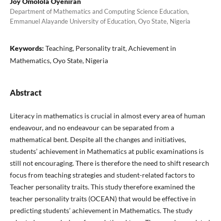
Joy Omolola Oyeniran
Department of Mathematics and Computing Science Education,
Emmanuel Alayande University of Education, Oyo State, Nigeria
Keywords:
Teaching, Personality trait, Achievement in
Mathematics, Oyo State, Nigeria
Abstract
Literacy in mathematics is crucial in almost every area of human
endeavour, and no endeavour can be separated from a
mathematical bent. Despite all the changes and initiatives,
students’ achievement in Mathematics at public examinations is
still not encouraging. There is therefore the need to shift research
focus from teaching strategies and student-related factors to
Teacher personality traits. This study therefore examined the
teacher personality traits (OCEAN) that would be effective in
predicting students’ achievement in Mathematics. The study