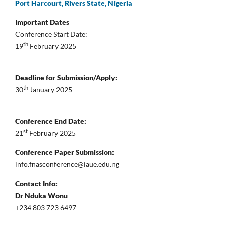
Port Harcourt, Rivers State, Nigeria
Important Dates
Conference Start Date:
th
19
February 2025
Deadline for Submission/Apply:
th
30
January 2025
Conference End Date:
st
21
February 2025
Conference Paper Submission:
info.fnasconference@iaue.edu.ng
Contact Info:
Dr Nduka Wonu
+234 803 723 6497