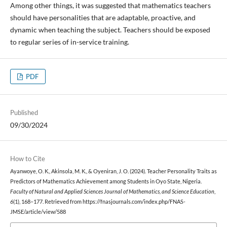
Among other things, it was suggested that mathematics teachers
should have personalities that are adaptable, proactive, and
dynamic when teaching the subject. Teachers should be exposed
to regular series of in-service training.
PDF
Published
09/30/2024
How to Cite
Ayanwoye, O. K., Akinsola, M. K., & Oyeniran, J. O. (2024). Teacher Personality Traits as
Predictors of Mathematics Achievement among Students in Oyo State, Nigeria.
Faculty of Natural and Applied Sciences Journal of Mathematics, and Science Education
,
6
(1), 168–177. Retrieved from https://fnasjournals.com/index.php/FNAS-
JMSE/article/view/588