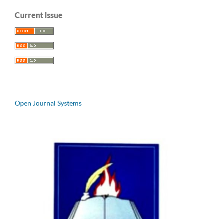
Current Issue
Open Journal Systems