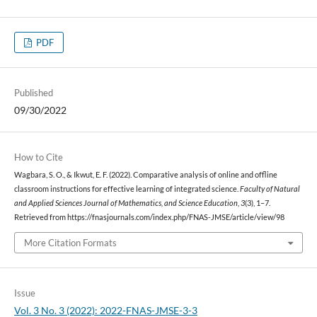
PDF
Published
09/30/2022
How to Cite
Wagbara, S. O., & Ikwut, E. F. (2022). Comparative analysis of online and offline
classroom instructions for effective learning of integrated science.
Faculty of Natural
and Applied Sciences Journal of Mathematics, and Science Education
,
3
(3), 1–7.
Retrieved from https://fnasjournals.com/index.php/FNAS-JMSE/article/view/98
More Citation Formats
Issue
Vol. 3 No. 3 (2022): 2022-FNAS-JMSE-3-3