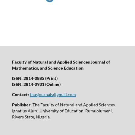
Faculty of Natural and Applied Sciences Journal of
Mathematics, and Science Education
ISSN: 2814-0885 (Print)
ISSN: 2814-0931 (Online)
Contact:
fnasjournals@gmail.com
Publisher:
The Faculty of Natural and Applied Sciences
Ignatius Ajuru University of Education, Rumuolumeni,
Rivers State, Nigeria