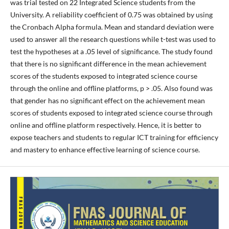
was trial tested on 22 Integrated Science students from the
University. A reliability coefficient of 0.75 was obtained by using
the Cronbach Alpha formula. Mean and standard deviation were
used to answer all the research questions while t-test was used to
test the hypotheses at a .05 level of significance. The study found
that there is no significant difference in the mean achievement
scores of the students exposed to integrated science course
through the online and offline platforms, p > .05. Also found was
that gender has no significant effect on the achievement mean
scores of students exposed to integrated science course through
online and offline platform respectively. Hence, it is better to
expose teachers and students to regular ICT training for efficiency
and mastery to enhance effective learning of science course.