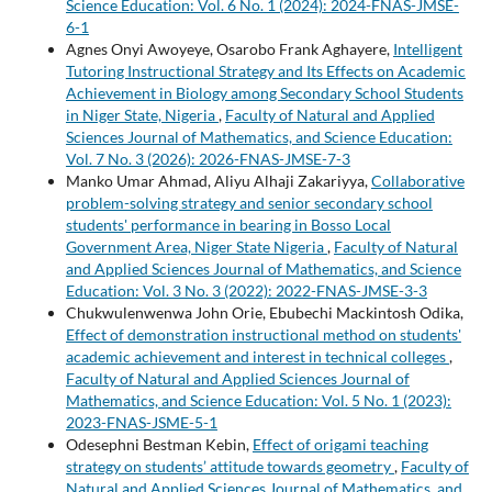
Science Education: Vol. 6 No. 1 (2024): 2024-FNAS-JMSE-
6-1
Agnes Onyi Awoyeye, Osarobo Frank Aghayere,
Intelligent
Tutoring Instructional Strategy and Its Effects on Academic
Achievement in Biology among Secondary School Students
in Niger State, Nigeria
,
Faculty of Natural and Applied
Sciences Journal of Mathematics, and Science Education:
Vol. 7 No. 3 (2026): 2026-FNAS-JMSE-7-3
Manko Umar Ahmad, Aliyu Alhaji Zakariyya,
Collaborative
problem-solving strategy and senior secondary school
students' performance in bearing in Bosso Local
Government Area, Niger State Nigeria
,
Faculty of Natural
and Applied Sciences Journal of Mathematics, and Science
Education: Vol. 3 No. 3 (2022): 2022-FNAS-JMSE-3-3
Chukwulenwenwa John Orie, Ebubechi Mackintosh Odika,
Effect of demonstration instructional method on students'
academic achievement and interest in technical colleges
,
Faculty of Natural and Applied Sciences Journal of
Mathematics, and Science Education: Vol. 5 No. 1 (2023):
2023-FNAS-JSME-5-1
Odesephni Bestman Kebin,
Effect of origami teaching
strategy on students’ attitude towards geometry
,
Faculty of
Natural and Applied Sciences Journal of Mathematics, and