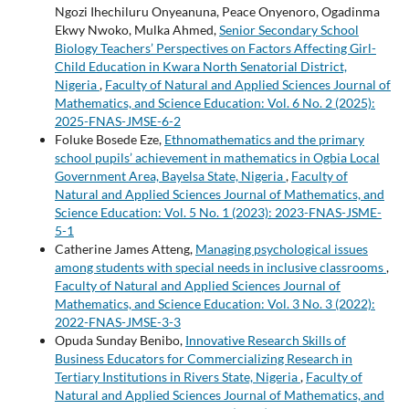
Ngozi Ihechiluru Onyeanuna, Peace Onyenoro, Ogadinma
Ekwy Nwoko, Mulka Ahmed,
Senior Secondary School
Biology Teachers’ Perspectives on Factors Affecting Girl-
Child Education in Kwara North Senatorial District,
Nigeria
,
Faculty of Natural and Applied Sciences Journal of
Mathematics, and Science Education: Vol. 6 No. 2 (2025):
2025-FNAS-JMSE-6-2
Foluke Bosede Eze,
Ethnomathematics and the primary
school pupils’ achievement in mathematics in Ogbia Local
Government Area, Bayelsa State, Nigeria
,
Faculty of
Natural and Applied Sciences Journal of Mathematics, and
Science Education: Vol. 5 No. 1 (2023): 2023-FNAS-JSME-
5-1
Catherine James Atteng,
Managing psychological issues
among students with special needs in inclusive classrooms
,
Faculty of Natural and Applied Sciences Journal of
Mathematics, and Science Education: Vol. 3 No. 3 (2022):
2022-FNAS-JMSE-3-3
Opuda Sunday Benibo,
Innovative Research Skills of
Business Educators for Commercializing Research in
Tertiary Institutions in Rivers State, Nigeria
,
Faculty of
Natural and Applied Sciences Journal of Mathematics, and