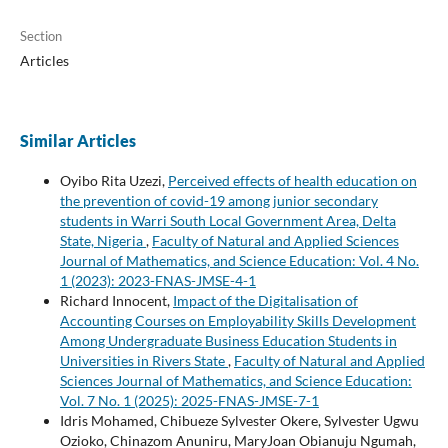
Section
Articles
Similar Articles
Oyibo Rita Uzezi,
Perceived effects of health education on
the prevention of covid-19 among junior secondary
students in Warri South Local Government Area, Delta
State, Nigeria
,
Faculty of Natural and Applied Sciences
Journal of Mathematics, and Science Education: Vol. 4 No.
1 (2023): 2023-FNAS-JMSE-4-1
Richard Innocent,
Impact of the Digitalisation of
Accounting Courses on Employability Skills Development
Among Undergraduate Business Education Students in
Universities in Rivers State
,
Faculty of Natural and Applied
Sciences Journal of Mathematics, and Science Education:
Vol. 7 No. 1 (2025): 2025-FNAS-JMSE-7-1
Idris Mohamed, Chibueze Sylvester Okere, Sylvester Ugwu
Ozioko, Chinazom Anuniru, MaryJoan Obianuju Ngumah,