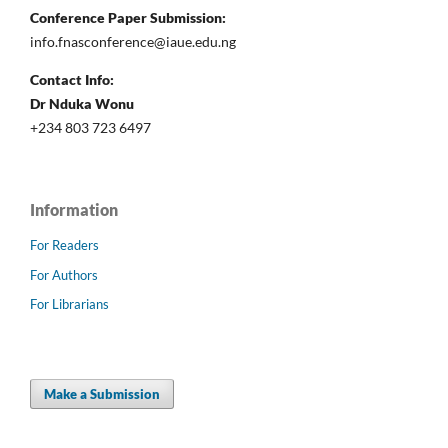
Conference Paper Submission:
info.fnasconference@iaue.edu.ng
Contact Info:
Dr Nduka Wonu
+234 803 723 6497
Information
For Readers
For Authors
For Librarians
Make a Submission