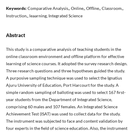
Keywords:
Comparative Analysis,, Online,, Offline,, Classroom,,
Instruction,, leaarning, Integrated Science
Abstract
This study is a comparative analysis of teaching students in the
online classroom environment and offline platform for effective
learning of science courses. It adopted the survey research design.
Three research questions and three hypotheses guided the study.
A purposive sampling technique was used to select the Ignatius
Ajuru University of Education, Port Harcourt for the study. A
simple random sampling of balloting was used to select 167 first-
year students from the Department of Integrated Science,
comprising 60 males and 107 females. An Integrated Science
Achievement Test (ISAT) was used to collect data for the study.
The instrument was subjected to face and content validation by
four experts in the field of science education. Also, the instrument