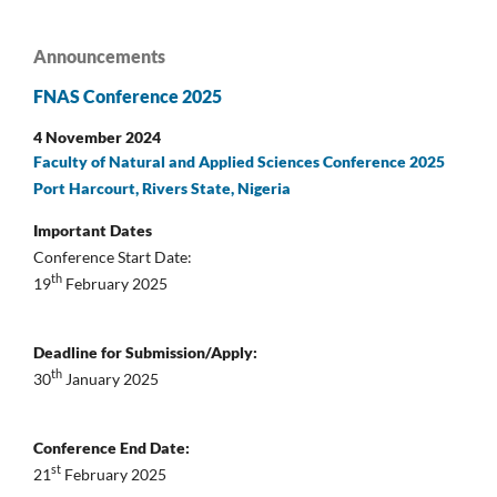
Announcements
FNAS Conference 2025
4 November 2024
Faculty of Natural and Applied Sciences Conference 2025
Port Harcourt, Rivers State, Nigeria
Important Dates
Conference Start Date:
th
19
February 2025
Deadline for Submission/Apply:
th
30
January 2025
Conference End Date:
st
21
February 2025