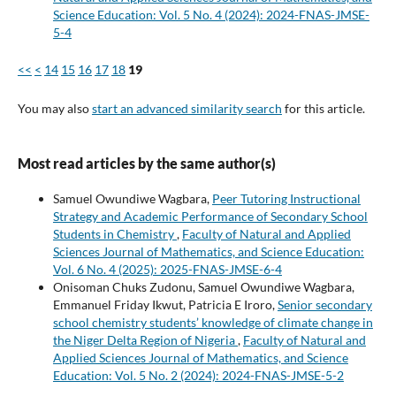
Science Education: Vol. 5 No. 4 (2024): 2024-FNAS-JMSE-
5-4
<<
<
14
15
16
17
18
19
You may also
start an advanced similarity search
for this article.
Most read articles by the same author(s)
Samuel Owundiwe Wagbara,
Peer Tutoring Instructional
Strategy and Academic Performance of Secondary School
Students in Chemistry
,
Faculty of Natural and Applied
Sciences Journal of Mathematics, and Science Education:
Vol. 6 No. 4 (2025): 2025-FNAS-JMSE-6-4
Onisoman Chuks Zudonu, Samuel Owundiwe Wagbara,
Emmanuel Friday Ikwut, Patricia E Iroro,
Senior secondary
school chemistry students’ knowledge of climate change in
the Niger Delta Region of Nigeria
,
Faculty of Natural and
Applied Sciences Journal of Mathematics, and Science
Education: Vol. 5 No. 2 (2024): 2024-FNAS-JMSE-5-2