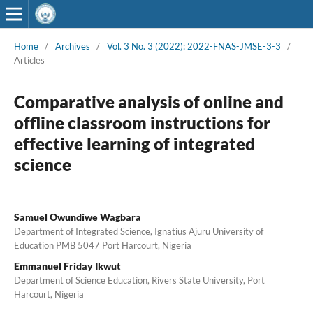
Home
/
Archives
/
Vol. 3 No. 3 (2022): 2022-FNAS-JMSE-3-3
/
Articles
Comparative analysis of online and
offline classroom instructions for
effective learning of integrated
science
Samuel Owundiwe Wagbara
Department of Integrated Science, Ignatius Ajuru University of
Education PMB 5047 Port Harcourt, Nigeria
Emmanuel Friday Ikwut
Department of Science Education, Rivers State University, Port
Harcourt, Nigeria