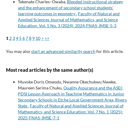
Tekenate Charles–Owaba,
Blended instructional strategy
and the enhancement of secondary school students’
learning outcomes in geometry
,
Faculty of Natural and
Applied Sciences Journal of Mathematics, and Science
Education: Vol. 5 No. 3 (2024): 2024-FNAS-JMSE-5-3
1
2
3
4
5
6
7
8
9
10
>
>>
You may also
start an advanced similarity search
for this article.
Most read articles by the same author(s)
Muvoke Doris Omeodu, Nwanne Okechukwu Nweke,
Maureen Sarima Chuku,
Quality Assurance and the ASEI-
PDSI Lesson Approach in Teaching Mathematics in Junior
Secondary Schools in Etche Local Government Area, Rivers
State
,
Faculty of Natural and Applied Sciences Journal of
Mathematics, and Science Education: Vol. 7 No. 1 (2025):
2025-FNAS-JMSE-7-1