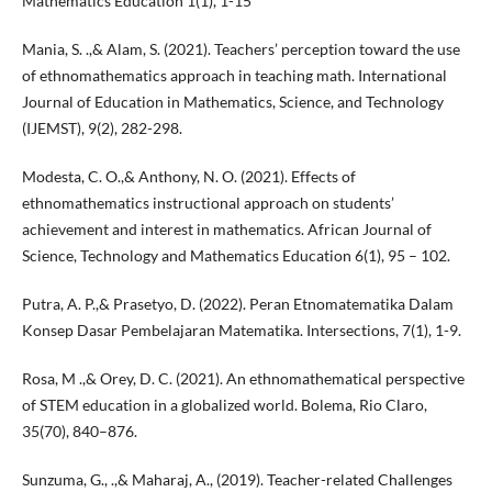
Mathematics Education 1(1), 1-15
Mania, S. .,& Alam, S. (2021). Teachers’ perception toward the use
of ethnomathematics approach in teaching math. International
Journal of Education in Mathematics, Science, and Technology
(IJEMST), 9(2), 282-298.
Modesta, C. O.,& Anthony, N. O. (2021). Effects of
ethnomathematics instructional approach on students’
achievement and interest in mathematics. African Journal of
Science, Technology and Mathematics Education 6(1), 95 – 102.
Putra, A. P.,& Prasetyo, D. (2022). Peran Etnomatematika Dalam
Konsep Dasar Pembelajaran Matematika. Intersections, 7(1), 1-9.
Rosa, M .,& Orey, D. C. (2021). An ethnomathematical perspective
of STEM education in a globalized world. Bolema, Rio Claro,
35(70), 840–876.
Sunzuma, G., .,& Maharaj, A., (2019). Teacher-related Challenges