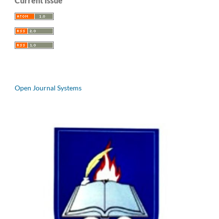
Current Issue
Open Journal Systems