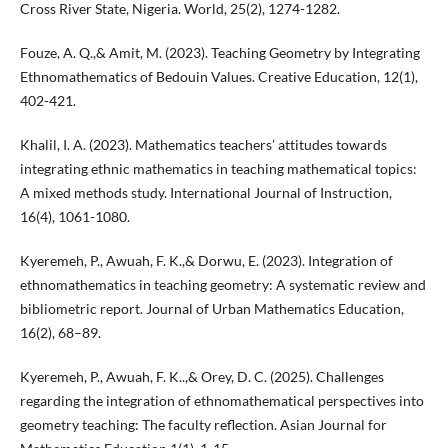
Cross River State, Nigeria. World, 25(2), 1274-1282.
Fouze, A. Q.,& Amit, M. (2023). Teaching Geometry by Integrating
Ethnomathematics of Bedouin Values. Creative Education, 12(1),
402-421.
Khalil, I. A. (2023). Mathematics teachers’ attitudes towards
integrating ethnic mathematics in teaching mathematical topics:
A mixed methods study. International Journal of Instruction,
16(4), 1061-1080.
Kyeremeh, P., Awuah, F. K.,& Dorwu, E. (2023). Integration of
ethnomathematics in teaching geometry: A systematic review and
bibliometric report. Journal of Urban Mathematics Education,
16(2), 68–89.
Kyeremeh, P., Awuah, F. K..,& Orey, D. C. (2025). Challenges
regarding the integration of ethnomathematical perspectives into
geometry teaching: The faculty reflection. Asian Journal for