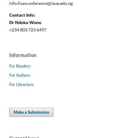
info.fnasconference@iaue.edu.ng
Contact Info:
Dr Nduka Wonu
+234 803 723 6497
Information
For Readers
For Authors
For Librarians
Make a Submission