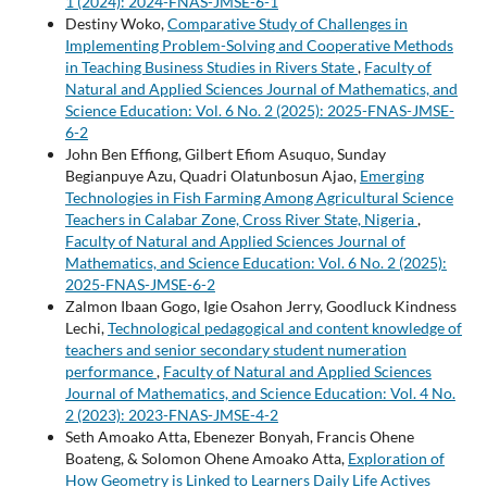
1 (2024): 2024-FNAS-JMSE-6-1
Destiny Woko,
Comparative Study of Challenges in
Implementing Problem-Solving and Cooperative Methods
in Teaching Business Studies in Rivers State
,
Faculty of
Natural and Applied Sciences Journal of Mathematics, and
Science Education: Vol. 6 No. 2 (2025): 2025-FNAS-JMSE-
6-2
John Ben Effiong, Gilbert Efiom Asuquo, Sunday
Begianpuye Azu, Quadri Olatunbosun Ajao,
Emerging
Technologies in Fish Farming Among Agricultural Science
Teachers in Calabar Zone, Cross River State, Nigeria
,
Faculty of Natural and Applied Sciences Journal of
Mathematics, and Science Education: Vol. 6 No. 2 (2025):
2025-FNAS-JMSE-6-2
Zalmon Ibaan Gogo, Igie Osahon Jerry, Goodluck Kindness
Lechi,
Technological pedagogical and content knowledge of
teachers and senior secondary student numeration
performance
,
Faculty of Natural and Applied Sciences
Journal of Mathematics, and Science Education: Vol. 4 No.
2 (2023): 2023-FNAS-JMSE-4-2
Seth Amoako Atta, Ebenezer Bonyah, Francis Ohene
Boateng, & Solomon Ohene Amoako Atta,
Exploration of
How Geometry is Linked to Learners Daily Life Actives