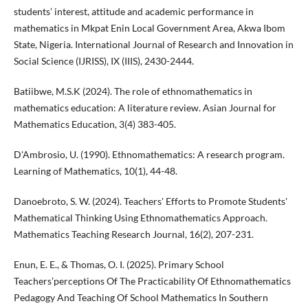
students’ interest, attitude and academic performance in
mathematics in Mkpat Enin Local Government Area, Akwa Ibom
State, Nigeria. International Journal of Research and Innovation in
Social Science (IJRISS), IX (IIIS), 2430-2444.
Batiibwe, M.S.K (2024). The role of ethnomathematics in
mathematics education: A literature review. Asian Journal for
Mathematics Education, 3(4) 383-405.
D'Ambrosio, U. (1990). Ethnomathematics: A research program.
Learning of Mathematics, 10(1), 44-48.
Danoebroto, S. W. (2024). Teachers' Efforts to Promote Students'
Mathematical Thinking Using Ethnomathematics Approach.
Mathematics Teaching Research Journal, 16(2), 207-231.
Enun, E. E., & Thomas, O. I. (2025). Primary School
Teachers’perceptions Of The Practicability Of Ethnomathematics
Pedagogy And Teaching Of School Mathematics In Southern