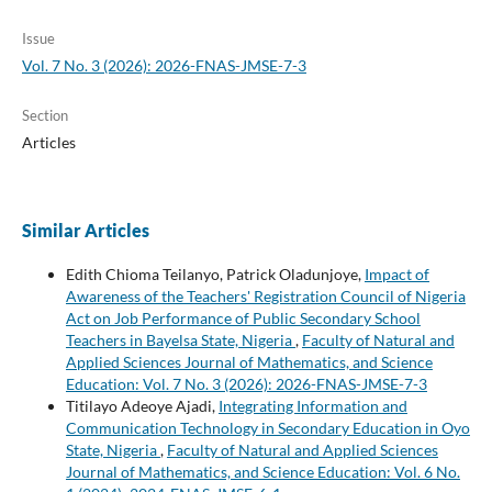
Issue
Vol. 7 No. 3 (2026): 2026-FNAS-JMSE-7-3
Section
Articles
Similar Articles
Edith Chioma Teilanyo, Patrick Oladunjoye,
Impact of
Awareness of the Teachers' Registration Council of Nigeria
Act on Job Performance of Public Secondary School
Teachers in Bayelsa State, Nigeria
,
Faculty of Natural and
Applied Sciences Journal of Mathematics, and Science
Education: Vol. 7 No. 3 (2026): 2026-FNAS-JMSE-7-3
Titilayo Adeoye Ajadi,
Integrating Information and
Communication Technology in Secondary Education in Oyo
State, Nigeria
,
Faculty of Natural and Applied Sciences
Journal of Mathematics, and Science Education: Vol. 6 No.