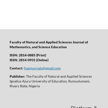
Faculty of Natural and Applied Sciences Journal of
Mathematics, and Science Education
ISSN: 2814-0885 (Print)
ISSN: 2814-0931 (Online)
Contact:
fnasjournals@gmail.com
Publisher:
The Faculty of Natural and Applied Sciences
Ignatius Ajuru University of Education, Rumuolumeni,
Rivers State, Nigeria