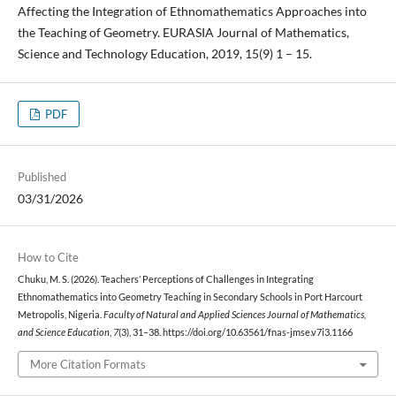
Affecting the Integration of Ethnomathematics Approaches into
the Teaching of Geometry. EURASIA Journal of Mathematics,
Science and Technology Education, 2019, 15(9) 1 – 15.
PDF
Published
03/31/2026
How to Cite
Chuku, M. S. (2026). Teachers’ Perceptions of Challenges in Integrating
Ethnomathematics into Geometry Teaching in Secondary Schools in Port Harcourt
Metropolis, Nigeria.
Faculty of Natural and Applied Sciences Journal of Mathematics,
and Science Education
,
7
(3), 31–38. https://doi.org/10.63561/fnas-jmse.v7i3.1166
More Citation Formats