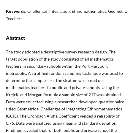
Keywords:
Challenges, Integration, Ethnomathematics, Geometry,
Teachers
Abstract
The study adopted a descriptive survey research design. The
target population of the study consisted of all mathematics
teachers in secondary schools within the Port Harcourt
metropolis. A stratified random sampling technique was used to
determine the sample size. The stratum was based on
mathematics teachers in public and private schools. Using the
Krejcie and Morgan formula a sample size of 217 was obtained.
Data were collected using a researcher-developed questionnaire
titled Geometrical Challenges of Integrating Ethnomathematics
(GCIE). The Cronbach Alpha Coefficient yielded a reliability of
0.76. Data were analyzed using mean and standard deviation.
Findings revealed that for both public and private school the