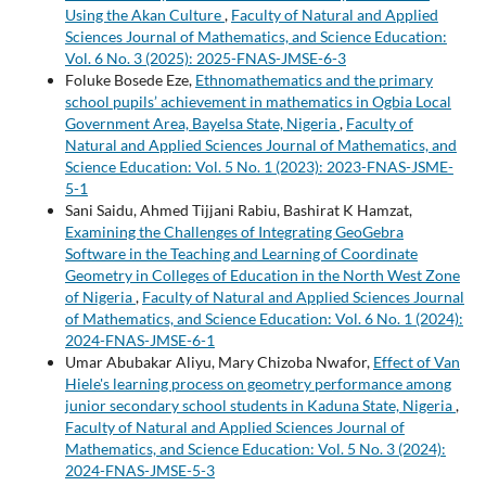
Using the Akan Culture
,
Faculty of Natural and Applied
Sciences Journal of Mathematics, and Science Education:
Vol. 6 No. 3 (2025): 2025-FNAS-JMSE-6-3
Foluke Bosede Eze,
Ethnomathematics and the primary
school pupils’ achievement in mathematics in Ogbia Local
Government Area, Bayelsa State, Nigeria
,
Faculty of
Natural and Applied Sciences Journal of Mathematics, and
Science Education: Vol. 5 No. 1 (2023): 2023-FNAS-JSME-
5-1
Sani Saidu, Ahmed Tijjani Rabiu, Bashirat K Hamzat,
Examining the Challenges of Integrating GeoGebra
Software in the Teaching and Learning of Coordinate
Geometry in Colleges of Education in the North West Zone
of Nigeria
,
Faculty of Natural and Applied Sciences Journal
of Mathematics, and Science Education: Vol. 6 No. 1 (2024):
2024-FNAS-JMSE-6-1
Umar Abubakar Aliyu, Mary Chizoba Nwafor,
Effect of Van
Hiele's learning process on geometry performance among
junior secondary school students in Kaduna State, Nigeria
,
Faculty of Natural and Applied Sciences Journal of
Mathematics, and Science Education: Vol. 5 No. 3 (2024):
2024-FNAS-JMSE-5-3