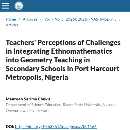
Home
/
Archives
/
Vol. 7 No. 3 (2026): 2026-FNAS-JMSE-7-3
/
Articles
Teachers' Perceptions of Challenges
in Integrating Ethnomathematics
into Geometry Teaching in
Secondary Schools in Port Harcourt
Metropolis, Nigeria
Maureen Sarima Chuku
Department of Science Education, Rivers State University, Nkpolu
Oroworukwo, Rivers State
DOI:
https://doi.org/10.63561/fnas-jmse.v7i3.1166