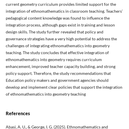
current geometry curriculum provides limited support for the
integration of ethnomathematics in classroom teaching. Teachers’
pedagogical content knowledge was found to influence the
integration process, although gaps exist in training and lesson
design skills. The study further revealed that policy and
governance strategies have a very high potential to address the
challenges of integrating ethnomathematics into geometry
teaching. The study concludes that effective integration of
ethnomathematics into geometry requires curriculum
enhancement, improved teacher capacity building, and strong
policy support. Therefore, the study recommendations that
Education policy makers and government agencies should
develop and implement clear policies that support the integration
of ethnomathematics into geometry teaching
References
Abasi, A. U., & George, I. G. (2025). Ethnomathematics and