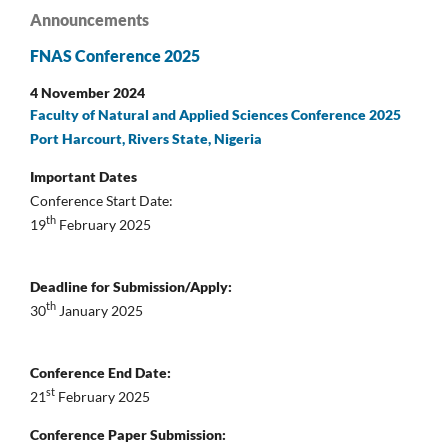
Announcements
FNAS Conference 2025
4 November 2024
Faculty of Natural and Applied Sciences Conference 2025
Port Harcourt, Rivers State, Nigeria
Important Dates
Conference Start Date:
th
19
February 2025
Deadline for Submission/Apply:
th
30
January 2025
Conference End Date:
st
21
February 2025
Conference Paper Submission: