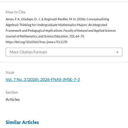
How to Cite
Amao, F. A., Oladapo, D. . I., & Reginald-Ihedike, M. O. (2026). Conceptualizing
Algebraic Thinking for Undergraduate Mathematics Majors: An Integrated
Framework and Pedagogical Implications.
Faculty of Natural and Applied Sciences
Journal of Mathematics, and Science Education
,
7
(3), 64–75.
https://doi.org/10.63561/fnas-jmse.v7i3.1170
More Citation Formats
Issue
Vol. 7 No. 3 (2026): 2026-FNAS-JMSE-7-3
Section
Articles
Similar Articles