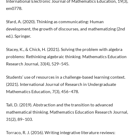
International Electronic Journal of Mathematics Education, 19(3),
em0778.
Sfard, A. (2020). Thinking as communicating: Human
development, the growth of discourses, and mathematizing (2nd
ed.). Springer.
Stacey, K., & Chick, H. (2021). Solving the problem with algebra
problems: Rethinking algebraic thinking. Mathematics Education
Research Journal, 33(4), 529–545.
Students’ use of resources in a challenge-based learning context.
(2021). International Journal of Research in Undergraduate
Mathematics Education, 7(3), 456–478.
Tall, D. (2019). Abstraction and the transition to advanced
mathematical thinking. Mathematics Education Research Journal,
31(2), 89–103.
Torraco, R. J. (2016). Writing integrative literature reviews: