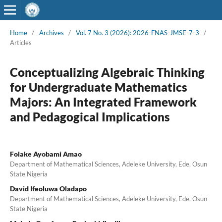
Home
/
Archives
/
Vol. 7 No. 3 (2026): 2026-FNAS-JMSE-7-3
/
Articles
Conceptualizing Algebraic Thinking
for Undergraduate Mathematics
Majors: An Integrated Framework
and Pedagogical Implications
Folake Ayobami Amao
Department of Mathematical Sciences, Adeleke University, Ede, Osun
State Nigeria
David Ifeoluwa Oladapo
Department of Mathematical Sciences, Adeleke University, Ede, Osun
State Nigeria