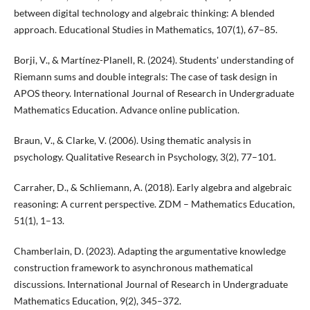
between digital technology and algebraic thinking: A blended
approach. Educational Studies in Mathematics, 107(1), 67–85.
Borji, V., & Martínez-Planell, R. (2024). Students' understanding of
Riemann sums and double integrals: The case of task design in
APOS theory. International Journal of Research in Undergraduate
Mathematics Education. Advance online publication.
Braun, V., & Clarke, V. (2006). Using thematic analysis in
psychology. Qualitative Research in Psychology, 3(2), 77–101.
Carraher, D., & Schliemann, A. (2018). Early algebra and algebraic
reasoning: A current perspective. ZDM – Mathematics Education,
51(1), 1–13.
Chamberlain, D. (2023). Adapting the argumentative knowledge
construction framework to asynchronous mathematical
discussions. International Journal of Research in Undergraduate
Mathematics Education, 9(2), 345–372.