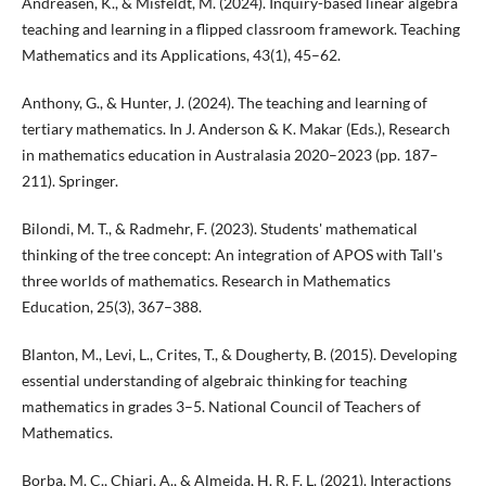
Andreasen, K., & Misfeldt, M. (2024). Inquiry-based linear algebra
teaching and learning in a flipped classroom framework. Teaching
Mathematics and its Applications, 43(1), 45–62.
Anthony, G., & Hunter, J. (2024). The teaching and learning of
tertiary mathematics. In J. Anderson & K. Makar (Eds.), Research
in mathematics education in Australasia 2020–2023 (pp. 187–
211). Springer.
Bilondi, M. T., & Radmehr, F. (2023). Students' mathematical
thinking of the tree concept: An integration of APOS with Tall's
three worlds of mathematics. Research in Mathematics
Education, 25(3), 367–388.
Blanton, M., Levi, L., Crites, T., & Dougherty, B. (2015). Developing
essential understanding of algebraic thinking for teaching
mathematics in grades 3–5. National Council of Teachers of
Mathematics.
Borba, M. C., Chiari, A., & Almeida, H. R. F. L. (2021). Interactions