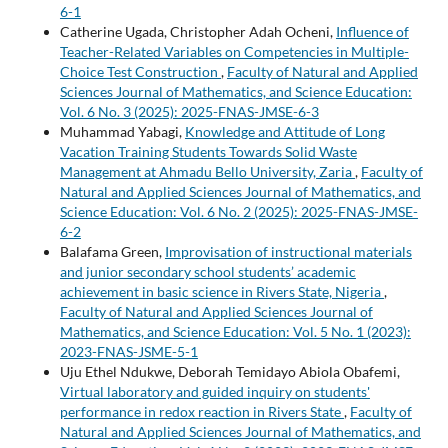
6-1
Catherine Ugada, Christopher Adah Ocheni,
Influence of
Teacher-Related Variables on Competencies in Multiple-
Choice Test Construction
,
Faculty of Natural and Applied
Sciences Journal of Mathematics, and Science Education:
Vol. 6 No. 3 (2025): 2025-FNAS-JMSE-6-3
Muhammad Yabagi,
Knowledge and Attitude of Long
Vacation Training Students Towards Solid Waste
Management at Ahmadu Bello University, Zaria
,
Faculty of
Natural and Applied Sciences Journal of Mathematics, and
Science Education: Vol. 6 No. 2 (2025): 2025-FNAS-JMSE-
6-2
Balafama Green,
Improvisation of instructional materials
and junior secondary school students’ academic
achievement in basic science in Rivers State, Nigeria
,
Faculty of Natural and Applied Sciences Journal of
Mathematics, and Science Education: Vol. 5 No. 1 (2023):
2023-FNAS-JSME-5-1
Uju Ethel Ndukwe, Deborah Temidayo Abiola Obafemi,
Virtual laboratory and guided inquiry on students'
performance in redox reaction in Rivers State
,
Faculty of
Natural and Applied Sciences Journal of Mathematics, and