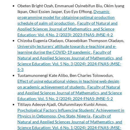
Obeten Bright Ozah, Emmanuel Oyinebifun Biu, Okim Iyang
Ikpan, Okoi Essien Jasper, Eyo Eyo Effiong,
Dynamic
programming model for obtaining optimal production
schedule of palm oil production
,
Faculty of Natural and
Applied Sciences Journal of Mathematics, and Science
Education: Vol. 4 No. 2 (2023): 2023-FNAS-JMSE-4-2
Chizoba Eugenia Oladayo, Olaosebikan Thompson Oladayo,
University lecturers' attitude towards e-teaching and e-
learning during the COVID-19 pandemic
,
Faculty of
Natural and Applied Sciences Journal of Mathematics, and
Science Education: Vol. 5 No. 3 (2024): 2024-FNAS-JMSE-
5-3
Tuotamunonengi Kate Alibo, Ben Charles Tolowodun,
Effect of using educational videos in teaching web design
on academic achievement of students
,
Faculty of Natural
and Applied Sciences Journal of Mathematics, and Science
Education: Vol. 5 No. 2 (2024): 2024-FNAS-JMSE-5-2
Titilayo Adeoye Ajadi, Olufunmilayo Kunbi Amoo,
Psychological Factors Influencing Students’ Achievement in
Physics in Ogbomoso, Oyo State, Nigeria
,
Faculty of
Natural and Applied Sciences Journal of Mathematics, and
Science Education: Vol. 6 No. 1 (2024): 2024-FNAS-JMSE-