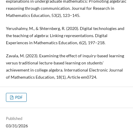
explanations in undergraduate mathematics: Promoting algebraic
reasoning through communication. Journal for Research in
Mathematics Education, 53(2), 123–145.
Yerushalmy, M., & Shternberg, R. (2020). Digital technologies and
the teaching of algebra: Linking representations. Digital
Experiences in Mathematics Education, 6(2), 197–218.
Zavala, M. (2023). Examining the effect of inquiry-based learning
versus traditional lecture-based learning on students'
achievement in college algebra. International Electronic Journal
of Mathematics Education, 18(1), Article em0724.
PDF
Published
03/31/2026