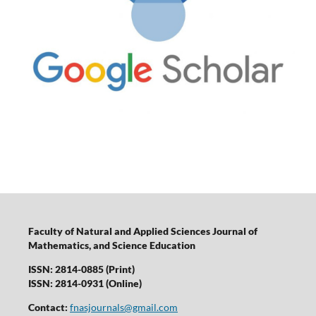
Faculty of Natural and Applied Sciences Journal of
Mathematics, and Science Education
ISSN: 2814-0885 (Print)
ISSN: 2814-0931 (Online)
Contact:
fnasjournals@gmail.com