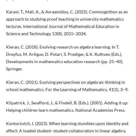
Karavi, T., Mali, A., & Avraamidou, C. (2022). Commognition as an
approach to studying proof teaching in university mathematics
lectures. International Journal of Mathematical Education in
Science and Technology, 53(8), 2015–2034.
Kieran, C. (2018). Evolving research on algebra learning. In T.
Dreyfus, M. Artigue, D. Potari, S. Prediger, & K. Ruthven (Eds.),
Developments in mathematics education research (pp. 25–40).
Springer.
Kieran, C. (2021). Evolving perspectives on algebraic thinking in
school mathematics. For the Learning of Mathematics, 41(1), 3–9.
Kilpatrick, J., Swafford, J., & Findell, B. (Eds.). (2001). Adding it up:
Helping children learn mathematics. National Academies Press.
Kontorovich, I. (2023). When learning stumbles upon identity and
affect: A loaded student–student collaboration in linear algebra.