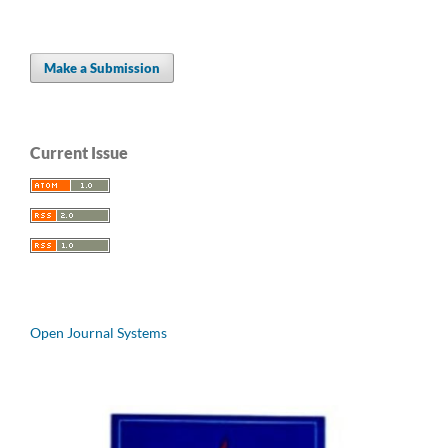
Make a Submission
Current Issue
Open Journal Systems