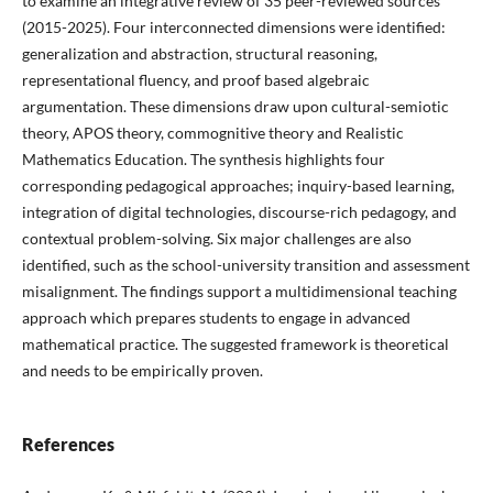
to examine an integrative review of 35 peer-reviewed sources
(2015-2025). Four interconnected dimensions were identified:
generalization and abstraction, structural reasoning,
representational fluency, and proof based algebraic
argumentation. These dimensions draw upon cultural-semiotic
theory, APOS theory, commognitive theory and Realistic
Mathematics Education. The synthesis highlights four
corresponding pedagogical approaches; inquiry-based learning,
integration of digital technologies, discourse-rich pedagogy, and
contextual problem-solving. Six major challenges are also
identified, such as the school-university transition and assessment
misalignment. The findings support a multidimensional teaching
approach which prepares students to engage in advanced
mathematical practice. The suggested framework is theoretical
and needs to be empirically proven.
References