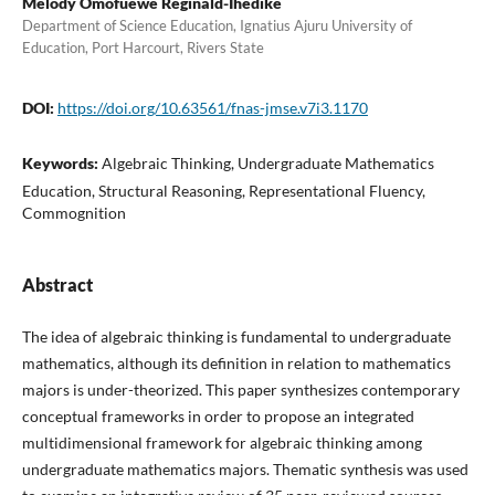
Melody Omofuewe Reginald-Ihedike
Department of Science Education, Ignatius Ajuru University of
Education, Port Harcourt, Rivers State
DOI:
https://doi.org/10.63561/fnas-jmse.v7i3.1170
Keywords:
Algebraic Thinking, Undergraduate Mathematics
Education, Structural Reasoning, Representational Fluency,
Commognition
Abstract
The idea of algebraic thinking is fundamental to undergraduate
mathematics, although its definition in relation to mathematics
majors is under-theorized. This paper synthesizes contemporary
conceptual frameworks in order to propose an integrated
multidimensional framework for algebraic thinking among
undergraduate mathematics majors. Thematic synthesis was used