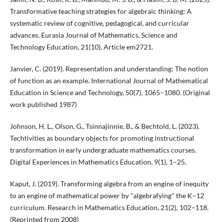
Transformative teaching strategies for algebraic thinking: A
systematic review of cognitive, pedagogical, and curricular
advances. Eurasia Journal of Mathematics, Science and
Technology Education, 21(10), Article em2721.
Janvier, C. (2019). Representation and understanding: The notion
of function as an example. International Journal of Mathematical
Education in Science and Technology, 50(7), 1065–1080. (Original
work published 1987)
Johnson, H. L., Olson, G., Tsinnajinnie, B., & Bechtold, L. (2023).
Techtivities as boundary objects for promoting instructional
transformation in early undergraduate mathematics courses.
Digital Experiences in Mathematics Education, 9(1), 1–25.
Kaput, J. (2019). Transforming algebra from an engine of inequity
to an engine of mathematical power by "algebrafying" the K–12
curriculum. Research in Mathematics Education, 21(2), 102–118.
(Reprinted from 2008)