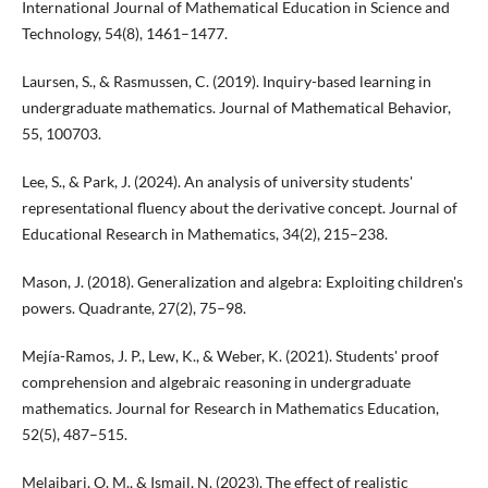
International Journal of Mathematical Education in Science and
Technology, 54(8), 1461–1477.
Laursen, S., & Rasmussen, C. (2019). Inquiry-based learning in
undergraduate mathematics. Journal of Mathematical Behavior,
55, 100703.
Lee, S., & Park, J. (2024). An analysis of university students'
representational fluency about the derivative concept. Journal of
Educational Research in Mathematics, 34(2), 215–238.
Mason, J. (2018). Generalization and algebra: Exploiting children's
powers. Quadrante, 27(2), 75–98.
Mejía-Ramos, J. P., Lew, K., & Weber, K. (2021). Students' proof
comprehension and algebraic reasoning in undergraduate
mathematics. Journal for Research in Mathematics Education,
52(5), 487–515.
Melaibari, O. M., & Ismail, N. (2023). The effect of realistic