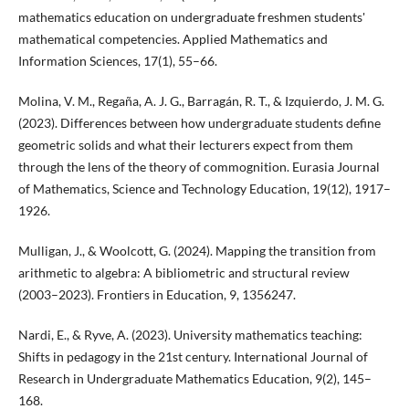
mathematics education on undergraduate freshmen students'
mathematical competencies. Applied Mathematics and
Information Sciences, 17(1), 55–66.
Molina, V. M., Regaña, A. J. G., Barragán, R. T., & Izquierdo, J. M. G.
(2023). Differences between how undergraduate students define
geometric solids and what their lecturers expect from them
through the lens of the theory of commognition. Eurasia Journal
of Mathematics, Science and Technology Education, 19(12), 1917–
1926.
Mulligan, J., & Woolcott, G. (2024). Mapping the transition from
arithmetic to algebra: A bibliometric and structural review
(2003–2023). Frontiers in Education, 9, 1356247.
Nardi, E., & Ryve, A. (2023). University mathematics teaching:
Shifts in pedagogy in the 21st century. International Journal of
Research in Undergraduate Mathematics Education, 9(2), 145–
168.