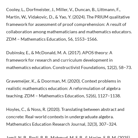
Cooley, L., Dorfmeister, J., Miller, V., Duncan, B., Littmann, F.,
Martin, W., Vidakovic, D., & Yao, Y. (2024). The PRIUM qualitative
framework for assessment of proof comprehension: A result of
collaboration among mathematicians and mathematics educators.
ZDM – Mathematics Education, 56, 1553–1566.
Dubinsky, E., & McDonald, M. A. (2017). APOS theory: A
framework for research and curriculum development in
mathematics education. Constructivist Foundations, 12(2), 58–73.
Gravemeijer, K., & Doorman, M. (2020). Context problems in
realistic mathematics education: A reformulation of algebra
teaching. ZDM – Mathematics Education, 52(6), 1127–1138.
Hoyles, C., & Noss, R. (2020). Translating between abstract and
concrete: Real-world contexts in undergraduate algebra.
Mathematics Education Research Journal, 32(3), 307–324.
Jamil, N. B., Rosli, R. B., Mahmud, M. S. B., & Hasim, S. B. M. (2025).