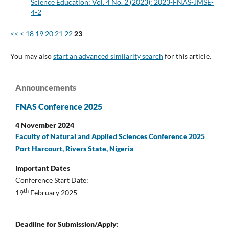
Science Education: Vol. 4 No. 2 (2023): 2023-FNAS-JMSE-
4-2
<<
<
18
19
20
21
22
23
You may also
start an advanced similarity search
for this article.
Announcements
FNAS Conference 2025
4 November 2024
Faculty of Natural and Applied Sciences Conference 2025
Port Harcourt, Rivers State, Nigeria
Important Dates
Conference Start Date:
th
19
February 2025
Deadline for Submission/Apply: