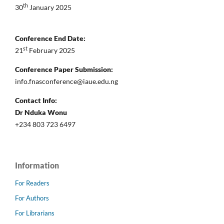
th
30
January 2025
Conference End Date:
st
21
February 2025
Conference Paper Submission:
info.fnasconference@iaue.edu.ng
Contact Info:
Dr Nduka Wonu
+234 803 723 6497
Information
For Readers
For Authors
For Librarians