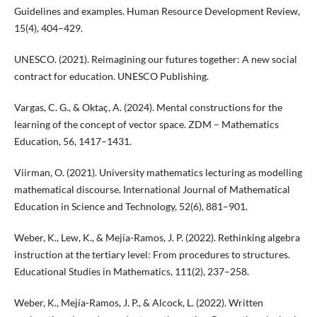
Guidelines and examples. Human Resource Development Review,
15(4), 404–429.
UNESCO. (2021). Reimagining our futures together: A new social
contract for education. UNESCO Publishing.
Vargas, C. G., & Oktaç, A. (2024). Mental constructions for the
learning of the concept of vector space. ZDM – Mathematics
Education, 56, 1417–1431.
Viirman, O. (2021). University mathematics lecturing as modelling
mathematical discourse. International Journal of Mathematical
Education in Science and Technology, 52(6), 881–901.
Weber, K., Lew, K., & Mejía-Ramos, J. P. (2022). Rethinking algebra
instruction at the tertiary level: From procedures to structures.
Educational Studies in Mathematics, 111(2), 237–258.
Weber, K., Mejía-Ramos, J. P., & Alcock, L. (2022). Written