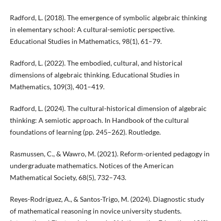
Radford, L. (2018). The emergence of symbolic algebraic thinking
in elementary school: A cultural-semiotic perspective.
Educational Studies in Mathematics, 98(1), 61–79.
Radford, L. (2022). The embodied, cultural, and historical
dimensions of algebraic thinking. Educational Studies in
Mathematics, 109(3), 401–419.
Radford, L. (2024). The cultural-historical dimension of algebraic
thinking: A semiotic approach. In Handbook of the cultural
foundations of learning (pp. 245–262). Routledge.
Rasmussen, C., & Wawro, M. (2021). Reform-oriented pedagogy in
undergraduate mathematics. Notices of the American
Mathematical Society, 68(5), 732–743.
Reyes-Rodríguez, A., & Santos-Trigo, M. (2024). Diagnostic study
of mathematical reasoning in novice university students.