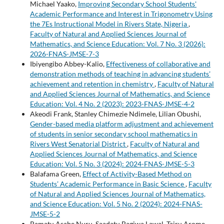
Michael Yaako,
Improving Secondary School Students'
Academic Performance and Interest in Trigonometry Using
the 7Es Instructional Model in Rivers State, Nigeria
,
Faculty of Natural and Applied Sciences Journal of
Mathematics, and Science Education: Vol. 7 No. 3 (2026):
2026-FNAS-JMSE-7-3
Ibiyengibo Abbey-Kalio,
Effectiveness of collaborative and
demonstration methods of teaching in advancing students’
achievement and retention in chemistry
,
Faculty of Natural
and Applied Sciences Journal of Mathematics, and Science
Education: Vol. 4 No. 2 (2023): 2023-FNAS-JMSE-4-2
Akeodi Frank, Stanley Chimezie Ndimele, Lilian Obushi,
Gender-based media platform adjustment and achievement
of students in senior secondary school mathematics in
Rivers West Senatorial District
,
Faculty of Natural and
Applied Sciences Journal of Mathematics, and Science
Education: Vol. 5 No. 3 (2024): 2024-FNAS-JMSE-5-3
Balafama Green,
Effect of Activity-Based Method on
Students’ Academic Performance in Basic Science
,
Faculty
of Natural and Applied Sciences Journal of Mathematics,
and Science Education: Vol. 5 No. 2 (2024): 2024-FNAS-
JMSE-5-2
Ramatu Asabe Nuru, Saadatu Bagiwa Lawal, Tairu Arome