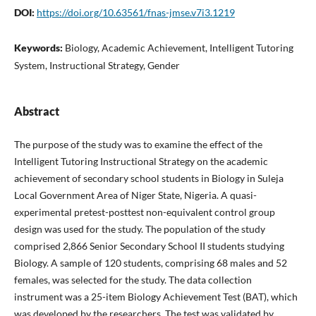
DOI:
https://doi.org/10.63561/fnas-jmse.v7i3.1219
Keywords:
Biology, Academic Achievement, Intelligent Tutoring
System, Instructional Strategy, Gender
Abstract
The purpose of the study was to examine the effect of the
Intelligent Tutoring Instructional Strategy on the academic
achievement of secondary school students in Biology in Suleja
Local Government Area of Niger State, Nigeria. A quasi-
experimental pretest-posttest non-equivalent control group
design was used for the study. The population of the study
comprised 2,866 Senior Secondary School II students studying
Biology. A sample of 120 students, comprising 68 males and 52
females, was selected for the study. The data collection
instrument was a 25-item Biology Achievement Test (BAT), which
was developed by the researchers. The test was validated by