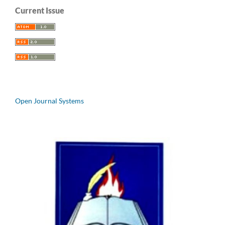
Current Issue
Open Journal Systems