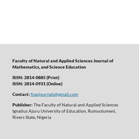
Faculty of Natural and Applied Sciences Journal of
Mathematics, and Science Education
ISSN: 2814-0885 (Print)
ISSN: 2814-0931 (Online)
Contact:
fnasjournals@gmail.com
Publisher:
The Faculty of Natural and Applied Sciences
Ignatius Ajuru University of Education, Rumuolumeni,
Rivers State, Nigeria