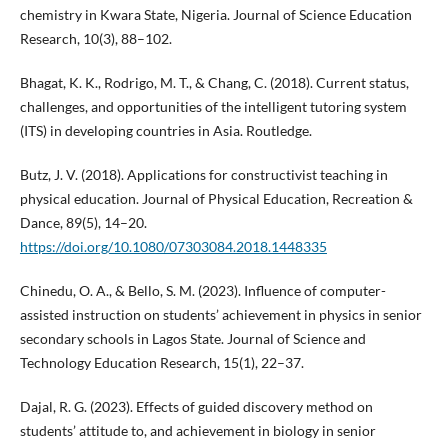
chemistry in Kwara State, Nigeria. Journal of Science Education
Research, 10(3), 88–102.
Bhagat, K. K., Rodrigo, M. T., & Chang, C. (2018). Current status,
challenges, and opportunities of the intelligent tutoring system
(ITS) in developing countries in Asia. Routledge.
Butz, J. V. (2018). Applications for constructivist teaching in
physical education. Journal of Physical Education, Recreation &
Dance, 89(5), 14–20.
https://doi.org/10.1080/07303084.2018.1448335
Chinedu, O. A., & Bello, S. M. (2023). Influence of computer-
assisted instruction on students’ achievement in physics in senior
secondary schools in Lagos State. Journal of Science and
Technology Education Research, 15(1), 22–37.
Dajal, R. G. (2023). Effects of guided discovery method on
students’ attitude to, and achievement in biology in senior