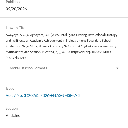
Published
05/20/2026
How to Cite
Awoyeye, A. O., & Aghayere, O. F. (2026). Intelligent Tutoring Instructional Strategy
and Its Effects on Academic Achievement in Biology among Secondary School
Students in Niger State, Nigeria.
Faculty of Natural and Applied Sciences Journal of
Mathematics, and Science Education
,
7
(3), 76–83. https://doi.org/10.63561/fnas-
jmse.v7i3.1219
More Citation Formats
Issue
Vol. 7 No. 3 (2026): 2026-FNAS-JMSE-7-3
Section
Articles