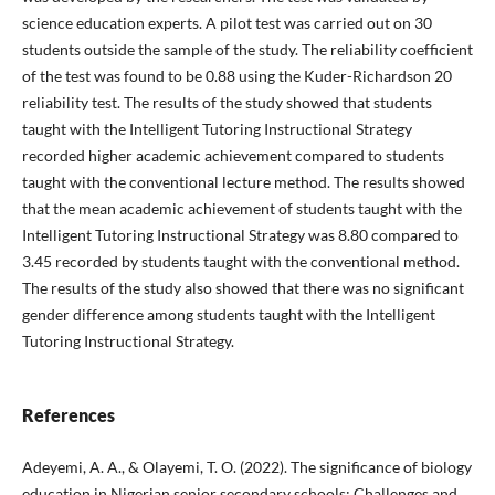
science education experts. A pilot test was carried out on 30
students outside the sample of the study. The reliability coefficient
of the test was found to be 0.88 using the Kuder-Richardson 20
reliability test. The results of the study showed that students
taught with the Intelligent Tutoring Instructional Strategy
recorded higher academic achievement compared to students
taught with the conventional lecture method. The results showed
that the mean academic achievement of students taught with the
Intelligent Tutoring Instructional Strategy was 8.80 compared to
3.45 recorded by students taught with the conventional method.
The results of the study also showed that there was no significant
gender difference among students taught with the Intelligent
Tutoring Instructional Strategy.
References
Adeyemi, A. A., & Olayemi, T. O. (2022). The significance of biology
education in Nigerian senior secondary schools: Challenges and