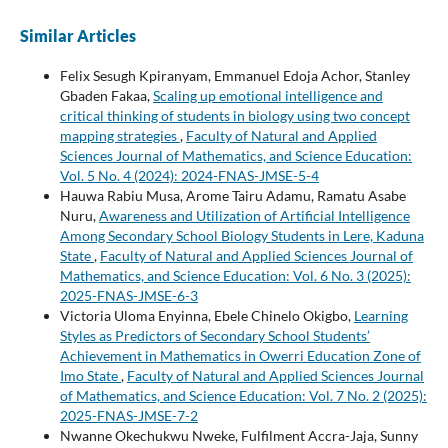
Similar Articles
Felix Sesugh Kpiranyam, Emmanuel Edoja Achor, Stanley
Gbaden Fakaa,
Scaling up emotional intelligence and
critical thinking of students in biology using two concept
mapping strategies
,
Faculty of Natural and Applied
Sciences Journal of Mathematics, and Science Education:
Vol. 5 No. 4 (2024): 2024-FNAS-JMSE-5-4
Hauwa Rabiu Musa, Arome Tairu Adamu, Ramatu Asabe
Nuru,
Awareness and Utilization of Artificial Intelligence
Among Secondary School Biology Students in Lere, Kaduna
State
,
Faculty of Natural and Applied Sciences Journal of
Mathematics, and Science Education: Vol. 6 No. 3 (2025):
2025-FNAS-JMSE-6-3
Victoria Uloma Enyinna, Ebele Chinelo Okigbo,
Learning
Styles as Predictors of Secondary School Students’
Achievement in Mathematics in Owerri Education Zone of
Imo State
,
Faculty of Natural and Applied Sciences Journal
of Mathematics, and Science Education: Vol. 7 No. 2 (2025):
2025-FNAS-JMSE-7-2
Nwanne Okechukwu Nweke, Fulfilment Accra-Jaja, Sunny