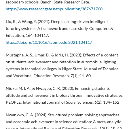
secondary schools, Bauchi State. ResearchGate.
https://www.researchgate.net/publication/387671760
Liu, R., & Wang, Y. (2021). Deep learning-driven intelligent
tutoring systems: A framework and case study. Computers &
Education, 164, 104117.
https://doi.org/10.1016/j.compedu.2021.104117
Mustapha, A. S., Umar, B., & Idris, H. (2023). Effects of e-content
on students’ achievement and retention in automobile lighting
systems in technical colleges in Niger State. Journal of Technical
and Vocational Education Research, 7(1), 44–60.
Njoku, M. I. A., & Nwagbo, C. R. (2020). Enhancing students’
attitude and achievement in biology through innovative strategies.
PEOPLE: International Journal of Social Sciences, 6(2), 134–152
Nwankwo, C. A. (2024). Structured problem-solving approaches
and academic achievement in science education: A meta-analytic
review. International Review of Education Research, 10(1), 25–42.