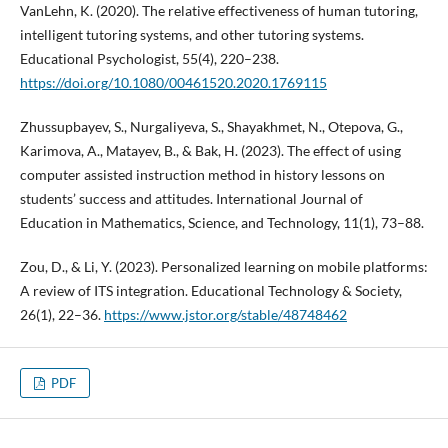
VanLehn, K. (2020). The relative effectiveness of human tutoring,
intelligent tutoring systems, and other tutoring systems.
Educational Psychologist, 55(4), 220–238.
https://doi.org/10.1080/00461520.2020.1769115
Zhussupbayev, S., Nurgaliyeva, S., Shayakhmet, N., Otepova, G.,
Karimova, A., Matayev, B., & Bak, H. (2023). The effect of using
computer assisted instruction method in history lessons on
students’ success and attitudes. International Journal of
Education in Mathematics, Science, and Technology, 11(1), 73–88.
Zou, D., & Li, Y. (2023). Personalized learning on mobile platforms:
A review of ITS integration. Educational Technology & Society,
26(1), 22–36.
https://www.jstor.org/stable/48748462
PDF