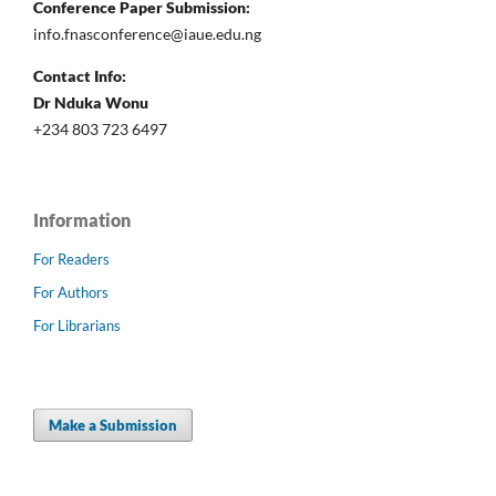
Conference Paper Submission:
info.fnasconference@iaue.edu.ng
Contact Info:
Dr Nduka Wonu
+234 803 723 6497
Information
For Readers
For Authors
For Librarians
Make a Submission