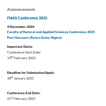
Announcements
FNAS Conference 2025
4 November 2024
Faculty of Natural and Applied Sciences Conference 2025
Port Harcourt, Rivers State, Nigeria
Important Dates
Conference Start Date:
th
19
February 2025
Deadline for Submission/Apply:
th
30
January 2025
Conference End Date:
st
21
February 2025