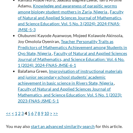
Adamu,
Knowledge and awareness of parasitic worms
among biology student-mothers in Zaria, Nigeria
,
Faculty
of Natural and Applied Sciences Journal of Mathematics,
and Science Education: Vol. 5 No. 3 (2024): 2024-FNAS-
JMSE-5-3
Olubunmi Kayode Ayanwoye, Mojeed Kolawole Akinsola,
Joy Omolola Oyeniran,
Teacher Personality Traits as
Predictors of Mathematics Achievement among Students in
Oyo State, Nigeria
,
Faculty of Natural and Applied Sciences
Journal of Mathematics, and Science Education: Vol. 6 No.
1 (2024): 2024-FNAS-JMSE-6-1
Balafama Green,
Improvisation of instructional materials
and junior secondary school students’ academic
achievement in basic science in Rivers State, Nigeria
,
Faculty of Natural and Applied Sciences Journal of
Mathematics, and Science Education: Vol. 5 No. 1 (2023):
2023-FNAS-JSME-5-1
<<
<
1
2
3
4
5
6
7
8
9
10
>
>>
You may also
start an advanced similarity search
for this article.