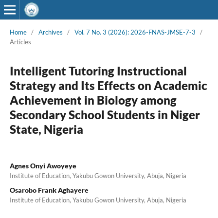
Home
/
Archives
/
Vol. 7 No. 3 (2026): 2026-FNAS-JMSE-7-3
/
Articles
Intelligent Tutoring Instructional
Strategy and Its Effects on Academic
Achievement in Biology among
Secondary School Students in Niger
State, Nigeria
Agnes Onyi Awoyeye
Institute of Education, Yakubu Gowon University, Abuja, Nigeria
Osarobo Frank Aghayere
Institute of Education, Yakubu Gowon University, Abuja, Nigeria