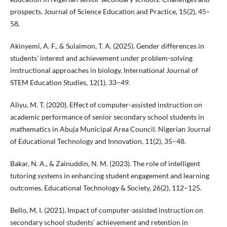
prospects. Journal of Science Education and Practice, 15(2), 45–
58.
Akinyemi, A. F., & Sulaimon, T. A. (2025). Gender differences in
students’ interest and achievement under problem-solving
instructional approaches in biology. International Journal of
STEM Education Studies, 12(1), 33–49.
Aliyu, M. T. (2020). Effect of computer-assisted instruction on
academic performance of senior secondary school students in
mathematics in Abuja Municipal Area Council. Nigerian Journal
of Educational Technology and Innovation, 11(2), 35–48.
Bakar, N. A., & Zainuddin, N. M. (2023). The role of intelligent
tutoring systems in enhancing student engagement and learning
outcomes. Educational Technology & Society, 26(2), 112–125.
Bello, M. I. (2021). Impact of computer-assisted instruction on
secondary school students’ achievement and retention in