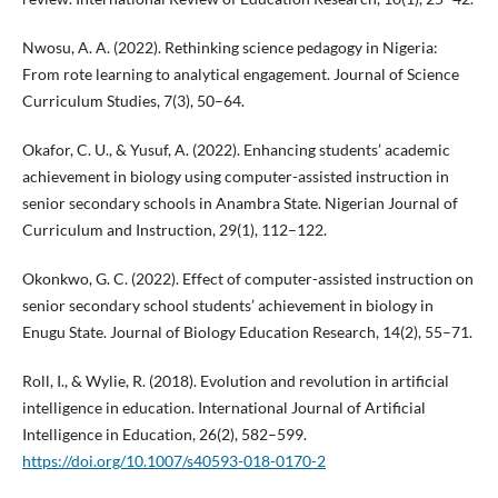
Nwosu, A. A. (2022). Rethinking science pedagogy in Nigeria:
From rote learning to analytical engagement. Journal of Science
Curriculum Studies, 7(3), 50–64.
Okafor, C. U., & Yusuf, A. (2022). Enhancing students’ academic
achievement in biology using computer-assisted instruction in
senior secondary schools in Anambra State. Nigerian Journal of
Curriculum and Instruction, 29(1), 112–122.
Okonkwo, G. C. (2022). Effect of computer-assisted instruction on
senior secondary school students’ achievement in biology in
Enugu State. Journal of Biology Education Research, 14(2), 55–71.
Roll, I., & Wylie, R. (2018). Evolution and revolution in artificial
intelligence in education. International Journal of Artificial
Intelligence in Education, 26(2), 582–599.
https://doi.org/10.1007/s40593-018-0170-2