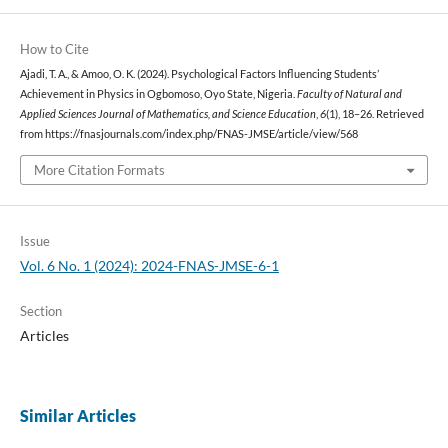
How to Cite
Ajadi, T. A., & Amoo, O. K. (2024). Psychological Factors Influencing Students’
Achievement in Physics in Ogbomoso, Oyo State, Nigeria.
Faculty of Natural and
Applied Sciences Journal of Mathematics, and Science Education
,
6
(1), 18–26. Retrieved
from https://fnasjournals.com/index.php/FNAS-JMSE/article/view/568
More Citation Formats
Issue
Vol. 6 No. 1 (2024): 2024-FNAS-JMSE-6-1
Section
Articles
Similar Articles