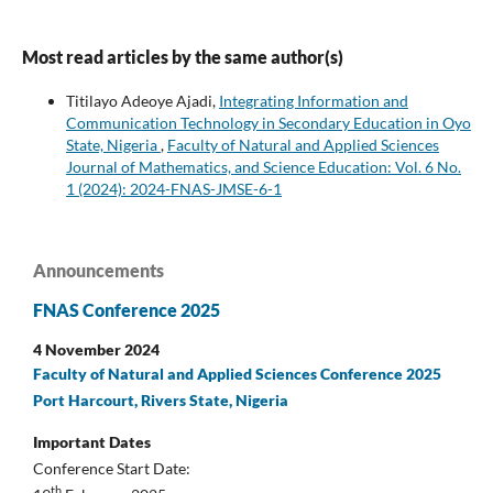
Most read articles by the same author(s)
Titilayo Adeoye Ajadi,
Integrating Information and
Communication Technology in Secondary Education in Oyo
State, Nigeria
,
Faculty of Natural and Applied Sciences
Journal of Mathematics, and Science Education: Vol. 6 No.
1 (2024): 2024-FNAS-JMSE-6-1
Announcements
FNAS Conference 2025
4 November 2024
Faculty of Natural and Applied Sciences Conference 2025
Port Harcourt, Rivers State, Nigeria
Important Dates
Conference Start Date:
th