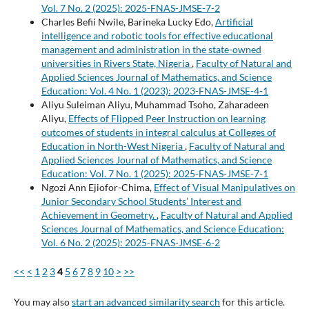
Vol. 7 No. 2 (2025): 2025-FNAS-JMSE-7-2
Charles Befii Nwile, Barineka Lucky Edo,
Artificial
intelligence and robotic tools for effective educational
management and administration in the state-owned
universities in Rivers State, Nigeria
,
Faculty of Natural and
Applied Sciences Journal of Mathematics, and Science
Education: Vol. 4 No. 1 (2023): 2023-FNAS-JMSE-4-1
Aliyu Suleiman Aliyu, Muhammad Tsoho, Zaharadeen
Aliyu,
Effects of Flipped Peer Instruction on learning
outcomes of students in integral calculus at Colleges of
Education in North-West Nigeria
,
Faculty of Natural and
Applied Sciences Journal of Mathematics, and Science
Education: Vol. 7 No. 1 (2025): 2025-FNAS-JMSE-7-1
Ngozi Ann Ejiofor-Chima,
Effect of Visual Manipulatives on
Junior Secondary School Students’ Interest and
Achievement in Geometry.
,
Faculty of Natural and Applied
Sciences Journal of Mathematics, and Science Education:
Vol. 6 No. 2 (2025): 2025-FNAS-JMSE-6-2
<<
<
1
2
3
4
5
6
7
8
9
10
>
>>
You may also
start an advanced similarity search
for this article.