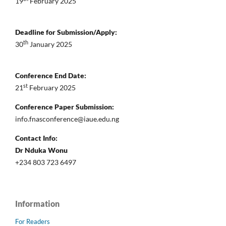
19
February 2025
Deadline for Submission/Apply:
th
30
January 2025
Conference End Date:
st
21
February 2025
Conference Paper Submission:
info.fnasconference@iaue.edu.ng
Contact Info:
Dr Nduka Wonu
+234 803 723 6497
Information
For Readers