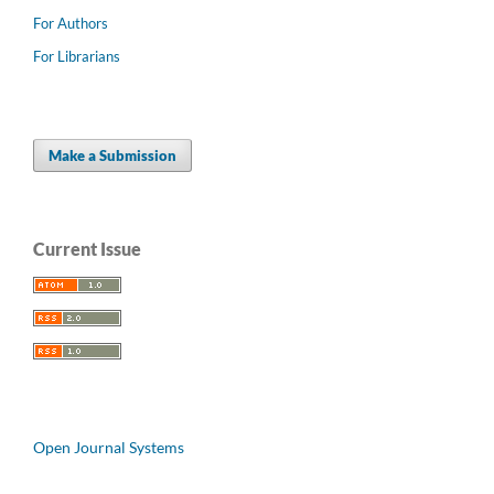
For Authors
For Librarians
Make a Submission
Current Issue
Open Journal Systems