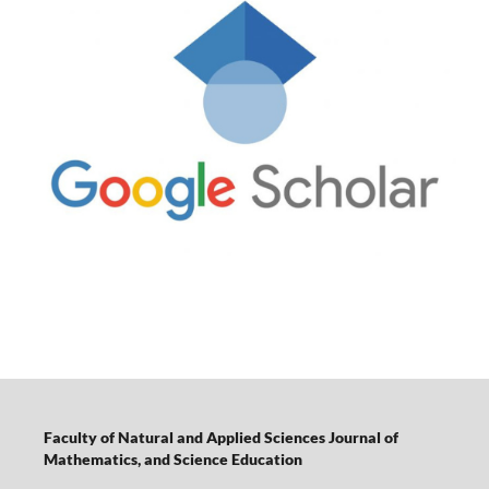
Faculty of Natural and Applied Sciences Journal of
Mathematics, and Science Education