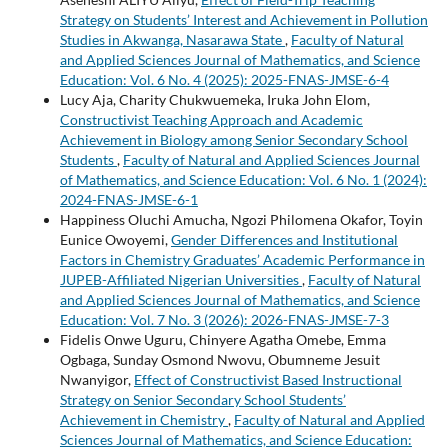
Strategy on Students’ Interest and Achievement in Pollution
Studies in Akwanga, Nasarawa State
,
Faculty of Natural
and Applied Sciences Journal of Mathematics, and Science
Education: Vol. 6 No. 4 (2025): 2025-FNAS-JMSE-6-4
Lucy Aja, Charity Chukwuemeka, Iruka John Elom,
Constructivist Teaching Approach and Academic
Achievement in Biology among Senior Secondary School
Students
,
Faculty of Natural and Applied Sciences Journal
of Mathematics, and Science Education: Vol. 6 No. 1 (2024):
2024-FNAS-JMSE-6-1
Happiness Oluchi Amucha, Ngozi Philomena Okafor, Toyin
Eunice Owoyemi,
Gender Differences and Institutional
Factors in Chemistry Graduates’ Academic Performance in
JUPEB-Affiliated Nigerian Universities
,
Faculty of Natural
and Applied Sciences Journal of Mathematics, and Science
Education: Vol. 7 No. 3 (2026): 2026-FNAS-JMSE-7-3
Fidelis Onwe Uguru, Chinyere Agatha Omebe, Emma
Ogbaga, Sunday Osmond Nwovu, Obumneme Jesuit
Nwanyigor,
Effect of Constructivist Based Instructional
Strategy on Senior Secondary School Students’
Achievement in Chemistry
,
Faculty of Natural and Applied
Sciences Journal of Mathematics, and Science Education: