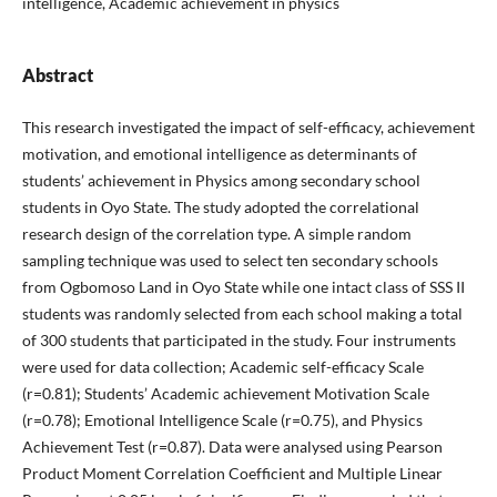
intelligence, Academic achievement in physics
Abstract
This research investigated the impact of self-efficacy, achievement
motivation, and emotional intelligence as determinants of
students’ achievement in Physics among secondary school
students in Oyo State. The study adopted the correlational
research design of the correlation type. A simple random
sampling technique was used to select ten secondary schools
from Ogbomoso Land in Oyo State while one intact class of SSS II
students was randomly selected from each school making a total
of 300 students that participated in the study. Four instruments
were used for data collection; Academic self-efficacy Scale
(r=0.81); Students’ Academic achievement Motivation Scale
(r=0.78); Emotional Intelligence Scale (r=0.75), and Physics
Achievement Test (r=0.87). Data were analysed using Pearson
Product Moment Correlation Coefficient and Multiple Linear