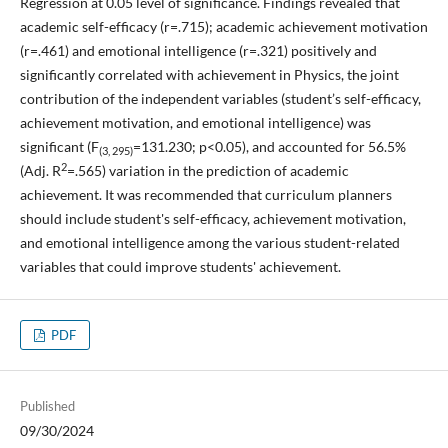
Regression at 0.05 level of significance. Findings revealed that
academic self-efficacy (r=.715); academic achievement motivation
(r=.461) and emotional intelligence (r=.321) positively and
significantly correlated with achievement in Physics, the joint
contribution of the independent variables (student’s self-efficacy,
achievement motivation, and emotional intelligence) was
significant (F
=131.230; p<0.05), and accounted for 56.5%
(3, 295)
2
(Adj. R
=.565) variation in the prediction of academic
achievement. It was recommended that curriculum planners
should include student's self-efficacy, achievement motivation,
and emotional intelligence among the various student-related
variables that could improve students' achievement.
PDF
Published
09/30/2024