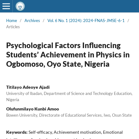
Home
/
Archives
/
Vol. 6 No. 1 (2024): 2024-FNAS-JMSE-6-1
/
Articles
Psychological Factors Influencing
Students’ Achievement in Physics in
Ogbomoso, Oyo State, Nigeria
Titilayo Adeoye Ajadi
University of Ibadan, Department of Science and Technology Education,
Nigeria
Olufunmilayo Kunbi Amoo
Bowen University, Directorate of Educational Services, Iwo, Osun State
Keywords:
Self-efficacy, Achievement motivation, Emotional