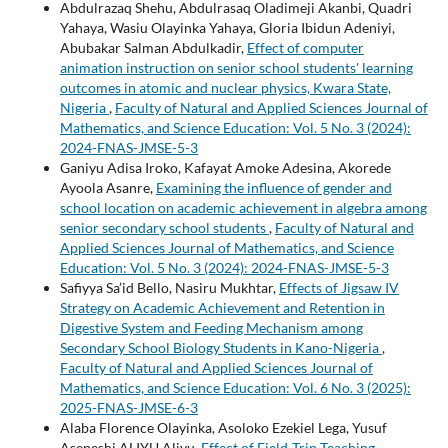
Abdulrazaq Shehu, Abdulrasaq Oladimeji Akanbi, Quadri
Yahaya, Wasiu Olayinka Yahaya, Gloria Ibidun Adeniyi,
Abubakar Salman Abdulkadir,
Effect of computer
animation instruction on senior school students' learning
outcomes in atomic and nuclear physics, Kwara State,
Nigeria
,
Faculty of Natural and Applied Sciences Journal of
Mathematics, and Science Education: Vol. 5 No. 3 (2024):
2024-FNAS-JMSE-5-3
Ganiyu Adisa Iroko, Kafayat Amoke Adesina, Akorede
Ayoola Asanre,
Examining the influence of gender and
school location on academic achievement in algebra among
senior secondary school students
,
Faculty of Natural and
Applied Sciences Journal of Mathematics, and Science
Education: Vol. 5 No. 3 (2024): 2024-FNAS-JMSE-5-3
Safiyya Sa’id Bello, Nasiru Mukhtar,
Effects of Jigsaw IV
Strategy on Academic Achievement and Retention in
Digestive System and Feeding Mechanism among
Secondary School Biology Students in Kano-Nigeria
,
Faculty of Natural and Applied Sciences Journal of
Mathematics, and Science Education: Vol. 6 No. 3 (2025):
2025-FNAS-JMSE-6-3
Alaba Florence Olayinka, Asoloko Ezekiel Lega, Yusuf
Aseneshi ALIYU Aliyu,
Effect of Field-Trip Teaching