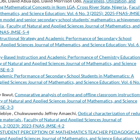
h Obi, David Abua opo, David Morrison Udo,
Awareness, Utilization, and
ng Mathematical Concepts in Ikom LGA, Cross River State, Nigeria
,
Facul
athematics, and Science Education: Vol. 6 No. 3 (2025): 2025-FNAS-JMSE
m model and senior secondary school students' mathematics achievement
ria
,
Faculty of Natural and Applied Sciences Journal of Mathematics, and
4-FNAS-JMSE-5-4
structional Strategy and Academic Performance of Secondary School
 Applied Sciences Journal of Mathematics, and Science Education: Vol. 6
y-Based Instruction and Academic Performance of Chemistry Education
y of Natural and Applied Sciences Journal of Mathematics, and Science
MSE-6-3
Academic Performance of Secondary School Students in Mathematics: A
plied Sciences Journal of Mathematics, and Science Education: Vol. 6 No.
 Ikwut,
Comparative analysis of online and offline classroom instruction
ty of Natural and Applied Sciences Journal of Mathematics, and Science
MSE-3-3
niebiye , Chukwuwendu Jeffrey Amaechi,
Optical characterization of red
ve materials
,
Faculty of Natural and Applied Sciences Journal of
No. 2 (2023): 2023-FNAS-JMSE-4-2
 STUDENT PERCEPTION OF MATHEMATICS TEACHER PEDAGOGICAL
 and Applied Sciences Journal of Mathematics, and Science Education: Vo