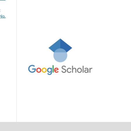
g
 No.