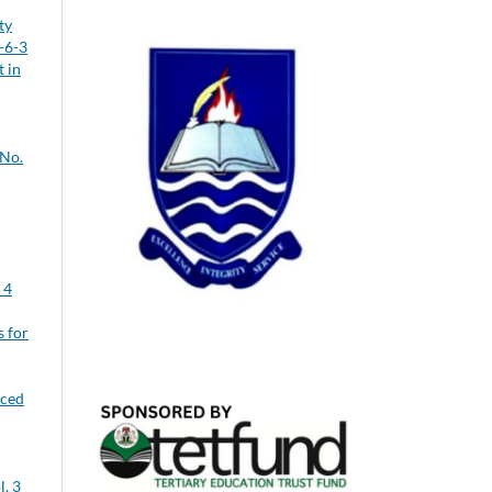
ty
-6-3
 in
 No.
 4
s for
uced
l. 3