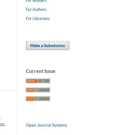
For Readers
For Authors
For Librarians
Make a Submission
Current Issue
e
on:
Open Journal Systems