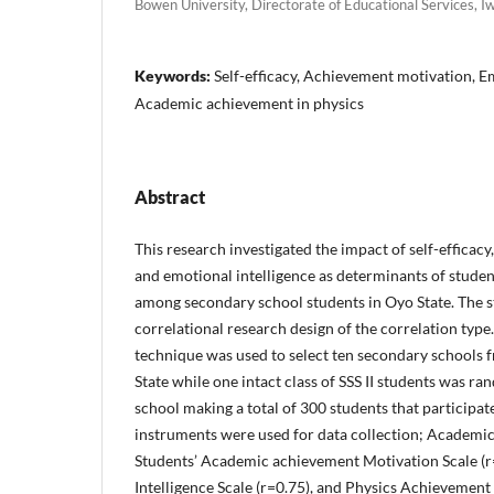
Bowen University, Directorate of Educational Services, I
Keywords:
Self-efficacy, Achievement motivation, Em
Academic achievement in physics
Abstract
This research investigated the impact of self-efficac
and emotional intelligence as determinants of studen
among secondary school students in Oyo State. The 
correlational research design of the correlation typ
technique was used to select ten secondary school
State while one intact class of SSS II students was r
school making a total of 300 students that participat
instruments were used for data collection; Academic s
Students’ Academic achievement Motivation Scale (r
Intelligence Scale (r=0.75), and Physics Achievement 