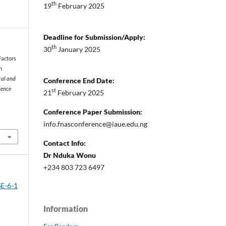
th
19
February 2025
Deadline for Submission/Apply:
th
30
January 2025
 Factors
n
ral and
Conference End Date:
ience
st
21
February 2025
Conference Paper Submission:
info.fnasconference@iaue.edu.ng
Contact Info:
Dr Nduka Wonu
+234 803 723 6497
SE-6-1
Information