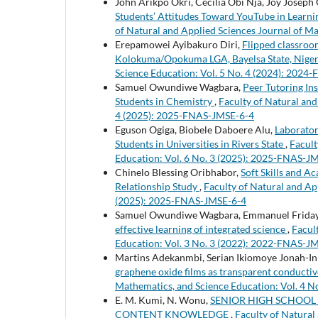
John Arikpo Okri, Cecilia Obi Nja, Joy Josep
Students’ Attitudes Toward YouTube in Learni
of Natural and Applied Sciences Journal of M
Erepamowei Ayibakuro Diri,
Flipped classroo
Kolokuma/Opokuma LGA, Bayelsa State, Nige
Science Education: Vol. 5 No. 4 (2024): 202
Samuel Owundiwe Wagbara,
Peer Tutoring In
Students in Chemistry
,
Faculty of Natural and
4 (2025): 2025-FNAS-JMSE-6-4
Eguson Ogiga, Biobele Daboere Alu,
Laborator
Students in Universities in Rivers State
,
Facult
Education: Vol. 6 No. 3 (2025): 2025-FNAS-J
Chinelo Blessing Oribhabor,
Soft Skills and 
Relationship Study
,
Faculty of Natural and Ap
(2025): 2025-FNAS-JMSE-6-4
Samuel Owundiwe Wagbara, Emmanuel Friday
effective learning of integrated science
,
Facul
Education: Vol. 3 No. 3 (2022): 2022-FNAS-J
Martins Adekanmbi, Serian Ikiomoye Jonah-I
graphene oxide films as transparent conducti
Mathematics, and Science Education: Vol. 4 
E. M. Kumi, N. Wonu,
SENIOR HIGH SCHOOL
CONTENT KNOWLEDGE
,
Faculty of Natural