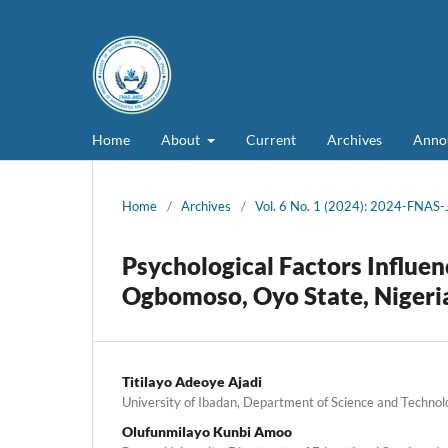
Home
About
Current
Archives
Anno
Home
/
Archives
/
Vol. 6 No. 1 (2024): 2024-FNAS
Psychological Factors Influen
Ogbomoso, Oyo State, Nigeri
Titilayo Adeoye Ajadi
University of Ibadan, Department of Science and Technol
Olufunmilayo Kunbi Amoo