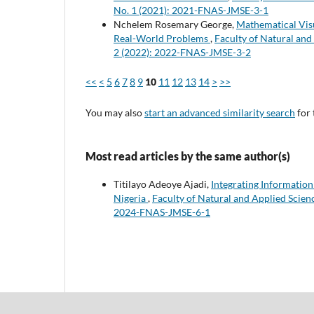
No. 1 (2021): 2021-FNAS-JMSE-3-1
Nchelem Rosemary George,
Mathematical Visu
Real-World Problems
,
Faculty of Natural and
2 (2022): 2022-FNAS-JMSE-3-2
<<
<
5
6
7
8
9
10
11
12
13
14
>
>>
You may also
start an advanced similarity search
for 
Most read articles by the same author(s)
Titilayo Adeoye Ajadi,
Integrating Informatio
Nigeria
,
Faculty of Natural and Applied Scienc
2024-FNAS-JMSE-6-1