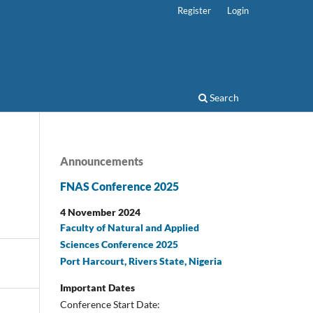
Register
Login
Search
Announcements
FNAS Conference 2025
4 November 2024
Faculty of Natural and Applied
Sciences Conference 2025
Port Harcourt, Rivers State, Nigeria
Important Dates
Conference Start Date: