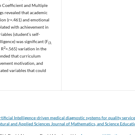
 Coefficient and Multiple
ings revealed that academic
tion (r=.461) and emotional
related with achievement in
iables (student’s self-
ligence) was significant (F
(3,
2
 R
=.565) variation in the
ended that curriculum
ievement motivation, and
ated variables that could
tificial Intelligence-driven medical diagnostic systems for quality servic
atural and Applied Sciences Journal of Mathematics, and Science Educati