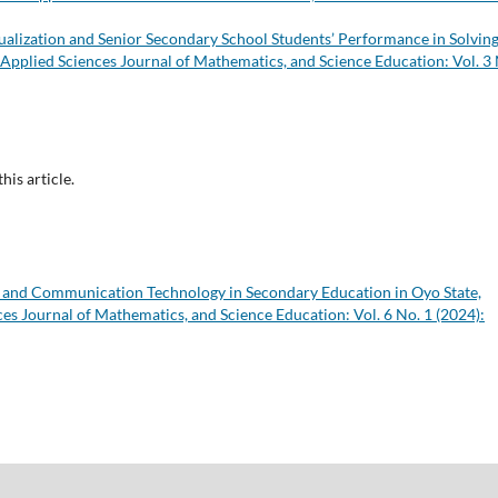
alization and Senior Secondary School Students’ Performance in Solvin
 Applied Sciences Journal of Mathematics, and Science Education: Vol. 3
this article.
n and Communication Technology in Secondary Education in Oyo State,
es Journal of Mathematics, and Science Education: Vol. 6 No. 1 (2024):