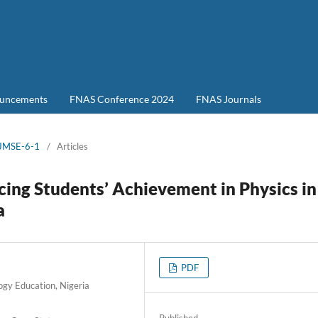
uncements
FNAS Conference 2024
FNAS Journals
-JMSE-6-1
/
Articles
cing Students’ Achievement in Physics in
a
PDF
ogy Education, Nigeria
Published