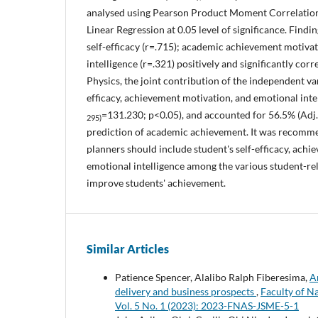
analysed using Pearson Product Moment Correlation
Linear Regression at 0.05 level of significance. Find
self-efficacy (r=.715); academic achievement motiva
intelligence (r=.321) positively and significantly cor
Physics, the joint contribution of the independent var
efficacy, achievement motivation, and emotional intel
=131.230; p<0.05), and accounted for 56.5% (Adj.
295)
prediction of academic achievement. It was recomm
planners should include student's self-efficacy, ach
emotional intelligence among the various student-rel
improve students' achievement.
Similar Articles
Patience Spencer, Alalibo Ralph Fiberesima,
Ar
delivery and business prospects
,
Faculty of N
Vol. 5 No. 1 (2023): 2023-FNAS-JSME-5-1