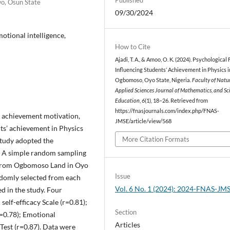
wo, Osun State
09/30/2024
otional intelligence,
How to Cite
Ajadi, T. A., & Amoo, O. K. (2024). Psychological
Influencing Students’ Achievement in Physics i
Ogbomoso, Oyo State, Nigeria.
Faculty of Natu
Applied Sciences Journal of Mathematics, and Sc
Education
,
6
(1), 18–26. Retrieved from
https://fnasjournals.com/index.php/FNAS-
y, achievement motivation,
JMSE/article/view/568
ts’ achievement in Physics
More Citation Formats
study adopted the
e. A simple random sampling
s from Ogbomoso Land in Oyo
Issue
andomly selected from each
Vol. 6 No. 1 (2024): 2024-FNAS-JM
ed in the study. Four
elf-efficacy Scale (r=0.81);
Section
=0.78); Emotional
Articles
Test (r=0.87). Data were