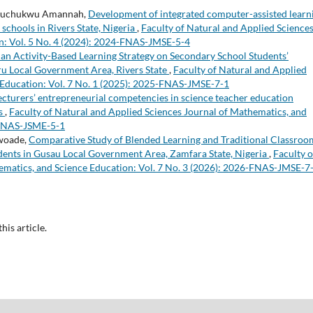
Izuchukwu Amannah,
Development of integrated computer-assisted learn
schools in Rivers State, Nigeria
,
Faculty of Natural and Applied Science
n: Vol. 5 No. 4 (2024): 2024-FNAS-JMSE-5-4
f an Activity-Based Learning Strategy on Secondary School Students’
ru Local Government Area, Rivers State
,
Faculty of Natural and Applied
 Education: Vol. 7 No. 1 (2025): 2025-FNAS-JMSE-7-1
ecturers’ entrepreneurial competencies in science teacher education
ns
,
Faculty of Natural and Applied Sciences Journal of Mathematics, and
3-FNAS-JSME-5-1
woade,
Comparative Study of Blended Learning and Traditional Classroo
nts in Gusau Local Government Area, Zamfara State, Nigeria
,
Faculty o
ematics, and Science Education: Vol. 7 No. 3 (2026): 2026-FNAS-JMSE-7
this article.