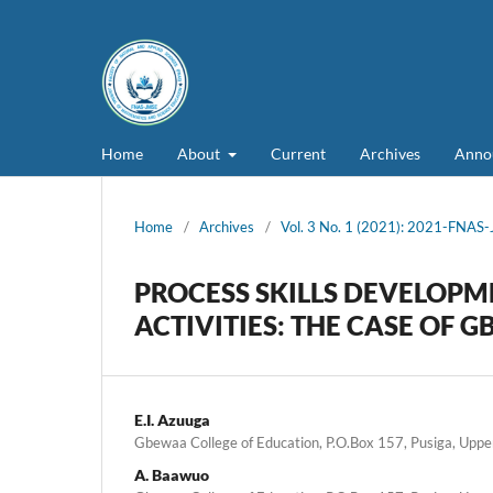
Home
About
Current
Archives
Anno
Home
/
Archives
/
Vol. 3 No. 1 (2021): 2021-FNAS
PROCESS SKILLS DEVELOPM
ACTIVITIES: THE CASE OF
E.I. Azuuga
Gbewaa College of Education, P.O.Box 157, Pusiga, Upp
A. Baawuo