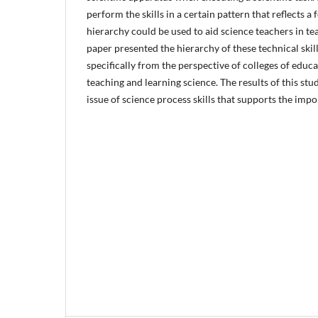
perform the skills in a certain pattern that reflects a
hierarchy could be used to aid science teachers in tea
paper presented the hierarchy of these technical skill
specifically from the perspective of colleges of educ
teaching and learning science. The results of this stu
issue of science process skills that supports the imp