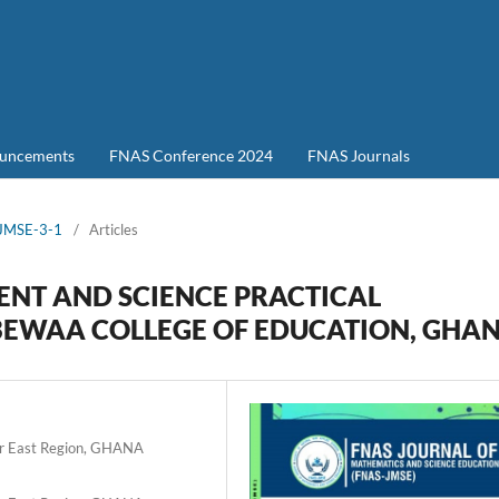
uncements
FNAS Conference 2024
FNAS Journals
-JMSE-3-1
/
Articles
ENT AND SCIENCE PRACTICAL
 GBEWAA COLLEGE OF EDUCATION, GHA
er East Region, GHANA