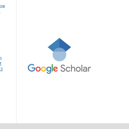
ing
s
m
f
-3