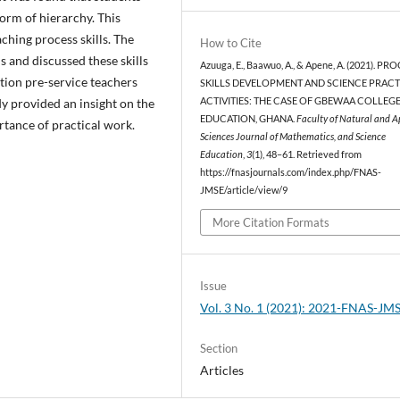
 form of hierarchy. This
ching process skills. The
How to Cite
s and discussed these skills
Azuuga, E., Baawuo, A., & Apene, A. (2021). PR
ation pre-service teachers
SKILLS DEVELOPMENT AND SCIENCE PRACT
dy provided an insight on the
ACTIVITIES: THE CASE OF GBEWAA COLLEG
EDUCATION, GHANA.
Faculty of Natural and A
ortance of practical work.
Sciences Journal of Mathematics, and Science
Education
,
3
(1), 48–61. Retrieved from
https://fnasjournals.com/index.php/FNAS-
JMSE/article/view/9
More Citation Formats
Issue
Vol. 3 No. 1 (2021): 2021-FNAS-JM
Section
Articles