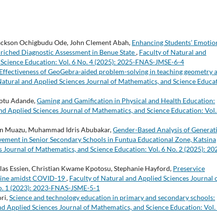
Jackson Ochigbudu Ode, John Clement Abah,
Enhancing Students’ Emotio
Enriched Diagnostic Assessment in Benue State
,
Faculty of Natural and
 Science Education: Vol. 6 No. 4 (2025): 2025-FNAS-JMSE-6-4
Effectiveness of GeoGebra-aided problem-solving in teaching geometry a
Natural and Applied Sciences Journal of Mathematics, and Science Educa
otu Adande,
Gaming and Gamification in Physical and Health Education:
nd Applied Sciences Journal of Mathematics, and Science Education: Vol.
rin Muazu, Muhammad Idris Abubakar,
Gender-Based Analysis of Generat
evement in Senior Secondary Schools in Funtua Educational Zone, Katsina
s Journal of Mathematics, and Science Education: Vol. 6 No. 2 (2025): 20
as Essien, Christian Kwame Kpotosu, Stephanie Hayford,
Preservice
nline amidst COVID-19
,
Faculty of Natural and Applied Sciences Journal 
No. 1 (2023): 2023-FNAS-JSME-5-1
ri,
Science and technology education in primary and secondary schools:
nd Applied Sciences Journal of Mathematics, and Science Education: Vol.