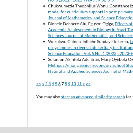
Chukwumezie Theophilus Wonu, Constance 
model for curriculum support in post-primary 
Journal of Mathematics, and Science Educatio
Biobele Daboere Alu, Eguson Ogiga,
Effects o
Academic Achievement in Biology in Asari-To
Sciences Journal of Mathematics, and Science
Worokwu Chinda, Inibehe Sunday Etokeren,
L
programmes in rivers state tertiary institutio
Science Education: Vol. 5 No. 1 (2023): 202
Solomon Akintola Adeniran, Mary Oyebola O
Methods Among Senior Secondary School Stude
Natural and Applied Sciences Journal of Math
<<
<
2
3
4
5
6
7
8
9
10
11
>
>>
You may also
start an advanced similarity search
for 