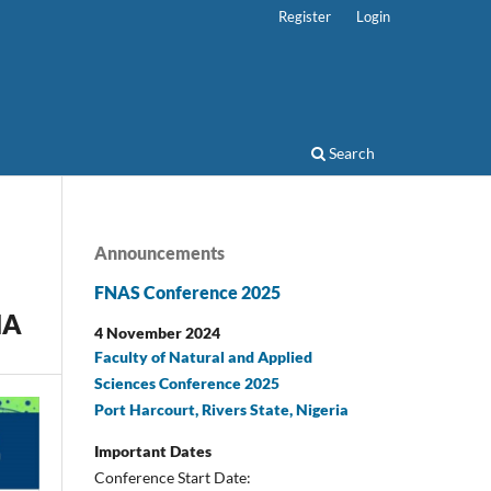
Register
Login
Search
Announcements
FNAS Conference 2025
NA
4 November 2024
Faculty of Natural and Applied
Sciences Conference 2025
Port Harcourt, Rivers State, Nigeria
Important Dates
Conference Start Date: