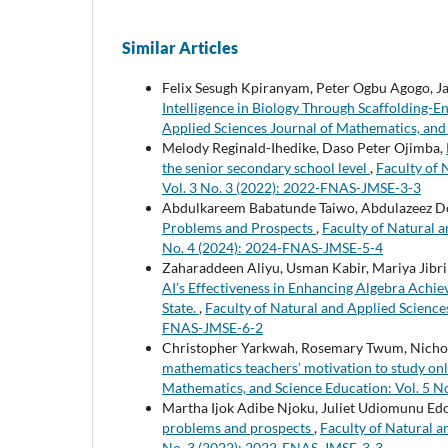
Similar Articles
Felix Sesugh Kpiranyam, Peter Ogbu Agogo, 
Intelligence in Biology Through Scaffolding-
Applied Sciences Journal of Mathematics, and
Melody Reginald-Ihedike, Daso Peter Ojimba,
the senior secondary school level
,
Faculty of 
Vol. 3 No. 3 (2022): 2022-FNAS-JMSE-3-3
Abdulkareem Babatunde Taiwo, Abdulazeez D
Problems and Prospects
,
Faculty of Natural a
No. 4 (2024): 2024-FNAS-JMSE-5-4
Zaharaddeen Aliyu, Usman Kabir, Mariya Jib
AI’s Effectiveness in Enhancing Algebra Achi
State.
,
Faculty of Natural and Applied Science
FNAS-JMSE-6-2
Christopher Yarkwah, Rosemary Twum, Nichol
mathematics teachers’ motivation to study o
Mathematics, and Science Education: Vol. 5 
Martha Ijok Adibe Njoku, Juliet Udiomunu Edo
problems and prospects
,
Faculty of Natural a
No. 3 (2022): 2022-FNAS-JMSE-3-3