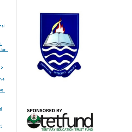
nal
t
tion:
 5
ive
25-
of
 3