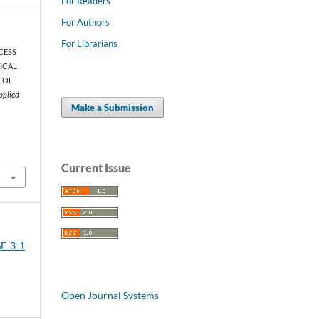
For Readers
For Authors
For Librarians
OCESS
ICAL
E OF
pplied
Make a Submission
Current Issue
SE-3-1
Open Journal Systems