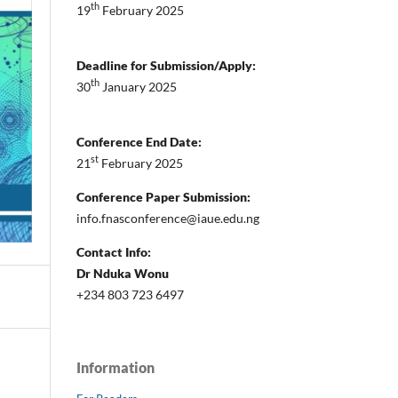
th
19
February 2025
Deadline for Submission/Apply:
th
30
January 2025
Conference End Date:
st
21
February 2025
Conference Paper Submission:
info.fnasconference@iaue.edu.ng
Contact Info:
Dr Nduka Wonu
+234 803 723 6497
Information