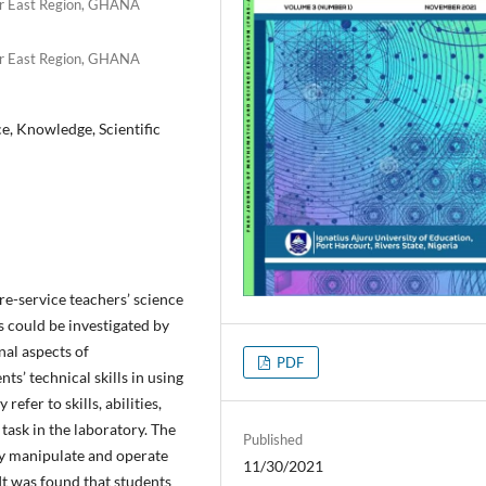
er East Region, GHANA
er East Region, GHANA
ice, Knowledge, Scientific
re-service teachers’ science
s could be investigated by
nal aspects of
PDF
s’ technical skills in using
refer to skills, abilities,
task in the laboratory. The
Published
ly manipulate and operate
11/30/2021
 It was found that students