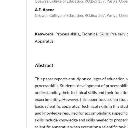
Gbewaa College of Education, P.O.Box 157, Pusiga, Upp
A.E. Apene
Gbewaa College of Education, P.O.Box 157, Pusiga, Upp
Keywords:
Process skills,, Technical Skills, Pre-serv
Apparatus
Abstract
This paper reports a study on colleges of education p
process skills. Students’ development of process skill
understanding their technical skills and their functio
experimenting. However, this paper focused on student
basic scientific apparatus. Technical skills in this study 
and knowledge required for accomplishing a specific 
skills include knowledge and skills needed to proper
scientific apparatus when executing a scientific task.