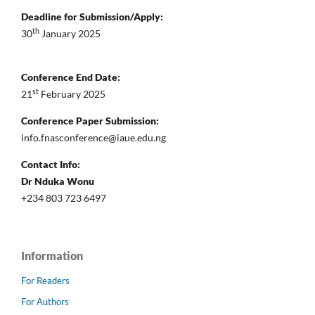
Deadline for Submission/Apply:
th
30
January 2025
Conference End Date:
st
21
February 2025
Conference Paper Submission:
info.fnasconference@iaue.edu.ng
Contact Info:
Dr Nduka Wonu
+234 803 723 6497
Information
For Readers
For Authors