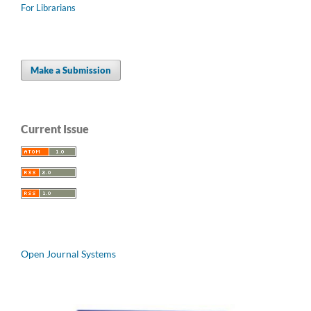
For Librarians
Make a Submission
Current Issue
Open Journal Systems