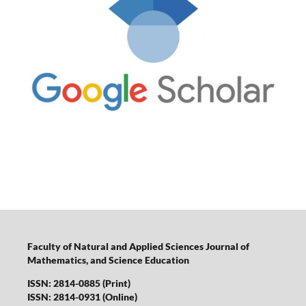
Faculty of Natural and Applied Sciences Journal of
Mathematics, and Science Education
ISSN: 2814-0885 (Print)
ISSN: 2814-0931 (Online)