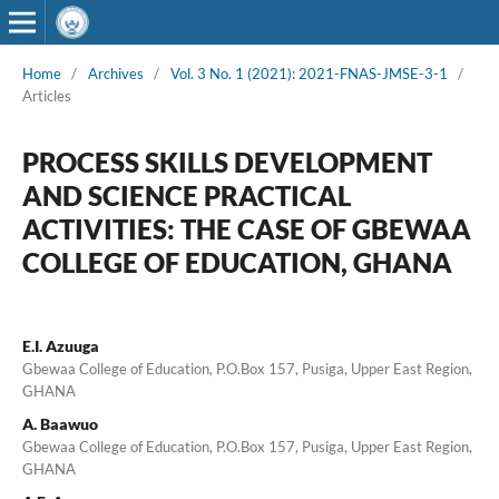
Home
/
Archives
/
Vol. 3 No. 1 (2021): 2021-FNAS-JMSE-3-1
/
Articles
PROCESS SKILLS DEVELOPMENT
AND SCIENCE PRACTICAL
ACTIVITIES: THE CASE OF GBEWAA
COLLEGE OF EDUCATION, GHANA
E.I. Azuuga
Gbewaa College of Education, P.O.Box 157, Pusiga, Upper East Region,
GHANA
A. Baawuo
Gbewaa College of Education, P.O.Box 157, Pusiga, Upper East Region,
GHANA