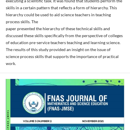
executing a scientific task. It was found that students perform the
skills in a certain pattern that reflects a form of hierarchy. This
hierarchy could be used to aid science teachers in teaching
process skills. The
paper presented the hierarchy of these technical skills and
discussed these skills specifically from the perspective of colleges
of education pre-service teachers teaching and learning science.
The results of this study provided an insight on the issue of
science process skills that supports the importance of practical
work.