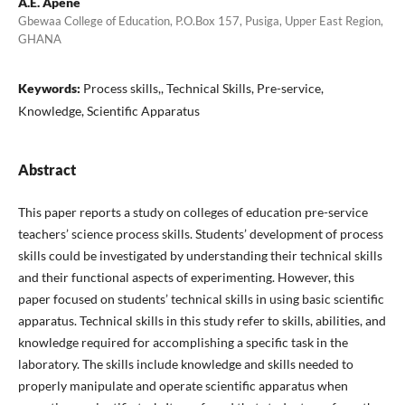
A.E. Apene
Gbewaa College of Education, P.O.Box 157, Pusiga, Upper East Region,
GHANA
Keywords:
Process skills,, Technical Skills, Pre-service,
Knowledge, Scientific Apparatus
Abstract
This paper reports a study on colleges of education pre-service
teachers’ science process skills. Students’ development of process
skills could be investigated by understanding their technical skills
and their functional aspects of experimenting. However, this
paper focused on students’ technical skills in using basic scientific
apparatus. Technical skills in this study refer to skills, abilities, and
knowledge required for accomplishing a specific task in the
laboratory. The skills include knowledge and skills needed to
properly manipulate and operate scientific apparatus when