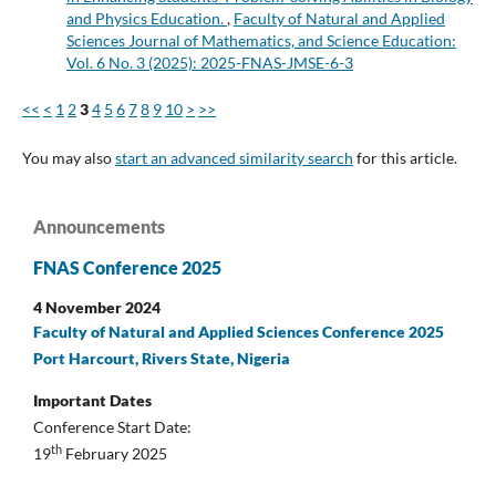
and Physics Education.
,
Faculty of Natural and Applied
Sciences Journal of Mathematics, and Science Education:
Vol. 6 No. 3 (2025): 2025-FNAS-JMSE-6-3
<<
<
1
2
3
4
5
6
7
8
9
10
>
>>
You may also
start an advanced similarity search
for this article.
Announcements
FNAS Conference 2025
4 November 2024
Faculty of Natural and Applied Sciences Conference 2025
Port Harcourt, Rivers State, Nigeria
Important Dates
Conference Start Date:
th
19
February 2025