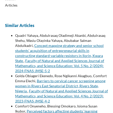
Articles
Similar Articles
Quadri Yahaya, Abdulrasaq Oladimeji Akanbi, Abdulrasaq
Shehu, Wasiu Olayinka Yahaya, Abubakar Salman
Abdulkadri,
Concept mapping strategy and senior school
students’ acquisition of entrepreneurial skills in
constructing standard-variable resistors in Ilorin, Kwara
State
,
Faculty of Natural and Applied Sciences Journal of
Mathematics, and Science Education: Vol. 5 No. 2 (2024):
2024-FNAS-JMSE-5-2
Golda Obiageri Ekenedo, Rose Ngikanni Akagbuo, Comfort
Emma Elechi,
Barriers to cervical cancer screening among
women in Rivers East Senatorial District, Rivers State,
Nigeria
,
Faculty of Natural and Applied Sciences Journal of
Mathematics, and Science Education: Vol. 4 No. 2 (2023):
2023-FNAS-JMSE-4-2
Comfort Onyeneho, Blessing Omokaro, Isioma Susan
Ikubor,
Perceived factors affecting students’ learning