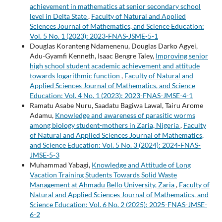
achievement in mathematics at senior secondary school
level in Delta State
,
Faculty of Natural and Applied
Sciences Journal of Mathematics, and Science Education:
Vol. 5 No. 1 (2023): 2023-FNAS-JSME-5-1
Douglas Koranteng Ndamenenu, Douglas Darko Agyei,
Adu-Gyamfi Kenneth, Isaac Bengre Taley,
Improving senior
high school student academic achievement and attitude
towards logarithmic function
,
Faculty of Natural and
Applied Sciences Journal of Mathematics, and Science
Education: Vol. 4 No. 1 (2023): 2023-FNAS-JMSE-4-1
Ramatu Asabe Nuru, Saadatu Bagiwa Lawal, Tairu Arome
Adamu,
Knowledge and awareness of parasitic worms
among biology student-mothers in Zaria, Nigeria
,
Faculty
of Natural and Applied Sciences Journal of Mathematics,
and Science Education: Vol. 5 No. 3 (2024): 2024-FNAS-
JMSE-5-3
Muhammad Yabagi,
Knowledge and Attitude of Long
Vacation Training Students Towards Solid Waste
Management at Ahmadu Bello University, Zaria
,
Faculty of
Natural and Applied Sciences Journal of Mathematics, and
Science Education: Vol. 6 No. 2 (2025): 2025-FNAS-JMSE-
6-2