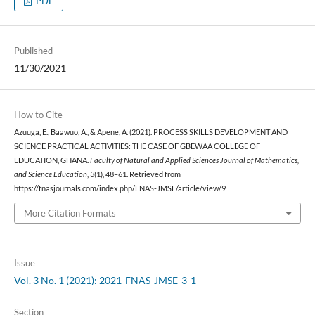
PDF
Published
11/30/2021
How to Cite
Azuuga, E., Baawuo, A., & Apene, A. (2021). PROCESS SKILLS DEVELOPMENT AND
SCIENCE PRACTICAL ACTIVITIES: THE CASE OF GBEWAA COLLEGE OF
EDUCATION, GHANA.
Faculty of Natural and Applied Sciences Journal of Mathematics,
and Science Education
,
3
(1), 48–61. Retrieved from
https://fnasjournals.com/index.php/FNAS-JMSE/article/view/9
More Citation Formats
Issue
Vol. 3 No. 1 (2021): 2021-FNAS-JMSE-3-1
Section