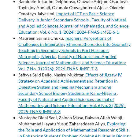
Bamidele Tokunbo Delphonso, Olawale Adejum Osunloye,
Toyin joy Abolaji, Okunola Ouwagbotemi Ajose, Oladele
Omotayo Jaiyesimi,
Impact of ICT on Basic Science
Delivery in Junior Secondary Schools
,
Faculty of Natural
and Applied Sciences Journal of Mathematics, and Science
Education: Vol. 6 No. 1 (2024): 2024-FNAS-JMSE-6-1
Maureen Sarima Chuku,
Teachers' Perceptions of
Challenges in Integrating Ethnomathematics into Geometry
Teaching in Secondary Schools in Port Harcourt
Metropolis, Nigeria
,
Faculty of Natural and Applied
Sciences Journal of Mathematics, and Science Education:
Vol. 7 No. 3 (2026): 2026-FNAS-JMSE-7-3
Safiyya Sa’id Bello, Nasiru Mukhtar,
Effects of Jigsaw IV
Strategy on Academic Achievement and Retention in
Digestive System and Feeding Mechanism among
Secondary School Biology Students in Kano-Nigeria
,
Faculty of Natural and Applied Sciences Journal of
Mathematics, and Science Education: Vol. 6 No. 3 (2025):
2025-FNAS-JMSE-6-3
Mustapha Bichi Sani, Zainab Musa, Baiwan Allah Wenji,
Muhammad Hayatu Yusuf, Zaharaddeen Aliyu,
Exploring
the Role and Application of Mathematical Reasoning Skills
in Enhancing Students’ Problem-Solving Abilities in Biology