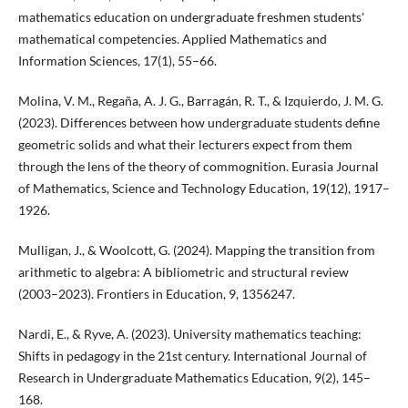
mathematics education on undergraduate freshmen students'
mathematical competencies. Applied Mathematics and
Information Sciences, 17(1), 55–66.
Molina, V. M., Regaña, A. J. G., Barragán, R. T., & Izquierdo, J. M. G.
(2023). Differences between how undergraduate students define
geometric solids and what their lecturers expect from them
through the lens of the theory of commognition. Eurasia Journal
of Mathematics, Science and Technology Education, 19(12), 1917–
1926.
Mulligan, J., & Woolcott, G. (2024). Mapping the transition from
arithmetic to algebra: A bibliometric and structural review
(2003–2023). Frontiers in Education, 9, 1356247.
Nardi, E., & Ryve, A. (2023). University mathematics teaching:
Shifts in pedagogy in the 21st century. International Journal of
Research in Undergraduate Mathematics Education, 9(2), 145–
168.