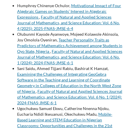
Humphrey Chinenye Ochulor,
Motivational Impact of Four
Algebraic Games on Students’ Interest in Algebraic
Expressions
,
Faculty of Natural and Applied Sciences
Journal of Mathematics, and Science Education: Vol. 6 No.
4 (2025): 2025-FNAS-JMSE-6-4
Olubunmi Kayode Ayanwoye, Mojeed Kolawole Akinsola,
Joy Omolola Oyeniran,
Teacher Personality Traits as
Predictors of Mathematics Achievement among Students in
Oyo State, Nigeria
,
Faculty of Natural and Applied Sciences
Journal of Mathematics, and Science Education: Vol. 6 No.
1 (2024): 2024-FNAS-JMSE-6-1
Sani Saidu, Ahmed Tijjani Rabiu, Bashirat K Hamzat,
Examining the Challenges of Integrating GeoGebra
Software in the Teaching and Learning of Coordinate
Geometry in Colleges of Education in the North West Zone
of Nigeria
,
Faculty of Natural and Applied Sciences Journal
of Mathematics, and Science Education: Vol. 6 No. 1 (2024):
2024-FNAS-JMSE-6-1
Ugochukwu Samuel Ekwu, Catherine Nnenna Njoku,
Eucharia Ndidi Ikwuanusi, Okechukwu Madu,
Mobile-
Based Learning and STEM Education in Nigerian
Classrooms: Opportunities and Challenges in the 21st