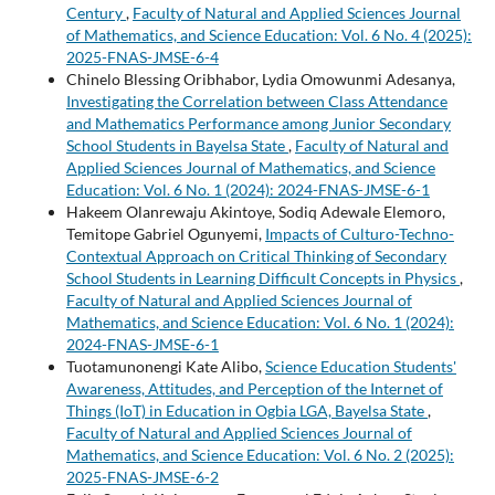
Century
,
Faculty of Natural and Applied Sciences Journal
of Mathematics, and Science Education: Vol. 6 No. 4 (2025):
2025-FNAS-JMSE-6-4
Chinelo Blessing Oribhabor, Lydia Omowunmi Adesanya,
Investigating the Correlation between Class Attendance
and Mathematics Performance among Junior Secondary
School Students in Bayelsa State
,
Faculty of Natural and
Applied Sciences Journal of Mathematics, and Science
Education: Vol. 6 No. 1 (2024): 2024-FNAS-JMSE-6-1
Hakeem Olanrewaju Akintoye, Sodiq Adewale Elemoro,
Temitope Gabriel Ogunyemi,
Impacts of Culturo-Techno-
Contextual Approach on Critical Thinking of Secondary
School Students in Learning Difficult Concepts in Physics
,
Faculty of Natural and Applied Sciences Journal of
Mathematics, and Science Education: Vol. 6 No. 1 (2024):
2024-FNAS-JMSE-6-1
Tuotamunonengi Kate Alibo,
Science Education Students'
Awareness, Attitudes, and Perception of the Internet of
Things (IoT) in Education in Ogbia LGA, Bayelsa State
,
Faculty of Natural and Applied Sciences Journal of
Mathematics, and Science Education: Vol. 6 No. 2 (2025):
2025-FNAS-JMSE-6-2