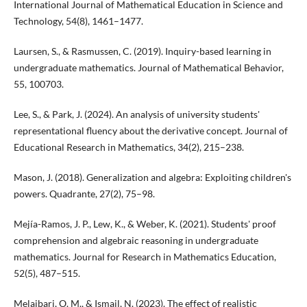
International Journal of Mathematical Education in Science and
Technology, 54(8), 1461–1477.
Laursen, S., & Rasmussen, C. (2019). Inquiry-based learning in
undergraduate mathematics. Journal of Mathematical Behavior,
55, 100703.
Lee, S., & Park, J. (2024). An analysis of university students'
representational fluency about the derivative concept. Journal of
Educational Research in Mathematics, 34(2), 215–238.
Mason, J. (2018). Generalization and algebra: Exploiting children's
powers. Quadrante, 27(2), 75–98.
Mejía-Ramos, J. P., Lew, K., & Weber, K. (2021). Students' proof
comprehension and algebraic reasoning in undergraduate
mathematics. Journal for Research in Mathematics Education,
52(5), 487–515.
Melaibari, O. M., & Ismail, N. (2023). The effect of realistic