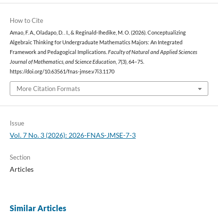
How to Cite
Amao, F. A., Oladapo, D. . I., & Reginald-Ihedike, M. O. (2026). Conceptualizing
Algebraic Thinking for Undergraduate Mathematics Majors: An Integrated
Framework and Pedagogical Implications.
Faculty of Natural and Applied Sciences
Journal of Mathematics, and Science Education
,
7
(3), 64–75.
https://doi.org/10.63561/fnas-jmse.v7i3.1170
More Citation Formats
Issue
Vol. 7 No. 3 (2026): 2026-FNAS-JMSE-7-3
Section
Articles
Similar Articles