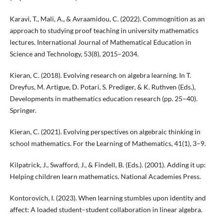
Karavi, T., Mali, A., & Avraamidou, C. (2022). Commognition as an
approach to studying proof teaching in university mathematics
lectures. International Journal of Mathematical Education in
Science and Technology, 53(8), 2015–2034.
Kieran, C. (2018). Evolving research on algebra learning. In T.
Dreyfus, M. Artigue, D. Potari, S. Prediger, & K. Ruthven (Eds.),
Developments in mathematics education research (pp. 25–40).
Springer.
Kieran, C. (2021). Evolving perspectives on algebraic thinking in
school mathematics. For the Learning of Mathematics, 41(1), 3–9.
Kilpatrick, J., Swafford, J., & Findell, B. (Eds.). (2001). Adding it up:
Helping children learn mathematics. National Academies Press.
Kontorovich, I. (2023). When learning stumbles upon identity and
affect: A loaded student–student collaboration in linear algebra.