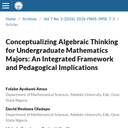
Home
/
Archives
/
Vol. 7 No. 3 (2026): 2026-FNAS-JMSE-7-3
/
Articles
Conceptualizing Algebraic Thinking
for Undergraduate Mathematics
Majors: An Integrated Framework
and Pedagogical Implications
Folake Ayobami Amao
Department of Mathematical Sciences, Adeleke University, Ede, Osun
State Nigeria
David Ifeoluwa Oladapo
Department of Mathematical Sciences, Adeleke University, Ede, Osun
State Nigeria