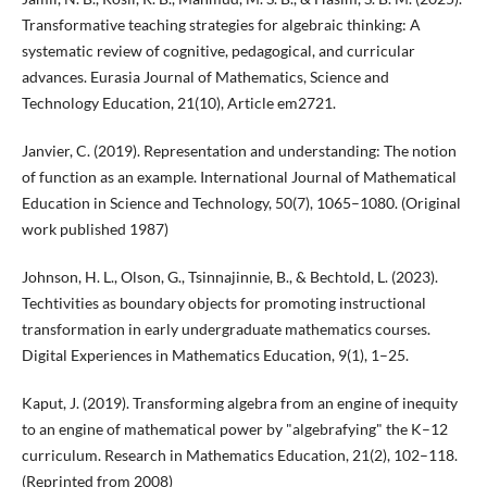
Transformative teaching strategies for algebraic thinking: A
systematic review of cognitive, pedagogical, and curricular
advances. Eurasia Journal of Mathematics, Science and
Technology Education, 21(10), Article em2721.
Janvier, C. (2019). Representation and understanding: The notion
of function as an example. International Journal of Mathematical
Education in Science and Technology, 50(7), 1065–1080. (Original
work published 1987)
Johnson, H. L., Olson, G., Tsinnajinnie, B., & Bechtold, L. (2023).
Techtivities as boundary objects for promoting instructional
transformation in early undergraduate mathematics courses.
Digital Experiences in Mathematics Education, 9(1), 1–25.
Kaput, J. (2019). Transforming algebra from an engine of inequity
to an engine of mathematical power by "algebrafying" the K–12
curriculum. Research in Mathematics Education, 21(2), 102–118.
(Reprinted from 2008)