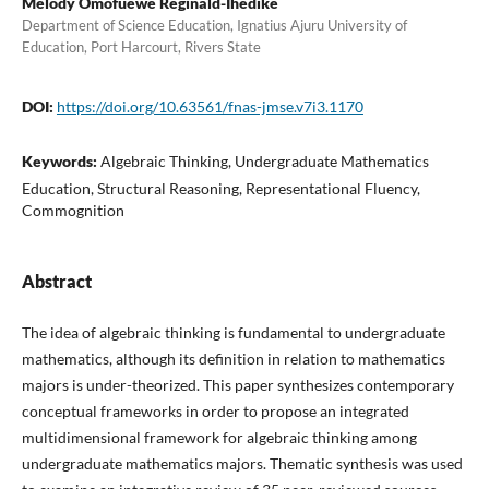
Melody Omofuewe Reginald-Ihedike
Department of Science Education, Ignatius Ajuru University of
Education, Port Harcourt, Rivers State
DOI:
https://doi.org/10.63561/fnas-jmse.v7i3.1170
Keywords:
Algebraic Thinking, Undergraduate Mathematics
Education, Structural Reasoning, Representational Fluency,
Commognition
Abstract
The idea of algebraic thinking is fundamental to undergraduate
mathematics, although its definition in relation to mathematics
majors is under-theorized. This paper synthesizes contemporary
conceptual frameworks in order to propose an integrated
multidimensional framework for algebraic thinking among
undergraduate mathematics majors. Thematic synthesis was used