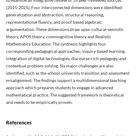
to examine an integrative review of 35 peer-reviewed sources
(2015-2025). Four interconnected dimensions were identified:
generalization and abstraction, structural reasoning,
representational fluency, and proof based algebraic
argumentation. These dimensions draw upon cultural-semiotic
theory, APOS theory, commognitive theory and Realistic
Mathematics Education. The synthesis highlights four
corresponding pedagogical approaches; inquiry-based learning,
integration of digital technologies, discourse-rich pedagogy, and
contextual problem-solving. Six major challenges are also
identified, such as the school-university transition and assessment
misalignment. The findings support a multidimensional teaching
approach which prepares students to engage in advanced
mathematical practice. The suggested framework is theoretical
and needs to be empirically proven.
References