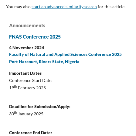
You may also
start an advanced similarity search
for this article.
Announcements
FNAS Conference 2025
4 November 2024
Faculty of Natural and Applied Sciences Conference 2025
Port Harcourt, Rivers State, Nigeria
Important Dates
Conference Start Date:
th
19
February 2025
Deadline for Submission/Apply:
th
30
January 2025
Conference End Date: