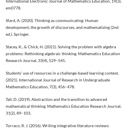
International Electronic Journal of Mathematics Education, 19(3),
em0778.
Sfard, A. (2020). Thinking as communicating: Human
development, the growth of discourses, and mathematizing (2nd
ed.). Springer.
Stacey, K., & Chick, H. (2021). Solving the problem with algebra
problems: Rethinking algebraic thinking. Mathematics Education
Research Journal, 33(4), 529–545.
Students’ use of resources in a challenge-based learning context.
(2021). International Journal of Research in Undergraduate
Mathematics Education, 7(3), 456–478.
Tall, D. (2019). Abstraction and the transition to advanced
mathematical thinking. Mathematics Education Research Journal,
31(2), 89–103.
Torraco, R. J. (2016). Writing integrative literature reviews: