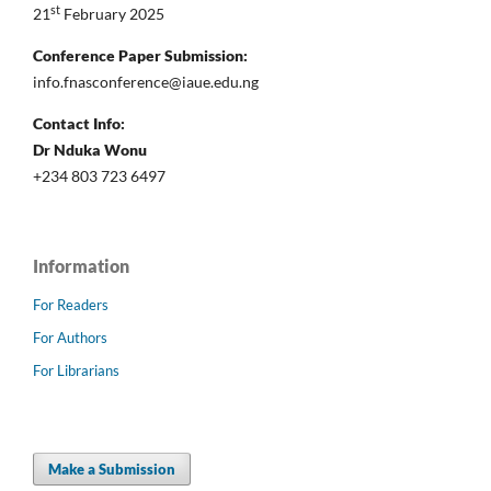
st
21
February 2025
Conference Paper Submission:
info.fnasconference@iaue.edu.ng
Contact Info:
Dr Nduka Wonu
+234 803 723 6497
Information
For Readers
For Authors
For Librarians
Make a Submission