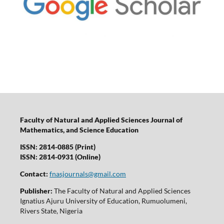
Faculty of Natural and Applied Sciences Journal of
Mathematics, and Science Education
ISSN: 2814-0885 (Print)
ISSN: 2814-0931 (Online)
Contact:
fnasjournals@gmail.com
Publisher:
The Faculty of Natural and Applied Sciences
Ignatius Ajuru University of Education, Rumuolumeni,
Rivers State, Nigeria