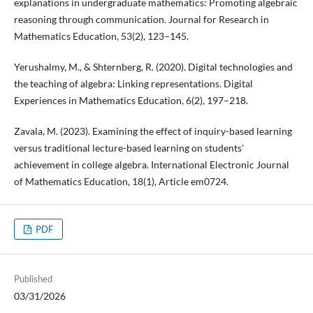
explanations in undergraduate mathematics: Promoting algebraic
reasoning through communication. Journal for Research in
Mathematics Education, 53(2), 123–145.
Yerushalmy, M., & Shternberg, R. (2020). Digital technologies and
the teaching of algebra: Linking representations. Digital
Experiences in Mathematics Education, 6(2), 197–218.
Zavala, M. (2023). Examining the effect of inquiry-based learning
versus traditional lecture-based learning on students'
achievement in college algebra. International Electronic Journal
of Mathematics Education, 18(1), Article em0724.
PDF
Published
03/31/2026