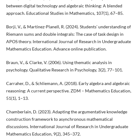
between digital technology and algebraic thinking: A blended
approach. Educational Studies in Mathematics, 107(1), 67–85.
Borji, V., & Martínez-Planell, R. (2024). Students' understanding of
Riemann sums and double integrals: The case of task design in
APOS theory. International Journal of Research in Undergraduate
Mathematics Education. Advance online publication.
Braun, V., & Clarke, V. (2006). Using thematic analysis in
psychology. Qualitative Research in Psychology, 3(2), 77–101.
Carraher, D., & Schliemann, A. (2018). Early algebra and algebraic
reasoning: A current perspective. ZDM – Mathematics Education,
51(1), 1–13.
Chamberlain, D. (2023). Adapting the argumentative knowledge
construction framework to asynchronous mathematical
discussions. International Journal of Research in Undergraduate
Mathematics Education, 9(2), 345–372.