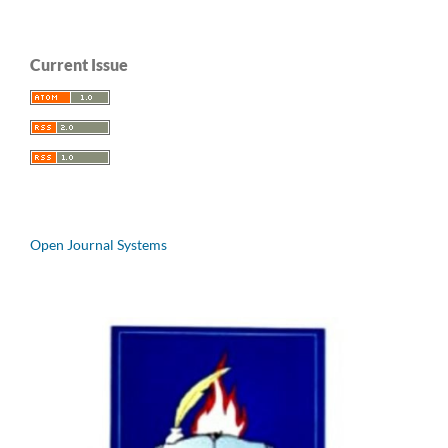
Current Issue
Open Journal Systems