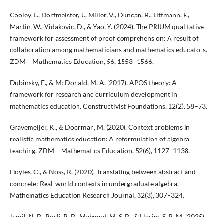
Cooley, L., Dorfmeister, J., Miller, V., Duncan, B., Littmann, F.,
Martin, W., Vidakovic, D., & Yao, Y. (2024). The PRIUM qualitative
framework for assessment of proof comprehension: A result of
collaboration among mathematicians and mathematics educators.
ZDM – Mathematics Education, 56, 1553–1566.
Dubinsky, E., & McDonald, M. A. (2017). APOS theory: A
framework for research and curriculum development in
mathematics education. Constructivist Foundations, 12(2), 58–73.
Gravemeijer, K., & Doorman, M. (2020). Context problems in
realistic mathematics education: A reformulation of algebra
teaching. ZDM – Mathematics Education, 52(6), 1127–1138.
Hoyles, C., & Noss, R. (2020). Translating between abstract and
concrete: Real-world contexts in undergraduate algebra.
Mathematics Education Research Journal, 32(3), 307–324.
Jamil, N. B., Rosli, R. B., Mahmud, M. S. B., & Hasim, S. B. M. (2025).