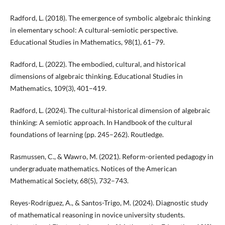
Radford, L. (2018). The emergence of symbolic algebraic thinking
in elementary school: A cultural-semiotic perspective.
Educational Studies in Mathematics, 98(1), 61–79.
Radford, L. (2022). The embodied, cultural, and historical
dimensions of algebraic thinking. Educational Studies in
Mathematics, 109(3), 401–419.
Radford, L. (2024). The cultural-historical dimension of algebraic
thinking: A semiotic approach. In Handbook of the cultural
foundations of learning (pp. 245–262). Routledge.
Rasmussen, C., & Wawro, M. (2021). Reform-oriented pedagogy in
undergraduate mathematics. Notices of the American
Mathematical Society, 68(5), 732–743.
Reyes-Rodríguez, A., & Santos-Trigo, M. (2024). Diagnostic study
of mathematical reasoning in novice university students.