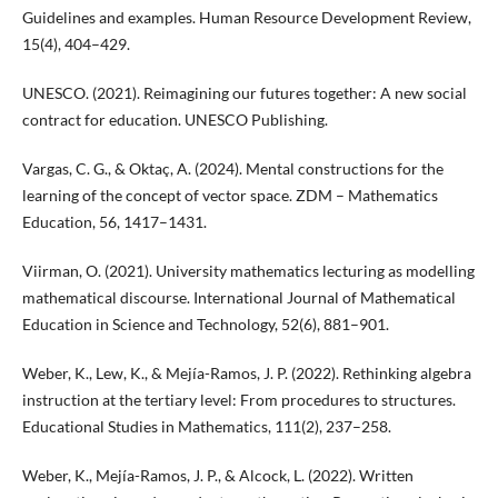
Guidelines and examples. Human Resource Development Review,
15(4), 404–429.
UNESCO. (2021). Reimagining our futures together: A new social
contract for education. UNESCO Publishing.
Vargas, C. G., & Oktaç, A. (2024). Mental constructions for the
learning of the concept of vector space. ZDM – Mathematics
Education, 56, 1417–1431.
Viirman, O. (2021). University mathematics lecturing as modelling
mathematical discourse. International Journal of Mathematical
Education in Science and Technology, 52(6), 881–901.
Weber, K., Lew, K., & Mejía-Ramos, J. P. (2022). Rethinking algebra
instruction at the tertiary level: From procedures to structures.
Educational Studies in Mathematics, 111(2), 237–258.
Weber, K., Mejía-Ramos, J. P., & Alcock, L. (2022). Written