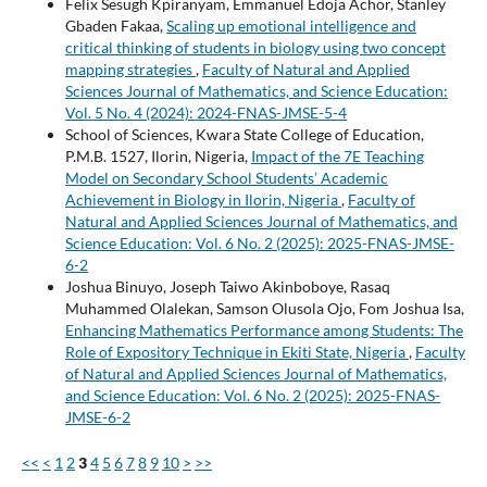
Felix Sesugh Kpiranyam, Emmanuel Edoja Achor, Stanley
Gbaden Fakaa,
Scaling up emotional intelligence and
critical thinking of students in biology using two concept
mapping strategies
,
Faculty of Natural and Applied
Sciences Journal of Mathematics, and Science Education:
Vol. 5 No. 4 (2024): 2024-FNAS-JMSE-5-4
School of Sciences, Kwara State College of Education,
P.M.B. 1527, Ilorin, Nigeria,
Impact of the 7E Teaching
Model on Secondary School Students’ Academic
Achievement in Biology in Ilorin, Nigeria
,
Faculty of
Natural and Applied Sciences Journal of Mathematics, and
Science Education: Vol. 6 No. 2 (2025): 2025-FNAS-JMSE-
6-2
Joshua Binuyo, Joseph Taiwo Akinboboye, Rasaq
Muhammed Olalekan, Samson Olusola Ojo, Fom Joshua Isa,
Enhancing Mathematics Performance among Students: The
Role of Expository Technique in Ekiti State, Nigeria
,
Faculty
of Natural and Applied Sciences Journal of Mathematics,
and Science Education: Vol. 6 No. 2 (2025): 2025-FNAS-
JMSE-6-2
<<
<
1
2
3
4
5
6
7
8
9
10
>
>>