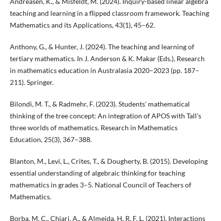
Andreasen, K., & Misfeldt, M. (2024). Inquiry-based linear algebra
teaching and learning in a flipped classroom framework. Teaching
Mathematics and its Applications, 43(1), 45–62.
Anthony, G., & Hunter, J. (2024). The teaching and learning of
tertiary mathematics. In J. Anderson & K. Makar (Eds.), Research
in mathematics education in Australasia 2020–2023 (pp. 187–
211). Springer.
Bilondi, M. T., & Radmehr, F. (2023). Students' mathematical
thinking of the tree concept: An integration of APOS with Tall's
three worlds of mathematics. Research in Mathematics
Education, 25(3), 367–388.
Blanton, M., Levi, L., Crites, T., & Dougherty, B. (2015). Developing
essential understanding of algebraic thinking for teaching
mathematics in grades 3–5. National Council of Teachers of
Mathematics.
Borba, M. C., Chiari, A., & Almeida, H. R. F. L. (2021). Interactions