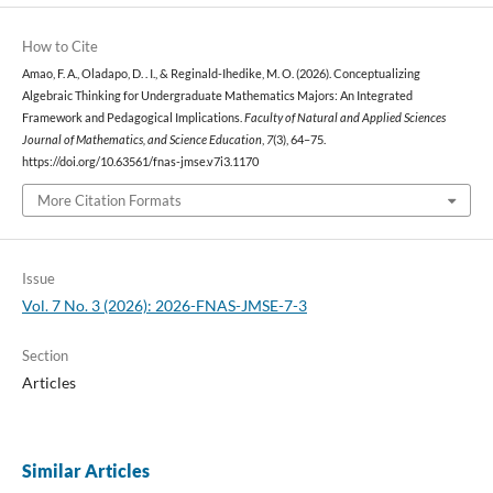
How to Cite
Amao, F. A., Oladapo, D. . I., & Reginald-Ihedike, M. O. (2026). Conceptualizing
Algebraic Thinking for Undergraduate Mathematics Majors: An Integrated
Framework and Pedagogical Implications.
Faculty of Natural and Applied Sciences
Journal of Mathematics, and Science Education
,
7
(3), 64–75.
https://doi.org/10.63561/fnas-jmse.v7i3.1170
More Citation Formats
Issue
Vol. 7 No. 3 (2026): 2026-FNAS-JMSE-7-3
Section
Articles
Similar Articles