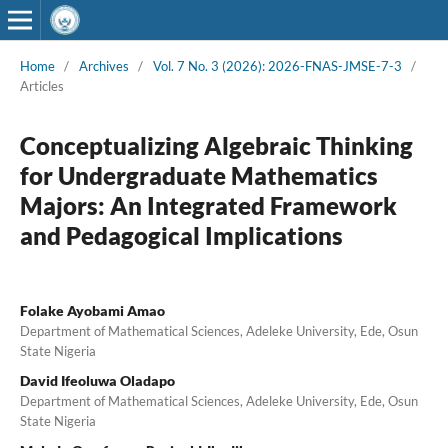
Home
/
Archives
/
Vol. 7 No. 3 (2026): 2026-FNAS-JMSE-7-3
/
Articles
Conceptualizing Algebraic Thinking
for Undergraduate Mathematics
Majors: An Integrated Framework
and Pedagogical Implications
Folake Ayobami Amao
Department of Mathematical Sciences, Adeleke University, Ede, Osun
State Nigeria
David Ifeoluwa Oladapo
Department of Mathematical Sciences, Adeleke University, Ede, Osun
State Nigeria