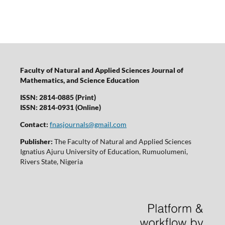
Faculty of Natural and Applied Sciences Journal of
Mathematics, and Science Education
ISSN: 2814-0885 (Print)
ISSN: 2814-0931 (Online)
Contact:
fnasjournals@gmail.com
Publisher:
The Faculty of Natural and Applied Sciences
Ignatius Ajuru University of Education, Rumuolumeni,
Rivers State, Nigeria