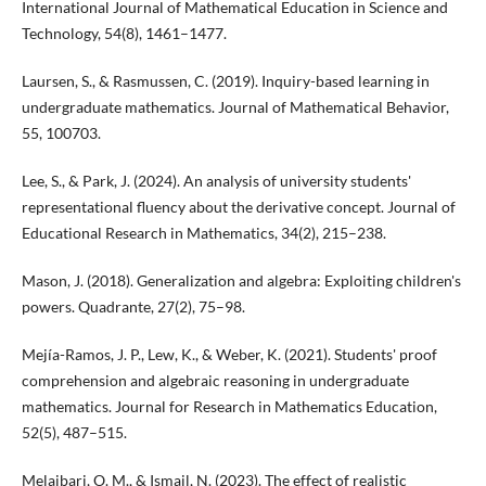
International Journal of Mathematical Education in Science and
Technology, 54(8), 1461–1477.
Laursen, S., & Rasmussen, C. (2019). Inquiry-based learning in
undergraduate mathematics. Journal of Mathematical Behavior,
55, 100703.
Lee, S., & Park, J. (2024). An analysis of university students'
representational fluency about the derivative concept. Journal of
Educational Research in Mathematics, 34(2), 215–238.
Mason, J. (2018). Generalization and algebra: Exploiting children's
powers. Quadrante, 27(2), 75–98.
Mejía-Ramos, J. P., Lew, K., & Weber, K. (2021). Students' proof
comprehension and algebraic reasoning in undergraduate
mathematics. Journal for Research in Mathematics Education,
52(5), 487–515.
Melaibari, O. M., & Ismail, N. (2023). The effect of realistic