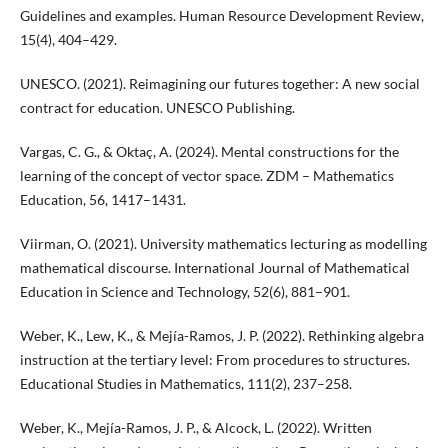
Guidelines and examples. Human Resource Development Review,
15(4), 404–429.
UNESCO. (2021). Reimagining our futures together: A new social
contract for education. UNESCO Publishing.
Vargas, C. G., & Oktaç, A. (2024). Mental constructions for the
learning of the concept of vector space. ZDM – Mathematics
Education, 56, 1417–1431.
Viirman, O. (2021). University mathematics lecturing as modelling
mathematical discourse. International Journal of Mathematical
Education in Science and Technology, 52(6), 881–901.
Weber, K., Lew, K., & Mejía-Ramos, J. P. (2022). Rethinking algebra
instruction at the tertiary level: From procedures to structures.
Educational Studies in Mathematics, 111(2), 237–258.
Weber, K., Mejía-Ramos, J. P., & Alcock, L. (2022). Written