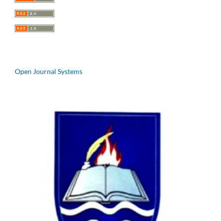
Open Journal Systems