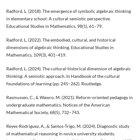
Radford, L. (2018). The emergence of symbolic algebraic thinking
in elementary school: A cultural-semiotic perspective.
Educational Studies in Mathematics, 98(1), 61–79.
Radford, L. (2022). The embodied, cultural, and historical
dimensions of algebraic thinking. Educational Studies in
Mathematics, 109(3), 401–419.
Radford, L. (2024). The cultural-historical dimension of algebraic
thinking: A semiotic approach. In Handbook of the cultural
foundations of learning (pp. 245–262). Routledge.
Rasmussen, C., & Wawro, M. (2021). Reform-oriented pedagogy in
undergraduate mathematics. Notices of the American
Mathematical Society, 68(5), 732–743.
Reyes-Rodríguez, A., & Santos-Trigo, M. (2024). Diagnostic study
of mathematical reasoning in novice university students.