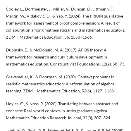
Cooley, L., Dorfmeister, J., Miller, V., Duncan, B., Littmann, F.,
Martin, W., Vidakovic, D., & Yao, Y. (2024). The PRIUM qualitative
framework for assessment of proof comprehension: A result of
collaboration among mathematicians and mathematics educators.
ZDM – Mathematics Education, 56, 1553–1566.
Dubinsky, E., & McDonald, M. A. (2017). APOS theory: A
framework for research and curriculum development in
mathematics education. Constructivist Foundations, 12(2), 58–73.
Gravemeijer, K., & Doorman, M. (2020). Context problems in
realistic mathematics education: A reformulation of algebra
teaching. ZDM – Mathematics Education, 52(6), 1127–1138.
Hoyles, C., & Noss, R. (2020). Translating between abstract and
concrete: Real-world contexts in undergraduate algebra.
Mathematics Education Research Journal, 32(3), 307–324.
Jamil, N. B., Rosli, R. B., Mahmud, M. S. B., & Hasim, S. B. M. (2025).