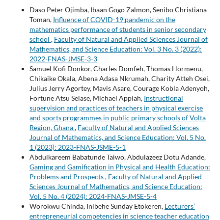
Daso Peter Ojimba, Ibaan Gogo Zalmon, Senibo Christiana
Toman,
Influence of COVID-19 pandemic on the
mathematics performance of students in senior secondary
school
,
Faculty of Natural and Applied Sciences Journal of
Mathematics, and Science Education: Vol. 3 No. 3 (2022):
2022-FNAS-JMSE-3-3
Samuel Kofi Donkor, Charles Domfeh, Thomas Hormenu,
Chikaike Okala, Abena Adasa Nkrumah, Charity Atteh Osei,
Julius Jerry Agortey, Mavis Asare, Courage Kobla Adenyoh,
Fortune Atsu Selase, Michael Appiah,
Instructional
supervision and practices of teachers in physical exercise
and sports programmes in public primary schools of Volta
Region, Ghana
,
Faculty of Natural and Applied Sciences
Journal of Mathematics, and Science Education: Vol. 5 No.
1 (2023): 2023-FNAS-JSME-5-1
Abdulkareem Babatunde Taiwo, Abdulazeez Dotu Adande,
Gaming and Gamification in Physical and Health Education:
Problems and Prospects
,
Faculty of Natural and Applied
Sciences Journal of Mathematics, and Science Education:
Vol. 5 No. 4 (2024): 2024-FNAS-JMSE-5-4
Worokwu Chinda, Inibehe Sunday Etokeren,
Lecturers’
entrepreneurial competencies in science teacher education