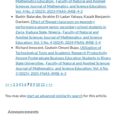
Mathematics Education
,
Faculty of Natural and Applied
Sciences Journal of Mathematics, and Science Education:
Vol. 4 No. 2 (2023): 2023-FNAS-JMSE-4-2
Bashir Balarabe, Ibrahim El-Ladan Yahaya, Kazaik Benjamin
Danlami,
Effect of flipped classroom on geometry
performance among senior secondary school students in
Zaria, Kaduna State, Nigeria
,
Faculty of Natural and
Applied Sciences Journal of Mathematics, and Science
Education: Vol. 5 No. 4 (2024): 2024-FNAS-JMSE-5-4
Richard Innocent, Godwin Omoni Bupo,
Utilization of
Technological Tools and Academic Research Productivity
Among Postgraduate Business Education Students in Rivers
State Universities
,
Faculty of Natural and Applied Sciences
Journal of Mathematics, and Science Education: Vol. 6 No.
3 (2025): 2025-FNAS-JMSE-6-3
<<
<
2
3
4
5
6
7
8
9
10
11
>
>>
You may also
start an advanced similarity search
for this article.
Announcements