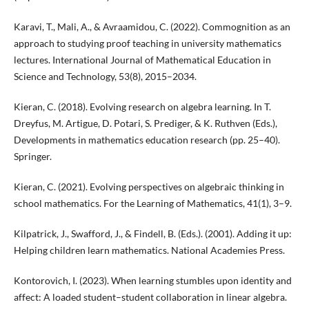
Karavi, T., Mali, A., & Avraamidou, C. (2022). Commognition as an
approach to studying proof teaching in university mathematics
lectures. International Journal of Mathematical Education in
Science and Technology, 53(8), 2015–2034.
Kieran, C. (2018). Evolving research on algebra learning. In T.
Dreyfus, M. Artigue, D. Potari, S. Prediger, & K. Ruthven (Eds.),
Developments in mathematics education research (pp. 25–40).
Springer.
Kieran, C. (2021). Evolving perspectives on algebraic thinking in
school mathematics. For the Learning of Mathematics, 41(1), 3–9.
Kilpatrick, J., Swafford, J., & Findell, B. (Eds.). (2001). Adding it up:
Helping children learn mathematics. National Academies Press.
Kontorovich, I. (2023). When learning stumbles upon identity and
affect: A loaded student–student collaboration in linear algebra.