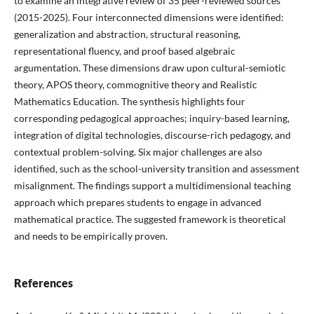
to examine an integrative review of 35 peer-reviewed sources
(2015-2025). Four interconnected dimensions were identified:
generalization and abstraction, structural reasoning,
representational fluency, and proof based algebraic
argumentation. These dimensions draw upon cultural-semiotic
theory, APOS theory, commognitive theory and Realistic
Mathematics Education. The synthesis highlights four
corresponding pedagogical approaches; inquiry-based learning,
integration of digital technologies, discourse-rich pedagogy, and
contextual problem-solving. Six major challenges are also
identified, such as the school-university transition and assessment
misalignment. The findings support a multidimensional teaching
approach which prepares students to engage in advanced
mathematical practice. The suggested framework is theoretical
and needs to be empirically proven.
References