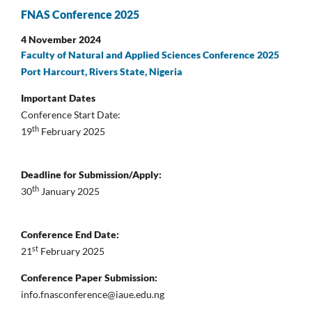
FNAS Conference 2025
4 November 2024
Faculty of Natural and Applied Sciences Conference 2025
Port Harcourt, Rivers State, Nigeria
Important Dates
Conference Start Date:
th
19
February 2025
Deadline for Submission/Apply:
th
30
January 2025
Conference End Date:
st
21
February 2025
Conference Paper Submission:
info.fnasconference@iaue.edu.ng