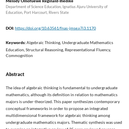
Melody Omofuewe Reginald-Ihedike
Department of Science Education, Ignatius Ajuru University of
Education, Port Harcourt, Rivers State
DOI:
https://doi.org/10.63561/fnas-jmse.v7i3.1170
Keywords:
Algebraic Thinking, Undergraduate Mathematics
Education, Structural Reasoning, Representational Fluency,
Commognition
Abstract
The idea of algebraic thinking is fundamental to undergraduate
mathematics, although its definition in relation to mathematics
majors is under-theorized. This paper synthesizes contemporary
conceptual frameworks in order to propose an integrated
multidimensional framework for algebraic thinking among
undergraduate mathematics majors. Thematic synthesis was used