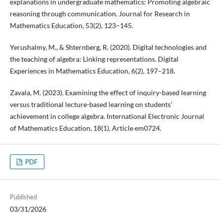
explanations in undergraduate mathematics: Promoting algebraic
reasoning through communication. Journal for Research in
Mathematics Education, 53(2), 123–145.
Yerushalmy, M., & Shternberg, R. (2020). Digital technologies and
the teaching of algebra: Linking representations. Digital
Experiences in Mathematics Education, 6(2), 197–218.
Zavala, M. (2023). Examining the effect of inquiry-based learning
versus traditional lecture-based learning on students'
achievement in college algebra. International Electronic Journal
of Mathematics Education, 18(1), Article em0724.
PDF
Published
03/31/2026