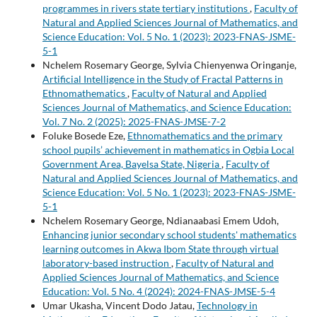
programmes in rivers state tertiary institutions
,
Faculty of
Natural and Applied Sciences Journal of Mathematics, and
Science Education: Vol. 5 No. 1 (2023): 2023-FNAS-JSME-
5-1
Nchelem Rosemary George, Sylvia Chienyenwa Oringanje,
Artificial Intelligence in the Study of Fractal Patterns in
Ethnomathematics
,
Faculty of Natural and Applied
Sciences Journal of Mathematics, and Science Education:
Vol. 7 No. 2 (2025): 2025-FNAS-JMSE-7-2
Foluke Bosede Eze,
Ethnomathematics and the primary
school pupils’ achievement in mathematics in Ogbia Local
Government Area, Bayelsa State, Nigeria
,
Faculty of
Natural and Applied Sciences Journal of Mathematics, and
Science Education: Vol. 5 No. 1 (2023): 2023-FNAS-JSME-
5-1
Nchelem Rosemary George, Ndianaabasi Emem Udoh,
Enhancing junior secondary school students' mathematics
learning outcomes in Akwa Ibom State through virtual
laboratory-based instruction
,
Faculty of Natural and
Applied Sciences Journal of Mathematics, and Science
Education: Vol. 5 No. 4 (2024): 2024-FNAS-JMSE-5-4
Umar Ukasha, Vincent Dodo Jatau,
Technology in