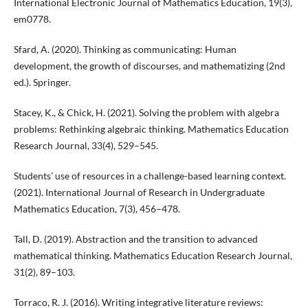
International Electronic Journal of Mathematics Education, 19(3),
em0778.
Sfard, A. (2020). Thinking as communicating: Human
development, the growth of discourses, and mathematizing (2nd
ed.). Springer.
Stacey, K., & Chick, H. (2021). Solving the problem with algebra
problems: Rethinking algebraic thinking. Mathematics Education
Research Journal, 33(4), 529–545.
Students’ use of resources in a challenge-based learning context.
(2021). International Journal of Research in Undergraduate
Mathematics Education, 7(3), 456–478.
Tall, D. (2019). Abstraction and the transition to advanced
mathematical thinking. Mathematics Education Research Journal,
31(2), 89–103.
Torraco, R. J. (2016). Writing integrative literature reviews: