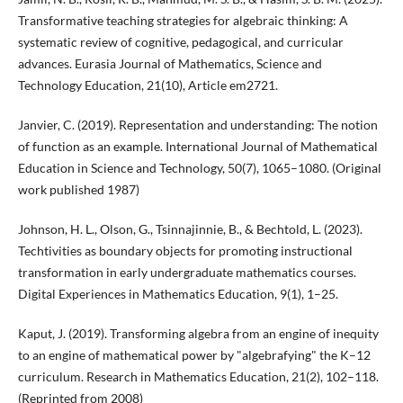
Transformative teaching strategies for algebraic thinking: A
systematic review of cognitive, pedagogical, and curricular
advances. Eurasia Journal of Mathematics, Science and
Technology Education, 21(10), Article em2721.
Janvier, C. (2019). Representation and understanding: The notion
of function as an example. International Journal of Mathematical
Education in Science and Technology, 50(7), 1065–1080. (Original
work published 1987)
Johnson, H. L., Olson, G., Tsinnajinnie, B., & Bechtold, L. (2023).
Techtivities as boundary objects for promoting instructional
transformation in early undergraduate mathematics courses.
Digital Experiences in Mathematics Education, 9(1), 1–25.
Kaput, J. (2019). Transforming algebra from an engine of inequity
to an engine of mathematical power by "algebrafying" the K–12
curriculum. Research in Mathematics Education, 21(2), 102–118.
(Reprinted from 2008)