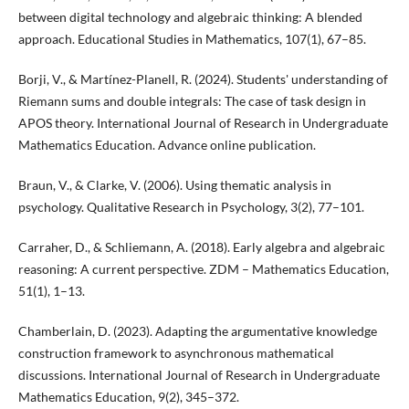
between digital technology and algebraic thinking: A blended
approach. Educational Studies in Mathematics, 107(1), 67–85.
Borji, V., & Martínez-Planell, R. (2024). Students' understanding of
Riemann sums and double integrals: The case of task design in
APOS theory. International Journal of Research in Undergraduate
Mathematics Education. Advance online publication.
Braun, V., & Clarke, V. (2006). Using thematic analysis in
psychology. Qualitative Research in Psychology, 3(2), 77–101.
Carraher, D., & Schliemann, A. (2018). Early algebra and algebraic
reasoning: A current perspective. ZDM – Mathematics Education,
51(1), 1–13.
Chamberlain, D. (2023). Adapting the argumentative knowledge
construction framework to asynchronous mathematical
discussions. International Journal of Research in Undergraduate
Mathematics Education, 9(2), 345–372.