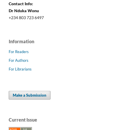
Contact Info:
Dr Nduka Wonu
+234 803 723 6497
Information
For Readers
For Authors
For Librarians
Make a Submission
Current Issue