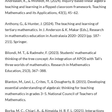
Andreasen, K., & Misfeldt, M. (2024). Inquiry-based linear algebra
teaching and learning in a flipped classroom framework. Teaching
Mathematics and its Applications, 43(1), 45–62.
Anthony, G., & Hunter, J. (2024). The teaching and learning of
tertiary mathematics. In J. Anderson & K. Makar (Eds.), Research
in mathematics education in Australasia 2020–2023 (pp. 187–
211). Springer.
Bilondi, M. T., & Radmehr, F. (2023). Students' mathematical
thinking of the tree concept: An integration of APOS with Tall's
three worlds of mathematics. Research in Mathematics
Education, 25(3), 367–388.
Blanton, M., Levi, L., Crites, T., & Dougherty, B. (2015). Developing
essential understanding of algebraic thinking for teaching
mathematics in grades 3–5. National Council of Teachers of
Mathematics.
Borba, M. C., Chiari, A., & Almeida, H. R. F. L. (2021). Interactions