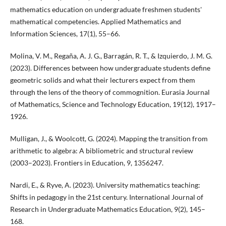
mathematics education on undergraduate freshmen students'
mathematical competencies. Applied Mathematics and
Information Sciences, 17(1), 55–66.
Molina, V. M., Regaña, A. J. G., Barragán, R. T., & Izquierdo, J. M. G.
(2023). Differences between how undergraduate students define
geometric solids and what their lecturers expect from them
through the lens of the theory of commognition. Eurasia Journal
of Mathematics, Science and Technology Education, 19(12), 1917–
1926.
Mulligan, J., & Woolcott, G. (2024). Mapping the transition from
arithmetic to algebra: A bibliometric and structural review
(2003–2023). Frontiers in Education, 9, 1356247.
Nardi, E., & Ryve, A. (2023). University mathematics teaching:
Shifts in pedagogy in the 21st century. International Journal of
Research in Undergraduate Mathematics Education, 9(2), 145–
168.