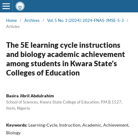
Home
/
Archives
/
Vol. 5 No. 3 (2024): 2024-FNAS-JMSE-5-3
/
Articles
The 5E learning cycle instructions
and biology academic achievement
among students in Kwara State’s
Colleges of Education
Basira Jibril Abdulrahim
School of Sciences, Kwara State College of Education, P.M.B.1527,
Ilorin, Nigeria
Keywords:
Learning-Cycle, Instruction, Academic, Achievement,
Biology