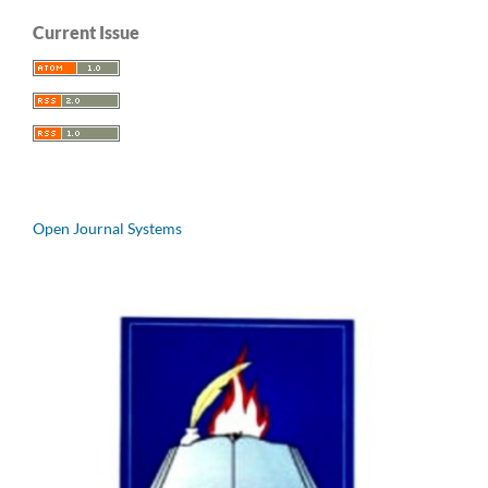
Current Issue
Open Journal Systems