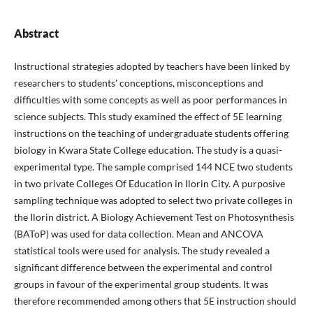
Abstract
Instructional strategies adopted by teachers have been linked by
researchers to students' conceptions, misconceptions and
difficulties with some concepts as well as poor performances in
science subjects. This study examined the effect of 5E learning
instructions on the teaching of undergraduate students offering
biology in Kwara State College education. The study is a quasi-
experimental type. The sample comprised 144 NCE two students
in two private Colleges Of Education in Ilorin City. A purposive
sampling technique was adopted to select two private colleges in
the Ilorin district. A Biology Achievement Test on Photosynthesis
(BAToP) was used for data collection. Mean and ANCOVA
statistical tools were used for analysis. The study revealed a
significant difference between the experimental and control
groups in favour of the experimental group students. It was
therefore recommended among others that 5E instruction should