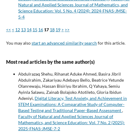
Natural and Applied Sciences Journal of Mathematics, and
Science Education: Vol. 5 No. 4 (2024): 2024-FNAS-JMSE-
5-4
<<
<
12
13
14
15
16
17
18
19
>
>>
You may also
start an advanced similarity search
for this article.
Most read articles by the same author(s)
Abdulrazaq Shehu, Rihanat Aduke Ahmed, Basira Jibril
Abdulrahim, Zakariyau Adebayo Bello, Beatrice Yetunde
Olanrewaju, Hassan Bisiriyu Ibrahim, Q Yahaya, Semiu
Ayinla Salawu, Zainab Bolajoko Atotileto, Gloria Ibidun
Adeniyi,
Digital Literacy, Test Anxiety, and Achievement in
STEM Examinations: A Comparative Study of Computer-
Based Testing and Traditional Paper-Based Assessment
,
Faculty of Natural and Applied Sciences Journal of
Mathematics, and Science Education: Vol. 7 No. 2 (2025):
2025-FNAS-JMSE-7-2