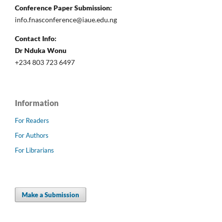
Conference Paper Submission:
info.fnasconference@iaue.edu.ng
Contact Info:
Dr Nduka Wonu
+234 803 723 6497
Information
For Readers
For Authors
For Librarians
Make a Submission