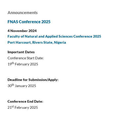
Announcements
FNAS Conference 2025
4 November 2024
Faculty of Natural and Applied Sciences Conference 2025
Port Harcourt, Rivers State, Nigeria
Important Dates
Conference Start Date:
th
19
February 2025
Deadline for Submission/Apply:
th
30
January 2025
Conference End Date:
st
21
February 2025