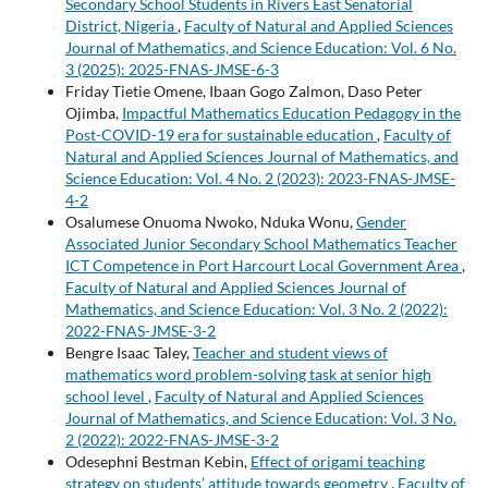
Secondary School Students in Rivers East Senatorial
District, Nigeria
,
Faculty of Natural and Applied Sciences
Journal of Mathematics, and Science Education: Vol. 6 No.
3 (2025): 2025-FNAS-JMSE-6-3
Friday Tietie Omene, Ibaan Gogo Zalmon, Daso Peter
Ojimba,
Impactful Mathematics Education Pedagogy in the
Post-COVID-19 era for sustainable education
,
Faculty of
Natural and Applied Sciences Journal of Mathematics, and
Science Education: Vol. 4 No. 2 (2023): 2023-FNAS-JMSE-
4-2
Osalumese Onuoma Nwoko, Nduka Wonu,
Gender
Associated Junior Secondary School Mathematics Teacher
ICT Competence in Port Harcourt Local Government Area
,
Faculty of Natural and Applied Sciences Journal of
Mathematics, and Science Education: Vol. 3 No. 2 (2022):
2022-FNAS-JMSE-3-2
Bengre Isaac Taley,
Teacher and student views of
mathematics word problem-solving task at senior high
school level
,
Faculty of Natural and Applied Sciences
Journal of Mathematics, and Science Education: Vol. 3 No.
2 (2022): 2022-FNAS-JMSE-3-2
Odesephni Bestman Kebin,
Effect of origami teaching
strategy on students’ attitude towards geometry
,
Faculty of