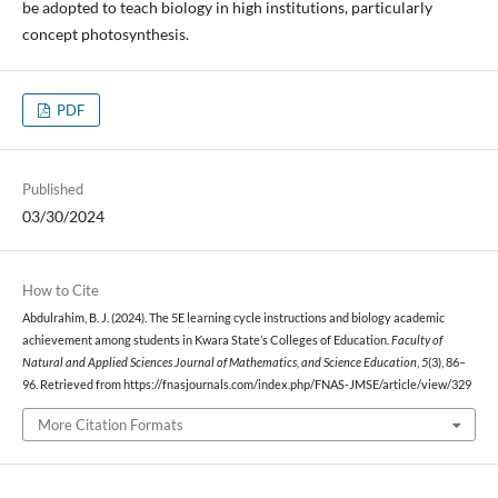
be adopted to teach biology in high institutions, particularly
concept photosynthesis.
PDF
Published
03/30/2024
How to Cite
Abdulrahim, B. J. (2024). The 5E learning cycle instructions and biology academic
achievement among students in Kwara State’s Colleges of Education.
Faculty of
Natural and Applied Sciences Journal of Mathematics, and Science Education
,
5
(3), 86–
96. Retrieved from https://fnasjournals.com/index.php/FNAS-JMSE/article/view/329
More Citation Formats