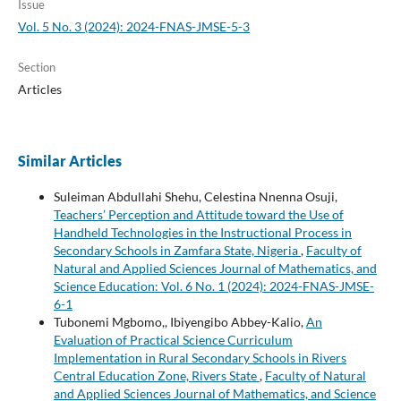
Issue
Vol. 5 No. 3 (2024): 2024-FNAS-JMSE-5-3
Section
Articles
Similar Articles
Suleiman Abdullahi Shehu, Celestina Nnenna Osuji,
Teachers’ Perception and Attitude toward the Use of
Handheld Technologies in the Instructional Process in
Secondary Schools in Zamfara State, Nigeria
,
Faculty of
Natural and Applied Sciences Journal of Mathematics, and
Science Education: Vol. 6 No. 1 (2024): 2024-FNAS-JMSE-
6-1
Tubonemi Mgbomo,, Ibiyengibo Abbey-Kalio,
An
Evaluation of Practical Science Curriculum
Implementation in Rural Secondary Schools in Rivers
Central Education Zone, Rivers State
,
Faculty of Natural
and Applied Sciences Journal of Mathematics, and Science