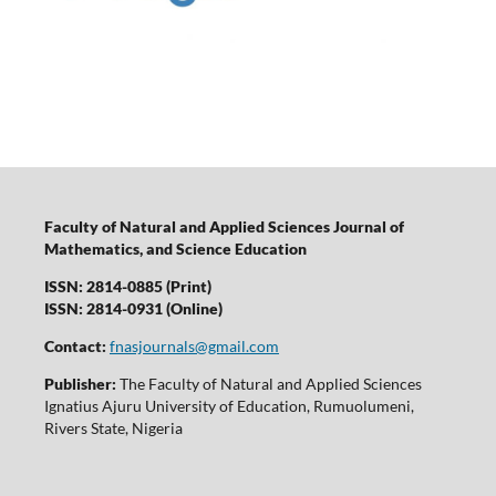
Faculty of Natural and Applied Sciences Journal of
Mathematics, and Science Education
ISSN: 2814-0885 (Print)
ISSN: 2814-0931 (Online)
Contact:
fnasjournals@gmail.com
Publisher:
The Faculty of Natural and Applied Sciences
Ignatius Ajuru University of Education, Rumuolumeni,
Rivers State, Nigeria