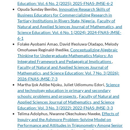
Education: Vol. 6 No. 2 (2025): 2025-FNAS-JMSE-6-2
Opuda Sunday Benibo,
Innovative Research Skills of
Business Educators for Commercializing Research in
Tertiary Institutions in Rivers State, Nigeria
,
Faculty of
Natural and Applied Sciences Journal of Mathematics, and
Science Education: Vol. 6 No. 1 (2024): 2024-FNAS-JMSE-
6-1
Folake Ayobami Amao, David Ifeoluwa Oladapo, Melody
Omofuewe Reginald-Ihedike,
Conceptualizing Algebraic
Thinking for Undergraduate Mathematics Majors: An
Integrated Framework and Pedagogical Implications
,
Faculty of Natural and Applied Sciences Journal of
Mathematics, and Science Education: Vol. 7 No. 3 (2026):
2026-FNAS-JMSE-7-3
Martha Ijok Adibe Njoku, Juliet Udiomunu Edori,
Science
and technology education in primary and secondary
schools: problems and prospects
,
Faculty of Natural and
Applied Sciences Journal of Mathematics, and Science
Education: Vol. 3 No. 3 (2022): 2022-FNAS-JMSE-3-3
Telima Adolphus, Nwanne Okechukwu Nweke,
Effects of
Inquiry and the Ashmore Problem-Solving Model on
Performance and Attitudes in Trigonometry Among Senior