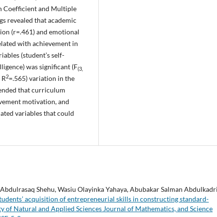
 Coefficient and Multiple
ings revealed that academic
tion (r=.461) and emotional
related with achievement in
iables (student’s self-
ligence) was significant (F
(3,
2
 R
=.565) variation in the
ended that curriculum
ievement motivation, and
ated variables that could
 Abdulrasaq Shehu, Wasiu Olayinka Yahaya, Abubakar Salman Abdulkadri
dents’ acquisition of entrepreneurial skills in constructing standard-
ty of Natural and Applied Sciences Journal of Mathematics, and Science