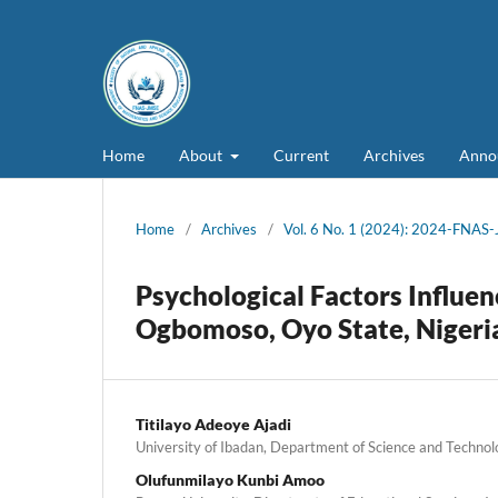
Home
About
Current
Archives
Anno
Home
/
Archives
/
Vol. 6 No. 1 (2024): 2024-FNAS
Psychological Factors Influen
Ogbomoso, Oyo State, Nigeri
Titilayo Adeoye Ajadi
University of Ibadan, Department of Science and Technol
Olufunmilayo Kunbi Amoo