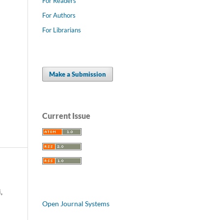
For Readers
For Authors
For Librarians
Make a Submission
Current Issue
,
Open Journal Systems