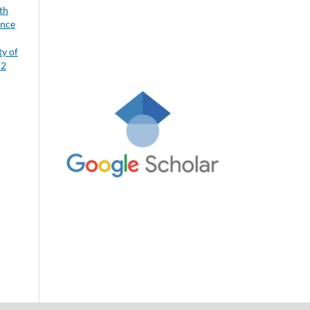
th
ence
ty of
-2