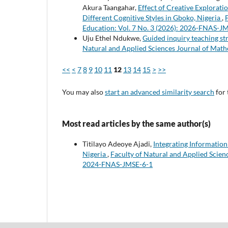
Akura Taangahar,
Effect of Creative Explorat
Different Cognitive Styles in Gboko, Nigeria
,
Education: Vol. 7 No. 3 (2026): 2026-FNAS-J
Uju Ethel Ndukwe,
Guided inquiry teaching st
Natural and Applied Sciences Journal of Math
<<
<
7
8
9
10
11
12
13
14
15
>
>>
You may also
start an advanced similarity search
for 
Most read articles by the same author(s)
Titilayo Adeoye Ajadi,
Integrating Informatio
Nigeria
,
Faculty of Natural and Applied Scienc
2024-FNAS-JMSE-6-1