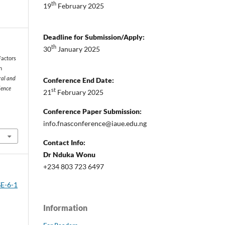
th
19
February 2025
Deadline for Submission/Apply:
th
30
January 2025
 Factors
n
ral and
Conference End Date:
ience
st
21
February 2025
Conference Paper Submission:
info.fnasconference@iaue.edu.ng
Contact Info:
Dr Nduka Wonu
+234 803 723 6497
SE-6-1
Information