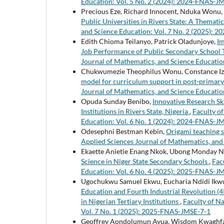
Education: Vol. 5 No. 2 (2024): 2024-FNAS-J
Precious Eze, Richard Innocent, Nduka Wonu,
Public Universities in Rivers State: A Themati
and Science Education: Vol. 7 No. 2 (2025):
Edith Chioma Teilanyo, Patrick Oladunjoye,
Im
Job Performance of Public Secondary School T
Journal of Mathematics, and Science Educatio
Chukwumezie Theophilus Wonu, Constance 
model for curriculum support in post-primary 
Journal of Mathematics, and Science Educatio
Opuda Sunday Benibo,
Innovative Research Sk
Institutions in Rivers State, Nigeria
,
Faculty o
Education: Vol. 6 No. 1 (2024): 2024-FNAS-J
Odesephni Bestman Kebin,
Origami teaching s
Applied Sciences Journal of Mathematics, and
Ekaette Anietie Enang Nkok, Ubong Monday 
Science in Niger State Secondary Schools
,
Fac
Education: Vol. 6 No. 4 (2025): 2025-FNAS-J
Ugochukwu Samuel Ekwu, Eucharia Ndidi Ikwua
Education and Fourth Industrial Revolution (4
in Nigerian Tertiary Institutions
,
Faculty of N
Vol. 7 No. 1 (2025): 2025-FNAS-JMSE-7-1
Geoffrey Aondolumun Ayua, Wisdom Kwaghfan 