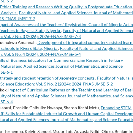
MSE-5-2
Ethics Training and Research Writing Quality in Postgraduate Education 
c Analysis
,
Faculty of Natural and Applied Sciences Journal of Mathemati
 2025-FNAS-JMSE-7-2
pact of Awareness of the Teachers' Registration Council of Nigeria Act 
eachers in Bayelsa State, Nigeria
,
Faculty of Natural and Applied Scienc
n: Vol. 7 No. 3 (2026): 2026-FNAS-JMSE-7-3
Izuchukwu Amannah,
Development of integrated computer-assisted learn
schools in Rivers State, Nigeria
,
Faculty of Natural and Applied Science
n: Vol. 5 No. 4 (2024): 2024-FNAS-JMSE-5-4
ills of Business Educators for Commercializing Research in Tertiary
f Natural and Applied Sciences Journal of Mathematics, and Science
MSE-6-1
trategy and student retention of geometry concepts
,
Faculty of Natural 
 Science Education: Vol. 5 No. 2 (2024): 2024-FNAS-JMSE-5-2
Nkok,
Impact of Curriculum Reforms on the Teaching and Learning of Basi
ulty of Natural and Applied Sciences Journal of Mathematics, and Scienc
MSE-6-4
nusi, Franklin Chibuike Nwanya, Sharon Ifechi Metu,
Enhancing STEM
IR) Skills for Sustainable Industrial Growth and Human Capital Develop
atural and Applied Sciences Journal of Mathematics, and Science Educati
Terhemba, Kelvin Samuel, Msuur Tofi, Augusta Ndidi Ojoko, Benjamin