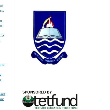
at
cs,
on
es
ing
s
and
c
e
ment
on: