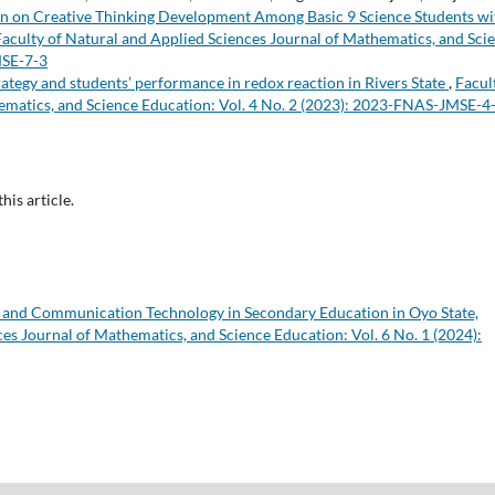
ion on Creative Thinking Development Among Basic 9 Science Students wi
Faculty of Natural and Applied Sciences Journal of Mathematics, and Sci
MSE-7-3
rategy and students’ performance in redox reaction in Rivers State
,
Facul
ematics, and Science Education: Vol. 4 No. 2 (2023): 2023-FNAS-JMSE-4
this article.
n and Communication Technology in Secondary Education in Oyo State,
es Journal of Mathematics, and Science Education: Vol. 6 No. 1 (2024):