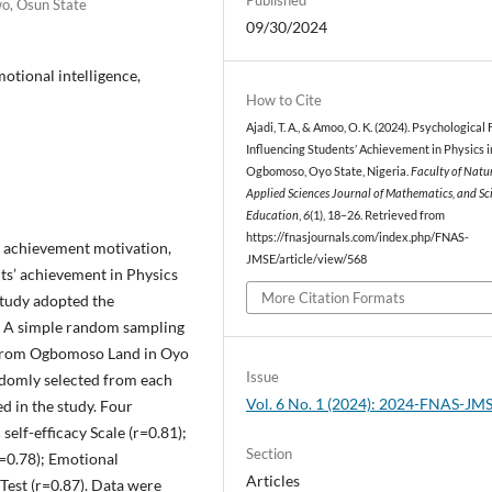
wo, Osun State
09/30/2024
otional intelligence,
How to Cite
Ajadi, T. A., & Amoo, O. K. (2024). Psychological
Influencing Students’ Achievement in Physics i
Ogbomoso, Oyo State, Nigeria.
Faculty of Natu
Applied Sciences Journal of Mathematics, and Sc
Education
,
6
(1), 18–26. Retrieved from
https://fnasjournals.com/index.php/FNAS-
y, achievement motivation,
JMSE/article/view/568
ts’ achievement in Physics
More Citation Formats
study adopted the
e. A simple random sampling
s from Ogbomoso Land in Oyo
Issue
andomly selected from each
Vol. 6 No. 1 (2024): 2024-FNAS-JM
ed in the study. Four
elf-efficacy Scale (r=0.81);
Section
=0.78); Emotional
Articles
Test (r=0.87). Data were