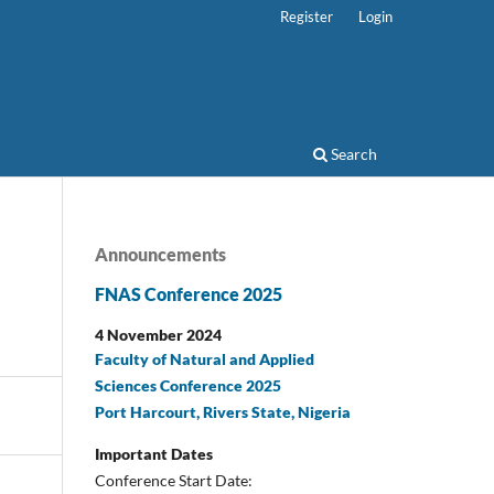
Register
Login
Search
Announcements
FNAS Conference 2025
4 November 2024
Faculty of Natural and Applied
Sciences Conference 2025
Port Harcourt, Rivers State, Nigeria
Important Dates
Conference Start Date: