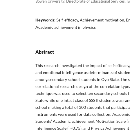
Bowen University, Directorate of Educational Services, I
Keywords:
Self-efficacy, Achievement motivation, Em
Academic achievement in physics
Abstract
This research investigated the impact of self-efficac
and emotional intelligence as determinants of studen
among secondary school students in Oyo State. The 
correlational research design of the correlation typ
technique was used to select ten secondary school
State while one intact class of SSS II students was r
school making a total of 300 students that participat
instruments were used for data collection; Academic s
Students’ Academic achievement Motivation Scale (r
Intelligence Scale (r=0.75), and Physics Achievement 