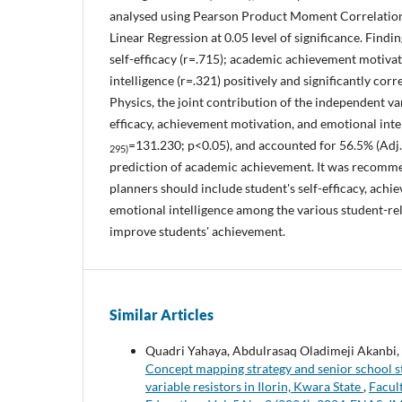
analysed using Pearson Product Moment Correlation
Linear Regression at 0.05 level of significance. Find
self-efficacy (r=.715); academic achievement motiva
intelligence (r=.321) positively and significantly cor
Physics, the joint contribution of the independent var
efficacy, achievement motivation, and emotional intel
=131.230; p<0.05), and accounted for 56.5% (Adj.
295)
prediction of academic achievement. It was recomm
planners should include student's self-efficacy, ach
emotional intelligence among the various student-rel
improve students' achievement.
Similar Articles
Quadri Yahaya, Abdulrasaq Oladimeji Akanbi,
Concept mapping strategy and senior school stu
variable resistors in Ilorin, Kwara State
,
Facul