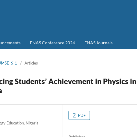
uncements
FNAS Conference 2024
FNAS Journals
-JMSE-6-1
/
Articles
cing Students’ Achievement in Physics in
a
PDF
ogy Education, Nigeria
Published