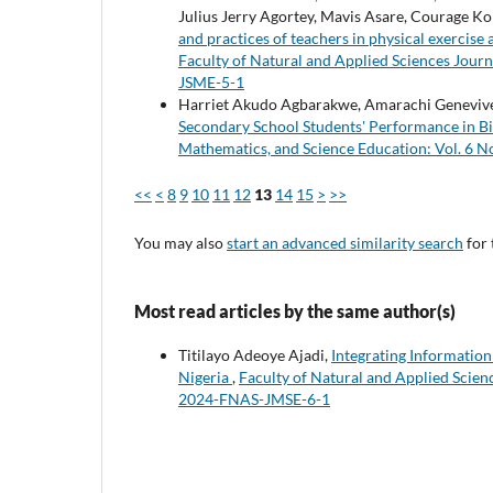
Julius Jerry Agortey, Mavis Asare, Courage K
and practices of teachers in physical exercis
Faculty of Natural and Applied Sciences Journ
JSME-5-1
Harriet Akudo Agbarakwe, Amarachi Genevive
Secondary School Students' Performance in Bi
Mathematics, and Science Education: Vol. 6 
<<
<
8
9
10
11
12
13
14
15
>
>>
You may also
start an advanced similarity search
for 
Most read articles by the same author(s)
Titilayo Adeoye Ajadi,
Integrating Informatio
Nigeria
,
Faculty of Natural and Applied Scienc
2024-FNAS-JMSE-6-1