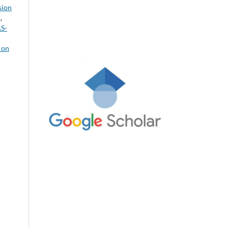
sion
a
,
AS-
 on