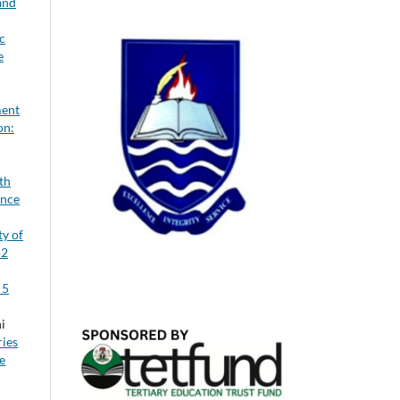
and
c
e
ment
on:
th
ence
ty of
-2
 5
i
ries
e