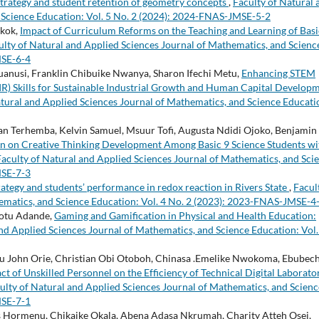
trategy and student retention of geometry concepts
,
Faculty of Natural 
 Science Education: Vol. 5 No. 2 (2024): 2024-FNAS-JMSE-5-2
Nkok,
Impact of Curriculum Reforms on the Teaching and Learning of Basi
ulty of Natural and Applied Sciences Journal of Mathematics, and Scienc
MSE-6-4
nusi, Franklin Chibuike Nwanya, Sharon Ifechi Metu,
Enhancing STEM
IR) Skills for Sustainable Industrial Growth and Human Capital Develop
atural and Applied Sciences Journal of Mathematics, and Science Educati
Terhemba, Kelvin Samuel, Msuur Tofi, Augusta Ndidi Ojoko, Benjamin
ion on Creative Thinking Development Among Basic 9 Science Students wi
Faculty of Natural and Applied Sciences Journal of Mathematics, and Sci
MSE-7-3
rategy and students’ performance in redox reaction in Rivers State
,
Facul
ematics, and Science Education: Vol. 4 No. 2 (2023): 2023-FNAS-JMSE-4
otu Adande,
Gaming and Gamification in Physical and Health Education:
nd Applied Sciences Journal of Mathematics, and Science Education: Vol.
ohn Orie, Christian Obi Otoboh, Chinasa .Emelike Nwokoma, Ebubech
ct of Unskilled Personnel on the Efficiency of Technical Digital Laborato
ulty of Natural and Applied Sciences Journal of Mathematics, and Scienc
MSE-7-1
 Hormenu, Chikaike Okala, Abena Adasa Nkrumah, Charity Atteh Osei,