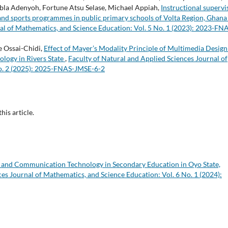
obla Adenyoh, Fortune Atsu Selase, Michael Appiah,
Instructional supervi
e and sports programmes in public primary schools of Volta Region, Ghan
al of Mathematics, and Science Education: Vol. 5 No. 1 (2023): 2023-FN
 Ossai-Chidi,
Effect of Mayer’s Modality Principle of Multimedia Design
ology in Rivers State
,
Faculty of Natural and Applied Sciences Journal of
No. 2 (2025): 2025-FNAS-JMSE-6-2
this article.
n and Communication Technology in Secondary Education in Oyo State,
es Journal of Mathematics, and Science Education: Vol. 6 No. 1 (2024):