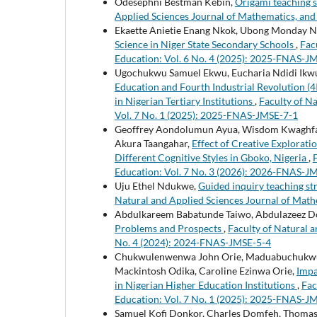
Odesephni Bestman Kebin,
Origami teaching s
Applied Sciences Journal of Mathematics, and
Ekaette Anietie Enang Nkok, Ubong Monday 
Science in Niger State Secondary Schools
,
Fac
Education: Vol. 6 No. 4 (2025): 2025-FNAS-J
Ugochukwu Samuel Ekwu, Eucharia Ndidi Ikwua
Education and Fourth Industrial Revolution (4
in Nigerian Tertiary Institutions
,
Faculty of N
Vol. 7 No. 1 (2025): 2025-FNAS-JMSE-7-1
Geoffrey Aondolumun Ayua, Wisdom Kwaghfan 
Akura Taangahar,
Effect of Creative Explorat
Different Cognitive Styles in Gboko, Nigeria
,
Education: Vol. 7 No. 3 (2026): 2026-FNAS-J
Uju Ethel Ndukwe,
Guided inquiry teaching st
Natural and Applied Sciences Journal of Math
Abdulkareem Babatunde Taiwo, Abdulazeez D
Problems and Prospects
,
Faculty of Natural a
No. 4 (2024): 2024-FNAS-JMSE-5-4
Chukwulenwenwa John Orie, Maduabuchukwu J
Mackintosh Odika, Caroline Ezinwa Orie,
Impa
in Nigerian Higher Education Institutions
,
Fac
Education: Vol. 7 No. 1 (2025): 2025-FNAS-J
Samuel Kofi Donkor, Charles Domfeh, Thomas