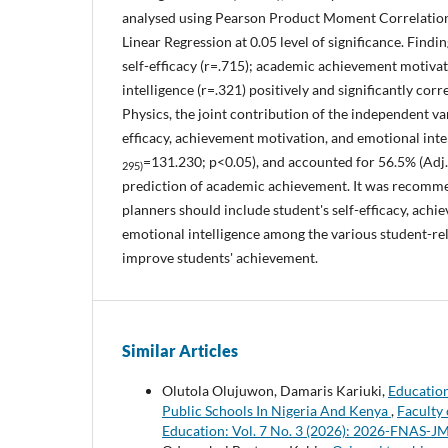
analysed using Pearson Product Moment Correlation
Linear Regression at 0.05 level of significance. Find
self-efficacy (r=.715); academic achievement motiva
intelligence (r=.321) positively and significantly cor
Physics, the joint contribution of the independent var
efficacy, achievement motivation, and emotional intel
=131.230; p<0.05), and accounted for 56.5% (Adj.
295)
prediction of academic achievement. It was recomm
planners should include student's self-efficacy, ach
emotional intelligence among the various student-rel
improve students' achievement.
Similar Articles
Olutola Olujuwon, Damaris Kariuki,
Education
Public Schools In Nigeria And Kenya
,
Faculty 
Education: Vol. 7 No. 3 (2026): 2026-FNAS-J