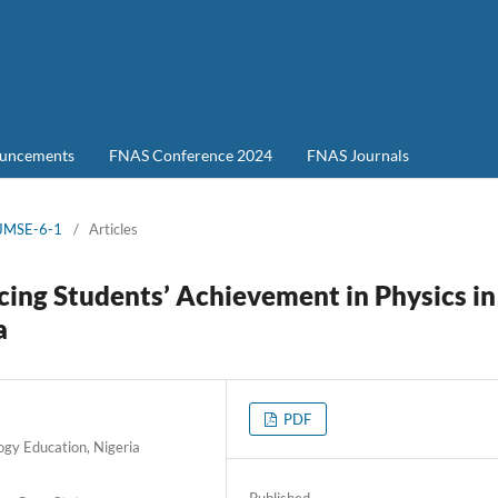
uncements
FNAS Conference 2024
FNAS Journals
-JMSE-6-1
/
Articles
cing Students’ Achievement in Physics in
a
PDF
ogy Education, Nigeria
Published