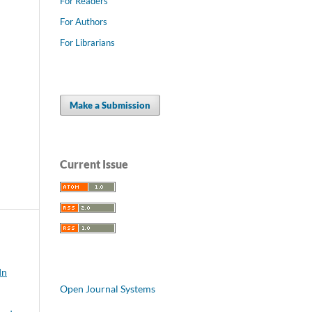
For Readers
For Authors
For Librarians
Make a Submission
Current Issue
In
Open Journal Systems