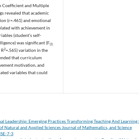
 Coefficient and Multiple
ings revealed that academic
tion (r=.461) and emotional
related with achievement in
iables (student’s self-
ligence) was significant (F
(3,
2
 R
=.565) variation in the
ended that curriculum
ievement motivation, and
ated variables that could
al Leadership: Emerging Practices Transforming Teaching And Learning 
of Natural and Applied Sciences Journal of Mathematics, and Science
MSE-7-3