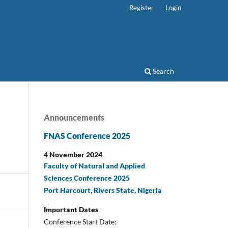
Register
Login
Search
Announcements
FNAS Conference 2025
4 November 2024
Faculty of Natural and Applied
Sciences Conference 2025
Port Harcourt, Rivers State, Nigeria
Important Dates
Conference Start Date: