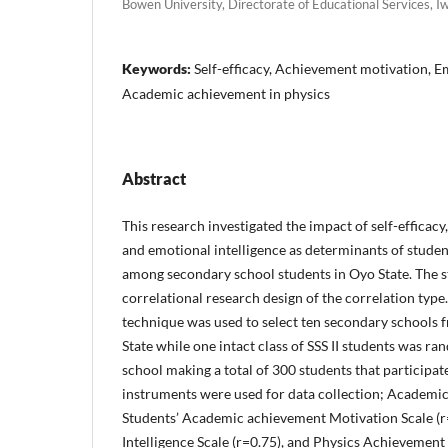
Bowen University, Directorate of Educational Services, I
Keywords:
Self-efficacy, Achievement motivation, Em
Academic achievement in physics
Abstract
This research investigated the impact of self-efficac
and emotional intelligence as determinants of studen
among secondary school students in Oyo State. The 
correlational research design of the correlation typ
technique was used to select ten secondary school
State while one intact class of SSS II students was r
school making a total of 300 students that participat
instruments were used for data collection; Academic s
Students’ Academic achievement Motivation Scale (r
Intelligence Scale (r=0.75), and Physics Achievement 