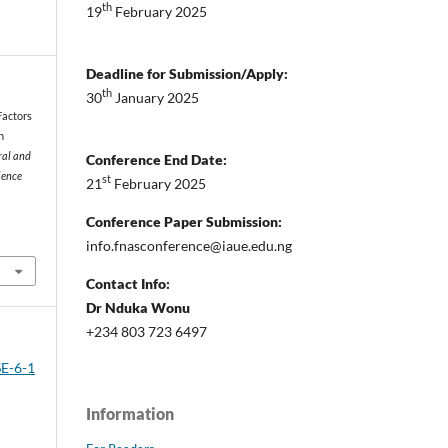
th
19
February 2025
Deadline for Submission/Apply:
th
30
January 2025
 Factors
n
ral and
Conference End Date:
ience
st
21
February 2025
Conference Paper Submission:
info.fnasconference@iaue.edu.ng
Contact Info:
Dr Nduka Wonu
+234 803 723 6497
SE-6-1
Information