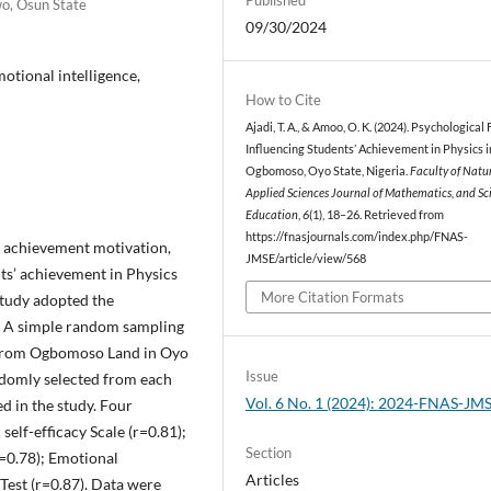
wo, Osun State
09/30/2024
otional intelligence,
How to Cite
Ajadi, T. A., & Amoo, O. K. (2024). Psychological
Influencing Students’ Achievement in Physics i
Ogbomoso, Oyo State, Nigeria.
Faculty of Natu
Applied Sciences Journal of Mathematics, and Sc
Education
,
6
(1), 18–26. Retrieved from
https://fnasjournals.com/index.php/FNAS-
y, achievement motivation,
JMSE/article/view/568
ts’ achievement in Physics
More Citation Formats
study adopted the
e. A simple random sampling
s from Ogbomoso Land in Oyo
Issue
andomly selected from each
Vol. 6 No. 1 (2024): 2024-FNAS-JM
ed in the study. Four
elf-efficacy Scale (r=0.81);
Section
=0.78); Emotional
Articles
Test (r=0.87). Data were