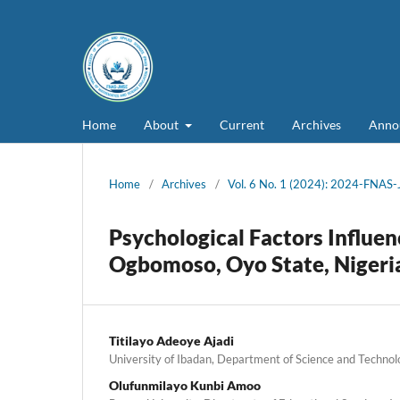
Home
About
Current
Archives
Anno
Home
/
Archives
/
Vol. 6 No. 1 (2024): 2024-FNAS
Psychological Factors Influen
Ogbomoso, Oyo State, Nigeri
Titilayo Adeoye Ajadi
University of Ibadan, Department of Science and Technol
Olufunmilayo Kunbi Amoo