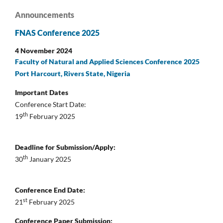
Announcements
FNAS Conference 2025
4 November 2024
Faculty of Natural and Applied Sciences Conference 2025
Port Harcourt, Rivers State, Nigeria
Important Dates
Conference Start Date:
th
19
February 2025
Deadline for Submission/Apply:
th
30
January 2025
Conference End Date:
st
21
February 2025
Conference Paper Submission: