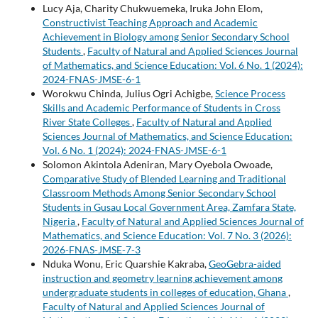
Lucy Aja, Charity Chukwuemeka, Iruka John Elom,
Constructivist Teaching Approach and Academic
Achievement in Biology among Senior Secondary School
Students
,
Faculty of Natural and Applied Sciences Journal
of Mathematics, and Science Education: Vol. 6 No. 1 (2024):
2024-FNAS-JMSE-6-1
Worokwu Chinda, Julius Ogri Achigbe,
Science Process
Skills and Academic Performance of Students in Cross
River State Colleges
,
Faculty of Natural and Applied
Sciences Journal of Mathematics, and Science Education:
Vol. 6 No. 1 (2024): 2024-FNAS-JMSE-6-1
Solomon Akintola Adeniran, Mary Oyebola Owoade,
Comparative Study of Blended Learning and Traditional
Classroom Methods Among Senior Secondary School
Students in Gusau Local Government Area, Zamfara State,
Nigeria
,
Faculty of Natural and Applied Sciences Journal of
Mathematics, and Science Education: Vol. 7 No. 3 (2026):
2026-FNAS-JMSE-7-3
Nduka Wonu, Eric Quarshie Kakraba,
GeoGebra-aided
instruction and geometry learning achievement among
undergraduate students in colleges of education, Ghana
,
Faculty of Natural and Applied Sciences Journal of