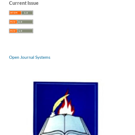
Current Issue
Open Journal Systems