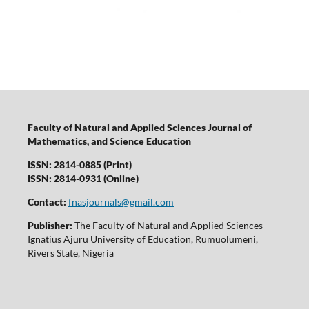
Faculty of Natural and Applied Sciences Journal of
Mathematics, and Science Education
ISSN: 2814-0885 (Print)
ISSN: 2814-0931 (Online)
Contact:
fnasjournals@gmail.com
Publisher:
The Faculty of Natural and Applied Sciences
Ignatius Ajuru University of Education, Rumuolumeni,
Rivers State, Nigeria