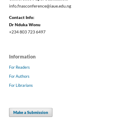
info.fnasconference@iaue.edu.ng
Contact Info:
Dr Nduka Wonu
+234 803 723 6497
Information
For Readers
For Authors
For Librarians
Make a Submission