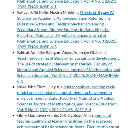
Mathematics, and Science Education: Vol. 4 No. 1 (2023):
2023-FNAS-JMSE-4-1
Safiyya Sa’id Bello, Nasiru Mukhtar,
Effects of Jigsaw IV
Strategy on Academic Achievement and Retention in
Digestive System and Feeding Mechanism among
Secondary School Biology Students in Kano-Nigeria
,
Faculty of Natural and Applied Sciences Journal of
Mathematics, and Science Education: Vol. 6 No. 3 (2025):
2025-FNAS-JMSE-6-3
Sakirat Adenike Balogun, Abass Adebayo Olalekan,
Teaching-learning of Biology for sustainable development:
The use of strategic intervention materials
,
Faculty of
Natural and Applied Sciences Journal of Mathematics, and
Science Education: Vol. 6 No. 1 (2024): 2024-FNAS-JMSE-
6-1
Iruka John Elom, Lucy Aja,
Metacognitive learning cycle
model and secondary school students’ achievement in
physics in Ebonyi State
,
Faculty of Natural and Applied
Sciences Journal of Mathematics, and Science Education:
Vol. 5 No. 4 (2024): 2024-FNAS-JMSE-5-4
Glory Godpower-Echie, Gift Ogologo Allen,
Impact of
teacher quality and learning facilities on the academic
achievement of basic science students
,
Faculty of Natural