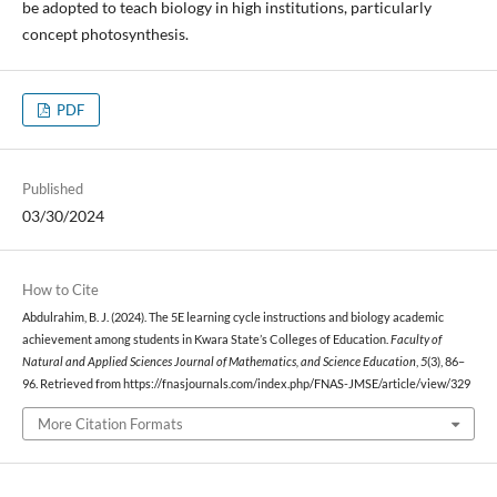
be adopted to teach biology in high institutions, particularly
concept photosynthesis.
PDF
Published
03/30/2024
How to Cite
Abdulrahim, B. J. (2024). The 5E learning cycle instructions and biology academic
achievement among students in Kwara State’s Colleges of Education.
Faculty of
Natural and Applied Sciences Journal of Mathematics, and Science Education
,
5
(3), 86–
96. Retrieved from https://fnasjournals.com/index.php/FNAS-JMSE/article/view/329
More Citation Formats