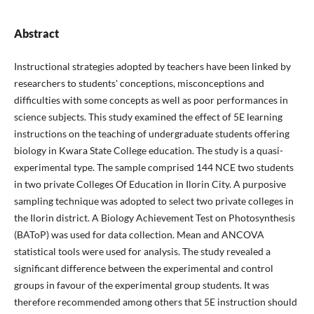
Abstract
Instructional strategies adopted by teachers have been linked by
researchers to students' conceptions, misconceptions and
difficulties with some concepts as well as poor performances in
science subjects. This study examined the effect of 5E learning
instructions on the teaching of undergraduate students offering
biology in Kwara State College education. The study is a quasi-
experimental type. The sample comprised 144 NCE two students
in two private Colleges Of Education in Ilorin City. A purposive
sampling technique was adopted to select two private colleges in
the Ilorin district. A Biology Achievement Test on Photosynthesis
(BAToP) was used for data collection. Mean and ANCOVA
statistical tools were used for analysis. The study revealed a
significant difference between the experimental and control
groups in favour of the experimental group students. It was
therefore recommended among others that 5E instruction should