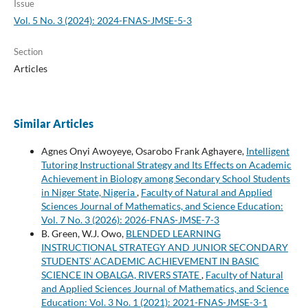
Issue
Vol. 5 No. 3 (2024): 2024-FNAS-JMSE-5-3
Section
Articles
Similar Articles
Agnes Onyi Awoyeye, Osarobo Frank Aghayere,
Intelligent
Tutoring Instructional Strategy and Its Effects on Academic
Achievement in Biology among Secondary School Students
in Niger State, Nigeria
,
Faculty of Natural and Applied
Sciences Journal of Mathematics, and Science Education:
Vol. 7 No. 3 (2026): 2026-FNAS-JMSE-7-3
B. Green, W.J. Owo,
BLENDED LEARNING
INSTRUCTIONAL STRATEGY AND JUNIOR SECONDARY
STUDENTS’ ACADEMIC ACHIEVEMENT IN BASIC
SCIENCE IN OBALGA, RIVERS STATE
,
Faculty of Natural
and Applied Sciences Journal of Mathematics, and Science
Education: Vol. 3 No. 1 (2021): 2021-FNAS-JMSE-3-1