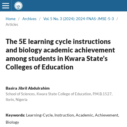
Home
/
Archives
/
Vol. 5 No. 3 (2024): 2024-FNAS-JMSE-5-3
/
Articles
The 5E learning cycle instructions
and biology academic achievement
among students in Kwara State’s
Colleges of Education
Basira Jibril Abdulrahim
School of Sciences, Kwara State College of Education, P.M.B.1527,
Ilorin, Nigeria
Keywords:
Learning-Cycle, Instruction, Academic, Achievement,
Biology