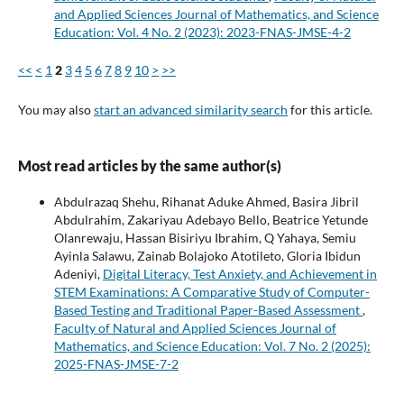
and Applied Sciences Journal of Mathematics, and Science
Education: Vol. 4 No. 2 (2023): 2023-FNAS-JMSE-4-2
<<
<
1
2
3
4
5
6
7
8
9
10
>
>>
You may also
start an advanced similarity search
for this article.
Most read articles by the same author(s)
Abdulrazaq Shehu, Rihanat Aduke Ahmed, Basira Jibril
Abdulrahim, Zakariyau Adebayo Bello, Beatrice Yetunde
Olanrewaju, Hassan Bisiriyu Ibrahim, Q Yahaya, Semiu
Ayinla Salawu, Zainab Bolajoko Atotileto, Gloria Ibidun
Adeniyi,
Digital Literacy, Test Anxiety, and Achievement in
STEM Examinations: A Comparative Study of Computer-
Based Testing and Traditional Paper-Based Assessment
,
Faculty of Natural and Applied Sciences Journal of
Mathematics, and Science Education: Vol. 7 No. 2 (2025):
2025-FNAS-JMSE-7-2