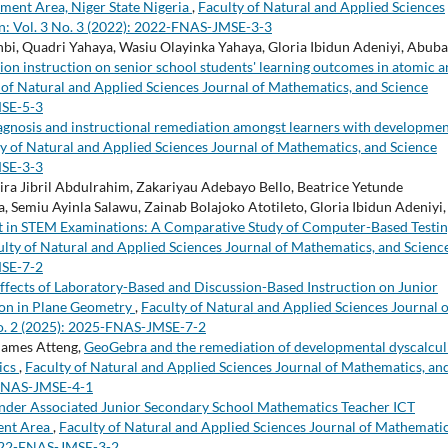
ment Area, Niger State Nigeria
,
Faculty of Natural and Applied Sciences
n: Vol. 3 No. 3 (2022): 2022-FNAS-JMSE-3-3
i, Quadri Yahaya, Wasiu Olayinka Yahaya, Gloria Ibidun Adeniyi, Abub
ion instruction on senior school students' learning outcomes in atomic 
 of Natural and Applied Sciences Journal of Mathematics, and Science
MSE-5-3
agnosis and instructional remediation amongst learners with developmen
y of Natural and Applied Sciences Journal of Mathematics, and Science
MSE-3-3
a Jibril Abdulrahim, Zakariyau Adebayo Bello, Beatrice Yetunde
, Semiu Ayinla Salawu, Zainab Bolajoko Atotileto, Gloria Ibidun Adeniyi,
ent in STEM Examinations: A Comparative Study of Computer-Based Testi
ulty of Natural and Applied Sciences Journal of Mathematics, and Scienc
MSE-7-2
fects of Laboratory-Based and Discussion-Based Instruction on Junior
ion in Plane Geometry
,
Faculty of Natural and Applied Sciences Journal o
No. 2 (2025): 2025-FNAS-JMSE-7-2
James Atteng,
GeoGebra and the remediation of developmental dyscalculi
tics
,
Faculty of Natural and Applied Sciences Journal of Mathematics, an
3-FNAS-JMSE-4-1
nder Associated Junior Secondary School Mathematics Teacher ICT
ent Area
,
Faculty of Natural and Applied Sciences Journal of Mathematic
 2022-FNAS-JMSE-3-2