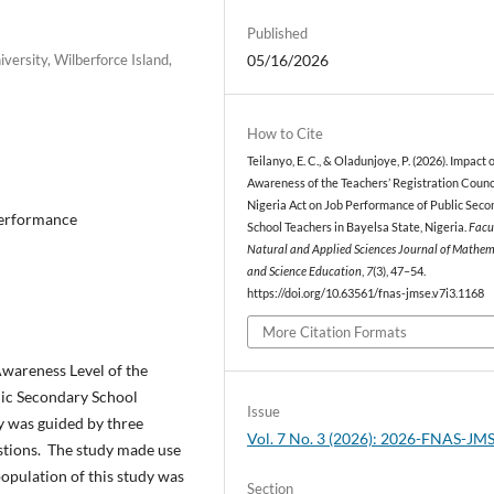
Published
ersity, Wilberforce Island,
05/16/2026
How to Cite
Teilanyo, E. C., & Oladunjoye, P. (2026). Impact 
Awareness of the Teachers’ Registration Counci
Nigeria Act on Job Performance of Public Sec
Performance
School Teachers in Bayelsa State, Nigeria.
Facu
Natural and Applied Sciences Journal of Mathem
and Science Education
,
7
(3), 47–54.
https://doi.org/10.63561/fnas-jmse.v7i3.1168
More Citation Formats
Awareness Level of the
lic Secondary School
Issue
y was guided by three
Vol. 7 No. 3 (2026): 2026-FNAS-JM
stions. The study made use
population of this study was
Section