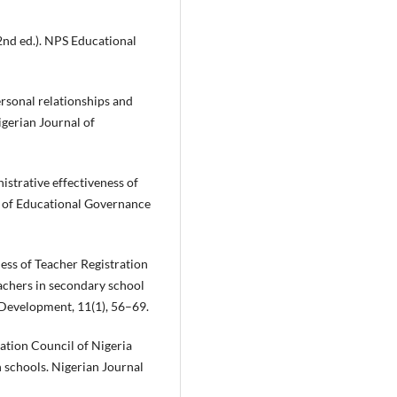
(2nd ed.). NPS Educational
rsonal relationships and
igerian Journal of
strative effectiveness of
al of Educational Governance
ess of Teacher Registration
achers in secondary school
 Development, 11(1), 56–69.
ration Council of Nigeria
n schools. Nigerian Journal