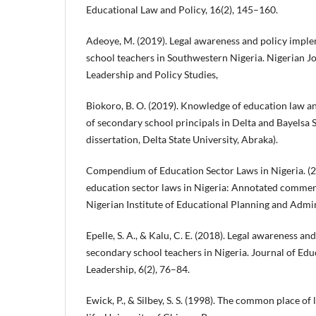
Educational Law and Policy, 16(2), 145–160.
Adeoye, M. (2019). Legal awareness and policy impl
school teachers in Southwestern Nigeria. Nigerian J
Leadership and Policy Studies,
Biokoro, B. O. (2019). Knowledge of education law an
of secondary school principals in Delta and Bayelsa 
dissertation, Delta State University, Abraka).
Compendium of Education Sector Laws in Nigeria. 
education sector laws in Nigeria: Annotated commenta
Nigerian Institute of Educational Planning and Admin
Epelle, S. A., & Kalu, C. E. (2018). Legal awareness 
secondary school teachers in Nigeria. Journal of Edu
Leadership, 6(2), 76–84.
Ewick, P., & Silbey, S. S. (1998). The common place of