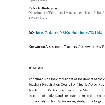
Bayelsa State
Patrick Oladunjoye
Department of Educational Management, Niger Delta Univ
Bayelsa State
DOI:
https://doi.org/10.63561/fnas-jmse.v7i3.1168
Keywords:
Assessment, Teachers, Act, Awareness, 
Abstract
The study is on the Assessment of the Impact of the 
Teachers Registration Council of Nigeria Act on Pub
Teachers Job Performance in Bayelsa State. The stud
research objectives and corresponding research que
of the analytic descriptive survey design. The target 