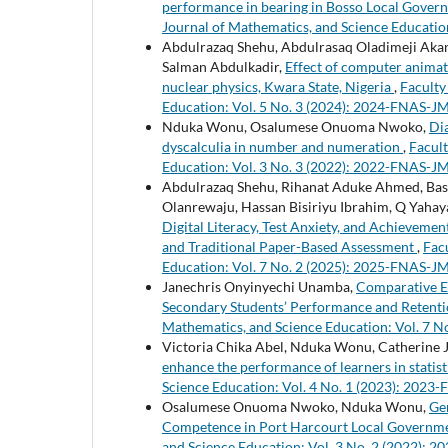
performance in bearing in Bosso Local Govern
Journal of Mathematics, and Science Educatio
Abdulrazaq Shehu, Abdulrasaq Oladimeji Akanb
Salman Abdulkadir,
Effect of computer animat
nuclear physics, Kwara State, Nigeria
,
Faculty
Education: Vol. 5 No. 3 (2024): 2024-FNAS-J
Nduka Wonu, Osalumese Onuoma Nwoko,
Di
dyscalculia in number and numeration
,
Facult
Education: Vol. 3 No. 3 (2022): 2022-FNAS-J
Abdulrazaq Shehu, Rihanat Aduke Ahmed, Basir
Olanrewaju, Hassan Bisiriyu Ibrahim, Q Yahaya
Digital Literacy, Test Anxiety, and Achievem
and Traditional Paper-Based Assessment
,
Fac
Education: Vol. 7 No. 2 (2025): 2025-FNAS-J
Janechris Onyinyechi Unamba,
Comparative Ef
Secondary Students’ Performance and Retent
Mathematics, and Science Education: Vol. 7 
Victoria Chika Abel, Nduka Wonu, Catherine 
enhance the performance of learners in statis
Science Education: Vol. 4 No. 1 (2023): 202
Osalumese Onuoma Nwoko, Nduka Wonu,
Ge
Competence in Port Harcourt Local Governm
and Science Education: Vol. 3 No. 2 (2022):