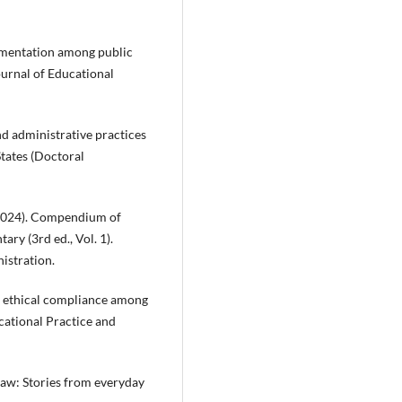
ementation among public
ournal of Educational
d administrative practices
States (Doctoral
(2024). Compendium of
ry (3rd ed., Vol. 1).
istration.
and ethical compliance among
cational Practice and
 law: Stories from everyday