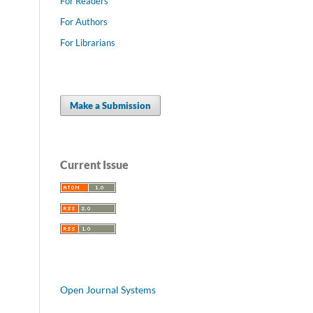
For Readers
For Authors
For Librarians
Make a Submission
Current Issue
Open Journal Systems