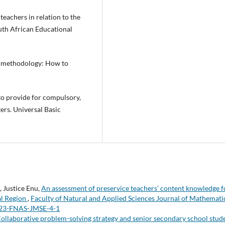
teachers in relation to the
uth African Educational
h methodology: How to
to provide for compulsory,
ers. Universal Basic
 Justice Enu,
An assessment of preservice teachers’ content knowledge f
al Region
,
Faculty of Natural and Applied Sciences Journal of Mathemati
 2023-FNAS-JMSE-4-1
ollaborative problem-solving strategy and senior secondary school stude