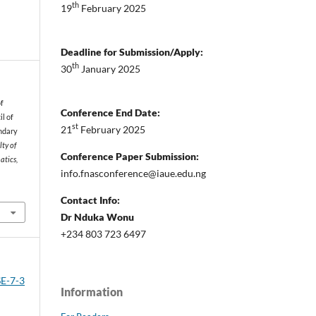
th
19
February 2025
Deadline for Submission/Apply:
th
30
January 2025
of
Conference End Date:
l of
st
21
February 2025
ondary
lty of
Conference Paper Submission:
atics,
info.fnasconference@iaue.edu.ng
Contact Info:
Dr Nduka Wonu
+234 803 723 6497
SE-7-3
Information