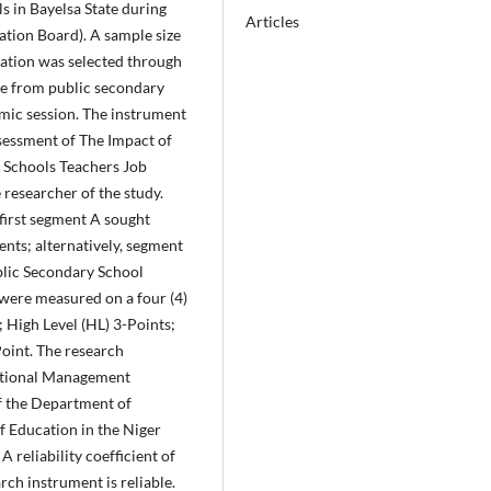
s in Bayelsa State during
Articles
tion Board). A sample size
lation was selected through
ue from public secondary
mic session. The instrument
ssessment of The Impact of
 Schools Teachers Job
researcher of the study.
first segment A sought
nts; alternatively, segment
blic Secondary School
 were measured on a four (4)
; High Level (HL) 3-Points;
Point. The research
ational Management
f the Department of
f Education in the Niger
A reliability coefficient of
rch instrument is reliable.