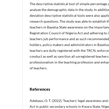
The descriptive statistical tool of simple percentage a
analyze the demographic data in the study. In additi
deviation descriptive statistical tools were also appli
research questions. The study was able to establish 
teachers in Bayelsa State awareness on the importan
Registration Council of Nigeria Act and adhering to i
teachers job performance and as such recommended 
holders, policy makers and administrators in Bayelsa
teachers are dully registered with the TRCN, enforce 
conduct as well as sanction all unregistered teachers
professionalism in the teaching profession and enha
of teachers.
References
Adebayo, O. T. (2022). Teachers’ legal awareness an
Act in public secondary schools in Kwara State, Niger