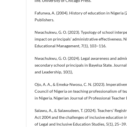
life. University of Chicago Press.
Fafunwa, A. (2004). History of education in Nigeria 
Publishers.
Nwachukwu, G. O. (2023). Typology of school interpe
impact on principals’ administrative effectiveness. N
Educational Management, 7(1), 103–116.
Nwachukwu, G. O. (2024). Legal awareness and admini
secondary school principals in Bayelsa State. Journ
and Leadership, 10(1),
Ojo, A. A., & Emeka-Nwosu, C. N. (2023). Imperativen
Council of Nigeria on teaching professionalism of te
in Nigeria. Nigerian Journal of Professional Teacher
Salawu, A., & Salawudeen, T. (2024). Teachers’ Regist
Act 2004 and the challenges of inclusive education i
of Legal and Inclusive Education Studies, 5(1), 25–39.