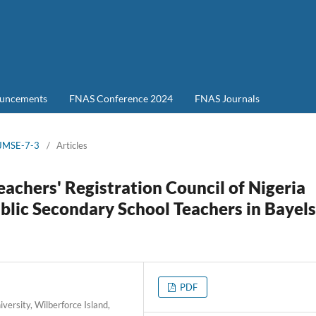
uncements
FNAS Conference 2024
FNAS Journals
-JMSE-7-3
/
Articles
achers' Registration Council of Nigeria
blic Secondary School Teachers in Bayel
PDF
ersity, Wilberforce Island,