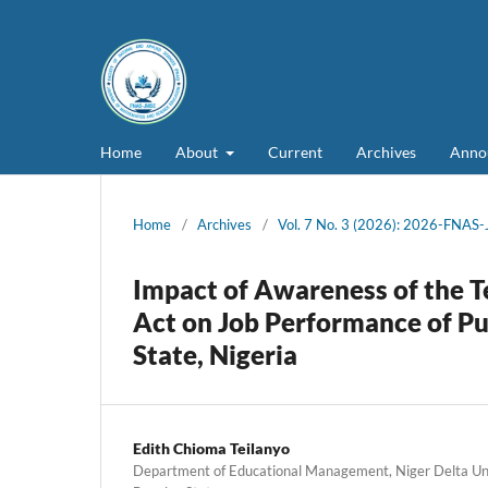
Home
About
Current
Archives
Anno
Home
/
Archives
/
Vol. 7 No. 3 (2026): 2026-FNAS
Impact of Awareness of the Te
Act on Job Performance of Pu
State, Nigeria
Edith Chioma Teilanyo
Department of Educational Management, Niger Delta Univ