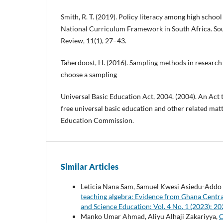
Smith, R. T. (2019). Policy literacy among high school 
National Curriculum Framework in South Africa. So
Review, 11(1), 27–43.
Taherdoost, H. (2016). Sampling methods in researc
choose a sampling
Universal Basic Education Act, 2004. (2004). An Act 
free universal basic education and other related matt
Education Commission.
Similar Articles
Leticia Nana Sam, Samuel Kwesi Asiedu-Addo ,
teaching algebra: Evidence from Ghana Centr
and Science Education: Vol. 4 No. 1 (2023):
Manko Umar Ahmad, Aliyu Alhaji Zakariyya,
C