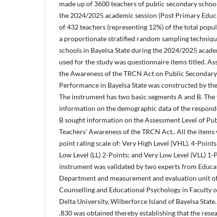
made up of 3600 teachers of public secondary school
the 2024/2025 academic session (Post Primary Educa
of 432 teachers (representing 12%) of the total popu
a proportionate stratified random sampling techniq
schools in Bayelsa State during the 2024/2025 acade
used for the study was questionnaire items titled. A
the Awareness of the TRCN Act on Public Secondary
Performance in Bayelsa State was constructed by the 
The instrument has two basic segments A and B. The 
information on the demographic data of the responde
B sought information on the Assessment Level of Pu
Teachers’ Awareness of the TRCN Act.. All the items
point rating scale of: Very High Level (VHL), 4-Points
Low Level (LL) 2-Points; and Very Low Level (VLL) 1-
instrument was validated by two experts from Educ
Department and measurement and evaluation unit o
Counselling and Educational Psychology in Faculty o
Delta University, Wilberforce Island of Bayelsa State. 
.830 was obtained thereby establishing that the resea