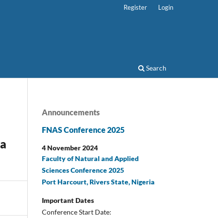
Register
Login
Search
Announcements
FNAS Conference 2025
sa
4 November 2024
Faculty of Natural and Applied
Sciences Conference 2025
Port Harcourt, Rivers State, Nigeria
Important Dates
Conference Start Date: