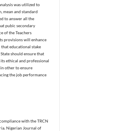
nalysis was utilized to
on, mean and standard
ed to answer all the
that pubic secondary
ce of the Teachers
ts provisions will enhance
that educational stake
 State should ensure that
its ethical and professional
 in other to ensure
ncing the job performance
d compliance with the TRCN
ia. Nigerian Journal of