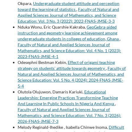
Okpara,
Undergraduate student attitude and perception
toward the learning of statistics
,
Faculty of Natural and
Applied Sciences Journal of Mathematics, and Science
Education: Vol. 3 No. 3 (2022): 2022-FNAS-JMSE-3-3
Nduka Wonu, Eric Quarshie Kakraba,
GeoGebra-aided
instruction and geometry learning achievement among
undergraduate students in colleges of education, Ghana
,
Faculty of Natural and Applied Sciences Journal of
Mathematics, and Science Education: Vol. 4 No. 1 (2023):
2023-FNAS-JMSE-4-1
Odesephni Bestman Kebin,
Effect of origami teaching
strategy on students’ attitude towards geometry
,
Faculty of
Natural and Applied Sciences Journal of Mathematics, and
Science Education: Vol. 5 No. 4 (2024): 2024-FNAS-JMSE-
5-4
Olutola Olujuwon, Damaris Kariuki,
Educational
Leadership: Emerging Practices Transforming Teaching
And Learning In Public Schools In Nigeria And Kenya
,
Faculty of Natural and Applied Sciences Journal of
Mathematics, and Science Education: Vol. 7 No. 3 (2026):
2026-FNAS-JMSE-7-3
Melody Reginald-Ihedike , Isabella Chinwe Inoma,
Difficult