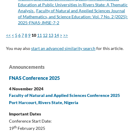
Education at Public Universities in Rivers State: A Thematic
Analysis
,
Faculty of Natural and Applied Sciences Journal
of Mathematics, and Science Education: Vol. 7 No. 2 (2025):
2025-FNAS-JMSE-7-2
<<
<
5
6
7
8
9
10
11
12
13
14
>
>>
You may also
start an advanced similarity search
for this article.
Announcements
FNAS Conference 2025
4 November 2024
Faculty of Natural and Applied Sciences Conference 2025
Port Harcourt, Rivers State, Nigeria
Important Dates
Conference Start Date:
th
19
February 2025