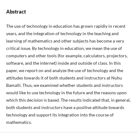
Abstract
The use of technology in education has grown rapidly in recent
years, and the integration of technology in the teaching and
learning of mathematics and other subjects has become a very
critical issue. By technology in education, we mean the use of
computers and other tools (for example, calculators, projectors,
software, and the internet) inside and outside of class. In this
paper, we report on and analyze the use of technology and the
attitudes towards it of both students and instructors at Nuhu
Bamalli. Thus, we examined whether students and instructors
would like to use technology in the future and the reasons upon
which this decision is based. The results indicated that, in general,
both students and instructors have a positive attitude towards
technology and support its integration into the course of
mathematics.