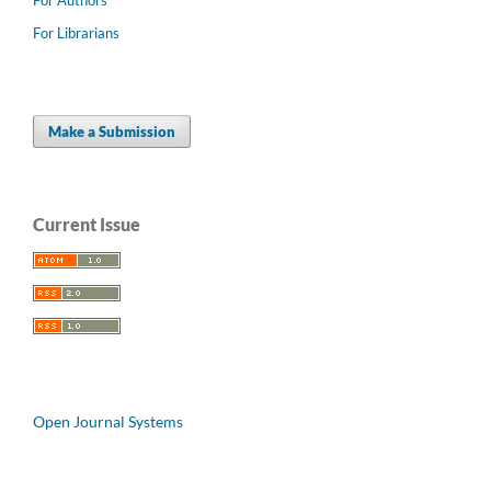
For Librarians
Make a Submission
Current Issue
Open Journal Systems