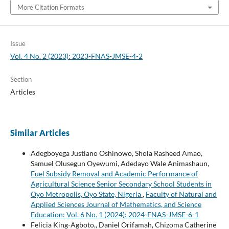
More Citation Formats
Issue
Vol. 4 No. 2 (2023): 2023-FNAS-JMSE-4-2
Section
Articles
Similar Articles
Adegboyega Justiano Oshinowo, Shola Rasheed Amao,
Samuel Olusegun Oyewumi, Adedayo Wale Animashaun,
Fuel Subsidy Removal and Academic Performance of
Agricultural Science Senior Secondary School Students in
Oyo Metropolis, Oyo State, Nigeria
,
Faculty of Natural and
Applied Sciences Journal of Mathematics, and Science
Education: Vol. 6 No. 1 (2024): 2024-FNAS-JMSE-6-1
Felicia King-Agboto,, Daniel Orifamah, Chizoma Catherine