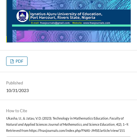
PDF
Published
10/31/2023
How to Cite
Ukasha, U., & Jatau, V. D. (2023). Technology in Mathematics Education.
Faculty of
Natural and Applied Sciences Journal of Mathematics, and Science Education
,
4
(2), 1–9.
Retrieved from https://fnasjournals.com/index.php/FNAS-JMSE/article/view/151