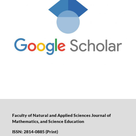
Faculty of Natural and Applied Sciences Journal of
Mathematics, and Science Education
ISSN: 2814-0885 (Print)