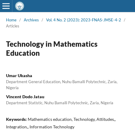
Home
/
Archives
/
Vol. 4 No. 2 (2023): 2023-FNAS-JMSE-4-2
/
Articles
Technology in Mathematics
Education
Umar Ukasha
Department General Education, Nuhu Bamalli Polytechnic, Zaria,
Nigeria
Vincent Dodo Jatau
Department Statistic, Nuhu Bamalli Polytechnic, Zaria, Nigeria
Keywords:
Mathematics education, Technology, Attitudes,,
Integration,, Information Technology