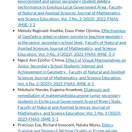
environment and senior secondary student algebra
performance in Emohua Local Government Area
,
Faculty
of Natural and Applied Sciences Journal of Mathematics,
and Science Education: Vol. 3 No. 2 (2022): 2022-FNAS-
JMSE-3-2
Melody Reginald-Ihedike, Daso Peter Ojimba,
Effectiveness
of GeoGebra-aided problem-solving in teaching geometry
at the senior secondary school level
,
Faculty of Natural and
Applied Sciences Journal of Mathematics, and Science
Education: Vol. 3 No. 3 (2022): 2022-FNAS-JMSE-3-3
Ngozi Ann Ejiofor-Chima,
Effect of Visual Manipulatives on
Junior Secondary School Students’ Interest and
Achievement in Geometry.
,
Faculty of Natural and Applied
Sciences Journal of Mathematics, and Science Education:
Vol. 6 No. 2 (2025): 2025-FNAS-JMSE-6-2
Ndubuisi Nwuke, Eugenia Anaekwe,
Diagnosis and
remediation of mathemaphobia among junior secondary
students in Etche Local Government Area of Rivers State
,
Faculty of Natural and Applied Sciences Journal of
Mathematics, and Science Education: Vol. 5 No. 1 (2023):
2023-FNAS-JSME-5-1
Precious Eze, Richard Innocent, Nduka Wonu,
Ethics
Training and Research Writing Quality in Postgraduate