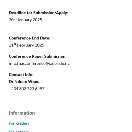
Deadline for Submission/Apply:
th
30
January 2025
Conference End Date:
st
21
February 2025
Conference Paper Submission:
info.fnasconference@iaue.edu.ng
Contact Info:
Dr Nduka Wonu
+234 803 723 6497
Information
For Readers
For Authors